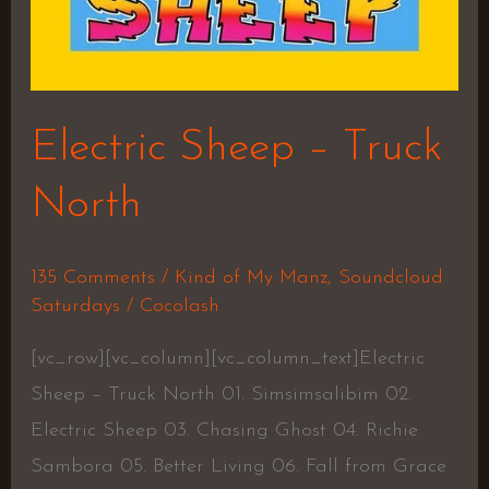
Electric Sheep – Truck
North
135 Comments
/
Kind of My Manz
,
Soundcloud
Saturdays
/
Cocolash
[vc_row][vc_column][vc_column_text]Electric
Sheep – Truck North 01. Simsimsalibim 02.
Electric Sheep 03. Chasing Ghost 04. Richie
Sambora 05. Better Living 06. Fall from Grace