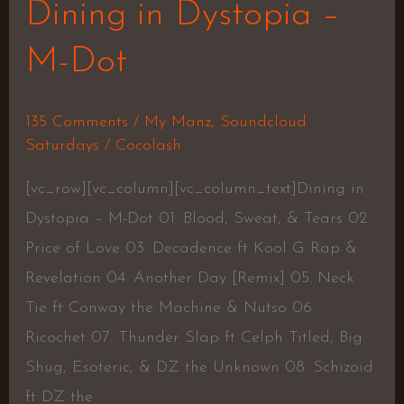
Dining in Dystopia –
M-Dot
135 Comments
/
My Manz
,
Soundcloud
Saturdays
/
Cocolash
[vc_row][vc_column][vc_column_text]Dining in
Dystopia – M-Dot 01. Blood, Sweat, & Tears 02.
Price of Love 03. Decadence ft Kool G Rap &
Revelation 04. Another Day [Remix] 05. Neck
Tie ft Conway the Machine & Nutso 06.
Ricochet 07. Thunder Slap ft Celph Titled, Big
Shug, Esoteric, & DZ the Unknown 08. Schizoid
ft DZ the