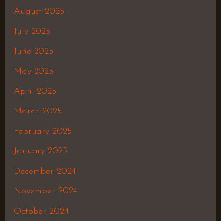
August 2025
July 2025
June 2025
May 2025
April 2025
March 2025
February 2025
January 2025
December 2024
November 2024
October 2024