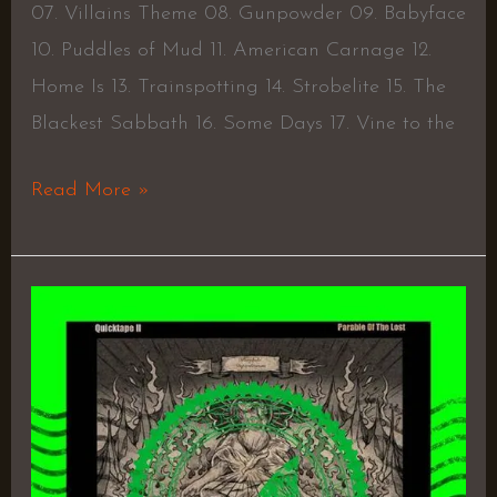
07. Villains Theme 08. Gunpowder 09. Babyface
10. Puddles of Mud 11. American Carnage 12.
Home Is 13. Trainspotting 14. Strobelite 15. The
Blackest Sabbath 16. Some Days 17. Vine to the
Read More »
Parable
Of
The
Lost
(Quick
Tape