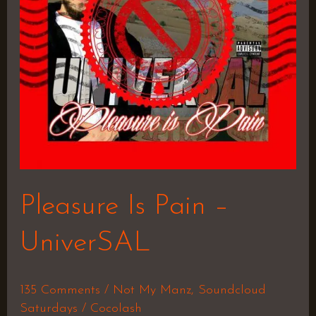
Pleasure Is Pain –
UniverSAL
135 Comments
/
Not My Manz
,
Soundcloud
Saturdays
/
Cocolash