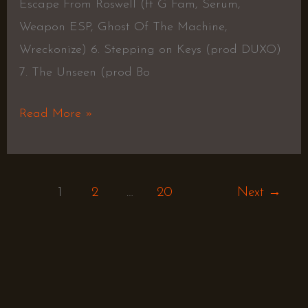
Escape From Roswell (ft G Fam, Serum,
Weapon ESP, Ghost Of The Machine,
Wreckonize) 6. Stepping on Keys (prod DUXO)
7. The Unseen (prod Bo
Read More »
1
2
…
20
Next
→