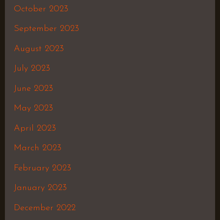
October 2023
September 2023
August 2023
July 2023
June 2023
May 2023
April 2023
March 2023
February 2023
January 2023
December 2022