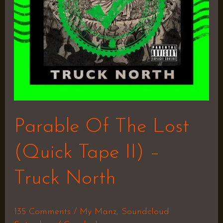
II)
–
Truck
North
Parable Of The Lost
(Quick Tape II) –
Truck North
135 Comments
/
My Manz
,
Soundcloud