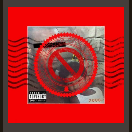
Serotez
–
Craz-
E