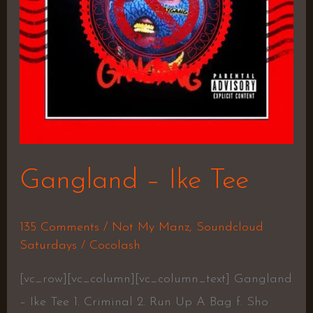
Gangland – Ike Tee
135 Comments
/
Not My Manz
,
Soundcloud
Saturdays
/
Cocolash
[vc_row][vc_column][vc_column_text] Gangland
– Ike Tee 1. Criminal 2. Run Up A Bag f. Sho