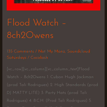
Flood Watch –
8ch2Owens
135 Comments
/
Not My Manz
,
Soundcloud
Saturdays
/
Cocolash
[vc_row][vc_column][vc_column_text]Flood
Watch – 8ch2Owens 1. Cuban Hugh Jackman
(prod Tali Rodriguez) 2. High Standards (prod
DJ MATTY LITE) 3. Party Hats (prod Tali
Rodriguez) 4. 8.C.H. (Prod Tali Rodriguez) 5.