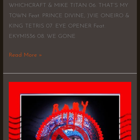
WHICHCRAFT & MIKE TITAN 06. THAT’S MY
TOWN Feat. PRINCE DIVINE, )VIE ONEIRO &
KING TETRIS 07. EYE OPENER Feat.
EKYM1536 08. WE GONE
Read More »
Gangland
–
Ike
Tee