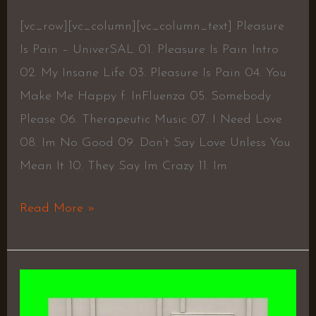
[vc_row][vc_column][vc_column_text] Pleasure
Is Pain – UniverSAL 01. Pleasure Is Pain Intro
02. My Insane Life 03. Pleasure Is Pain 04. You
Make Me Happy f. InFluenza 05. Somebody
Please 06. Therapeutic Music 07. I Need Love
08. Im No Good 09. Don’t Say Love Unless You
Mean It 10. They Say Im Crazy 11. Im
Read More »
Teddy
Brown