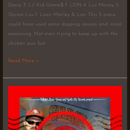
Deezy 3. Lil Kid Game$ f. LON 4. Luv Money 5.
Slyime Luv f. Lean Marley & Lon This 5 piece
could have used some dipping sauces and more
seasoning. Not even trying to keep up with the
chicken pun but
Read More »
Pleasure
Is
Pain
–
UniverSAL