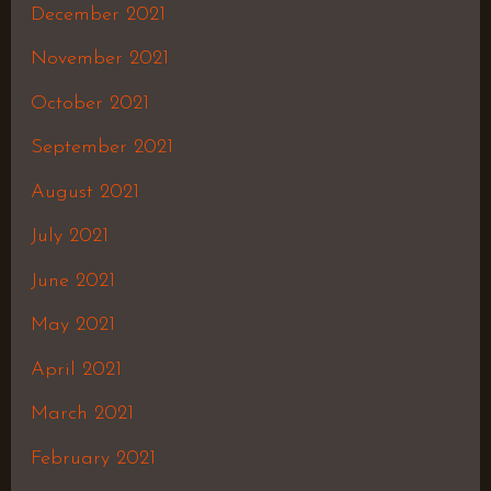
December 2021
November 2021
October 2021
September 2021
August 2021
July 2021
June 2021
May 2021
April 2021
March 2021
February 2021