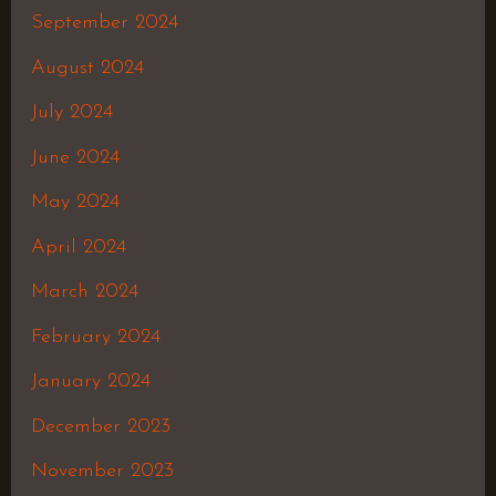
September 2024
August 2024
July 2024
June 2024
May 2024
April 2024
March 2024
February 2024
January 2024
December 2023
November 2023