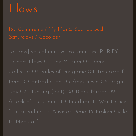
Flows
135 Comments
/
My Manz
,
Soundcloud
Saturdays
/
Cocolash
[vc_row][vc_column][vc_column_text]PURIFY –
Fathom Flows 01. The Mission 02. Bone
Collector 03. Rules of the game 04. Timecard ft
John D. Contradiction 05. Anesthesia 06. Bright
Day 07. Hunting (Skit) 08. Black Mirror 09.
Attack of the Clones 10. Interlude 11. War Dance
ft Jesse Rullier 12. Alive or Dead 13. Broken Cycle
14. Nebula ft