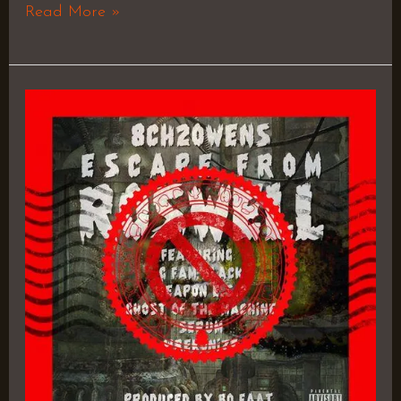
Read More »
Flood
Watch
–
8ch2Owens