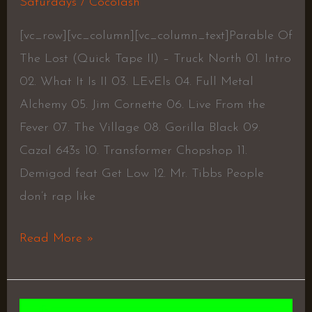
Saturdays
/
Cocolash
[vc_row][vc_column][vc_column_text]Parable Of
The Lost (Quick Tape II) – Truck North 01. Intro
02. What It Is II 03. LEvEls 04. Full Metal
Alchemy 05. Jim Cornette 06. Live From the
Fever 07. The Village 08. Gorilla Black 09.
Cazal 643s 10. Transformer Chopshop 11.
Demigod feat Get Low 12. Mr. Tibbs People
don’t rap like
Read More »
PURIFY