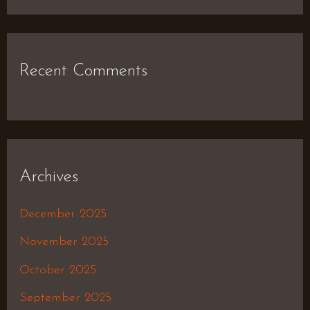
Recent Comments
Archives
December 2025
November 2025
October 2025
September 2025