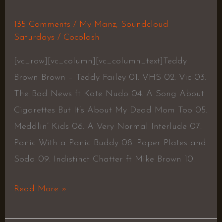
135 Comments
/
My Manz
,
Soundcloud
Saturdays
/
Cocolash
[vc_row][vc_column][vc_column_text]Teddy
Brown Brown – Teddy Failey 01. VHS 02. Vic 03.
The Bad News ft Kate Nudo 04. A Song About
Cigarettes But It’s About My Dead Mom Too 05.
Meddlin’ Kids 06. A Very Normal Interlude 07.
Panic With a Panic Buddy 08. Paper Plates and
Soda 09. Indistinct Chatter ft Mike Brown 10.
Read More »