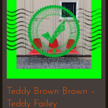
Brown
–
Teddy
Failey
Teddy Brown Brown –
Teddy Failey