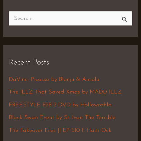
S
e
a
r
Recent Posts
c
h
DaVinci Picasso by Blonju & Ansolu
f
The ILLZ That Saved Xmas by MADD ILLZ
o
FREESTYLE B2B 2 DVD by Hollowrahlo
r
Black Swan Event by St. Ivan The Terrible
:
The Takeover Files || EP 510 f. Haiti Ock