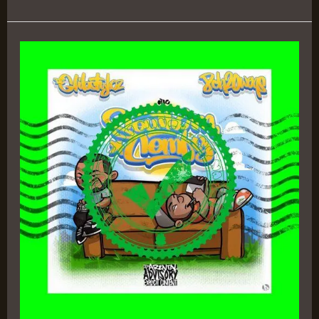
SOUTHERN
COMFY
–
8chOwens
&
DJ
Glibstylez