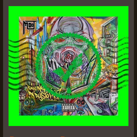
Dining
in
Dystopia
–
M-
Dot