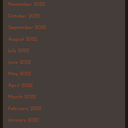
November 2022
October 2022
September 2022
August 2022
July 2022
June 2022
May 2022
April 2022
March 2022
February 2022
January 2022