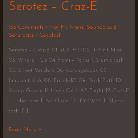
Serotez – Craz-E
135 Comments
/
Not My Manz
,
Soundcloud
Saturdays
/
Cocolash
Serotez – Craz-E 01. 503 Pt II 02. It Ain’t Nice
03. Where I Go 04. Family Pains f. Slump Josh
05. Street Vendors 06. watchyoback 07.
Innocent Kids 08. Pricele$$ 09. Dark Path 10.
Young Gracie 11. Move On f. AP Flight 12. Craz-E
– LoboLane f. Ap Flight 13. IFYKWIM f. Slump
Josh, […]
Read More »