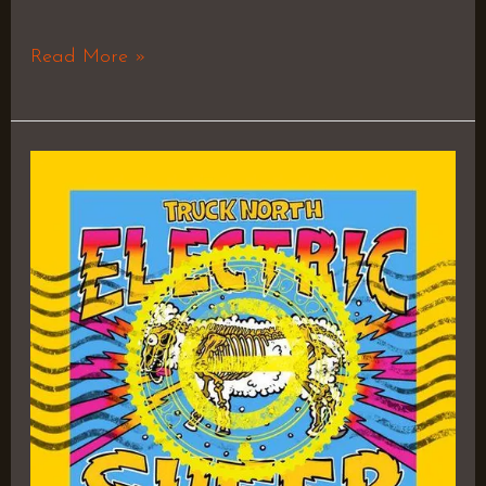
Read More »
Electric
Sheep
–
Truck
North