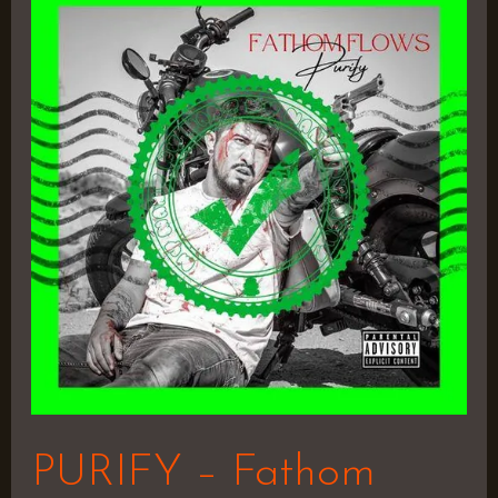
–
Fathom
Flows
PURIFY – Fathom