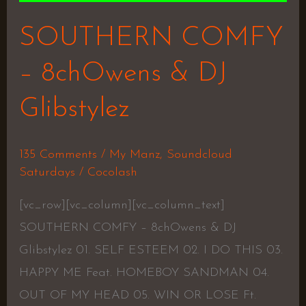
SOUTHERN COMFY
– 8chOwens & DJ
Glibstylez
135 Comments
/
My Manz
,
Soundcloud
Saturdays
/
Cocolash
[vc_row][vc_column][vc_column_text]
SOUTHERN COMFY – 8chOwens & DJ
Glibstylez 01. SELF ESTEEM 02. I DO THIS 03.
HAPPY ME Feat. HOMEBOY SANDMAN 04.
OUT OF MY HEAD 05. WIN OR LOSE Ft.