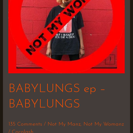
BABYLUNGS ep –
BABYLUNGS
135 Comments
/
Not My Manz
,
Not My Womanz
/
Cocolash