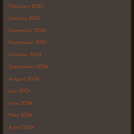
February 2025
January 2025
December 2024
November 2024
October 2024
September 2024
August 2024
July 2024
June 2024
May 2024
April 2024