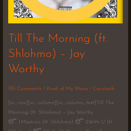
Till The Morning (ft.
Shlohmo) – Jay
Worthy
135 Comments
/
Kind of My Manz
/
Cocolash
[vc_row][vc_column][vc_column_text]Till The
Morning (ft. Shlohmo) – Jay Worthy
😴 1.Mastro’s (ft. Shlohmo) 😴 2.With U (ft.