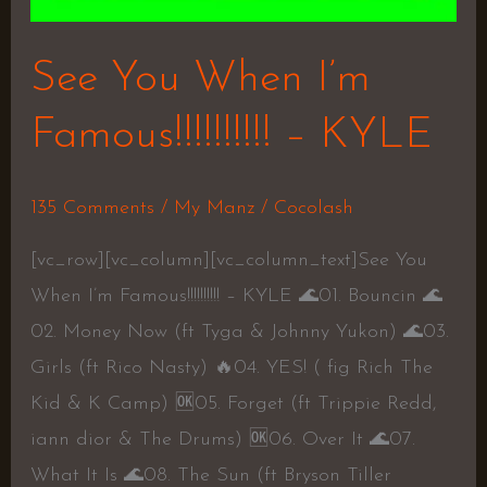
See You When I’m
Famous!!!!!!!!!! – KYLE
135 Comments
/
My Manz
/
Cocolash
[vc_row][vc_column][vc_column_text]See You
When I’m Famous!!!!!!!!!! – KYLE 🌊01. Bouncin 🌊
02. Money Now (ft Tyga & Johnny Yukon) 🌊03.
Girls (ft Rico Nasty) 🔥04. YES! ( fig Rich The
Kid & K Camp) 🆗05. Forget (ft Trippie Redd,
iann dior & The Drums) 🆗06. Over It 🌊07.
What It Is 🌊08. The Sun (ft Bryson Tiller