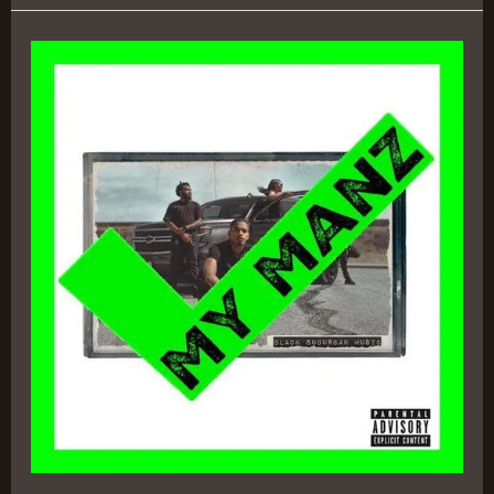
Black
Suburban
Music
–
Trizz