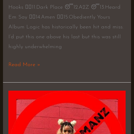
Hooks 👍🏼11.Dark Place 😴12.A2Z 😴13.Heard
Em Say 👍🏼14.Amen 👍🏼15.Obediently Yours
Album Logic has historically been hit and miss.
I’d put this one above his last but this was still
highly underwhelming
Read More »
BABYLUNGS
ep
–
BABYLUNGS