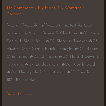
135 Comments
/
My Manz
,
My Womanz
/
Cocolash
[vc_row][vc_column][vc_column_text]As God
Intended – Apollo Brown & Che Noir 🔥01. Anti-
Social f. Blakk Soul 🔥02. Blood is Thicker 🔥03.
Hustle Don’t Give f. Black Thought 🔥04. Money
Orientated 🔥05. 12 Hours 🔥06. Hold It Down f.
Ty Farris 🔥07. Daddy’s Girl 🔥08. Worth Gold
🔥09. The Apple f. Planet Asia 🔥10. Freedom
🚒11. Follow the
Read More »