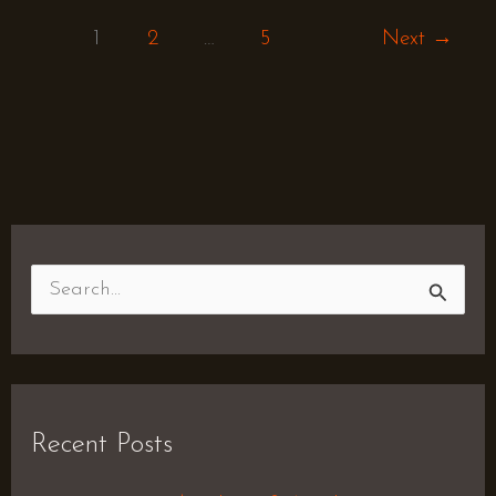
1
2
…
5
Next
→
S
e
a
r
Recent Posts
c