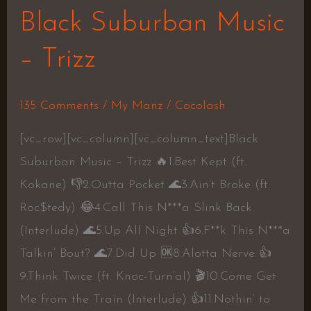
Black Suburban Music
– Trizz
135 Comments
/
My Manz
/
Cocolash
[vc_row][vc_column][vc_column_text]Black
Suburban Music – Trizz 🔥1.Best Kept (ft.
Kokane) 👎2.Outta Pocket 🌊3.Ain’t Broke (ft.
Roc$tedy) 😂4.Call This N***a Slink Back
(Interlude) 🌊5.Up All Night 👍6.F**k This N***a
Talkin’ Bout? 🌊7.Did Up 🆗8.Alotta Nerve 👍
9.Think Twice (ft. Knoc-Turn’al) 🎬10.Come Get
Me from the Train (Interlude) 👍11.Nothin’ to