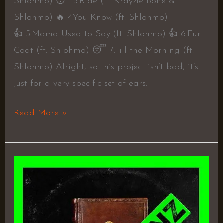
Shlohmo) 😴 3.Ride (ft. Krayzie Bone &
Shlohmo) 🔥 4.You Know (ft. Shlohmo)
👍 5.Mama Used to Say (ft. Shlohmo) 👍 6.Fur
Coat (ft. Shlohmo) 😴 7.Till the Morning (ft.
Shlohmo) Alright, so this project isn’t bad, it’s
just for a very specific set of ears.
Read More »
As
God
Intended
–