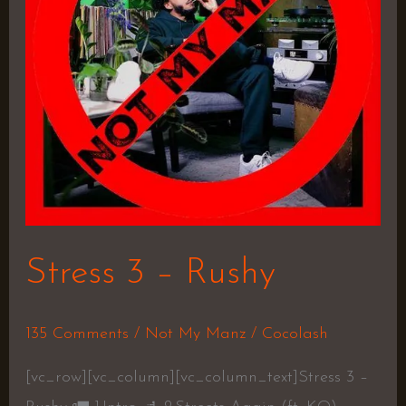
Stress 3 – Rushy
135 Comments
/
Not My Manz
/
Cocolash
[vc_row][vc_column][vc_column_text]Stress 3 –