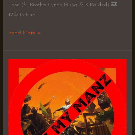
Lose (ft. Brotha Lynch Hung & X-Raided) 🚒
12.Wits End
Read More »
No
Pressure
–
Logic