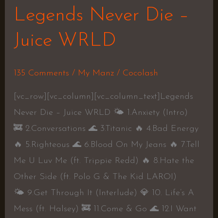
Legends Never Die –
Juice WRLD
135 Comments
/
My Manz
/
Cocolash
[vc_row][vc_column][vc_column_text]Legends
Never Die – Juice WRLD 🌤 1.Anxiety (Intro)
🚒 2.Conversations 🌊 3.Titanic 🔥 4.Bad Energy
🔥 5.Righteous 🌊 6.Blood On My Jeans 🔥 7.Tell
Me U Luv Me (ft. Trippie Redd) 🔥 8.Hate the
Other Side (ft. Polo G & The Kid LAROI)
🌤 9.Get Through It (Interlude) 💎 10. Life’s A
Mess (ft. Halsey) 🚒 11.Come & Go 🌊 12.I Want