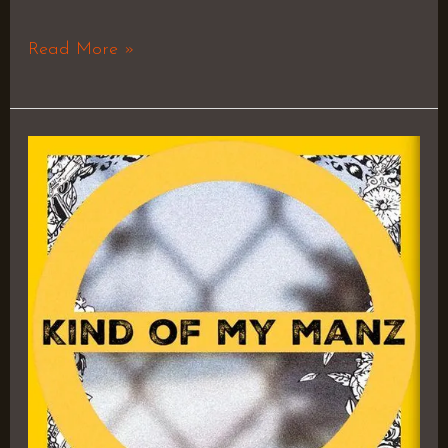
Read More »
Till
The
Morning
(ft.
Shlohmo)
–
Jay
Worthy