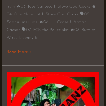
Irvin 🔥03. Jose Canseco f. Stove God Cooks 🔥
04. One More Hit f. Stove God Cooks 🗣05.
Sadhu Interlude 🔥06. Lil Cease f. Armani
Caesar 🗣07. FCK the Police skit 🔥08. Buffs vs.
Wires f. Benny &
Read More »
Stress
3
–
Rushy