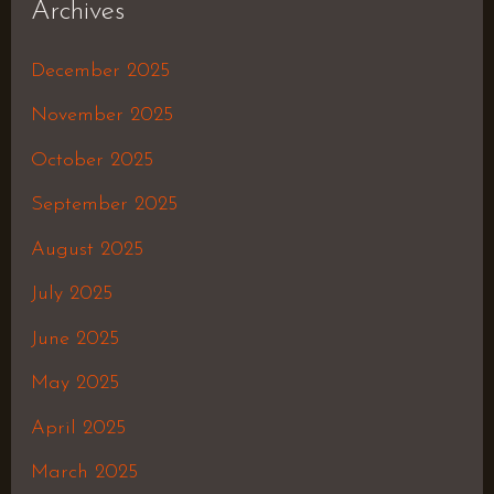
Archives
December 2025
November 2025
October 2025
September 2025
August 2025
July 2025
June 2025
May 2025
April 2025
March 2025