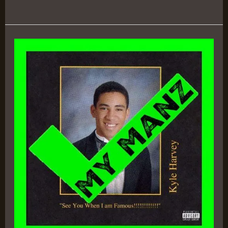
See
You
When
I’m
Famous!!!!!!!!!!
–
KYLE