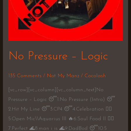
No Pressure – Logic
135 Comments
/
Not My Manz
/
Cocolash
[vc_row][vc_column][vc_column_text]No
Pressure – Logic 😴1.No Pressure (Intro) 😴
2.Hit My Line 😴3.CP4 😴4.Celebration 👍🏼
5.Open Mic\\Aquarius lll 🔥6.Soul Food ll 👍🏼
7.Perfect 🌊8.man i is 🌊9.DadBod 😴10.5