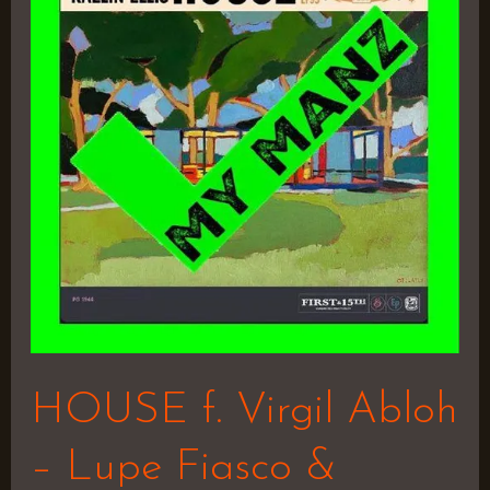
Virgil
Abloh
–
Lupe
Fiasco
&
Kaelin
Ellis
HOUSE f. Virgil Abloh
– Lupe Fiasco &