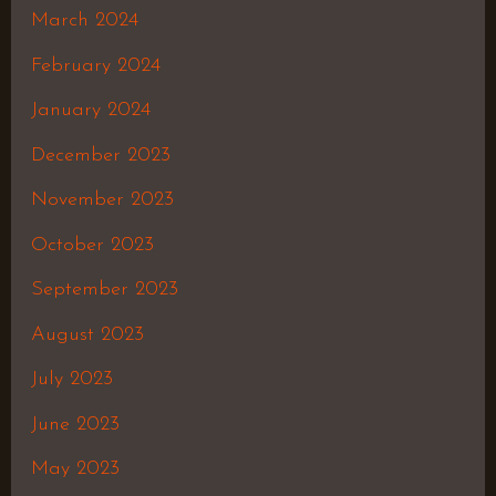
March 2024
February 2024
January 2024
December 2023
November 2023
October 2023
September 2023
August 2023
July 2023
June 2023
May 2023