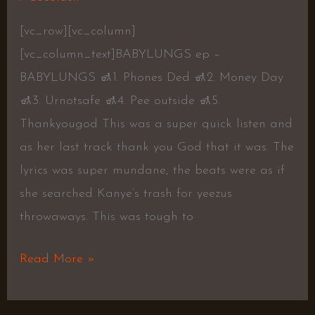
[vc_row][vc_column]
[vc_column_text]BABYLUNGS ep –
BABYLUNGS 🚮1. Phones Ded 🚮2. Money Day
🚮3. Urnotsafe 🚮4. Pee outside 🚮5.
Thankyougod This was a super quick listen and
as her last track thank you God that it was. The
lyrics was super mundane, the beats were as if
she searched Kanye’s trash for yeezus
throwaways. This was tough to
Read More »