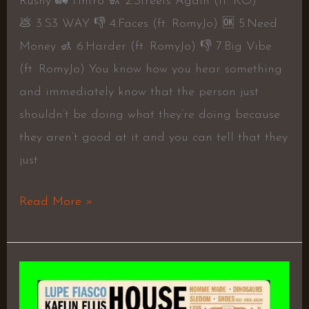
Rushy 🚛 1.Intro 🚮 2.Streets Again (ft. KO)
💩 3.S3 WAY 👎 4.Faces (ft. RomyJo) 🆗 5.Need
Money 🚮 6.Harder (ft. RomyJo) 👎 7.Big Vibe
(ft. RomyJo) You know how you hear something
and immediately know that the person just
shouldn’t be doing what they’re doing because
they aren’t good at it and you can tell that they
just
Read More »
HOUSE
f.