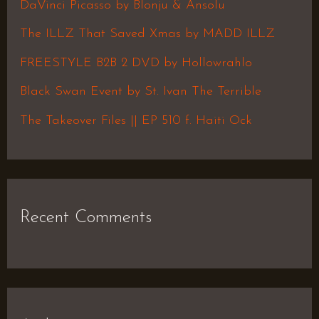
h
DaVinci Picasso by Blonju & Ansolu
f
The ILLZ That Saved Xmas by MADD ILLZ
o
FREESTYLE B2B 2 DVD by Hollowrahlo
r
Black Swan Event by St. Ivan The Terrible
:
The Takeover Files || EP 510 f. Haiti Ock
Recent Comments