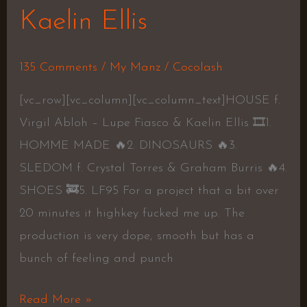
Kaelin Ellis
135 Comments
/
My Manz
/
Cocolash
[vc_row][vc_column][vc_column_text]HOUSE f.
Virgil Abloh – Lupe Fiasco & Kaelin Ellis 🎞1.
HOMME MADE 🔥2. DINOSAURS 🔥3.
SLEDOM f. Crystal Torres & Graham Burris 🔥4.
SHOES 🚒5. LF95 For a project that a bit over
20 minutes it highkey fucked me up. The
production is very dope, smooth but has a
bunch of feeling and punch
Read More »