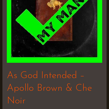
Apollo
Brown
&
Che
Noir
As God Intended –
Apollo Brown & Che
Noir