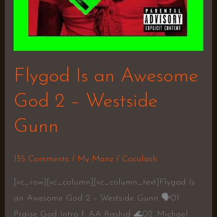
Flygod Is an Awesome
God 2 – Westside
Gunn
135 Comments
/
My Manz
/
Cocolash
[vc_row][vc_column][vc_column_text]Flygod Is
an Awesome God 2 – Westside Gunn 🗣01.
Praise God Intro f. AA Rashid 🌊02. Michael