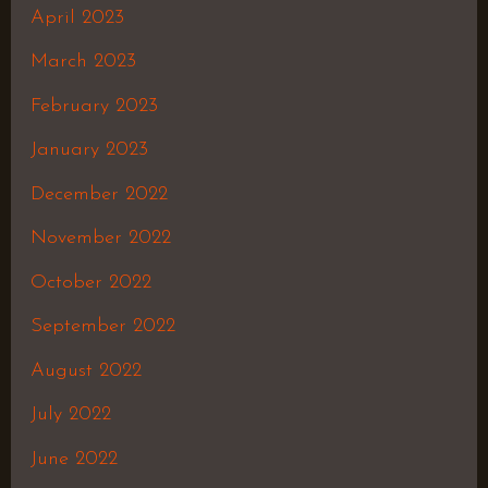
April 2023
March 2023
February 2023
January 2023
December 2022
November 2022
October 2022
September 2022
August 2022
July 2022
June 2022