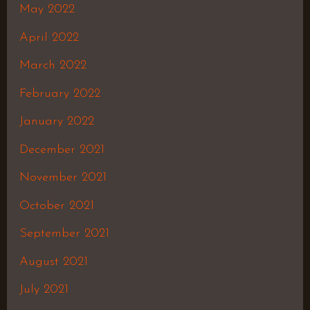
May 2022
April 2022
March 2022
February 2022
January 2022
December 2021
November 2021
October 2021
September 2021
August 2021
July 2021