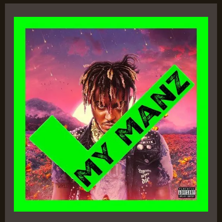
Legends
Never
Die
–
Juice
WRLD