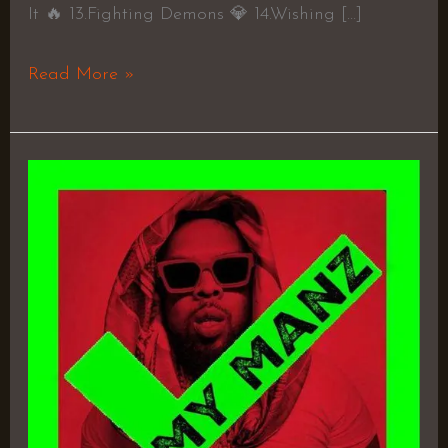
It 🔥 13.Fighting Demons 💎 14.Wishing […]
Read More »
Flygod
Is
an
Awesome
God
2
–
Westside
Gunn