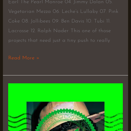
Earl The Pearl Monroe 04. Jimmy Dolan 05.
Vegetarian Mezza 06. Leche’s Lullaby 07. Pink
Coke 08. Jollibees 09. Ben Davis 10. Tubi 11.
Lacrosse 12. Ralph Nader This one of those
projects that need just a tiny push to really
Read More »
Mr.
Black
Heart
by
Zae