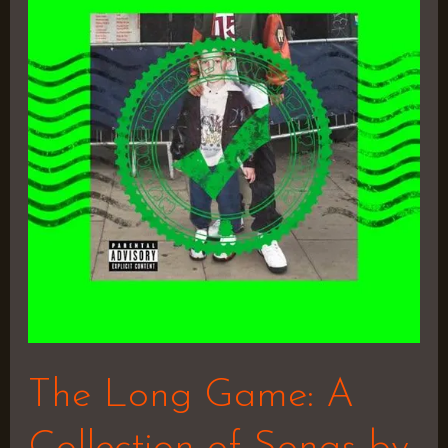
Game:
A
Collection
of
Songs
by
Marlon
Craft
The Long Game: A