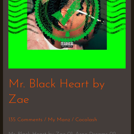
Mr. Black Heart by
Zae
135 Comments
/
My Manz
/
Cocolash