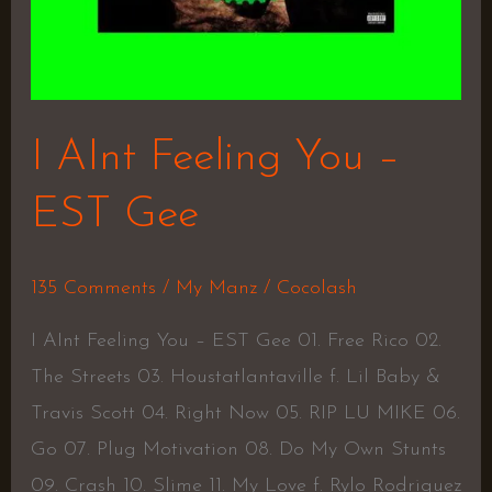
I AInt Feeling You –
EST Gee
135 Comments
/
My Manz
/
Cocolash
I AInt Feeling You – EST Gee 01. Free Rico 02.
The Streets 03. Houstatlantaville f. Lil Baby &
Travis Scott 04. Right Now 05. RIP LU MIKE 06.
Go 07. Plug Motivation 08. Do My Own Stunts
09. Crash 10. Slime 11. My Love f. Rylo Rodriguez