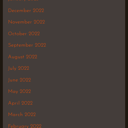
December 2022
November 2022
October 2022
September 2022
August 2022
July 2022
June 2022
May 2022
April 2022
March 2022
February 2022