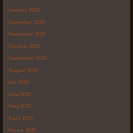
January 2022
December 2021
November 2021
October 2021
September 2021
August 2021
July 2021
June 2021
May 2021
April 2021
March 2021