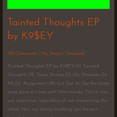
Tainted Thoughts EP
by K9$EY
135 Comments
/
My Manz
/
Cocolash
Tainted Thoughts EP by K9$EY 01. Tainted
Thoughts 02. Team Strong 03. No Mistakes 04.
AR 05. Assignment 06. Cut Dat Its like the same
song done 6 times with little tweaks. This is how
you capitalize regardless of not reinventing the
wheel. He’s not doing anything you haven’t