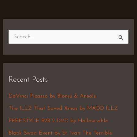
S
e
a
r
Recent Posts
c
h
DaVinci Picasso by Blonju & Ansolu
f
The ILLZ That Saved Xmas by MADD ILLZ
o
FREESTYLE B2B 2 DVD by Hollowrahlo
r
Black Swan Event by St. Ivan The Terrible