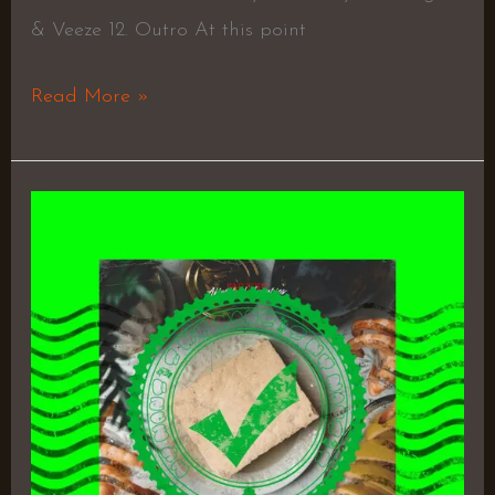
& Veeze 12. Outro At this point
Read More »
Affordable
Luxuries
–
Bad
Tofu,
Chuck
Strangers
&