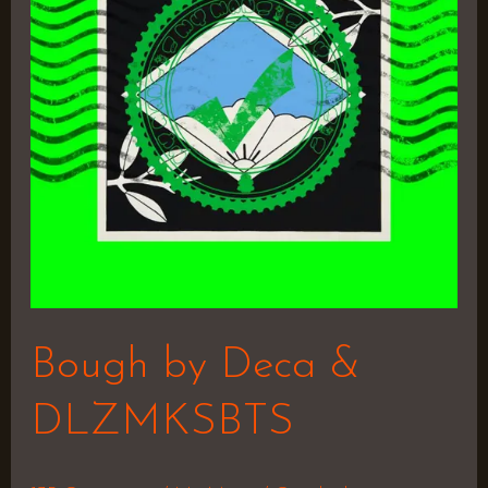
&
DLZMKSBTS
Bough by Deca &
DLZMKSBTS