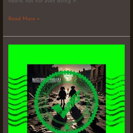
heard, hes not even doing it
Read More »
The
Ballad
of
the
Broken
Toys
by
Father
Focus