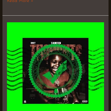
Read More »
Tainted
Thoughts
EP
by
K9$EY