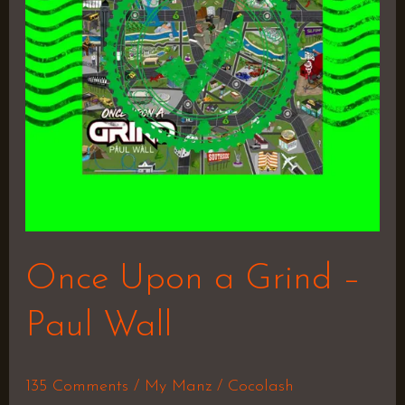
–
Paul
Wall
Once Upon a Grind –
Paul Wall
135 Comments
/
My Manz
/
Cocolash