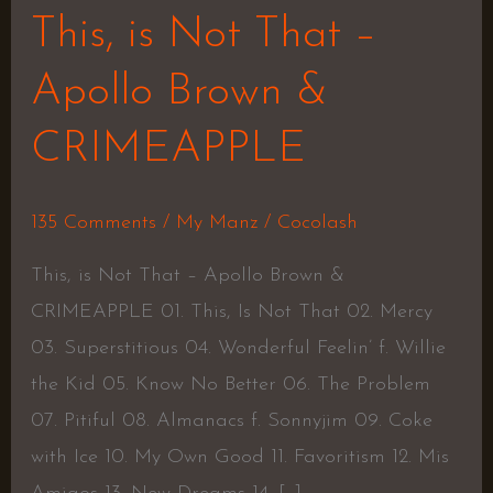
This, is Not That –
Apollo Brown &
CRIMEAPPLE
135 Comments
/
My Manz
/
Cocolash
This, is Not That – Apollo Brown &
CRIMEAPPLE 01. This, Is Not That 02. Mercy
03. Superstitious 04. Wonderful Feelin’ f. Willie
the Kid 05. Know No Better 06. The Problem
07. Pitiful 08. Almanacs f. Sonnyjim 09. Coke
with Ice 10. My Own Good 11. Favoritism 12. Mis