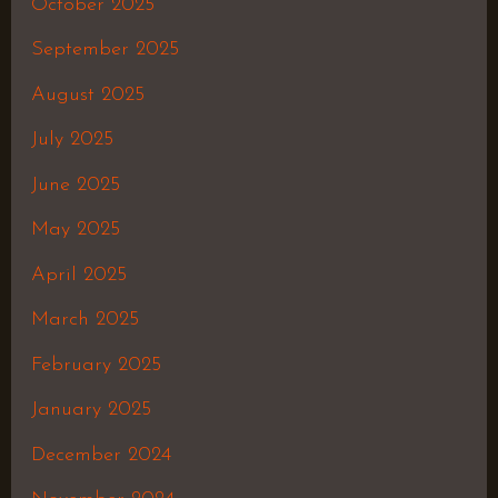
October 2025
September 2025
August 2025
July 2025
June 2025
May 2025
April 2025
March 2025
February 2025
January 2025
December 2024