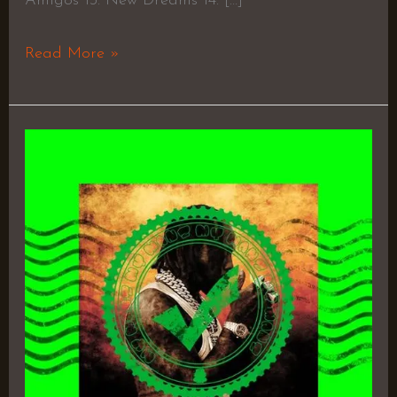
Amigos 13. New Dreams 14. […]
Read More »
I
AInt
Feeling
You
–
EST
Gee