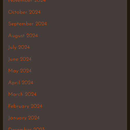
November 2024
October 2024
September 2024
August 2024
July 2024
June 2024
May 2024
April 2024
March 2024
February 2024
January 2024
December 2023