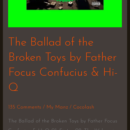
Confucius
&
Hi-
Q
The Ballad of the
Broken Toys by Father
Focus Confucius & Hi-
Q
135 Comments
/
My Manz
/
Cocolash
The Ballad of the Broken Toys by Father Focus