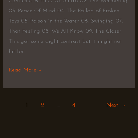
Confucius & Hi-Q 01. Sintro 02. The Welcoming
03. Peace Of Mind 04. The Ballad of Broken
Toys 05. Poison in the Water 06. Swinging 07.
That Feeling 08. We All Know 09. The Closer
This got some aight contrast but it might not
hit for
Read More »
1
2
…
4
Next
→