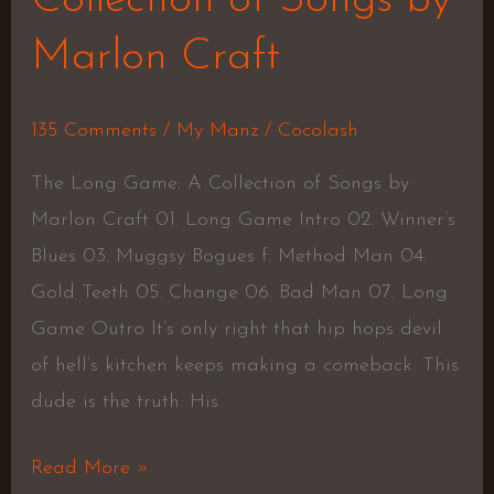
Collection of Songs by
Marlon Craft
135 Comments
/
My Manz
/
Cocolash
The Long Game: A Collection of Songs by
Marlon Craft 01. Long Game Intro 02. Winner’s
Blues 03. Muggsy Bogues f. Method Man 04.
Gold Teeth 05. Change 06. Bad Man 07. Long
Game Outro It’s only right that hip hops devil
of hell’s kitchen keeps making a comeback. This
dude is the truth. His
Read More »