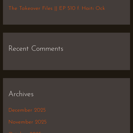
:
The Takeover Files || EP 510 f. Haiti Ock
Recent Comments
Archives
December 2025
November 2025