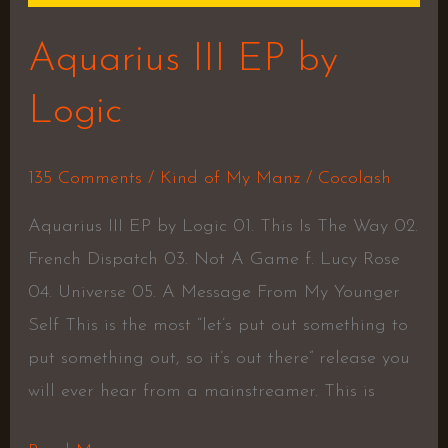
Aquarius III EP by
Logic
135 Comments
/
Kind of My Manz
/
Cocolash
Aquarius III EP by Logic 01. This Is The Way 02.
French Dispatch 03. Not A Game f. Lucy Rose
04. Universe 05. A Message From My Younger
Self This is the most “let’s put out something to
put something out, so it’s out there” release you
will ever hear from a mainstreamer. This is