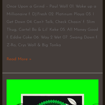
Once Upon a Grind – Paul Wall 01. Woke up a
Millionaire f. DJ.Fresh 02. Platinum Playa 03. I
Get Down 04. Can’t Talk, Check Chasin’ f. Slim
Thug, Cartel Bo & Lil’ Keke 05. All Money Good
f. Eddie Coke 06. Way 2 Wet 07. Swang Down f.
Z-Ro, Crys Wall & Big Tonka
Read More »
Bough
by
Deca