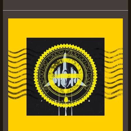
Aquarius
III
EP
by
Logic