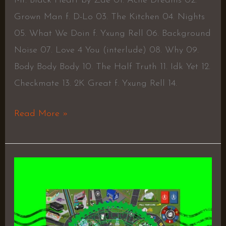
Mr. Black Heart by Zae 01. Acne Dreams 02.
Grown Man f. D-Lo 03. The Kitchen 04. Nights
05. What We Doin f. Yxung Rell 06. Background
Noise 07. Love 4 You (interlude) 08. Why 09.
Body Body Body 10. The Half Truth 11. Idk Yet 12.
Checkmate 13. 2K Great f. Yxung Rell 14.
Read More »
Once
Upon
a
Grind