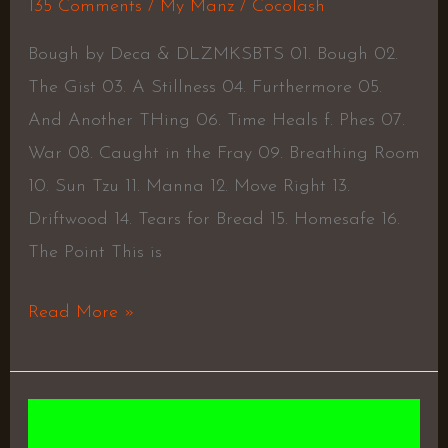
135 Comments
/
My Manz
/
Cocolash
Bough by Deca & DLZMKSBTS 01. Bough 02.
The Gist 03. A Stillness 04. Furthermore 05.
And Another THing 06. Time Heals f. Phes 07.
War 08. Caught in the Fray 09. Breathing Room
10. Sun Tzu 11. Manna 12. Move Right 13.
Driftwood 14. Tears for Bread 15. Homesafe 16.
The Point This is
Read More »
The
Long