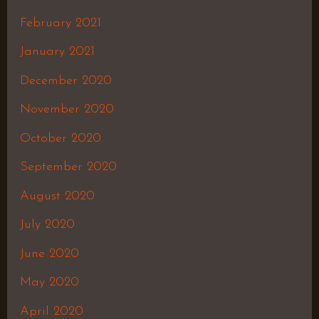
February 2021
January 2021
December 2020
November 2020
October 2020
September 2020
August 2020
July 2020
June 2020
May 2020
April 2020