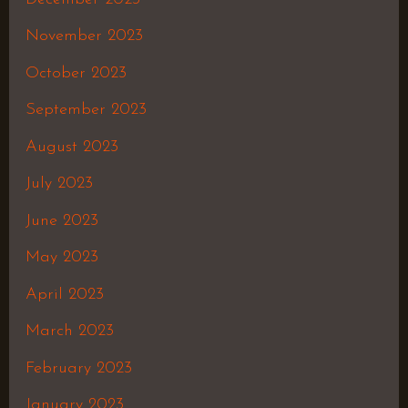
November 2023
October 2023
September 2023
August 2023
July 2023
June 2023
May 2023
April 2023
March 2023
February 2023
January 2023