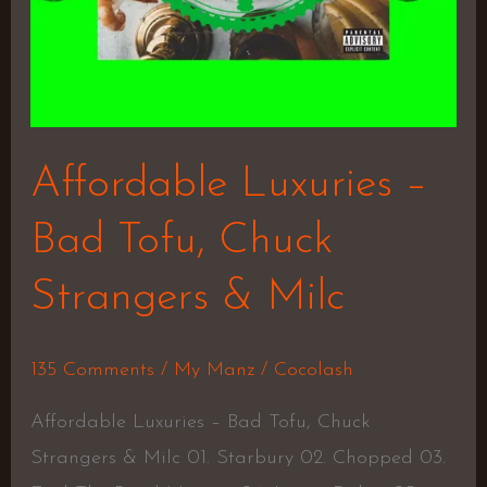
Milc
Affordable Luxuries –
Bad Tofu, Chuck
Strangers & Milc
135 Comments
/
My Manz
/
Cocolash
Affordable Luxuries – Bad Tofu, Chuck
Strangers & Milc 01. Starbury 02. Chopped 03.