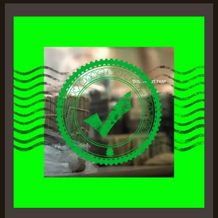
This,
is
Not
That
–
Apollo
Brown
&
CRIMEAPPLE