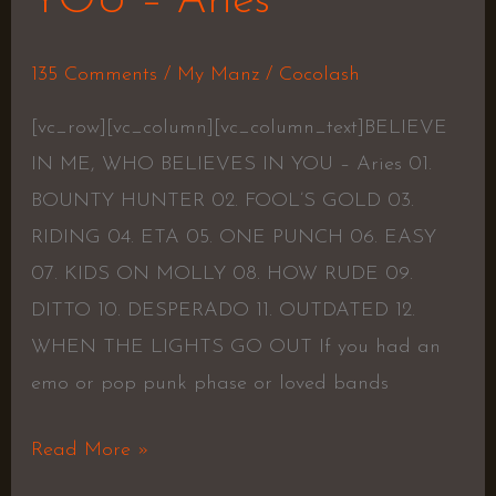
YOU – Aries
135 Comments
/
My Manz
/
Cocolash
[vc_row][vc_column][vc_column_text]BELIEVE
IN ME, WHO BELIEVES IN YOU – Aries 01.
BOUNTY HUNTER 02. FOOL’S GOLD 03.
RIDING 04. ETA 05. ONE PUNCH 06. EASY
07. KIDS ON MOLLY 08. HOW RUDE 09.
DITTO 10. DESPERADO 11. OUTDATED 12.
WHEN THE LIGHTS GO OUT If you had an
emo or pop punk phase or loved bands
Read More »