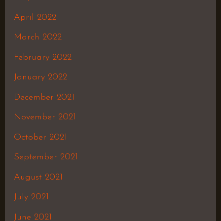
April 2022
March 2022
February 2022
January 2022
December 2021
November 2021
October 2021
September 2021
August 2021
July 2021
June 2021