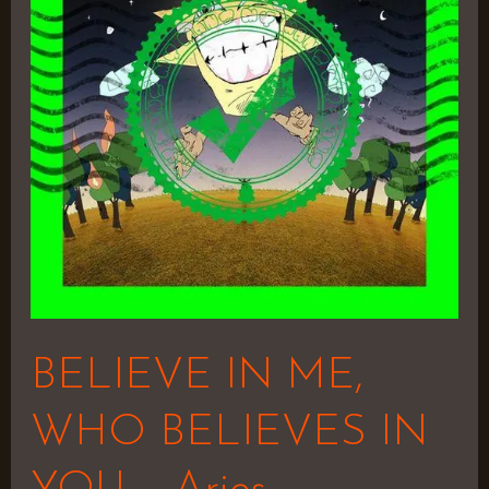
WHO
BELIEVES
IN
YOU
–
Aries
BELIEVE IN ME,
WHO BELIEVES IN