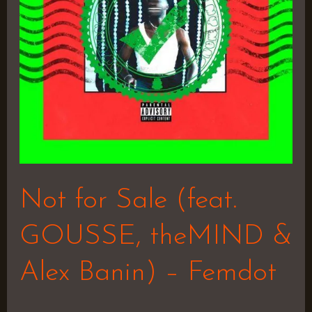
theMIND
&
Alex
Banin)
–
Femdot
Not for Sale (feat.
GOUSSE, theMIND &
Alex Banin) – Femdot