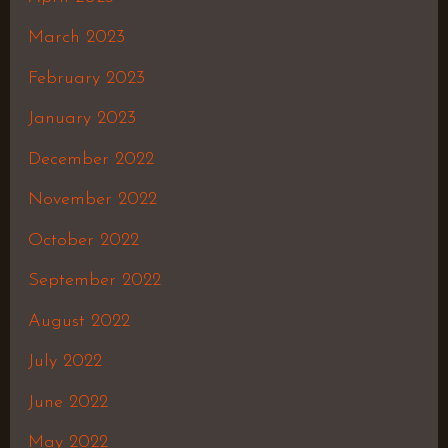
March 2023
February 2023
January 2023
December 2022
November 2022
October 2022
September 2022
August 2022
July 2022
June 2022
May 2022