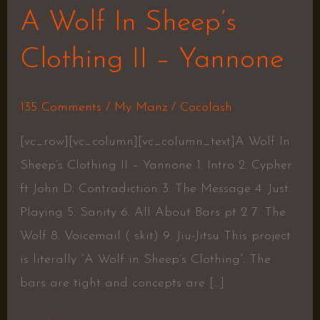
A Wolf In Sheep’s
Clothing II – Yannone
135 Comments
/
My Manz
/
Cocolash
[vc_row][vc_column][vc_column_text]A Wolf In
Sheep’s Clothing II – Yannone 1. Intro 2. Cypher
ft John D. Contradiction 3. The Message 4. Just
Playing 5. Sanity 6. All About Bars pt 2 7. The
Wolf 8. Voicemail ( skit) 9. Jiu-Jitsu This project
is literally “A Wolf in Sheep’s Clothing”. The
bars are tight and concepts are […]