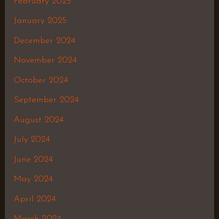
February 2025
January 2025
December 2024
November 2024
October 2024
September 2024
August 2024
July 2024
June 2024
May 2024
April 2024
March 2024