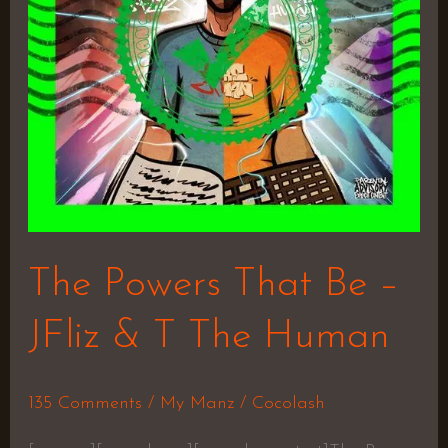
JFliz
&
T
The
Human
The Powers That Be –
JFliz & T The Human
135 Comments
/
My Manz
/
Cocolash