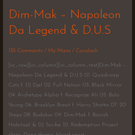
Dim-Mak – Napoleon
Da Legend & D.U.S
135 Comments
/
My Manz
/
Cocolash
[vc_row][vc_column][vc_column_text]Dim-Mak –
Napoleon Da Legend & D.U.S 01. Quadricep
Cuts f. DJ Djel 02. Full Nelson 03. Black Mirror
04. Archetype Alpha f. Recognize Ali 05. Bolo
Yeung 06. Brooklyn Brexit f. Harry Shotta 07. 20
Steps 08. Budokai 09. Dim-Mak f. Banish
Habitual & DJ Scribe 10. Redemption Project
slaps. Dope theme, blood sport