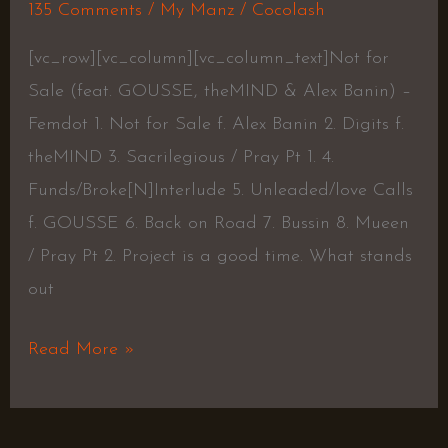
135 Comments
/
My Manz
/
Cocolash
[vc_row][vc_column][vc_column_text]Not for
Sale (feat. GOUSSE, theMIND & Alex Banin) –
Femdot 1. Not for Sale f. Alex Banin 2. Digits f.
theMIND 3. Sacrilegious / Pray Pt 1. 4.
Funds/Broke[N]Interlude 5. Unleaded/love Calls
f. GOUSSE 6. Back on Road 7. Bussin 8. Mueen
/ Pray Pt 2. Project is a good time. What stands
out
Read More »