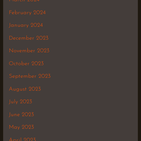
February 2024
January 2024
December 2023
November 2023
October 2023
September 2023
August 2023
July 2023
June 2023
May 2023
April 2023