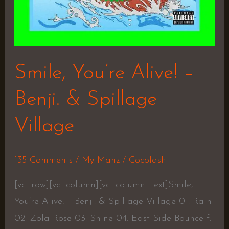
Smile, You’re Alive! –
Benji. & Spillage
Village
135 Comments
/
My Manz
/
Cocolash
[vc_row][vc_column][vc_column_text]Smile,
You’re Alive! – Benji. & Spillage Village 01. Rain
02. Zola Rose 03. Shine 04. East Side Bounce f.