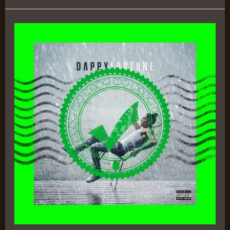
Fortune
–
Dappy