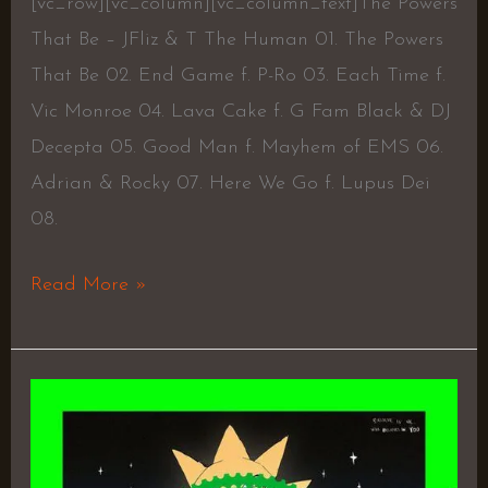
[vc_row][vc_column][vc_column_text]The Powers
That Be – JFliz & T The Human 01. The Powers
That Be 02. End Game f. P-Ro 03. Each Time f.
Vic Monroe 04. Lava Cake f. G Fam Black & DJ
Decepta 05. Good Man f. Mayhem of EMS 06.
Adrian & Rocky 07. Here We Go f. Lupus Dei
08.
Read More »
BELIEVE
IN
ME,