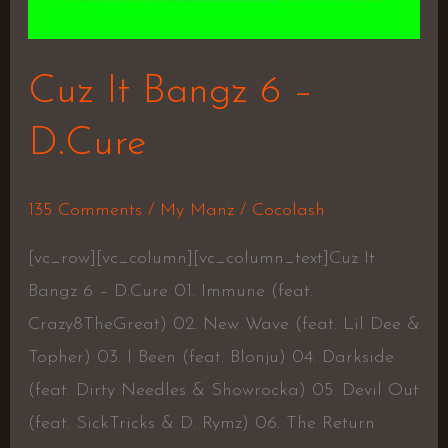
Cuz It Bangz 6 –
D.Cure
135 Comments
/
My Manz
/
Cocolash
[vc_row][vc_column][vc_column_text]Cuz It
Bangz 6 – D.Cure 01. Immune (feat.
Crazy8TheGreat) 02. New Wave (feat. Lil Dee &
Topher) 03. I Been (feat. Blonju) 04. Darkside
(feat. Dirty Needles & Showrocka) 05. Devil Out
(feat. SickTricks & D. Rymz) 06. The Return