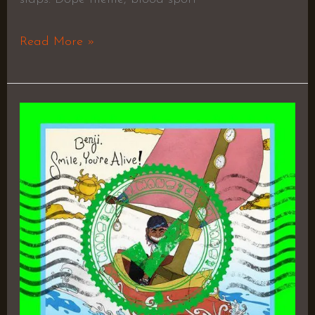
Read More »
Smile,
You’re
Alive!
–
Benji.
&
Spillage
Village