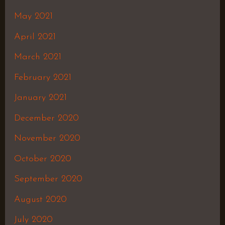
May 2021
April 2021
March 2021
February 2021
January 2021
December 2020
November 2020
October 2020
September 2020
August 2020
July 2020