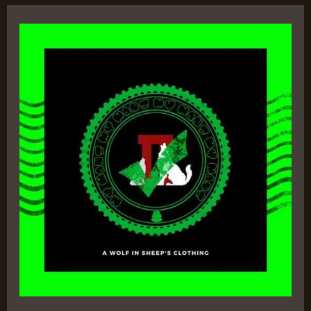
A
Wolf
In
Sheep’s
Clothing
II
–
Yannone