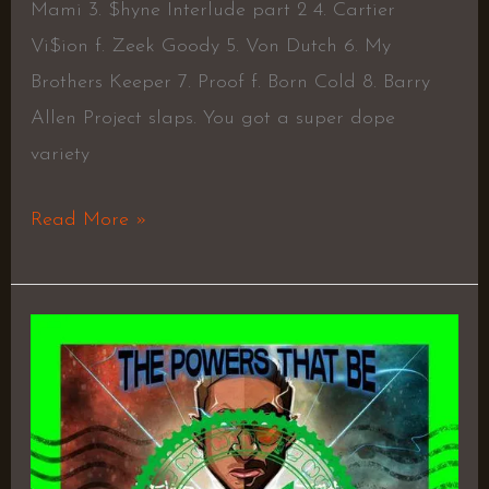
Mami 3. $hyne Interlude part 2 4. Cartier
Vi$ion f. Zeek Goody 5. Von Dutch 6. My
Brothers Keeper 7. Proof f. Born Cold 8. Barry
Allen Project slaps. You got a super dope
variety
Read More »
The
Powers
That
Be
–