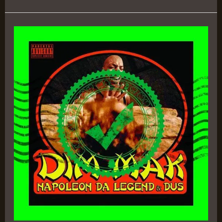
Dim-
Mak
–
Napoleon
Da
Legend
&
D.U.S