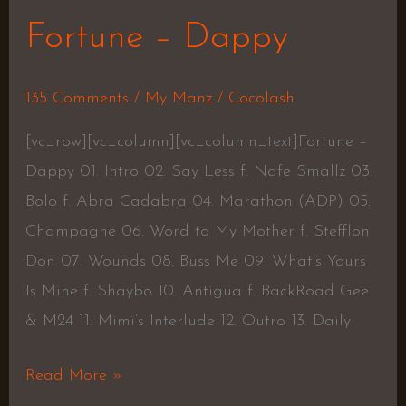
Fortune – Dappy
135 Comments
/
My Manz
/
Cocolash
[vc_row][vc_column][vc_column_text]Fortune –
Dappy 01. Intro 02. Say Less f. Nafe Smallz 03.
Bolo f. Abra Cadabra 04. Marathon (ADP) 05.
Champagne 06. Word to My Mother f. Stefflon
Don 07. Wounds 08. Buss Me 09. What’s Yours
Is Mine f. Shaybo 10. Antigua f. BackRoad Gee
& M24 11. Mimi’s Interlude 12. Outro 13. Daily
Read More »