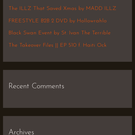
f
The ILLZ That Saved Xmas by MADD ILLZ
o
FREESTYLE B2B 2 DVD by Hollowrahlo
r
Black Swan Event by St. Ivan The Terrible
:
The Takeover Files || EP 510 f. Haiti Ock
Recent Comments
Archives