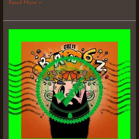
Read More »
Cuz
It
Bangz
6
–
D.Cure