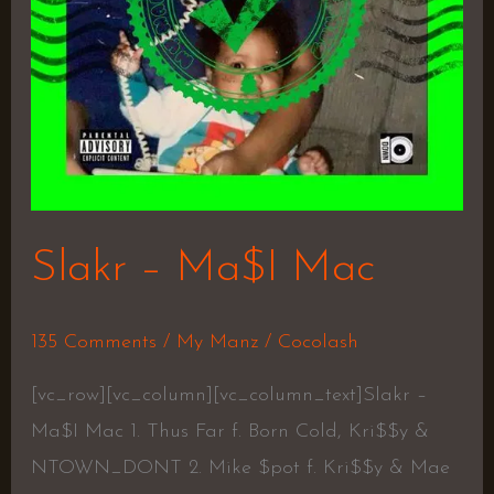
Slakr – Ma$I Mac
135 Comments
/
My Manz
/
Cocolash
[vc_row][vc_column][vc_column_text]Slakr –
Ma$I Mac 1. Thus Far f. Born Cold, Kri$$y &
NTOWN_DONT 2. Mike $pot f. Kri$$y & Mae