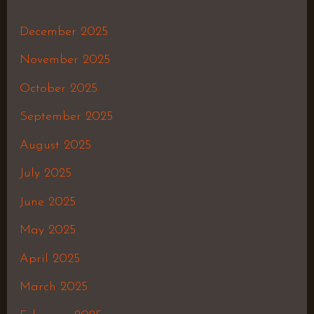
December 2025
November 2025
October 2025
September 2025
August 2025
July 2025
June 2025
May 2025
April 2025
March 2025