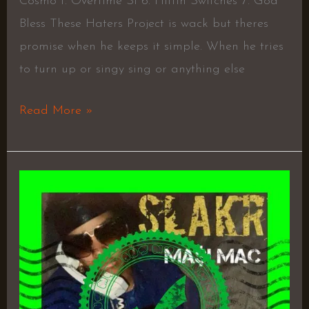
Cosmo f. Overtime Si 6. Hittin Switches 7. God
Bless These Haters Project is wack but theres
promise when he keeps it simple. When he tries
to turn up or singy sing or anything else
Read More »
Slakr
–
Ma$I
Mac