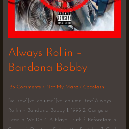
Always Rollin –
Bandana Bobby
135 Comments
/
Not My Manz
/
Cocolash
[vc_row][vc_column][vc_column_text]Always
Rollin – Bandana Bobby 1. 1995 2. Gangsta
Lean 3. We Do 4. A Playa Truth f. Before1am 5.