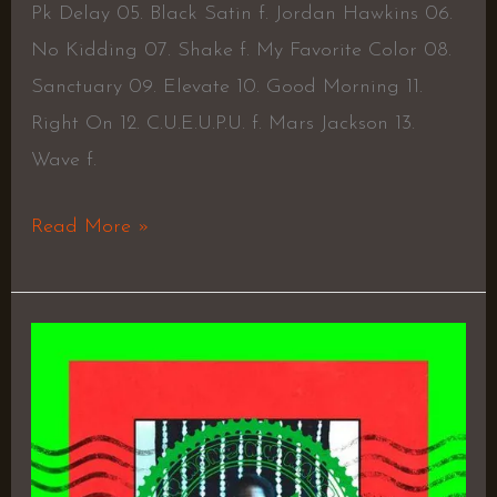
Pk Delay 05. Black Satin f. Jordan Hawkins 06.
No Kidding 07. Shake f. My Favorite Color 08.
Sanctuary 09. Elevate 10. Good Morning 11.
Right On 12. C.U.E.U.P.U. f. Mars Jackson 13.
Wave f.
Read More »
Not
for
Sale
(feat.
GOUSSE,