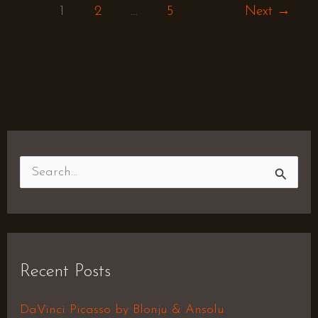
1
2
…
5
Next
→
S
e
a
r
Recent Posts
c
h
DaVinci Picasso by Blonju & Ansolu