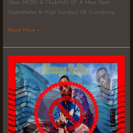
(feat. MCRE & ChubHill) 07. A Mess (feat.
GameNotes & High Sunday) 08. Crumbling
Read More »
Always
Rollin
–
Bandana
Bobby