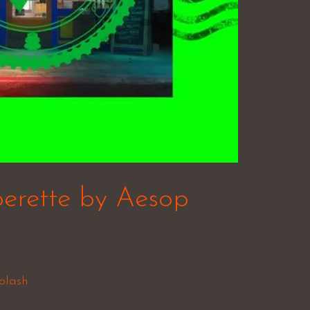
erette by Aesop
olash