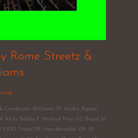
by Rome Streetz &
liams
olash
 & Conductor Williams 01. Andre Agassi
. Ricky Bobby f. Method Man 05. Blood In
d 1000 Times 08. Heartbreaker 09. 10