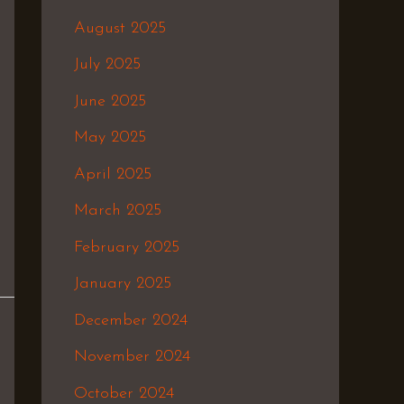
August 2025
July 2025
June 2025
May 2025
April 2025
March 2025
February 2025
January 2025
December 2024
November 2024
October 2024