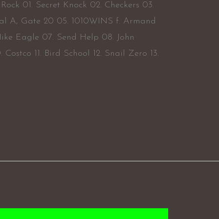
Rock 01. Secret Knock 02. Checkers 03.
al A, Gate 20 05. 1010WINS f. Armand
ike Eagle 07. Send Help 08. John
Costco 11. Bird School 12. Snail Zero 13.