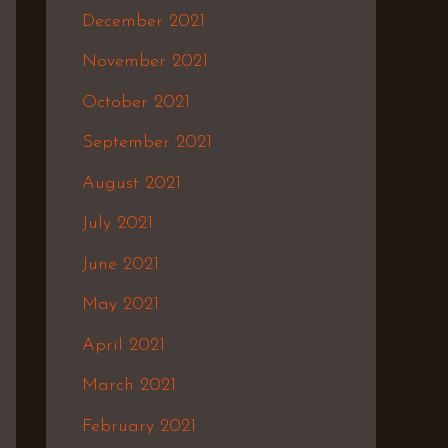
December 2021
November 2021
October 2021
September 2021
August 2021
July 2021
June 2021
May 2021
April 2021
March 2021
February 2021