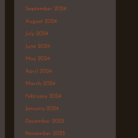
September 2024
August 2024
July 2024
June 2024
May 2024
April 2024
March 2024
February 2024
January 2024
December 2023
November 2023