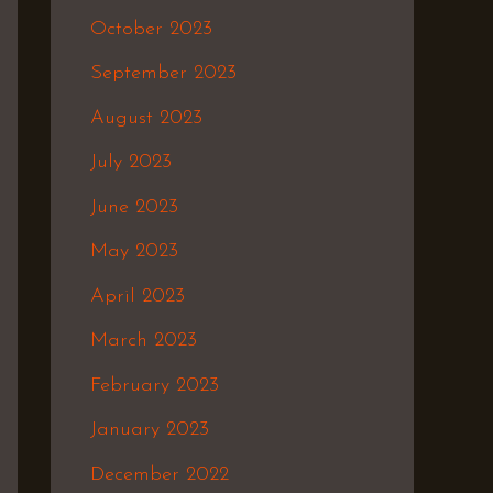
October 2023
September 2023
August 2023
July 2023
June 2023
May 2023
April 2023
March 2023
February 2023
January 2023
December 2022