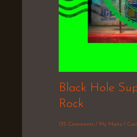
Black Hole Sup
Rock
135 Comments
/
My Manz
/
Coc