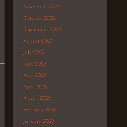
November 2022
October 2022
September 2022
August 2022
July 2022
June 2022
May 2022
April 2022
March 2022
February 2022
January 2022