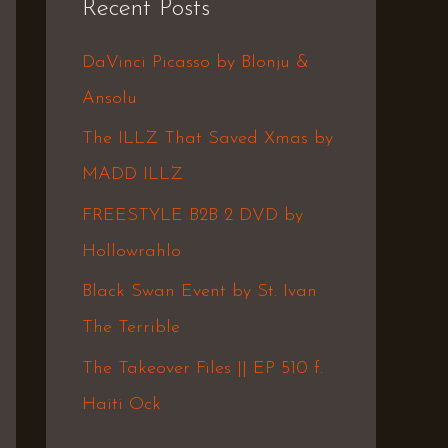
Recent Posts
c
h
DaVinci Picasso by Blonju &
f
Ansolu
o
The ILLZ That Saved Xmas by
r
MADD ILLZ
:
FREESTYLE B2B 2 DVD by
Hollowrahlo
Black Swan Event by St. Ivan
The Terrible
The Takeover Files || EP 510 f.
Haiti Ock