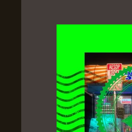
Black
Hole
Superette
by
Aesop
Rock