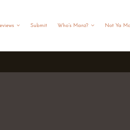
eviews
Submit
Who’s Manz?
Not Ya Ma