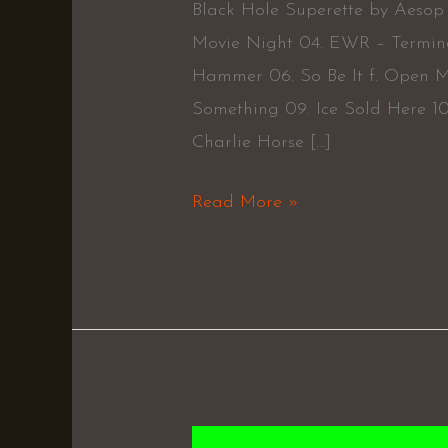
Black Hole Superette by Aesop 
Movie Night 04. EWR – Termin
Hammer 06. So Be It f. Open M
Something 09. Ice Sold Here 10. 
Charlie Horse […]
Read More »
Trainspotting