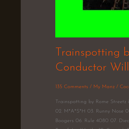
Trainspotting 
Conductor Wil
135 Comments
/
My Manz
/
Coc
Trainspotting by Rome Streetz
02. M*A*S*H 03. Runny Nose 04
Boogers 06. Rule 4080 07. Die