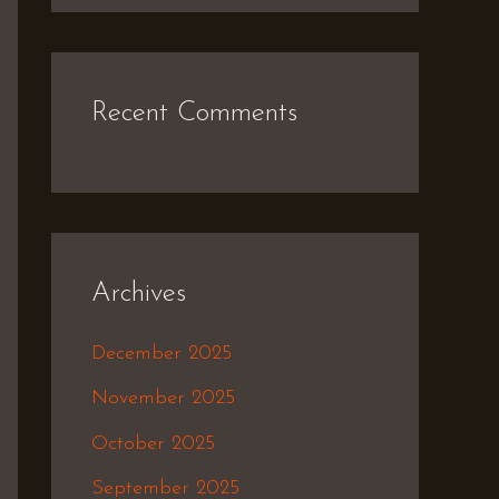
Recent Comments
Archives
December 2025
November 2025
October 2025
September 2025