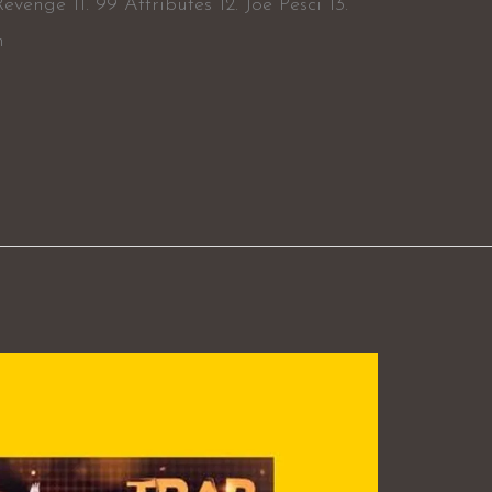
evenge 11. 99 Attributes 12. Joe Pesci 13.
m