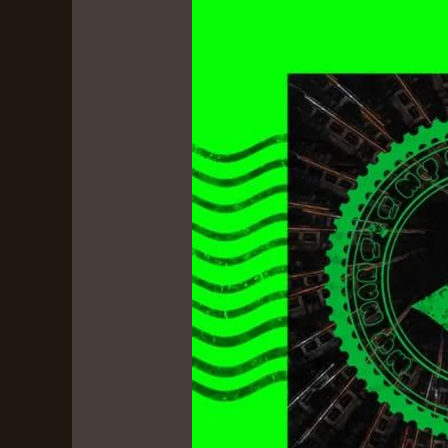
by
Rome
Streetz
&
Conductor
Williams