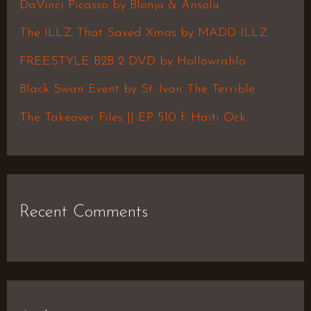
h
DaVinci Picasso by Blonju & Ansolu
f
The ILLZ That Saved Xmas by MADD ILLZ
o
FREESTYLE B2B 2 DVD by Hollowrahlo
r
Black Swan Event by St. Ivan The Terrible
:
The Takeover Files || EP 510 f. Haiti Ock
Recent Comments