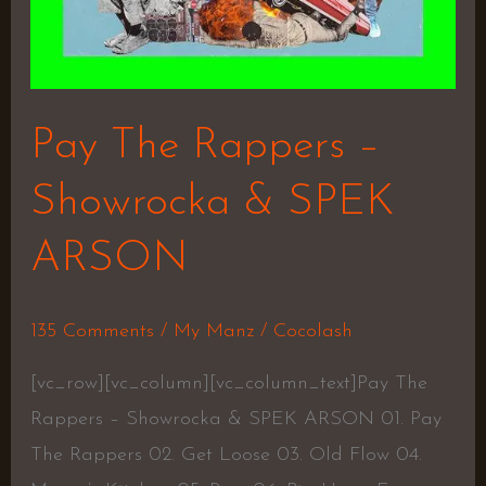
Pay The Rappers –
Showrocka & SPEK
ARSON
135 Comments
/
My Manz
/
Cocolash
[vc_row][vc_column][vc_column_text]Pay The
Rappers – Showrocka & SPEK ARSON 01. Pay
The Rappers 02. Get Loose 03. Old Flow 04.