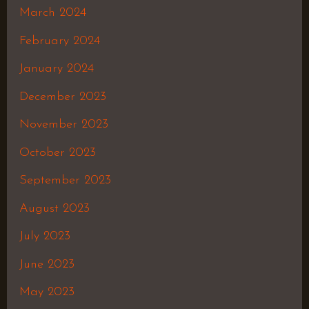
March 2024
February 2024
January 2024
December 2023
November 2023
October 2023
September 2023
August 2023
July 2023
June 2023
May 2023