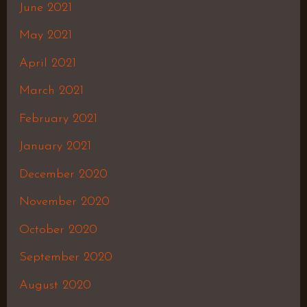
June 2021
May 2021
April 2021
March 2021
February 2021
January 2021
December 2020
November 2020
October 2020
September 2020
August 2020