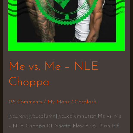
Me vs. Me – NLE
Choppa
135 Comments
/
My Manz
/
Cocolash
[vc_row][vc_column][vc_column_text]Me vs. Me
– NLE Choppa 01. Shotta Flow 6 02. Push It f.