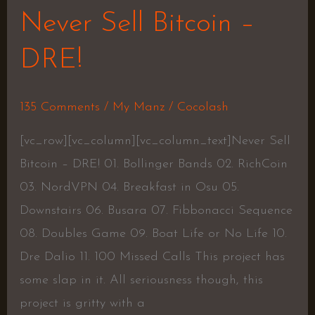
Never Sell Bitcoin –
DRE!
135 Comments
/
My Manz
/
Cocolash
[vc_row][vc_column][vc_column_text]Never Sell
Bitcoin – DRE! 01. Bollinger Bands 02. RichCoin
03. NordVPN 04. Breakfast in Osu 05.
Downstairs 06. Busara 07. Fibbonacci Sequence
08. Doubles Game 09. Boat Life or No Life 10.
Dre Dalio 11. 100 Missed Calls This project has
some slap in it. All seriousness though, this
project is gritty with a