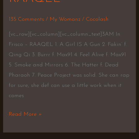
135 Comments
/
My Womanz
/
Cocolash
[vc_row][vc_column][vc_column_text]3AM In
Frisco – RAAQEL 1. A Girl IS A Gun 2. Fakin’ f.
Qing Qi 3. Burrr f. Max91 4. Feel Alive f. Max91
5. Smoke and Mirrors 6. The Hatter f. Dead
Pharaoh 7. Peace Project was solid. She can rap
for sure, she def can use a little work when it
comes
Read More »