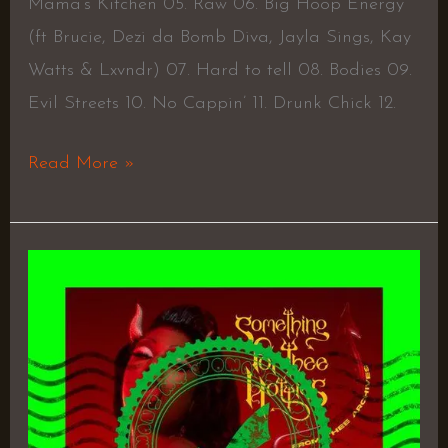
Mama’s Kitchen 05. Raw 06. Big Hoop Energy
(ft Brucie, Dezi da Bomb Diva, Jayla Sings, Kay
Watts & Lxvndr) 07. Hard to tell 08. Bodies 09.
Evil Streets 10. No Cappin’ 11. Drunk Chick 12.
Read More »
Something
for
The
Hotties
–
Megan