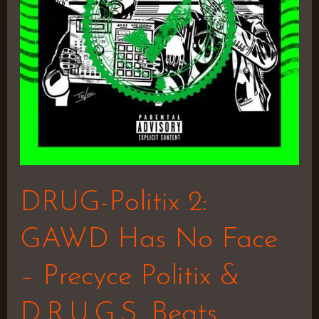
No
Face
–
Precyce
Politix
&
D.R.U.G.S.
Beats
DRUG-Politix 2:
GAWD Has No Face
– Precyce Politix &
D.R.U.G.S. Beats