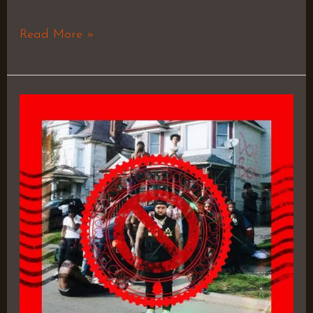
Read More »
OH
REALLY
–
Doe
Boy