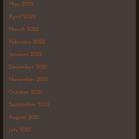
May 2022
April 2022
March 2022
February 2022
January 2022
December 2021
November 2021
October 2021
September 2021
August 2021
July 2021