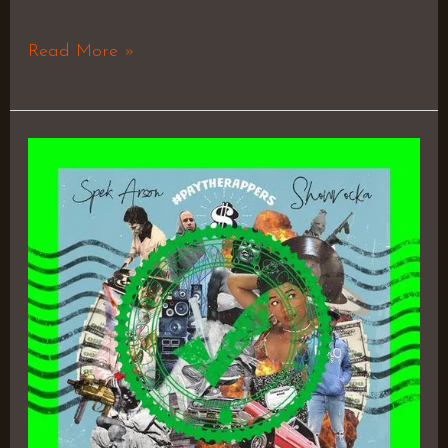
Read More »
Pay
The
Rappers
–
Showrocka
&
SPEK
ARSON