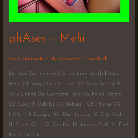
phAses – Melii
135 Comments
/
My Womanz
/
Cocolash
[vc_row][vc_column][vc_column_text]phAses –
Melii 01. Way Out 02. Trip 03. Slow for Me f.
Tory Lanez 04. Gangsta Talk 05. False Signal
06. Copy f. Odalys 07. Before I 08. Mister 09.
HML f. A Boogie Wit Da Hoodie 10. City Girls
11. Pretty Girls 12. See Me 13. Anime Girls 14. Feel
Me Project is