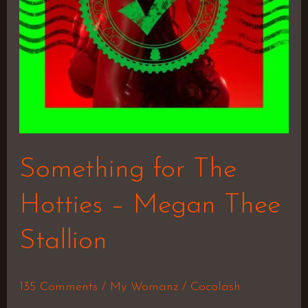
Thee
Stallion
Something for The
Hotties – Megan Thee
Stallion
135 Comments
/
My Womanz
/
Cocolash