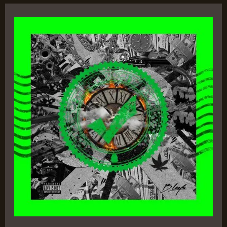
The
Synopsis
–
B
Leafs