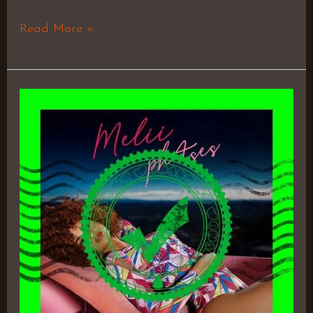
Read More »
phAses
–
Melii