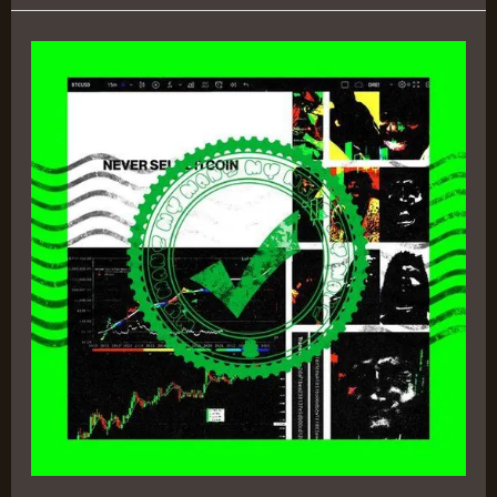
Never
Sell
Bitcoin
–
DRE!