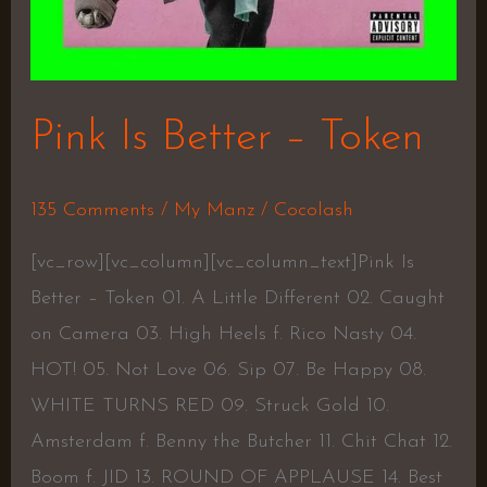
Pink Is Better – Token
135 Comments
/
My Manz
/
Cocolash
[vc_row][vc_column][vc_column_text]Pink Is
Better – Token 01. A Little Different 02. Caught
on Camera 03. High Heels f. Rico Nasty 04.
HOT! 05. Not Love 06. Sip 07. Be Happy 08.
WHITE TURNS RED 09. Struck Gold 10.
Amsterdam f. Benny the Butcher 11. Chit Chat 12.
Boom f. JID 13. ROUND OF APPLAUSE 14. Best