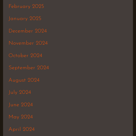
February 2025
January 2025
December 2024
November 2024
October 2024
September 2024
August 2024
July 2024
June 2024
May 2024
April 2024