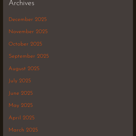
Archives
December 2025
November 2025
October 2025
September 2025
August 2025
July 2025
June 2025
May 2025
April 2025
March 2025