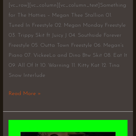
[vc_row][vc_column][vc_column_text]Something
for The Hotties – Megan Thee Stallion 01.
Tuned In Freestyle 02. Megan Monday Freestyle
03. Trippy Skit ft Juicy J 04. Southside Forever
Freestyle 05. Outta Town Freestyle 06. Megan’s
Piano 07. VickeeLo and Dino Btw Skit 08. Eat It
09. All Of It 10. Warning 11. Kitty Kat 12. Tina
Snow Interlude
Read More »
3AM
In