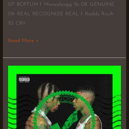
07. BOFFUM f. Moneybagg Yo 08. GENUINE
09. REAL RECOGNIZE REAL f. Roddy Ricch
10. CRY
Read More »
Me
vs.
Me
–
NLE
Choppa