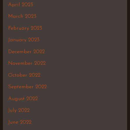
April 2023
March 2023
February 2023
January 2023
December 2022
November 2022
October 2022
September 2022
August 2022
July 2022
June 2022