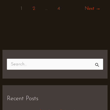
1
2
…
4
Next
→
S
e
a
r
Recent Posts
c