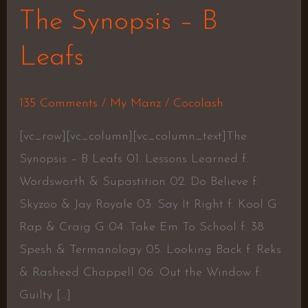
The Synopsis – B
Leafs
135 Comments
/
My Manz
/
Cocolash
[vc_row][vc_column][vc_column_text]The
Synopsis – B Leafs 01. Lessons Learned f.
Wordsworth & Supastition 02. Do Believe f.
Skyzoo & Jay Royale 03. Say It Right f. Kool G
Rap & Craig G 04. Take Em To School f. 38
Spesh & Termanology 05. Looking Back f. Reks
& Rasheed Chappell 06. Out the Window f.
Guilty […]