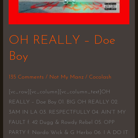
OH REALLY – Doe
Boy
135 Comments
/
Not My Manz
/
Cocolash
[vc_row][vc_column][vc_column_text]OH
REALLY – Doe Boy 01. BIG OH REALLY 02.
3AM IN LA 03. RESPECTFULLY 04. AIN’T MY
FAULT f. 42 Dugg & Rowdy Rebel 05. OPP
PARTY f. Nardo Wick & G Herbo 06. I A DO IT