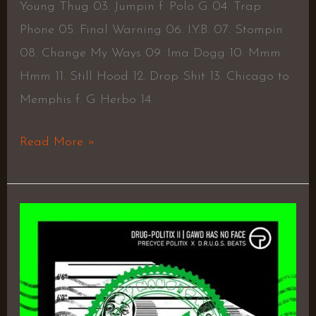
Young Thug 03. Jumpin f. Polo G 04. Trap
Phone 05. Final Warning 06. I.Y.B. 07. Stompin
08. Change My Ways 09. Ima Dogg 10. Mmm
Hmm 11. Still Hood 12. Drop Shit 13. Chicago to
Memphis f. G Herbo 14.
Read More »
DRUG-
Politix
2:
GAWD
Has