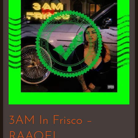
Frisco
–
RAAQEL
3AM In Frisco –
RAAQEL