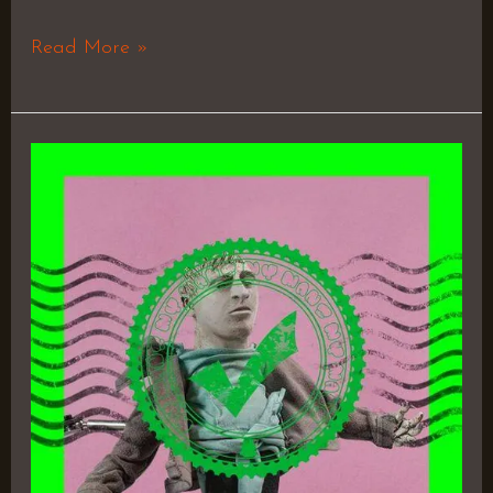
Read More »
Pink
Is
Better
–
Token