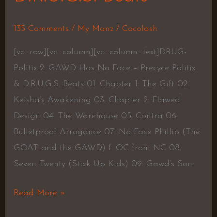
135 Comments
/
My Manz
/
Cocolash
[vc_row][vc_column][vc_column_text]DRUG-
Politix 2: GAWD Has No Face – Precyce Politix
& D.R.U.G.S. Beats 01. Chapter 1: The Gift 02.
Keisha’s Awakening 03. Chapter 2: Flawed
Design 04. The Warehouse 05. Contra 06.
Bulletproof Arrogance 07. No Face Phillip (The
GOAT and the GAWD) f. OC from NC 08.
Seven Twenty (Stick Up Kids) 09. Gawd’s Son:
Read More »