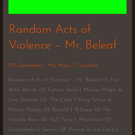
Random Acts of
Violence – Mr. Beleaf
135 Comments
/
My Manz
/
Cocolash
Random Acts of Violence – Mr. Beleaf 01. Fun
With Words 02. Future Hold f. Money Mogly &
Joey Dasilva 03. The Ends f. King Tetrus &
Money Mogly 04. Behold f. B-Dope 05. No
Handle Bars 06. Full Time f. Manifesto 07.
Catacombs f. Serum 08. Pianos In the Dark f.