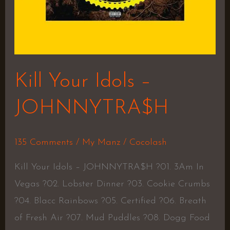
Kill Your Idols –
JOHNNYTRA$H
135 Comments
/
My Manz
/
Cocolash
Kill Your Idols – JOHNNYTRA$H ?01. 3Am In
Vegas ?02. Lobster Dinner ?03. Cookie Crumbs
?04. Blacc Rainbows ?05. Certified ?06. Breath
of Fresh Air ?07. Mud Puddles ?08. Dogg Food