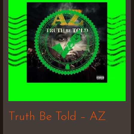
Told
–
AZ
Truth Be Told – AZ