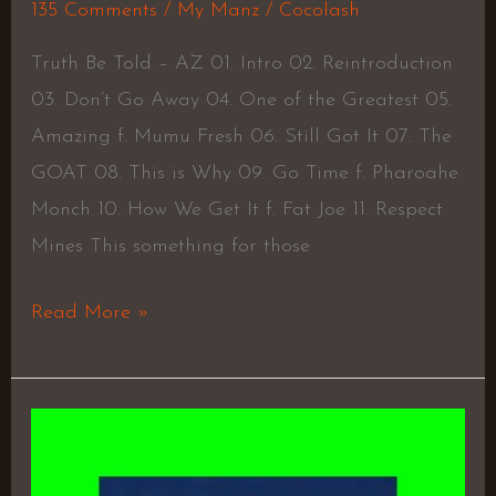
135 Comments
/
My Manz
/
Cocolash
Truth Be Told – AZ 01. Intro 02. Reintroduction
03. Don’t Go Away 04. One of the Greatest 05.
Amazing f. Mumu Fresh 06. Still Got It 07. The
GOAT 08. This is Why 09. Go Time f. Pharoahe
Monch 10. How We Get It f. Fat Joe 11. Respect
Mines This something for those
Read More »
The
Great