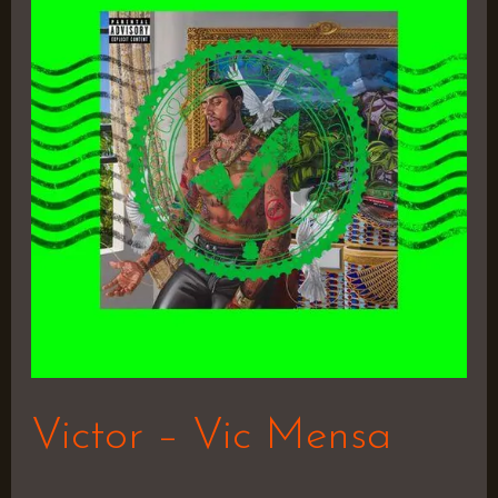
Vic
Mensa
Victor – Vic Mensa