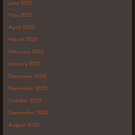
June 2023
May 2023
April 2023
March 2023
February 2023
January 2023
December 2022
November 2022
October 2022
September 2022
August 2022