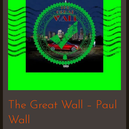
Wall
–
Paul
Wall
The Great Wall – Paul
Wall