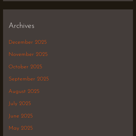
Archives
December 2025
November 2025
October 2025
September 2025
August 2025
July 2025
June 2025
May 2025