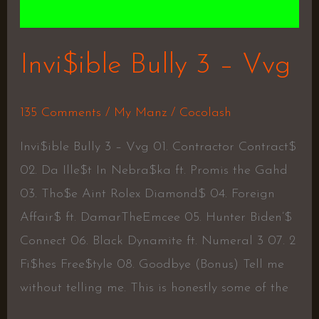
Invi$ible Bully 3 – Vvg
135 Comments
/
My Manz
/
Cocolash
Invi$ible Bully 3 – Vvg 01. Contractor Contract$
02. Da Ille$t In Nebra$ka ft. Promis the Gahd
03. Tho$e Aint Rolex Diamond$ 04. Foreign
Affair$ ft. DamarTheEmcee 05. Hunter Biden’$
Connect 06. Black Dynamite ft. Numeral 3 07. 2
Fi$hes Free$tyle 08. Goodbye (Bonus) Tell me
without telling me. This is honestly some of the