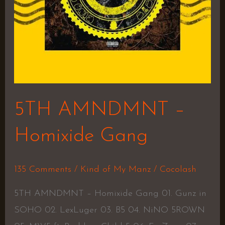
5TH AMNDMNT –
Homixide Gang
135 Comments
/
Kind of My Manz
/
Cocolash
5TH AMNDMNT – Homixide Gang 01. Gunz in
SOHO 02. LexLuger 03. B5 04. NiNO 5ROWN