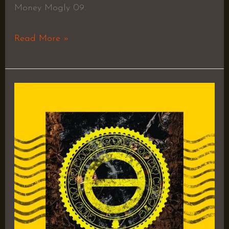
Money Mogly 09.
Read More »
Kill
Your
Idols
–
JOHNNYTRA$H