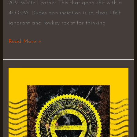
?09. White Leather This that goon shit with a
4.0 GPA. Dudes annunciation is so clear I felt
ignorant and lowkey racist for thinking
Read More »
5TH
AMNDMNT
–
Homixide
Gang