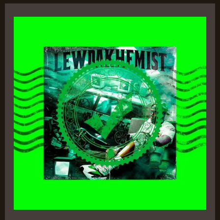
Lew
da
Khemist
–
E
Ness