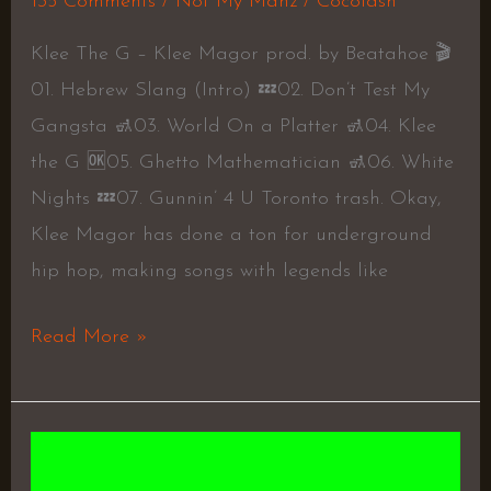
135 Comments
/
Not My Manz
/
Cocolash
Klee The G – Klee Magor prod. by Beatahoe 🎬
01. Hebrew Slang (Intro) 💤02. Don’t Test My
Gangsta 🚮03. World On a Platter 🚮04. Klee
the G 🆗05. Ghetto Mathematician 🚮06. White
Nights 💤07. Gunnin’ 4 U Toronto trash. Okay,
Klee Magor has done a ton for underground
hip hop, making songs with legends like
Read More »
Truth
Be