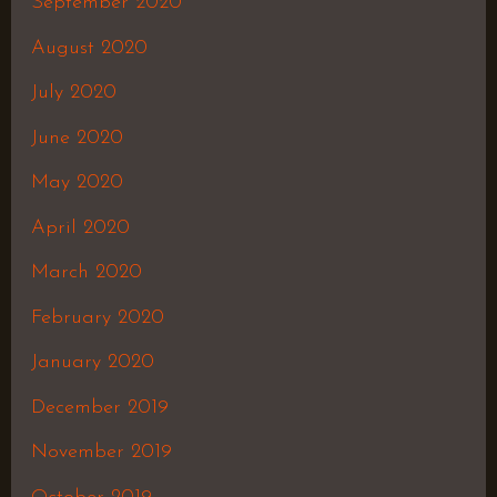
September 2020
August 2020
July 2020
June 2020
May 2020
April 2020
March 2020
February 2020
January 2020
December 2019
November 2019