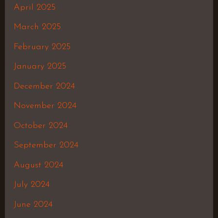
April 2025
March 2025
February 2025
January 2025
December 2024
November 2024
October 2024
September 2024
August 2024
July 2024
June 2024