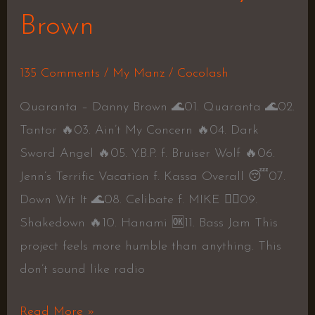
Brown
135 Comments
/
My Manz
/
Cocolash
Quaranta – Danny Brown 🌊01. Quaranta 🌊02.
Tantor 🔥03. Ain’t My Concern 🔥04. Dark
Sword Angel 🔥05. Y.B.P. f. Bruiser Wolf 🔥06.
Jenn’s Terrific Vacation f. Kassa Overall 😴07.
Down Wit It 🌊08. Celibate f. MIKE 👍🏾09.
Shakedown 🔥10. Hanami 🆗11. Bass Jam This
project feels more humble than anything. This
don’t sound like radio
Read More »