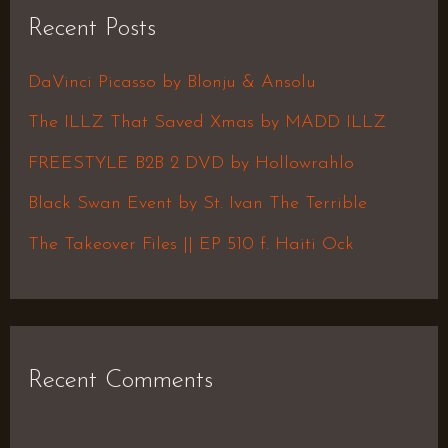
r
Recent Posts
c
h
DaVinci Picasso by Blonju & Ansolu
f
The ILLZ That Saved Xmas by MADD ILLZ
o
FREESTYLE B2B 2 DVD by Hollowrahlo
r
Black Swan Event by St. Ivan The Terrible
:
The Takeover Files || EP 510 f. Haiti Ock
Recent Comments