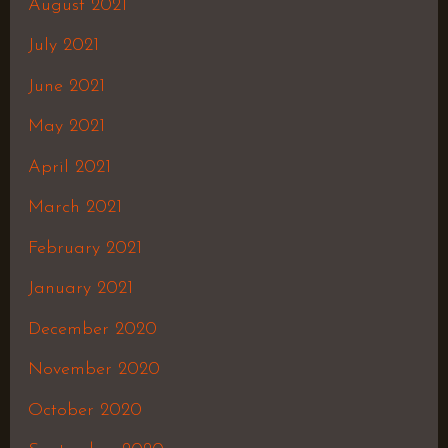
August 2021
July 2021
June 2021
May 2021
April 2021
March 2021
February 2021
January 2021
December 2020
November 2020
October 2020