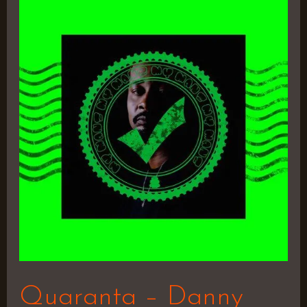
Quaranta
–
Danny
Brown
Quaranta – Danny