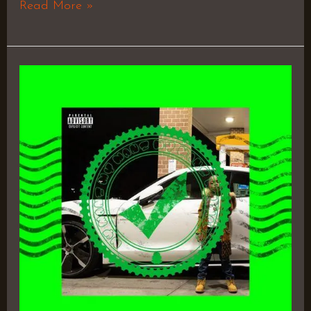
Read More »
Invi$ible
Bully
3
–
Vvg