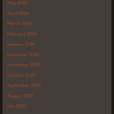
May 2024
April 2024
March 2024
February 2024
January 2024
December 2023
November 2023
October 2023
September 2023
August 2023
July 2023