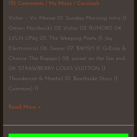
135 Comments
/
My Manz
/
Cocolash
Victor – Vic Mensa 01. Sunday Morning Intro (f.
Omari Hardwick) 02. Victor 03. RUMORS 04.
LVLN UPåç 05. The Weeping Poets (f. Jay
Electronica) 06. Swear 07. $WISH (f. G-Eazy &
Chance The Rapper) 08. sunset on the low end
09. STRAWBERRY LOUIS VUITTON (f.
Thundercat & Maeta) 10. $outhside Story (​​f.
Common) 11.
Read More »