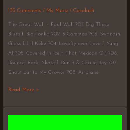
135 Comments
/
My Manz
/
Cocolash
The Great Wall – Paul Wall ?01. Dig These
Blues f. Big Tonka ?02. 3 Commas ?03. Swangin
Glass f. Lil Keke ?04. Loyalty over Love f. Yung
Al ?05. Covered in Ice f. That Mexican OT ?06.
Bounce, Rock, Skate f. Bun B & Chalie Boy ?07.
Shout out to My Grower ?08. Airplane
Read More »
Victor
–