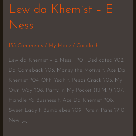
Lew da Khemist – E
Ness
135 Comments
/
My Manz
/
Cocolash
Lew da Khemist – E Ness ?01. Dedicated ?02.
Da Comeback ?03. Money the Motive f. Ace Da
Khemist ?04. Ohh Yeah f. Peedi Crack ?05. My
Own Way ?06. Party in My Pocket (P.I.M.P) ?07.
Handle Ya Business f. Ace Da Khemist ?08.
Sweet Lady f. Bumblebee ?09. Pots n Pans ??10.
New […]