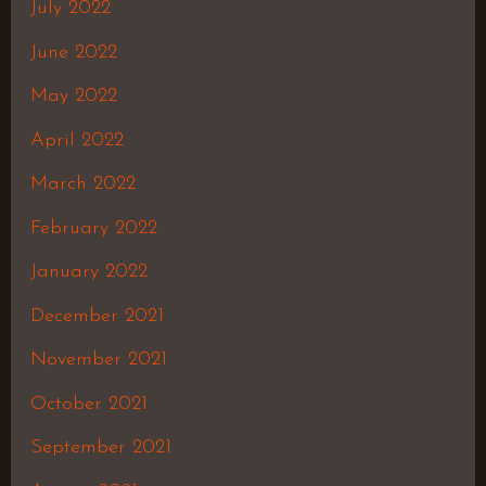
July 2022
June 2022
May 2022
April 2022
March 2022
February 2022
January 2022
December 2021
November 2021
October 2021
September 2021