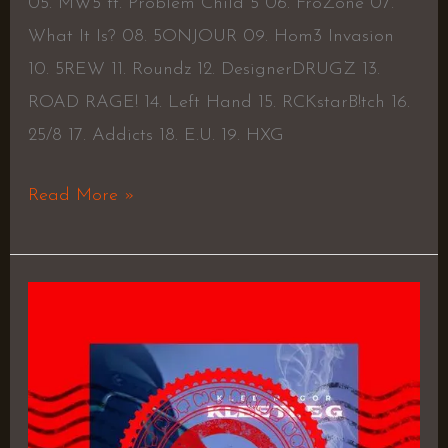
05. MW5 ft. Problem Child 5 06. FroZone 07.
What It Is? 08. 5ONJOUR 09. Hom3 Invasion
10. 5REW 11. Roundz 12. DesignerDRUGZ 13.
ROAD RAGE! 14. Left Hand 15. RCKstarB!tch 16.
25/8 17. Addicts 18. E.U. 19. HXG
Read More »
Klee
The
G
–
Klee