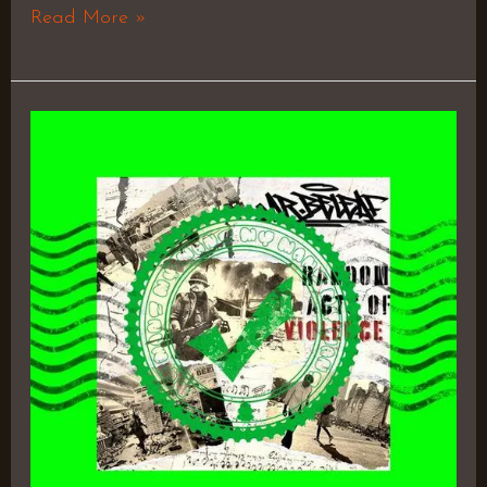
Read More »
Random
Acts
of
Violence
–
Mr.
Beleaf