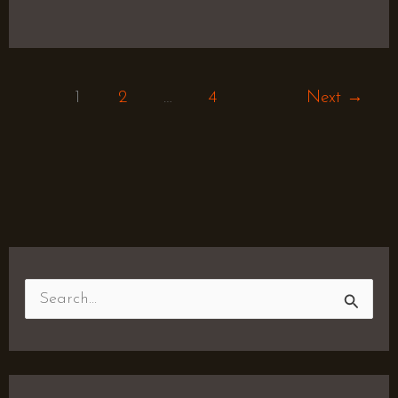
1
2
…
4
Next
→
S
e
a