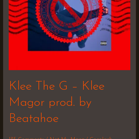
Magor
prod.
by
Beatahoe
Klee The G – Klee
Magor prod. by
Beatahoe