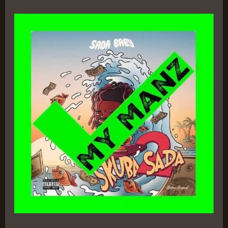
Skuba
Sada
2
–
Sada
Baby