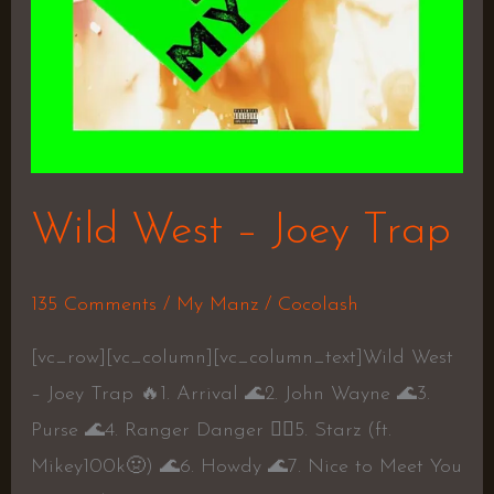
Wild West – Joey Trap
135 Comments
/
My Manz
/
Cocolash
[vc_row][vc_column][vc_column_text]Wild West
– Joey Trap 🔥1. Arrival 🌊2. John Wayne 🌊3.
Purse 🌊4. Ranger Danger 👎🏼5. Starz (ft.
Mikey100k🤢) 🌊6. Howdy 🌊7. Nice to Meet You