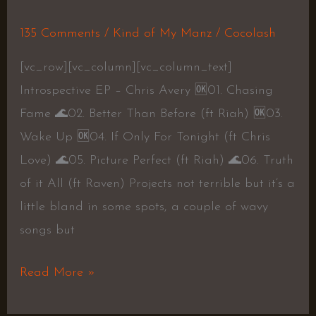
135 Comments
/
Kind of My Manz
/
Cocolash
[vc_row][vc_column][vc_column_text]
Introspective EP – Chris Avery 🆗01. Chasing
Fame 🌊02. Better Than Before (ft Riah) 🆗03.
Wake Up 🆗04. If Only For Tonight (ft Chris
Love) 🌊05. Picture Perfect (ft Riah) 🌊06. Truth
of it All (ft Raven) Projects not terrible but it’s a
little bland in some spots, a couple of wavy
songs but
Read More »