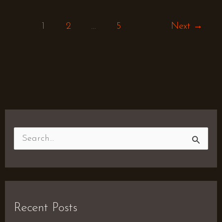
1
2
…
5
Next
→
S
e
a
r
Recent Posts
c