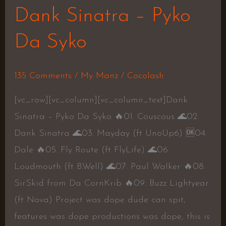
Dank Sinatra – Pyko
Da Syko
135 Comments
/
My Manz
/
Cocolash
[vc_row][vc_column][vc_column_text]Dank
Sinatra – Pyko Da Syko 🔥01. Couscous 🌊02.
Dank Sinatra 🌊03. Mayday (ft UnoUp6) 🆗04.
Dale 🔥05. Fly Route (ft FlyLife) 🌊06.
Loudmouth (ft B.Well) 🌊07: Paul Walker 🔥08.
SirSkid from Da CornKrib 🔥09. Buzz Lightyear
(ft Nova) Project was dope dude can spit,
features was dope productions was dope, this is