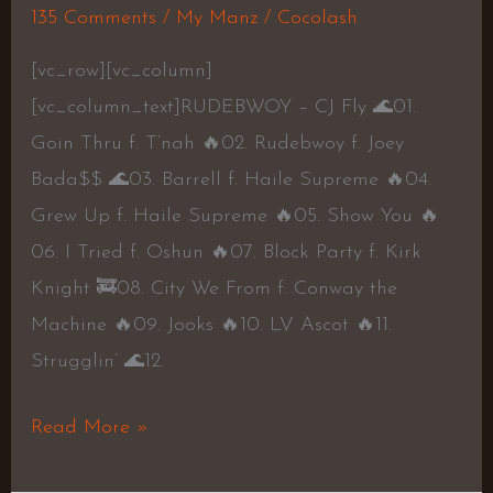
135 Comments
/
My Manz
/
Cocolash
[vc_row][vc_column]
[vc_column_text]RUDEBWOY – CJ Fly 🌊01.
Goin Thru f. T’nah 🔥02. Rudebwoy f. Joey
Bada$$ 🌊03. Barrell f. Haile Supreme 🔥04.
Grew Up f. Haile Supreme 🔥05. Show You 🔥
06. I Tried f. Oshun 🔥07. Block Party f. Kirk
Knight 🚒08. City We From f. Conway the
Machine 🔥09. Jooks 🔥10. LV Ascot 🔥11.
Strugglin’ 🌊12.
Read More »