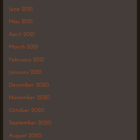
June 2021
May 2021
April 2021
March 2021
February 2021
January 2021
December 2020
November 2020
October 2020
September 2020
August 2020