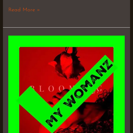
Read More »
Blooming,
Vol.
1
–
Kodie
Shane