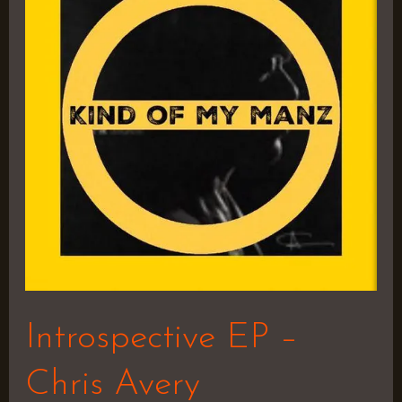
–
Chris
Avery
Introspective EP –
Chris Avery