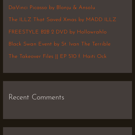
h
DaVinci Picasso by Blonju & Ansolu
f
The ILLZ That Saved Xmas by MADD ILLZ
o
FREESTYLE B2B 2 DVD by Hollowrahlo
r
Black Swan Event by St. Ivan The Terrible
:
The Takeover Files || EP 510 f. Haiti Ock
Recent Comments