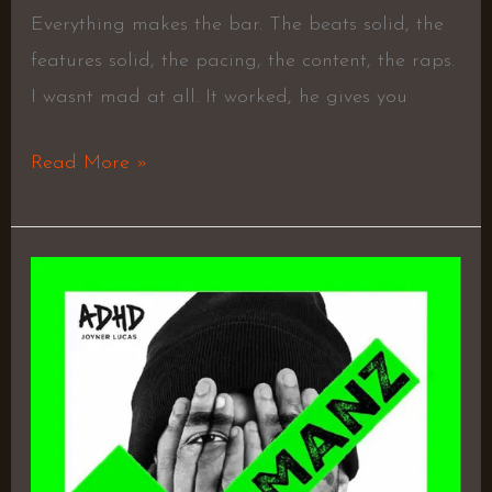
Everything makes the bar. The beats solid, the
features solid, the pacing, the content, the raps.
I wasnt mad at all. It worked, he gives you
Read More »
ADHD
–
Joyner
Lucas