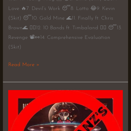
Love 🔥7. Devil’s Work 😴8. Lotto 😂9. Kevin
(Skit) 😴10. Gold Mine 🌊11. Finally ft. Chris
Brown🌊 👍🏼12. 10 Bands ft. Timbaland 👍🏼 😴13.
Revenge 📽👀14. Comprehensive Evaluation
(Skit)
Read More »
56
Birdz
–
DJ