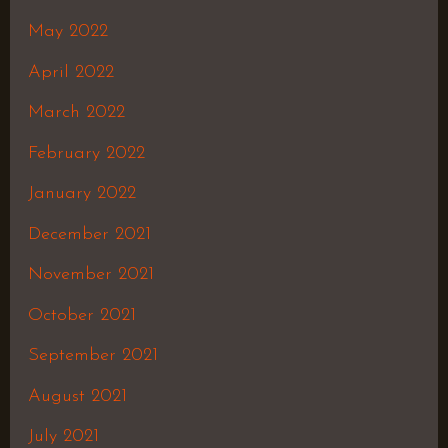
May 2022
April 2022
March 2022
February 2022
January 2022
December 2021
November 2021
October 2021
September 2021
August 2021
July 2021