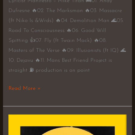
Lyricist Manifesto – Mike Titan 🚒01. Andy
Dufresne 🔥02. The Marksman 🔥03. Massacre
(ft Niko Is &Wrds) 🔥04. Demolition Man 🌊05.
Road To Consciousness 🔥06. Good Will
Spitting 👍07. Fly (ft Twain Mack) 🔥08.
Masters of The Verse 🔥09. Illusionists (ft IQ) 🌊
10. Dejavu 🔥11. Mans Best Friend Project is
straight ⛽️ production is on point
Read More »
Introspective
EP