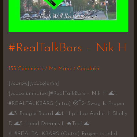
#RealTalkBars – Nik H
135 Comments
/
My Manz
/
Cocolash
[vc_row][vc_column]
[vc_column_text]#RealTalkBars – Nik H 🌊1.
#REALTALKBARS (Intro) 😴2. Swag Is Proper
🌊3. Boogie Board 🌊4. Hip Hop Addict f. Shelly
D 🌊5. Hood Dreams f. 🔥Turf 🌊
6. #REALTALKBARS (Outro) Project is solid.