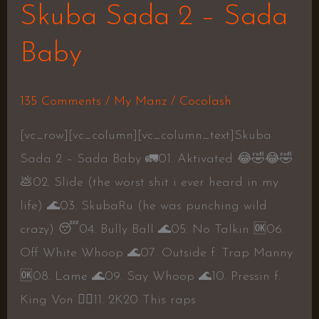
Skuba Sada 2 – Sada
Baby
135 Comments
/
My Manz
/
Cocolash
[vc_row][vc_column][vc_column_text]Skuba
Sada 2 – Sada Baby 🚛01. Aktivated 😂🤣😂🤣
💩02. Slide (the worst shit i ever heard in my
life) 🌊03. SkubaRu (he was punching wild
crazy) 😴04. Bully Ball 🌊05. No Talkin 🆗06.
Off White Whoop 🌊07. Outside f. Trap Manny
🆗08. Lame 🌊09. Say Whoop 🌊10. Pressin f.
King Von 👍🏾11. 2K20 This raps