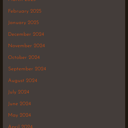
February 2025
January 2025
December 2024
November 2024
October 2024
September 2024
August 2024
July 2024
June 2024
May 2024
April 2024