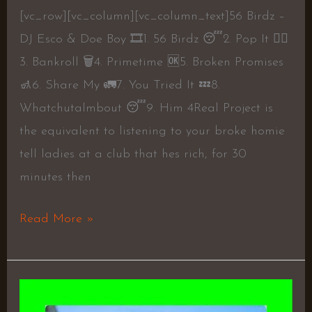
[vc_row][vc_column][vc_column_text]56 Birdz –
DJ Esco & Doe Boy 🎞1. 56 Birdz 😴2. Pop It 👎🏾
3. Bankroll 🗑4. Primetime 🆗5. Broken Promises
🚮6. Share My 🚛7. You Tried It 💤8.
Whatchutalmbout 😴9. Him 4Real Project is
the equivalent to listening to your broke homie
tell ladies at a club that hes rich, for 30
minutes then
Read More »
RUDEBWOY