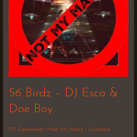
Esco
&
Doe
Boy
56 Birdz – DJ Esco &
Doe Boy
135 Comments
/
Not My Manz
/
Cocolash