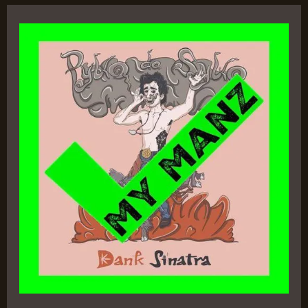
Dank
Sinatra
–
Pyko
Da
Syko