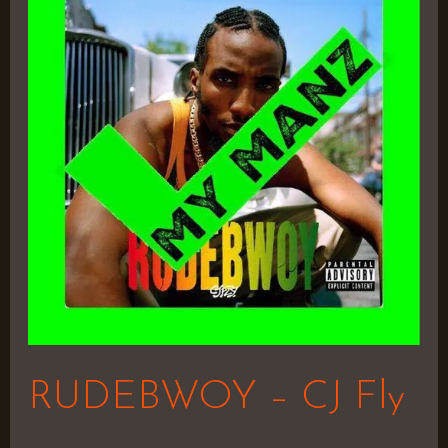
–
CJ
Fly
RUDEBWOY – CJ Fly