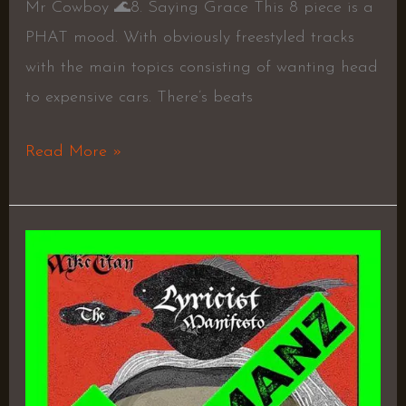
Mr Cowboy 🌊8. Saying Grace This 8 piece is a
PHAT mood. With obviously freestyled tracks
with the main topics consisting of wanting head
to expensive cars. There’s beats
Read More »
The
Lyricist
Manifesto
–
Mike
Titan