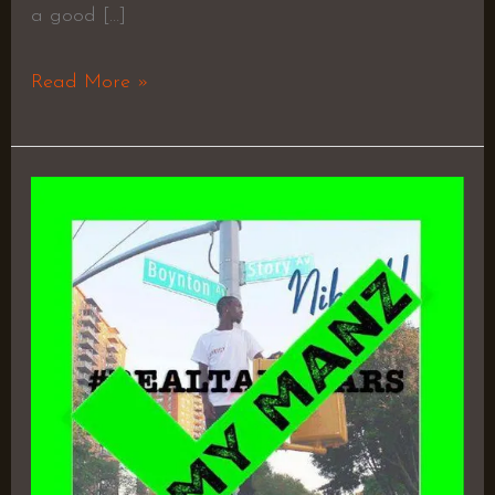
a good […]
Read More »
#RealTalkBars
–
Nik
H