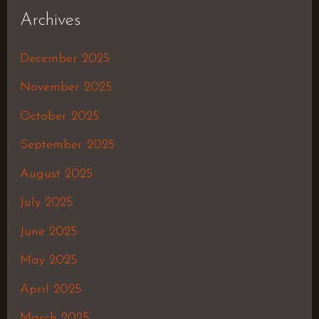
Archives
December 2025
November 2025
October 2025
September 2025
August 2025
July 2025
June 2025
May 2025
April 2025
March 2025