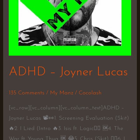
ADHD – Joyner Lucas
135 Comments
/
My Manz
/
Cocolash
[vc_row][vc_column][vc_column_text]ADHD –
Joyner Lucas 📽👀1. Screening Evaluation (Skit)
🔥2. I Lied (Intro 🔥3. Isis ft. Logic👍🏼 🆗4. The
War ft. Young Thug 🆗 😂5. Chris (Skit) 👍🏼6. I