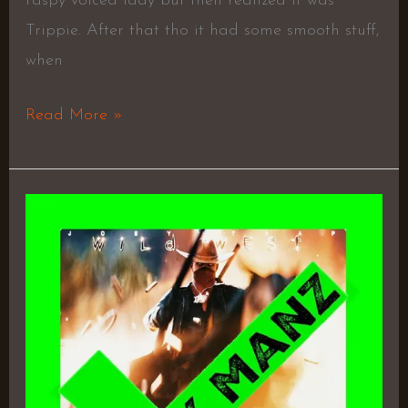
raspy voiced lady but then realized it was
Trippie. After that tho it had some smooth stuff,
when
Read More »
Wild
West
–
Joey
Trap