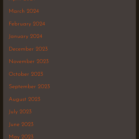
March 2024
February 2024
January 2024
December 2023
November 2023
October 2023
September 2023
August 2023
July 2023
June 2023
May 2023