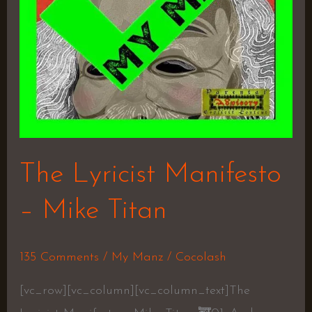
The Lyricist Manifesto
– Mike Titan
135 Comments
/
My Manz
/
Cocolash
[vc_row][vc_column][vc_column_text]The