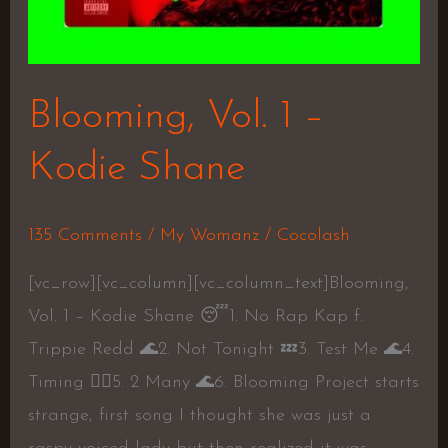
Blooming, Vol. 1 –
Kodie Shane
135 Comments
/
My Womanz
/
Cocolash
[vc_row][vc_column][vc_column_text]Blooming,
Vol. 1 – Kodie Shane 😴1. No Rap Kap f.
Trippie Redd 🌊2. Not Tonight 💤3. Test Me 🌊4.
Timing 👍🏾5. 2 Many 🌊6. Blooming Project starts
strange, first song I thought she was just a