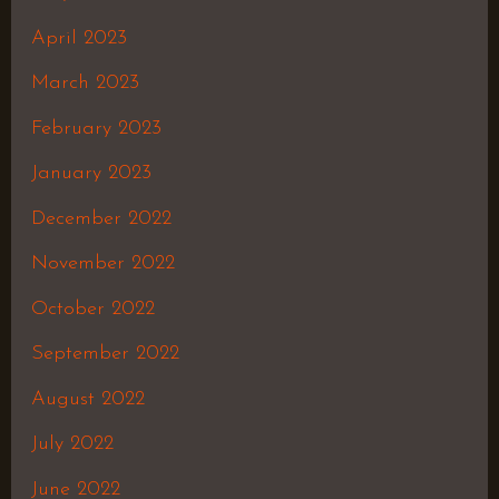
April 2023
March 2023
February 2023
January 2023
December 2022
November 2022
October 2022
September 2022
August 2022
July 2022
June 2022