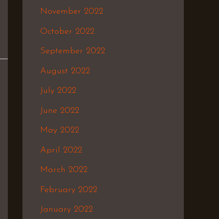
November 2022
October 2022
September 2022
August 2022
July 2022
June 2022
May 2022
April 2022
March 2022
February 2022
January 2022