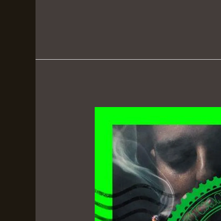
Russ
Bufalino:
The
Quiet
Don
–
Berner