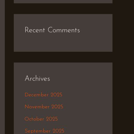
Recent Comments
Archives
December 2025
November 2025
October 2025
September 2025