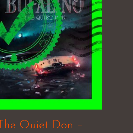
 The Quiet Don –