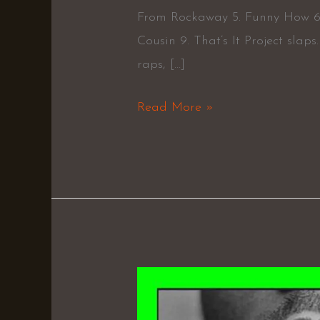
From Rockaway 5. Funny How 6.
Cousin 9. That’s It Project slap
raps, […]
Read More »
Exodus
–