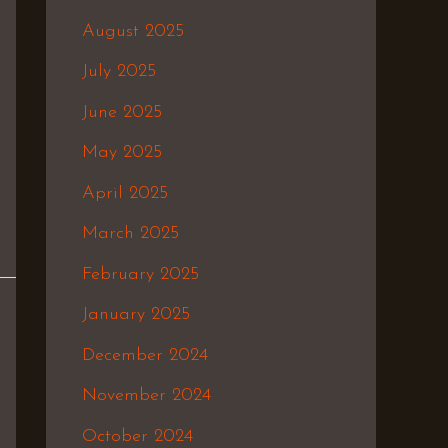
August 2025
July 2025
June 2025
May 2025
April 2025
March 2025
February 2025
January 2025
December 2024
November 2024
October 2024