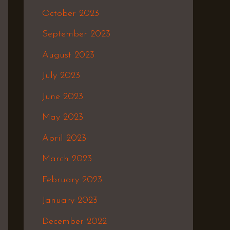
October 2023
September 2023
August 2023
July 2023
June 2023
May 2023
April 2023
March 2023
February 2023
January 2023
December 2022