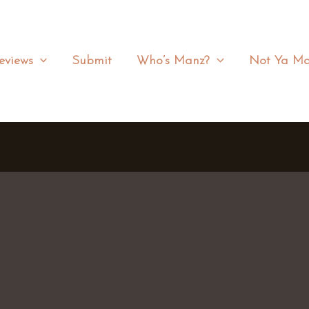
eviews
Submit
Who’s Manz?
Not Ya Ma