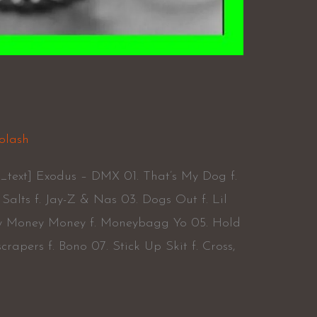
X
olash
_text] Exodus – DMX 01. That’s My Dog f.
Salts f. Jay-Z & Nas 03. Dogs Out f. Lil
y Money Money f. Moneybagg Yo 05. Hold
rapers f. Bono 07. Stick Up Skit f. Cross,