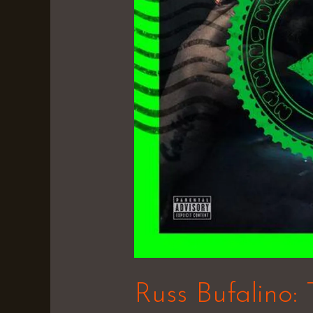
Russ Bufalino: