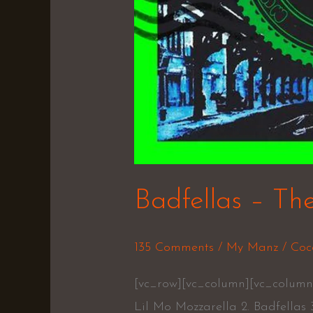
Badfellas – Th
135 Comments
/
My Manz
/
Coc
[vc_row][vc_column][vc_column_
Lil Mo Mozzarella 2. Badfellas 