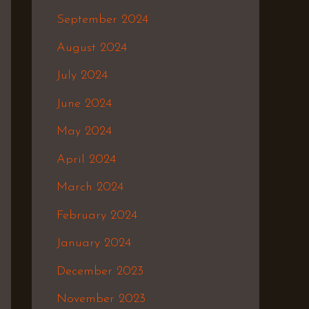
September 2024
August 2024
July 2024
June 2024
May 2024
April 2024
March 2024
February 2024
January 2024
December 2023
November 2023