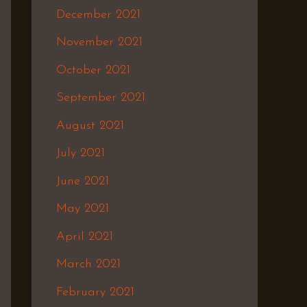
December 2021
November 2021
October 2021
September 2021
August 2021
July 2021
June 2021
May 2021
April 2021
March 2021
February 2021