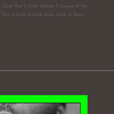
 Code Red f. Cold Sholda 7. Caruso 8. My
s. This is back to back flows, back to back