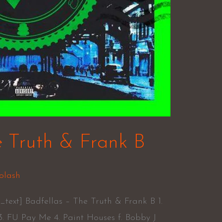
e Truth & Frank B
olash
text] Badfellas – The Truth & Frank B 1.
3. FU Pay Me 4. Paint Houses f. Bobby J