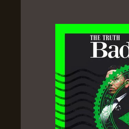
Badfellas
–
The
Truth
&
Frank
B