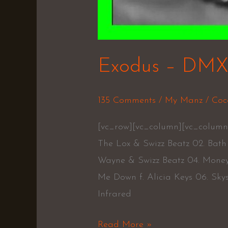
Exodus – DM
135 Comments
/
My Manz
/
Coc
[vc_row][vc_column][vc_column
The Lox & Swizz Beatz 02. Bath 
Wayne & Swizz Beatz 04. Mone
Me Down f. Alicia Keys 06. Skysc
Infrared
Read More »