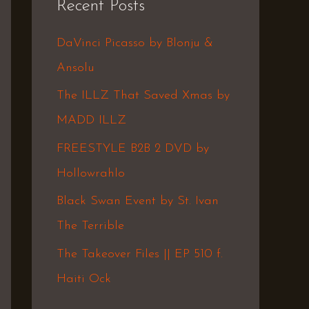
Recent Posts
c
h
DaVinci Picasso by Blonju &
f
Ansolu
o
The ILLZ That Saved Xmas by
r
MADD ILLZ
:
FREESTYLE B2B 2 DVD by
Hollowrahlo
Black Swan Event by St. Ivan
The Terrible
The Takeover Files || EP 510 f.
Haiti Ock