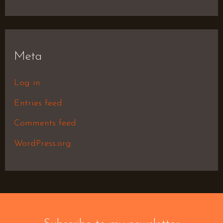
Meta
Log in
Entries feed
Comments feed
WordPress.org