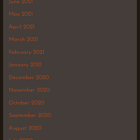
June 2021
May 2021
April 2021
March 2021
February 2021
January 2021
December 2020
November 2020
October 2020
September 2020
August 2020