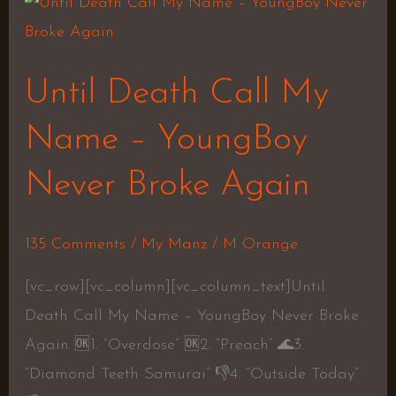
Until
Death
Call
Until Death Call My
My
Name
Name – YoungBoy
–
Never Broke Again
YoungBoy
Never
Broke
135 Comments
/
My Manz
/
M Orange
Again
[vc_row][vc_column][vc_column_text]Until
Death Call My Name – YoungBoy Never Broke
Again 🆗1. “Overdose” 🆗2. “Preach” 🌊3.
“Diamond Teeth Samurai” 👎4. “Outside Today”