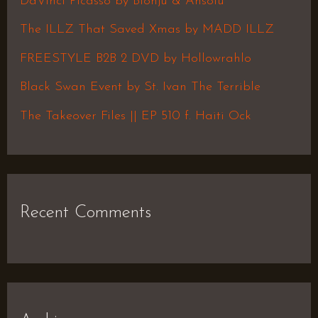
DaVinci Picasso by Blonju & Ansolu
f
The ILLZ That Saved Xmas by MADD ILLZ
o
FREESTYLE B2B 2 DVD by Hollowrahlo
r
Black Swan Event by St. Ivan The Terrible
:
The Takeover Files || EP 510 f. Haiti Ock
Recent Comments