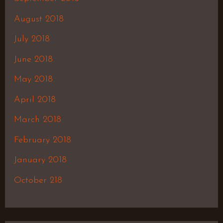
August 2018
July 2018
June 2018
May 2018
April 2018
March 2018
February 2018
January 2018
October 218