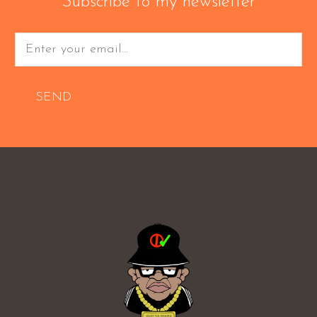
Subscribe to my newsletter
SEND