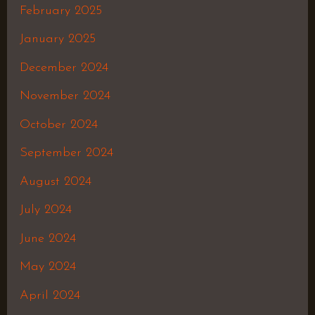
February 2025
January 2025
December 2024
November 2024
October 2024
September 2024
August 2024
July 2024
June 2024
May 2024
April 2024