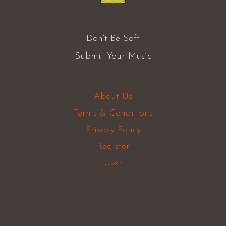
Don’t Be Soft
Submit Your Music
About Us
Terms & Conditions
Privacy Policy
Register
User