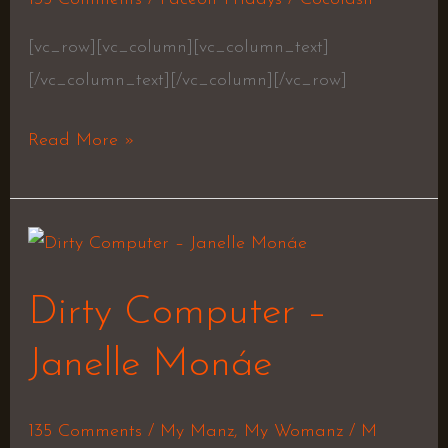
[vc_row][vc_column][vc_column_text]
[/vc_column_text][/vc_column][/vc_row]
Read More »
Dirty
Computer
Dirty Computer –
–
Janelle
Janelle Monáe
Monáe
135 Comments
/
My Manz
,
My Womanz
/
M