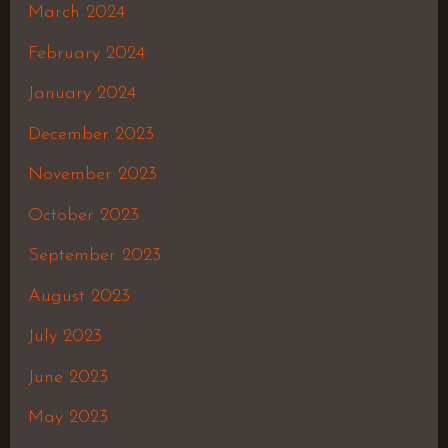
March 2024
February 2024
January 2024
December 2023
November 2023
October 2023
September 2023
August 2023
July 2023
June 2023
May 2023