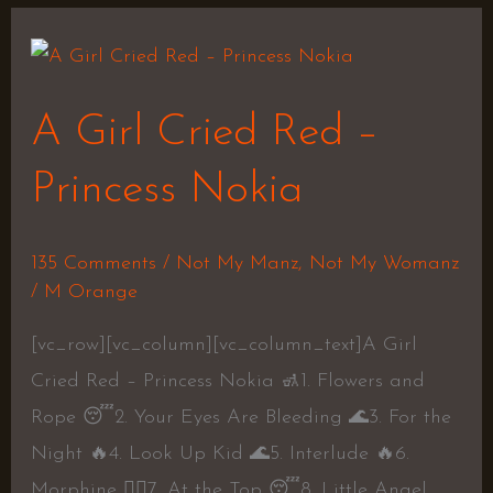
A
Girl
A Girl Cried Red –
Cried
Red
Princess Nokia
–
Princess
135 Comments
/
Not My Manz
,
Not My Womanz
Nokia
/
M Orange
[vc_row][vc_column][vc_column_text]A Girl
Cried Red – Princess Nokia 🚮1. Flowers and
Rope 😴2. Your Eyes Are Bleeding 🌊3. For the
Night 🔥4. Look Up Kid 🌊5. Interlude 🔥6.
Morphine 👎🏾7. At the Top 😴8. Little Angel