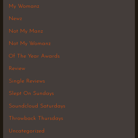
My Womanz
Newz
Not My Manz
Not My Womanz
Of The Year Awards
Review
Single Reviews
Slept On Sundays
Soundcloud Saturdays
Throwback Thursdays
Uncategorized