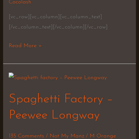
Chambers
Cocolash
[vc_row][vc_column][vc_column_text]
[/vc_column_text][/vc_column][/vc_row]
Read More »
Spaghetti
Factory
Spaghetti Factory –
–
Peewee
Peewee Longway
Longway
135 Comments
/
Not My Manz
/
M Orange