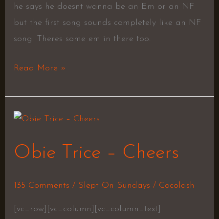
he says he doesnt wanna be an Em or an NF
but the first song sounds completely like an NF
song. Theres some em in there too.
Read More »
Obie
Trice
Obie Trice – Cheers
–
Cheers
135 Comments
/
Slept On Sundays
/
Cocolash
[vc_row][vc_column][vc_column_text]