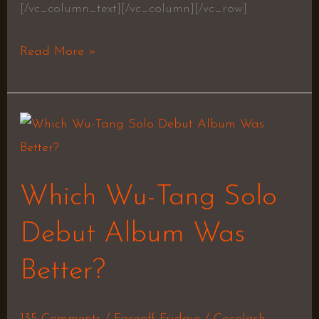
[/vc_column_text][/vc_column][/vc_row]
Read More »
Which
Wu-
Tang
Which Wu-Tang Solo
Solo
Debut
Debut Album Was
Album
Better?
Was
Better?
135 Comments
/
Faceoff Fridays
/
Cocolash