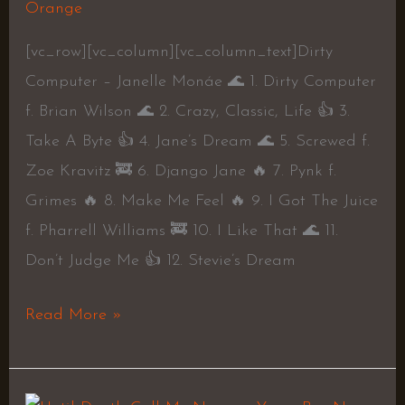
Orange
[vc_row][vc_column][vc_column_text]Dirty
Computer – Janelle Monáe 🌊 1. Dirty Computer
f. Brian Wilson 🌊 2. Crazy, Classic, Life 👍 3.
Take A Byte 👍 4. Jane’s Dream 🌊 5. Screwed f.
Zoe Kravitz 🚒 6. Django Jane 🔥 7. Pynk f.
Grimes 🔥 8. Make Me Feel 🔥 9. I Got The Juice
f. Pharrell Williams 🚒 10. I Like That 🌊 11.
Don’t Judge Me 👍 12. Stevie’s Dream
Read More »