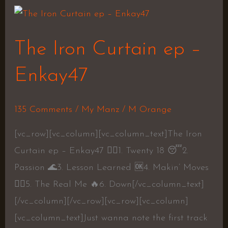
The
Iron
The Iron Curtain ep –
Curtain
ep
Enkay47
–
Enkay47
135 Comments
/
My Manz
/
M Orange
[vc_row][vc_column][vc_column_text]The Iron
Curtain ep – Enkay47 👍🏽1. Twenty 18 😴2.
Passion 🌊3. Lesson Learned 🆗4. Makin’ Moves
👍🏽5. The Real Me 🔥6. Down[/vc_column_text]
[/vc_column][/vc_row][vc_row][vc_column]
[vc_column_text]Just wanna note the first track