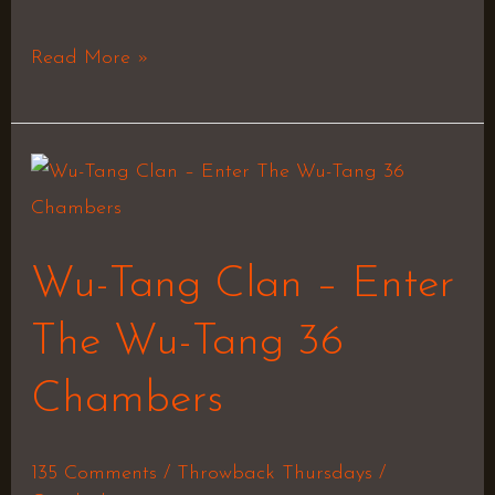
Read More »
Wu-
Tang
Clan
Wu-Tang Clan – Enter
–
Enter
The Wu-Tang 36
The
Chambers
Wu-
Tang
36
135 Comments
/
Throwback Thursdays
/