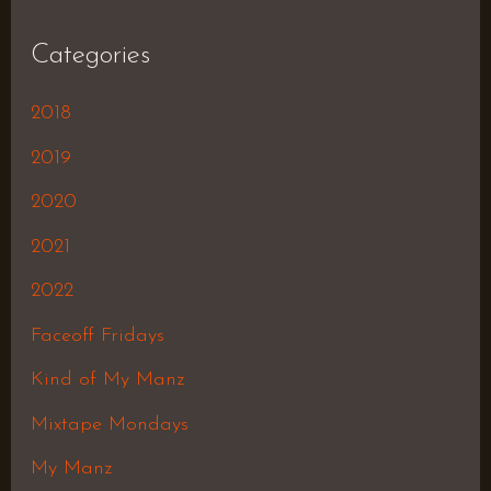
Categories
2018
2019
2020
2021
2022
Faceoff Fridays
Kind of My Manz
Mixtape Mondays
My Manz