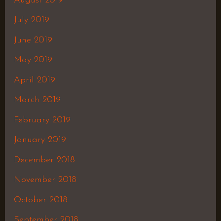
August 2019
July 2019
June 2019
May 2019
April 2019
March 2019
February 2019
January 2019
December 2018
November 2018
October 2018
September 2018