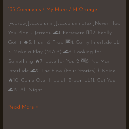
Jerreau
135 Comments
/
My Manz
/
M Orange
[vc_row][vc_column][vc_column_text]Never How
You Plan – Jerreau 🌊1. Persevere 👍🏾2. Really
Got It 🔥3. Hunt & Trap 🆗4. Corny Interlude 👍🏾
5. Make a Play (M.A.P.) 🌊6. Looking for
Something 🔥7. Love for You 2 🆗8. No Man
Interlude 🌊9. The Flow (Four Stories) f. Kaine
🔥10. Come Over f. Lolah Brown 👍🏾11. Got You
🌊12. All Night
Read More »