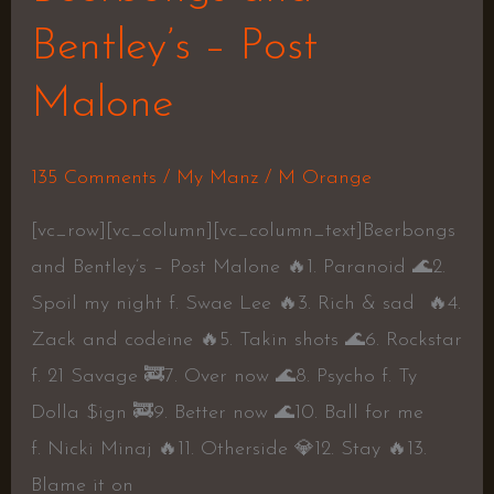
–
Bentley’s – Post
Post
Malone
Malone
135 Comments
/
My Manz
/
M Orange
[vc_row][vc_column][vc_column_text]Beerbongs
and Bentley’s – Post Malone 🔥1. Paranoid 🌊2.
Spoil my night f. Swae Lee 🔥3. Rich & sad 🔥4.
Zack and codeine 🔥5. Takin shots 🌊6. Rockstar
f. 21 Savage 🚒7. Over now 🌊8. Psycho f. Ty
Dolla $ign 🚒9. Better now 🌊10. Ball for me
f. Nicki Minaj 🔥11. Otherside 💎12. Stay 🔥13.
Blame it on