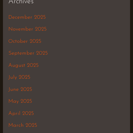
Archives
December 2025
November 2025
October 2025
September 2025
August 2025
July 2025
June 2025
May 2025
April 2025
March 2025