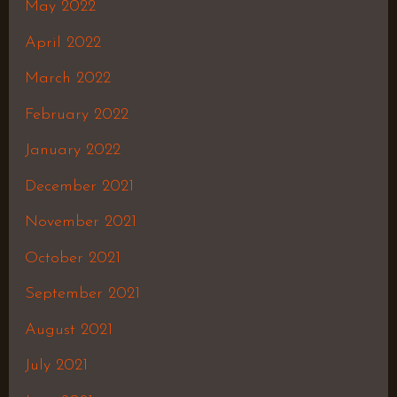
May 2022
April 2022
March 2022
February 2022
January 2022
December 2021
November 2021
October 2021
September 2021
August 2021
July 2021