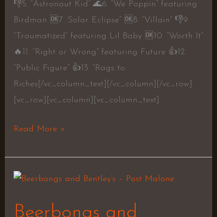
👎5. “Astronaut Kid” 🌊6. “We Poppin” featuring
Birdman 🆗7. Solar Eclipse” 🆗8. “Villain” 👎9.
“Traumatized” featuring Lil Baby 🆗10. “Worth It”
🔥11. “Right or Wrong” featuring Future 👍12.
“Public Figure” 👍13. “Rags to
Riches[/vc_column_text][/vc_column][/vc_row]
[vc_row][vc_column][vc_column_text]
Read More »
Beerbongs
and
Beerbongs and
Bentley’s