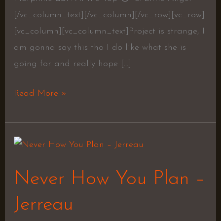
[/vc_column_text][/vc_column][/vc_row][vc_row]
[vc_column][vc_column_text]Project is strange, I
am gonna say this tho I do like what she is
going for and really hope […]
Read More »
Never
How
Never How You Plan –
You
Plan
Jerreau
–