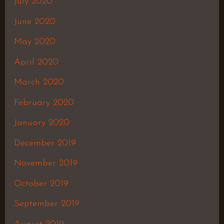
July 2020
June 2020
May 2020
April 2020
March 2020
February 2020
January 2020
December 2019
November 2019
October 2019
September 2019