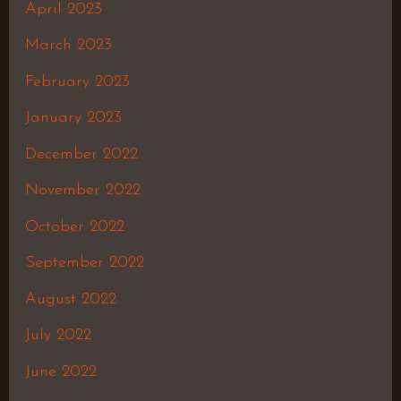
April 2023
March 2023
February 2023
January 2023
December 2022
November 2022
October 2022
September 2022
August 2022
July 2022
June 2022