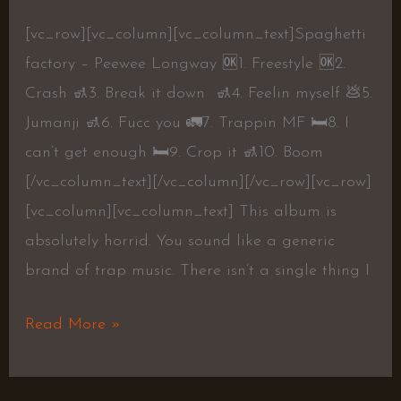
[vc_row][vc_column][vc_column_text]Spaghetti
factory – Peewee Longway 🆗1. Freestyle 🆗2.
Crash 🚮3. Break it down 🚮4. Feelin myself 💩5.
Jumanji 🚮6. Fucc you 🚛7. Trappin MF 🛏8. I
can’t get enough 🛏9. Crop it 🚮10. Boom
[/vc_column_text][/vc_column][/vc_row][vc_row]
[vc_column][vc_column_text] This album is
absolutely horrid. You sound like a generic
brand of trap music. There isn’t a single thing I
Read More »