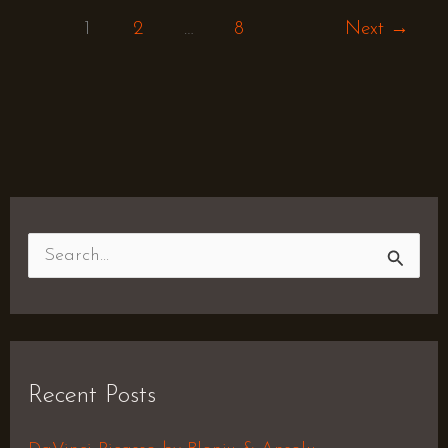
1
2
…
8
Next
→
S
e
a
r
Recent Posts
c
h