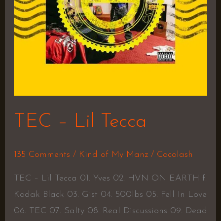
TEC – Lil Tecca
135 Comments
/
Kind of My Manz
/
Cocolash
TEC – Lil Tecca 01. Yves 02. HVN ON EARTH f.
Kodak Black 03. Gist 04. 500lbs 05. Fell In Love
06. TEC 07. Salty 08. Real Discussions 09. Dead