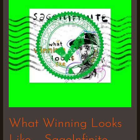
Looks
Like
–
SageInfinite
(Prod
by
Ceezy
Wonder)
What Winning Looks
Like – SageInfinite