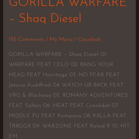
GORILLA WARFARE
– Shaq Diesel
135 Comments
/
My Manz
/
Cocolash
GORILLA WARFARE – Shaq Diesel 01.
WARFARE FEAT. CELO 02. BANG YOUR
HEAD FEAT. Hairitage 03. NO FEAR FEAT.
Jessica Audiffred 04. WATCH UR BACK FEAT.
VRG & Blackway 05. ROMANY ADVENTURES
FEAT. Soltan 06. HEAT FEAT. Crankdat 07.
MIDDLE FU FEAT. Kompany 08. KXLLA FEAT.
TRXGGX 09. WARZONE FEAT. Rated R 10. HIT
EM