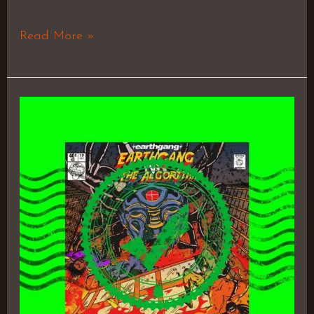
Read More »
RIP
Human
Art
EP
–
EARTHGANG
&
Spillage
Village