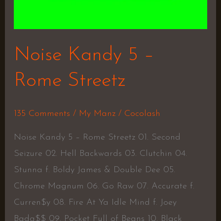
Noise Kandy 5 –
Rome Streetz
135 Comments
/
My Manz
/
Cocolash
Noise Kandy 5 – Rome Streetz 01. Second
Seizure 02. Hell Backwards 03. Clutchin 04.
Stunna f. Boldy James & Double Dee 05.
Chrome Magnum 06. Go Raw 07. Accurate f.
Curren$y 08. Fire At Ya Idle Mind f. Joey
Bada$$ 09. Pocket Full of Beans 10. Black