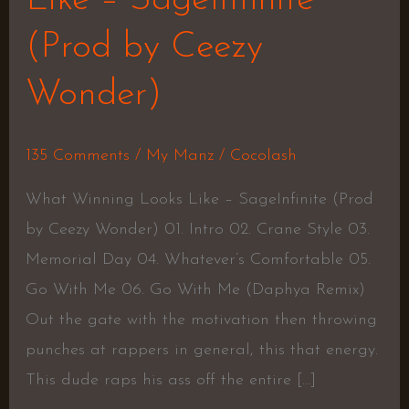
(Prod by Ceezy
Wonder)
135 Comments
/
My Manz
/
Cocolash
What Winning Looks Like – SageInfinite (Prod
by Ceezy Wonder) 01. Intro 02. Crane Style 03.
Memorial Day 04. Whatever’s Comfortable 05.
Go With Me 06. Go With Me (Daphya Remix)
Out the gate with the motivation then throwing
punches at rappers in general, this that energy.
This dude raps his ass off the entire […]