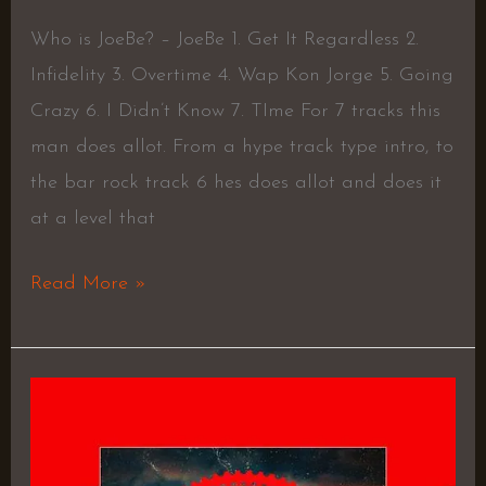
Who is JoeBe? – JoeBe 1. Get It Regardless 2.
Infidelity 3. Overtime 4. Wap Kon Jorge 5. Going
Crazy 6. I Didn’t Know 7. TIme For 7 tracks this
man does allot. From a hype track type intro, to
the bar rock track 6 hes does allot and does it
at a level that
Read More »
Mastering
Greatness:
Only