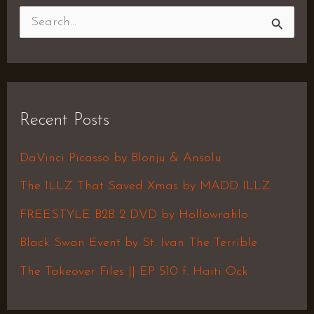
S
e
a
r
Recent Posts
c
h
DaVinci Picasso by Blonju & Ansolu
f
The ILLZ That Saved Xmas by MADD ILLZ
o
FREESTYLE B2B 2 DVD by Hollowrahlo
r
Black Swan Event by St. Ivan The Terrible
:
The Takeover Files || EP 510 f. Haiti Ock