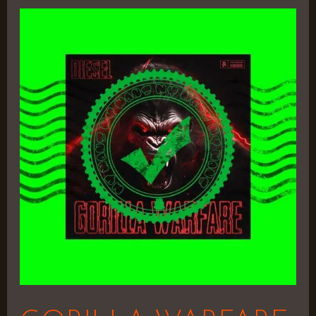
GORILLA
WARFARE
–
Shaq
Diesel