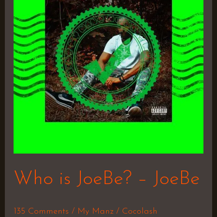
JoeBe?
–
JoeBe
Who is JoeBe? – JoeBe
135 Comments
/
My Manz
/
Cocolash