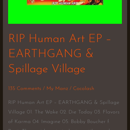
RIP Human Art EP –
EARTHGANG &
Spillage Village
135 Comments
/
My Manz
/
Cocolash
RIP Human Art EP – EARTHGANG & Spillage
Village 01. The Wake 02. Die Today 03. Flavors
of Karma 04. Imagine 05. Bobby Boucher f.