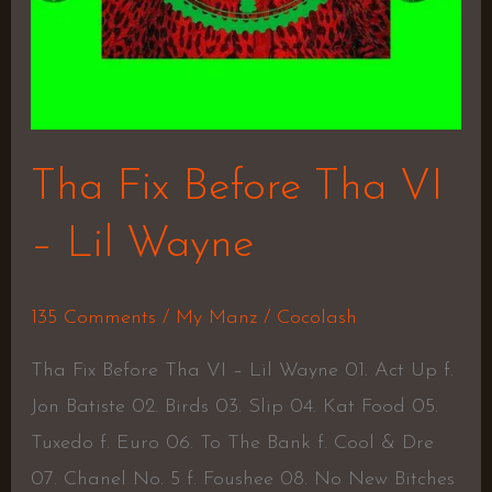
Tha Fix Before Tha VI
– Lil Wayne
135 Comments
/
My Manz
/
Cocolash
Tha Fix Before Tha VI – Lil Wayne 01. Act Up f.
Jon Batiste 02. Birds 03. Slip 04. Kat Food 05.
Tuxedo f. Euro 06. To The Bank f. Cool & Dre
07. Chanel No. 5 f. Foushee 08. No New Bitches