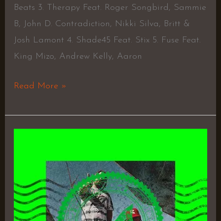
Beats 3. Therapy Feat. Roger Songbird, Sammie
B, John D. Contradiction, Nikki Silva, Britt &
Josh Lamont 4. Shade45 Feat. Stix 5. Fuse Feat.
King Mizo, Andrew Kelly, Aaron
Read More »
Chips
On
Cold
Shoulders
–
Controlled