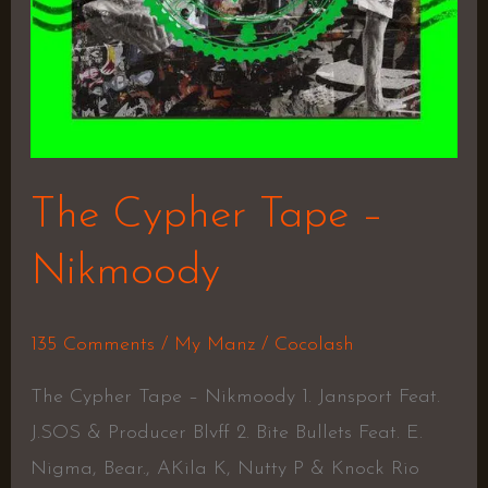
The Cypher Tape –
Nikmoody
135 Comments
/
My Manz
/
Cocolash
The Cypher Tape – Nikmoody 1. Jansport Feat.
J.SOS & Producer Blvff 2. Bite Bullets Feat. E.
Nigma, Bear., AKila K, Nutty P & Knock Rio