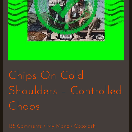
Chaos
Chips On Cold
Shoulders – Controlled
Chaos
135 Comments
/
My Manz
/
Cocolash