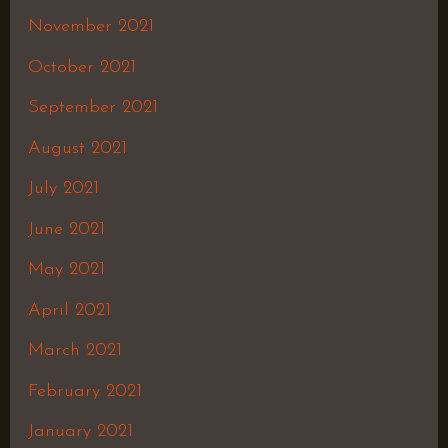
November 2021
October 2021
September 2021
August 2021
July 2021
June 2021
May 2021
April 2021
March 2021
February 2021
January 2021