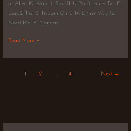
or Alive 10. Want It Bad 11. U Don’t Know Tec 12.
Used2This 13. Trippin On U 14. Either Way 15.
Need Me 16. Monday
Read More »
1
2
…
4
Next
→