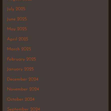
July 2025
June 2025
May 2025
April 2025
March 2025
February 2025
January 2025
December 2024
November 2024
October 2024
September 2024