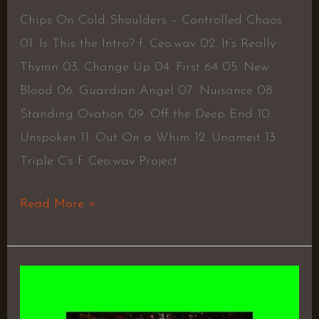
Chips On Cold Shoulders – Controlled Chaos
01. Is This the Intro? f. Ceo.wav 02. It’s Really
Thymn 03. Change Up 04. First 64 05. New
Blood 06. Guardian Angel 07. Nuisance 08.
Standing Ovation 09. Off the Deep End 10.
Unspoken 11. Out On a Whim 12. Unameit 13.
Triple C’s f. Ceo.wav Project
Read More »
Who
is