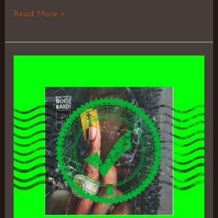
Read More »
Noise
Kandy
5
–
Rome
Streetz