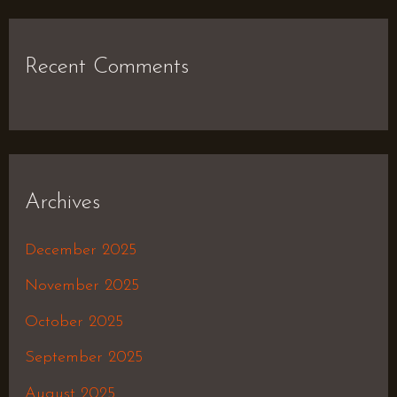
Recent Comments
Archives
December 2025
November 2025
October 2025
September 2025
August 2025