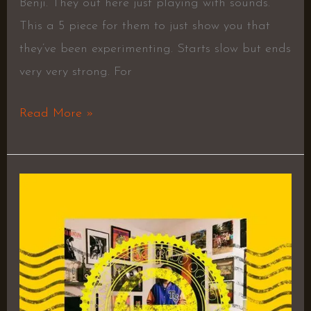
Benji. They out here just playing with sounds.
This a 5 piece for them to just show you that
they’ve been experimenting. Starts slow but ends
very very strong. For
Read More »
TEC
–
Lil
Tecca