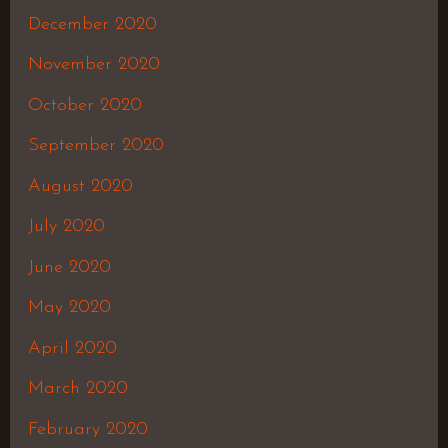
December 2020
November 2020
October 2020
September 2020
August 2020
July 2020
June 2020
May 2020
April 2020
March 2020
February 2020