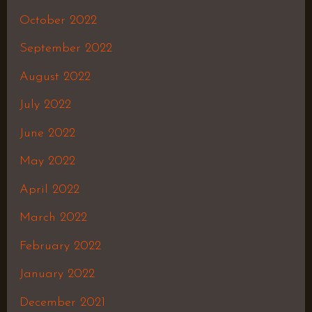
October 2022
September 2022
August 2022
July 2022
June 2022
May 2022
April 2022
March 2022
February 2022
January 2022
December 2021