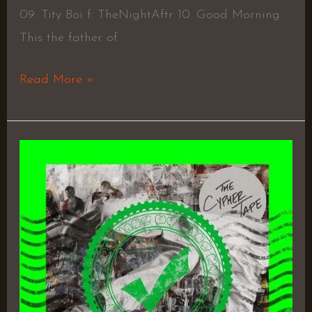
09. Tity Boi f. TheNightAftr 10. Good Morning
This the father of
Read More »
The
Cypher
Tape
–
Nikmoody