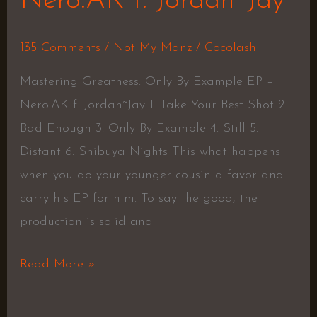
Nero.AK f. Jordan~Jay
135 Comments
/
Not My Manz
/
Cocolash
Mastering Greatness: Only By Example EP –
Nero.AK f. Jordan~Jay 1. Take Your Best Shot 2.
Bad Enough 3. Only By Example 4. Still 5.
Distant 6. Shibuya Nights This what happens
when you do your younger cousin a favor and
carry his EP for him. To say the good, the
production is solid and
Read More »