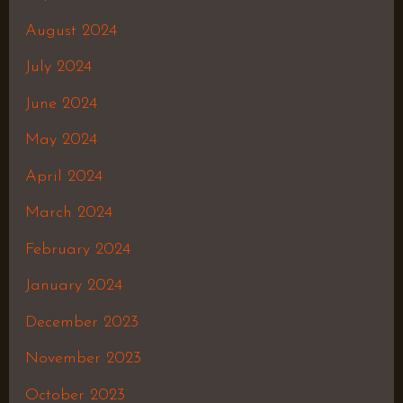
August 2024
July 2024
June 2024
May 2024
April 2024
March 2024
February 2024
January 2024
December 2023
November 2023
October 2023