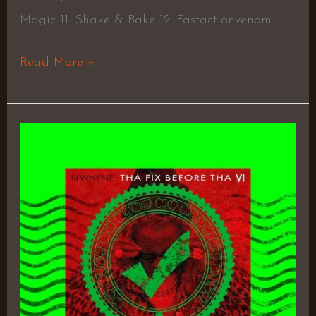
Magic 11. Shake & Bake 12. Fastactionvenom
Read More »
Tha
Fix
Before
Tha
VI
–
Lil
Wayne