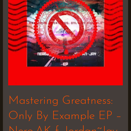
By
Example
EP
–
Nero.AK
f.
Jordan~Jay
Mastering Greatness:
Only By Example EP –