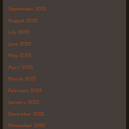
September 2023
August 2023
July 2023
June 2023
May 2023
April 2023
March 2023
February 2023
January 2023
December 2022
November 2022