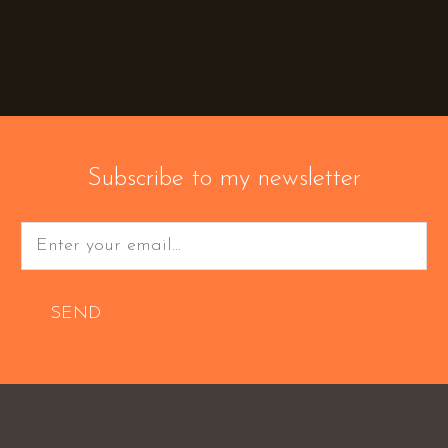
Subscribe to my newsletter
SEND