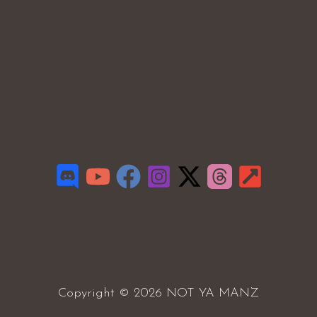
Copyright © 2026 NOT YA MANZ