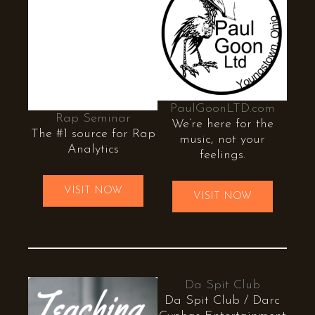
PaulGoonLTD.com
Rap Seminar
We’re here for the
The #1 source for Rap
music, not your
Analytics
feelings.
VISIT NOW
VISIT NOW
Da Spit Club
Da Spit Club / Darc