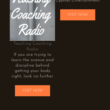
Cyphas Entertainment
VISIT NOW
Teaching Coaching
Radio
If you are trying to
learn the science and
discipline behind
getting your body
right, look no further
VISIT NOW