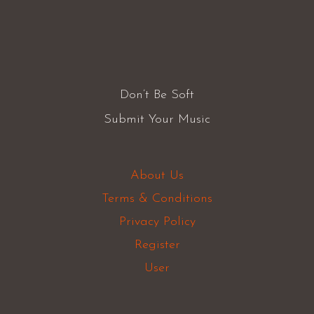
Don’t Be Soft
Submit Your Music
About Us
Terms & Conditions
Privacy Policy
Register
User