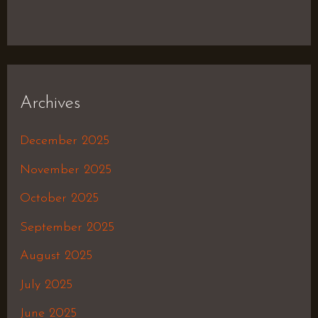
Archives
December 2025
November 2025
October 2025
September 2025
August 2025
July 2025
June 2025