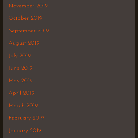
November 2019
October 2019
September 2019
August 2019
July 2019
June 2019
May 2019
April 2019
March 2019
February 2019
January 2019