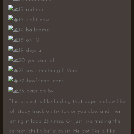
15. rodman
16. right now
17. ballgame
18. on 10
19. deja u
20. you can tell
21. say something f. Vory
22. boyfriend jeans
23. days go by
This project is like finding that dope mellow like
lofi study track on tik tok or youtube, and then
letting it loop 23 times. Or just like finding the
perfect “chill vibe” playlist. He got like a like