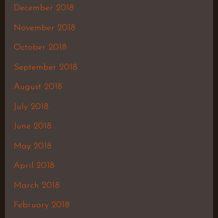
December 2018
November 2018
October 2018
September 2018
August 2018
July 2018
June 2018
May 2018
April 2018
March 2018
February 2018