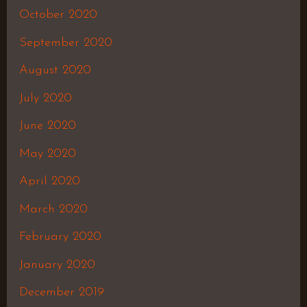
October 2020
September 2020
August 2020
July 2020
June 2020
May 2020
April 2020
March 2020
February 2020
January 2020
December 2019