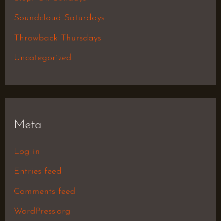
Soundcloud Saturdays
Throwback Thursdays
Uncategorized
Meta
Log in
Entries feed
Comments feed
WordPress.org