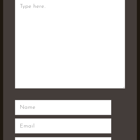
Type
here..
Name
Email