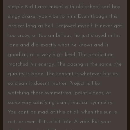
simple Kid Laroi mixed with old school sad boy
singy drake type vibe to him. Even though this
project long as hell I enjoyed myself. It never got
too crazy, or too ambitious, he just stayed in his
lane and did exactly what he knows and is
good at, at a very high level. The production
matched his energy. The pacing is the same, the
quality is dope. The content is whatever but its
so clean it doesnt matter. Project is like
watching those symmetrical paint videos, or
some very satisfying asmr, musical symmetry.
You cant be mad at this at all when the sun is
out, or even if its a bit late. A vibe. Put your