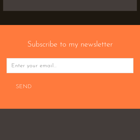
Subscribe to my newsletter
SEND