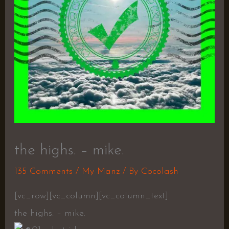
the highs. – mike.
135 Comments
/
My Manz
/ By
Cocolash
[vc_row][vc_column][vc_column_text]
the highs. – mike.