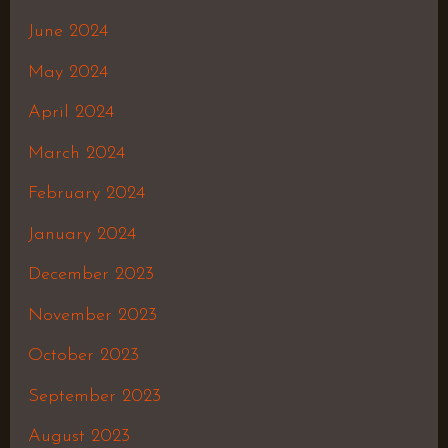
June 2024
May 2024
April 2024
March 2024
February 2024
January 2024
December 2023
November 2023
October 2023
September 2023
August 2023