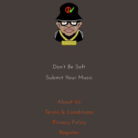
Don’t Be Soft
Submit Your Music
About Us
Terms & Conditions
Privacy Policy
Register