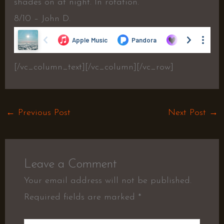
shades on at night. In rotation.
8/10 – John D.
[/vc_column_text][/vc_column][/vc_row]
←
Previous Post
Next Post
→
Leave a Comment
Your email address will not be published.
Required fields are marked
*