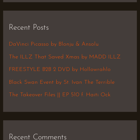
a
r
Recent Posts
c
h
DaVinci Picasso by Blonju & Ansolu
f
The ILLZ That Saved Xmas by MADD ILLZ
o
FREESTYLE B2B 2 DVD by Hollowrahlo
r
Black Swan Event by St. Ivan The Terrible
:
The Takeover Files || EP 510 f. Haiti Ock
Recent Comments