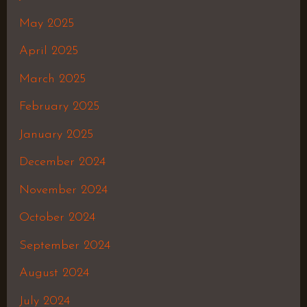
May 2025
April 2025
March 2025
February 2025
January 2025
December 2024
November 2024
October 2024
September 2024
August 2024
July 2024