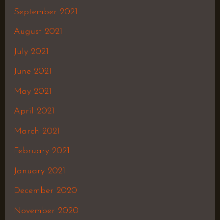
September 2021
August 2021
July 2021
June 2021
May 2021
April 2021
March 2021
February 2021
January 2021
December 2020
November 2020