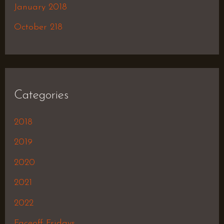
January 2018
October 218
Categories
2018
2019
2020
2021
2022
Faceoff Fridays