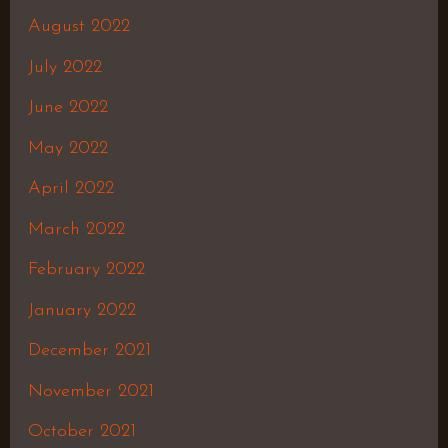
August 2022
July 2022
June 2022
May 2022
April 2022
March 2022
February 2022
January 2022
December 2021
November 2021
October 2021