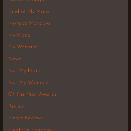
Kind of My Manz
Mixtape Mondays
My Manz
My Womanz
Newz
Not My Manz
Not My Womanz
Of The Year Awards
Review
Single Reviews
Slept On Sundays