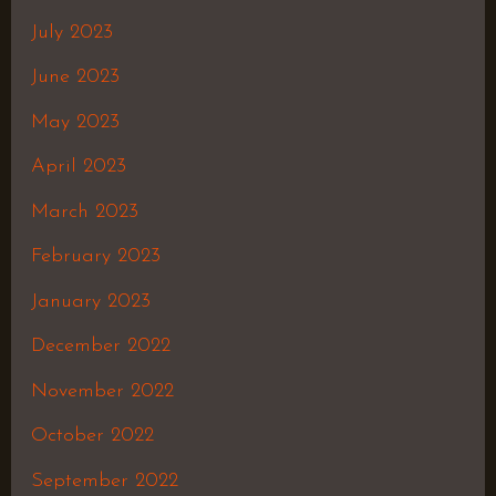
July 2023
June 2023
May 2023
April 2023
March 2023
February 2023
January 2023
December 2022
November 2022
October 2022
September 2022