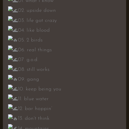
01. what i know
02. upside down
03. life got crazy
04. like blood
05. 2 birds
06. real things
07. g.o.d.
08. still works
09. gang
10. keep being you
11. blue water
12. bar hoppin’
13. don’t think
14. mountains