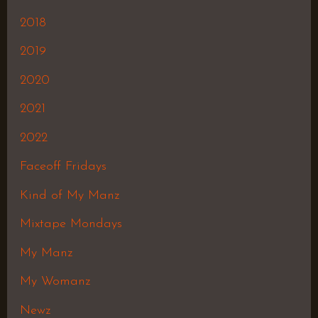
2018
2019
2020
2021
2022
Faceoff Fridays
Kind of My Manz
Mixtape Mondays
My Manz
My Womanz
Newz