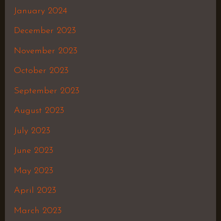
January 2024
December 2023
November 2023
October 2023
September 2023
August 2023
July 2023
June 2023
May 2023
April 2023
March 2023