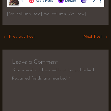
[/vc_column_text][/vc_column][/vc_row]
←
Previous Post
Next Post
→
Leave a Comment
Your email address will not be published.
Required fields are marked
*