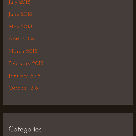
July 2018
June 2018
May 2018
April 2018
March 2018
February 2018
January 2018
October 218
Categories