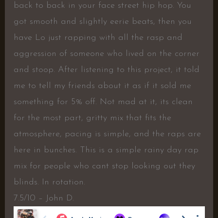
back to back in your face street hip hop. You
got smooth and slightly eerie beats, then you
have Lo just rapping with all the rasp and
aggression of someone who lived on the corner
and stoop. After listening to this project, it told
me to tell my friends about it as if it sold me
something for 5% off. Not mad at it, its clean
for the most part, gritty mix that fits the
atmosphere, pacing is simple, and the raps are
here in bunches. This is a simple rainy day rap
mix for people who cant stop looking out they
blinds. In rotation.
7.5/10 – John D.