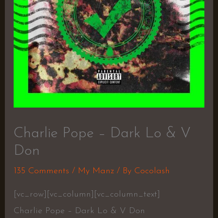
Charlie Pope – Dark Lo & V
Don
135 Comments
/
My Manz
/ By
Cocolash
[vc_row][vc_column][vc_column_text]
Charlie Pope – Dark Lo & V Don