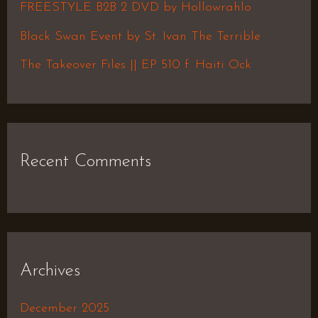
FREESTYLE B2B 2 DVD by Hollowrahlo
r
Black Swan Event by St. Ivan The Terrible
:
The Takeover Files || EP 510 f. Haiti Ock
Recent Comments
Archives
December 2025