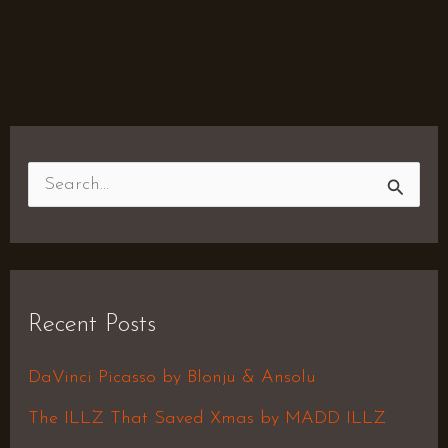
S
e
a
r
Recent Posts
c
h
DaVinci Picasso by Blonju & Ansolu
f
The ILLZ That Saved Xmas by MADD ILLZ
o