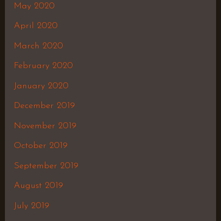
May 2020
April 2020
March 2020
February 2020
January 2020
December 2019
November 2019
October 2019
September 2019
August 2019
July 2019