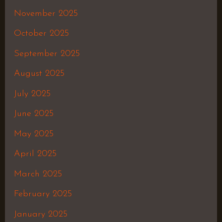
November 2025
October 2025
September 2025
August 2025
July 2025
June 2025
May 2025
April 2025
March 2025
February 2025
January 2025