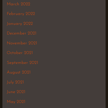
March 2022
February 2022
January 2022
December 2021
November 2021
October 2021
September 2021
August 2021
July 2021
June 2021
May 2021