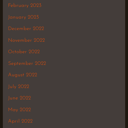
February 2023
January 2023
December 2022
November 2022
October 2022
September 2022
August 2022
July 2022
June 2022
May 2022
April 2022