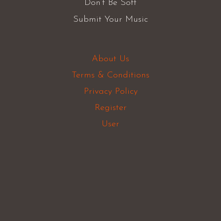
Don’t Be Soft
Submit Your Music
About Us
Terms & Conditions
Privacy Policy
Register
User