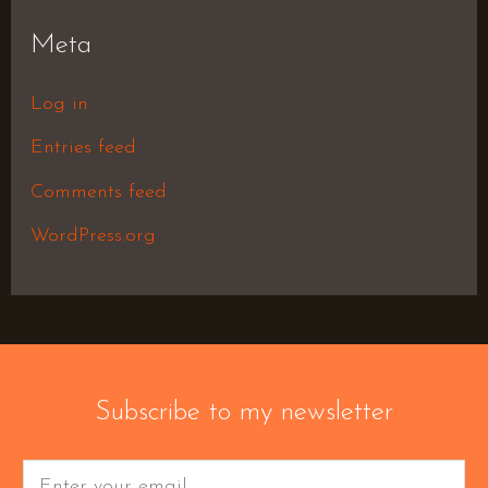
Meta
Log in
Entries feed
Comments feed
WordPress.org
Subscribe to my newsletter