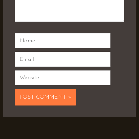
Name
Email
Website