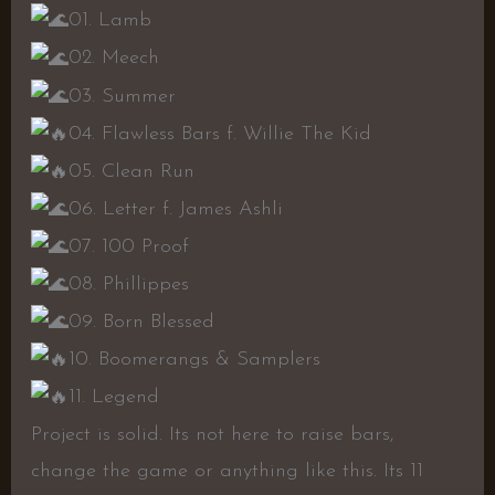
01. Lamb
02. Meech
03. Summer
04. Flawless Bars f. Willie The Kid
05. Clean Run
06. Letter f. James Ashli
07. 100 Proof
08. Phillippes
09. Born Blessed
10. Boomerangs & Samplers
11. Legend
Project is solid. Its not here to raise bars,
change the game or anything like this. Its 11