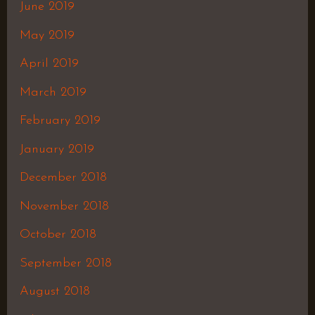
June 2019
May 2019
April 2019
March 2019
February 2019
January 2019
December 2018
November 2018
October 2018
September 2018
August 2018