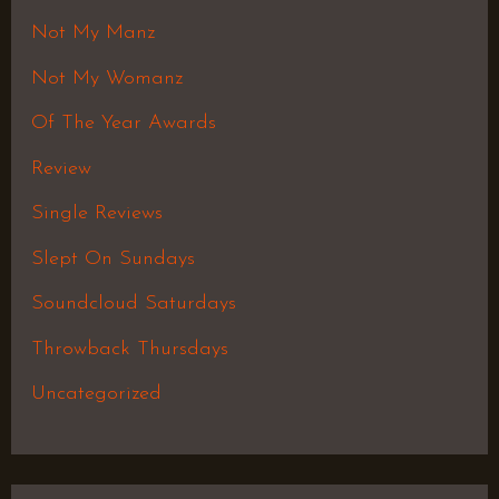
Not My Manz
Not My Womanz
Of The Year Awards
Review
Single Reviews
Slept On Sundays
Soundcloud Saturdays
Throwback Thursdays
Uncategorized