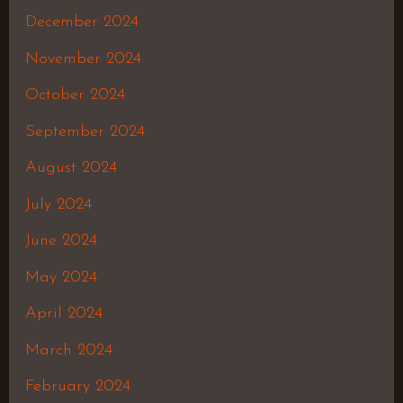
December 2024
November 2024
October 2024
September 2024
August 2024
July 2024
June 2024
May 2024
April 2024
March 2024
February 2024