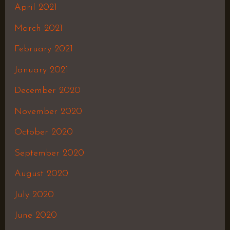
April 2021
March 2021
February 2021
January 2021
December 2020
November 2020
October 2020
September 2020
August 2020
July 2020
June 2020