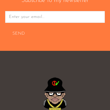
Subscribe to my newsletter
SEND