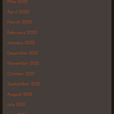
May 2022
April 2022
March 2022
February 2022
January 2022
December 2021
November 2021
October 2021
September 2021
August 2021
July 2021