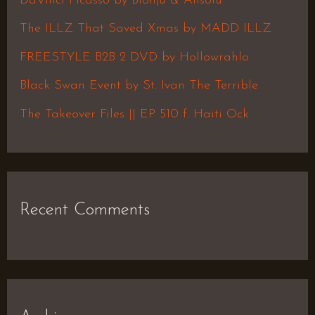
DaVinci Picasso by Blonju & Ansolu
f
The ILLZ That Saved Xmas by MADD ILLZ
o
FREESTYLE B2B 2 DVD by Hollowrahlo
r
Black Swan Event by St. Ivan The Terrible
:
The Takeover Files || EP 510 f. Haiti Ock
Recent Comments