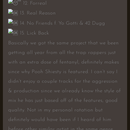
12. Forreal
13. Real Reason
14. No Friends f. Yo Gotti & 42 Dugg
15. Lick Back
Basically we got the same project that we been
getting all year from all the trap rappers just
with an extra dose of fentanyl, definitely makes
since why Pooh Shiesty is featured. I can’t say I
didn’t enjoy a couple tracks for the aggression
& production since we already know the style of
mix he has just based off of the features, good
quality. Not in my personal rotation but
definitely would have been if I heard of him
before other similar artist in the same genre.