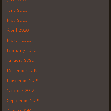
July 2020
June 2020
May 2020
April 2020
March 2020
February 2020
January 2020
December 2019
November 2019
October 2019
September 2019
August 2019