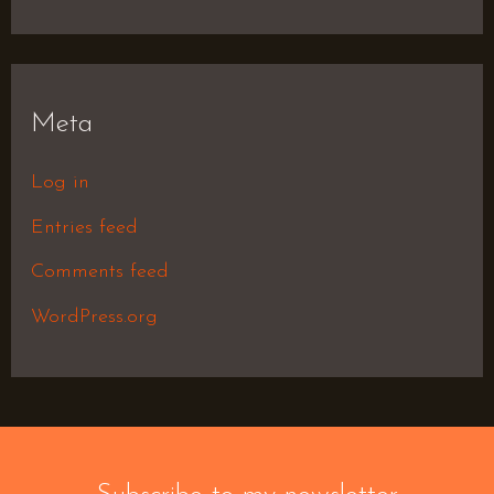
Meta
Log in
Entries feed
Comments feed
WordPress.org