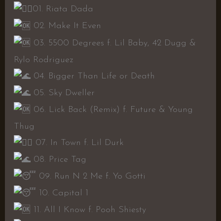
01. Riata Dada
02. Make It Even
03. 5500 Degrees f. Lil Baby, 42 Dugg &
Rylo Rodriguez
04. Bigger Than Life or Death
05. Sky Dweller
06. Lick Back (Remix) f. Future & Young
Thug
07. In Town f. Lil Durk
08. Price Tag
09. Run N 2 Me f. Yo Gotti
10. Capital 1
11. All I Know f. Pooh Shiesty