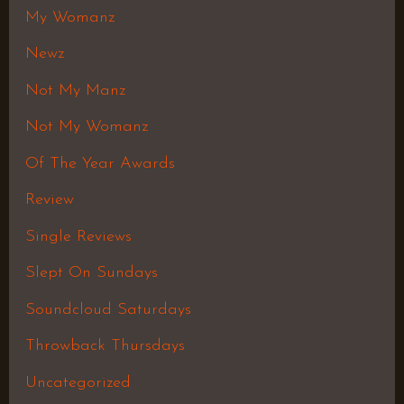
My Womanz
Newz
Not My Manz
Not My Womanz
Of The Year Awards
Review
Single Reviews
Slept On Sundays
Soundcloud Saturdays
Throwback Thursdays
Uncategorized