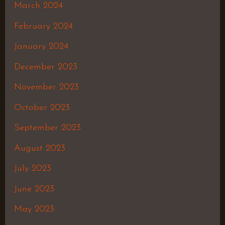
March 2024
February 2024
January 2024
December 2023
November 2023
October 2023
September 2023
August 2023
July 2023
June 2023
May 2023