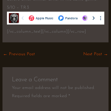
5/10 – T.R.3
[/vc_column_text][/vc_column][/vc_row]
←
Previous Post
Next Post
→
Leave a Comment
Your email address will not be published.
Required fields are marked
*