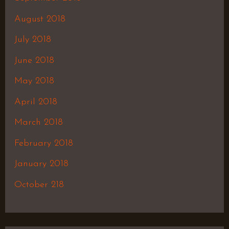
August 2018
July 2018
June 2018
May 2018
April 2018
March 2018
February 2018
January 2018
October 218