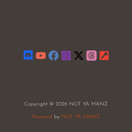
Copyright © 2026 NOT YA MANZ
Powered
by
NOT YA MANZ