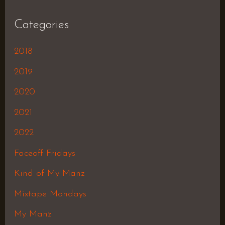
Categories
2018
2019
2020
2021
2022
Faceoff Fridays
Kind of My Manz
Mixtape Mondays
My Manz