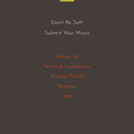
Don’t Be Soft
Submit Your Music
About Us
Terms & Conditions
Privacy Policy
Register
User