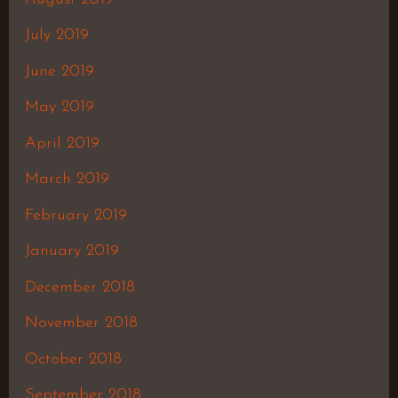
July 2019
June 2019
May 2019
April 2019
March 2019
February 2019
January 2019
December 2018
November 2018
October 2018
September 2018