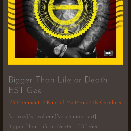
Bigger Than Life or Death –
EST Gee
135 Comments
/
Kind of My Manz
/ By
Cocolash
[vc_row][vc_column][vc_column_text]
Bigger Than Life or Death – EST Gee