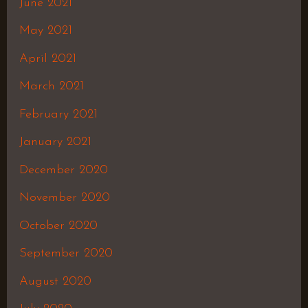
June 2021
May 2021
April 2021
March 2021
February 2021
January 2021
December 2020
November 2020
October 2020
September 2020
August 2020