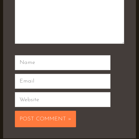
Name
Email
Website