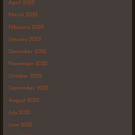
April 2023
March 2023
February 2023
January 2023
December 2022
November 2022
October 2022
September 2022
August 2022
July 2022
June 2022