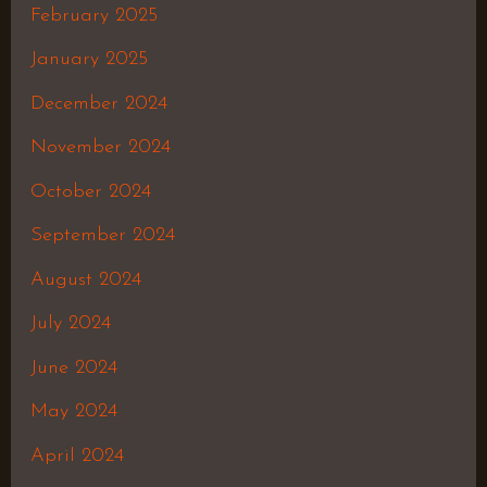
February 2025
January 2025
December 2024
November 2024
October 2024
September 2024
August 2024
July 2024
June 2024
May 2024
April 2024