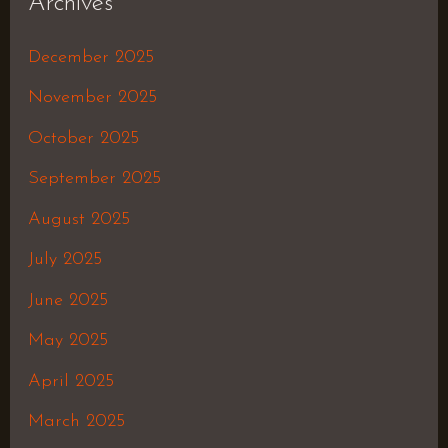
Archives
December 2025
November 2025
October 2025
September 2025
August 2025
July 2025
June 2025
May 2025
April 2025
March 2025