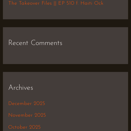
The Takeover Files || EP 510 f. Haiti Ock
Recent Comments
Archives
December 2025
November 2025
October 2025