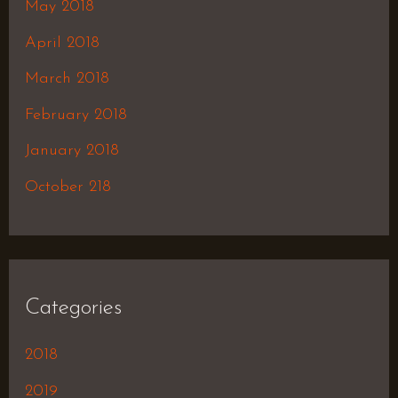
May 2018
April 2018
March 2018
February 2018
January 2018
October 218
Categories
2018
2019