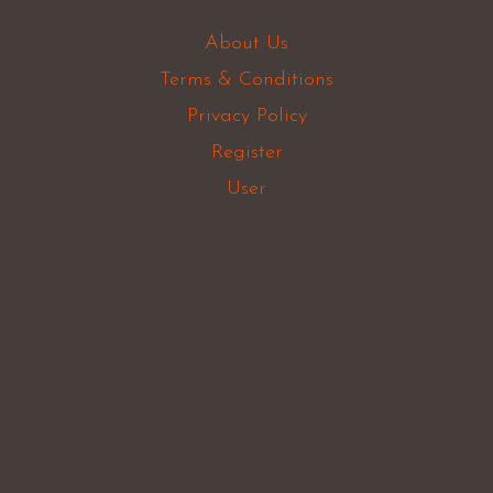
About Us
Terms & Conditions
Privacy Policy
Register
User