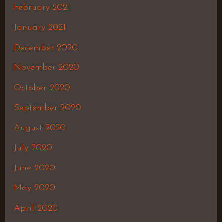
February 2021
January 2021
December 2020
November 2020
October 2020
September 2020
August 2020
July 2020
June 2020
May 2020
April 2020