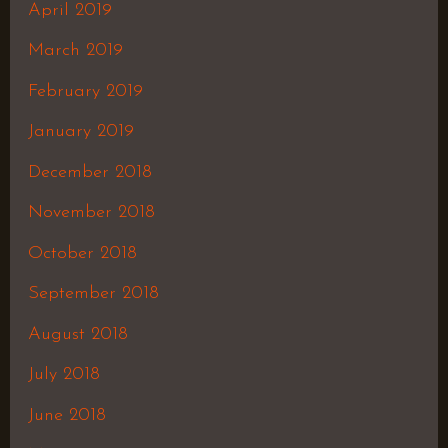
April 2019
March 2019
February 2019
January 2019
December 2018
November 2018
October 2018
September 2018
August 2018
July 2018
June 2018