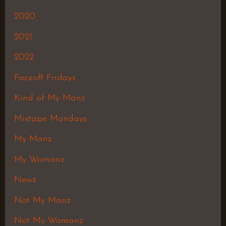
2020
2021
2022
Faceoff Fridays
Kind of My Manz
Mixtape Mondays
My Manz
My Womanz
Newz
Not My Manz
Not My Womanz