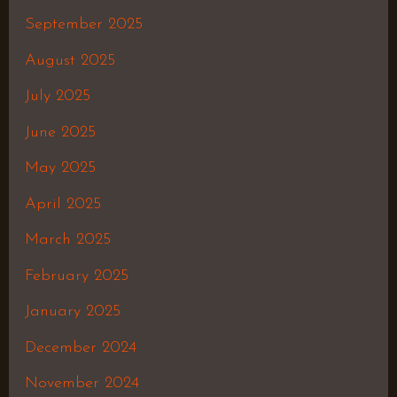
September 2025
August 2025
July 2025
June 2025
May 2025
April 2025
March 2025
February 2025
January 2025
December 2024
November 2024