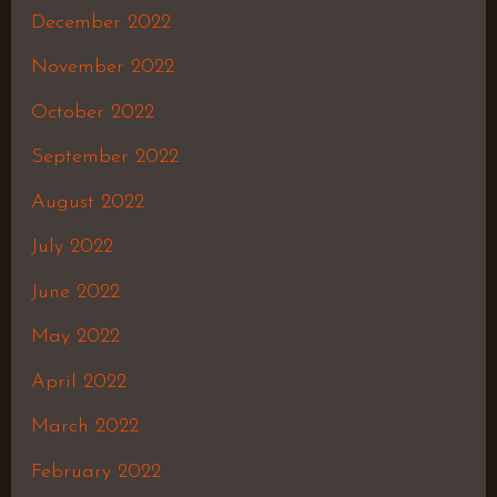
December 2022
November 2022
October 2022
September 2022
August 2022
July 2022
June 2022
May 2022
April 2022
March 2022
February 2022