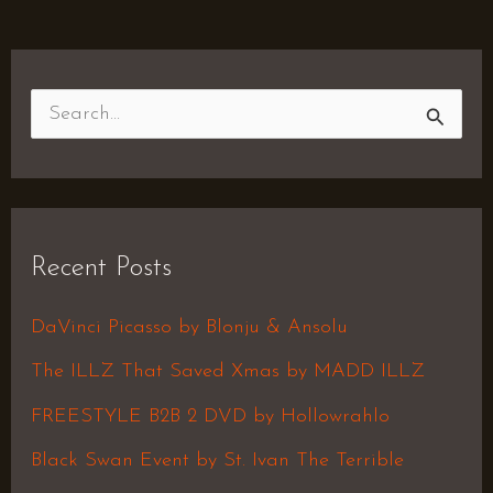
S
e
a
r
Recent Posts
c
h
DaVinci Picasso by Blonju & Ansolu
f
The ILLZ That Saved Xmas by MADD ILLZ
o
FREESTYLE B2B 2 DVD by Hollowrahlo
r
Black Swan Event by St. Ivan The Terrible
: