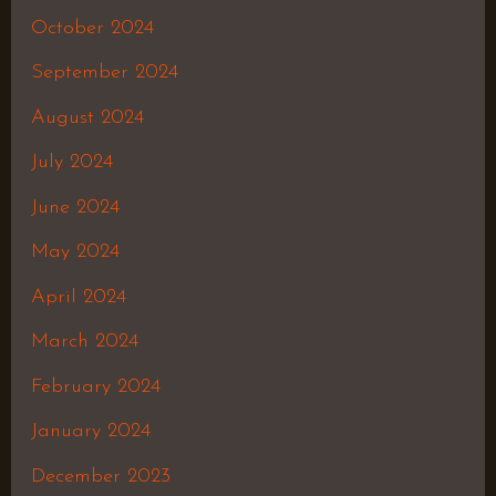
October 2024
September 2024
August 2024
July 2024
June 2024
May 2024
April 2024
March 2024
February 2024
January 2024
December 2023