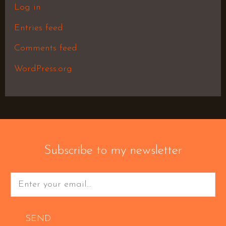
Log in
Entries feed
Comments feed
WordPress.org
Subscribe to my newsletter
SEND