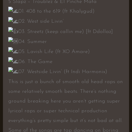
5 Slapz – Troublez & El Pinche Mata
01. 408 to the 619 (ft Khalygud)
02. West side Livin’
03. Streetz (keep callin me) [ft Ddollaz]
04. Summer
05. Lavish Life (ft XO Amare)
06. The Game
07. Westside Livin’ (ft Indi Harmonix)
This is just a bunch of smooth old head raps on
some relatively smooth beats. There’s nothing
ground breaking here you aren’t getting super
lyrical raps or super technical production
everything’s pretty simple but it’s not bad at all.
Some of the songs are tap dancing on boring