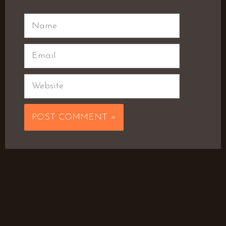
Name
Email
Website