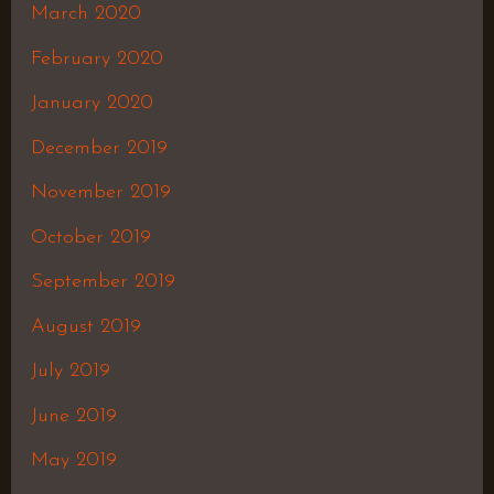
March 2020
February 2020
January 2020
December 2019
November 2019
October 2019
September 2019
August 2019
July 2019
June 2019
May 2019