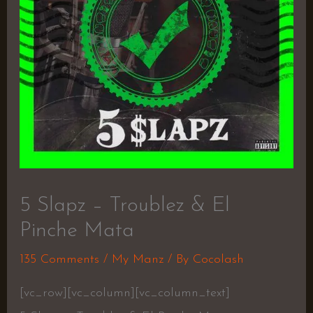
5 Slapz – Troublez & El
Pinche Mata
135 Comments
/
My Manz
/ By
Cocolash
[vc_row][vc_column][vc_column_text]