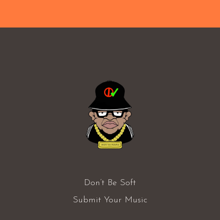
Don’t Be Soft
Submit Your Music