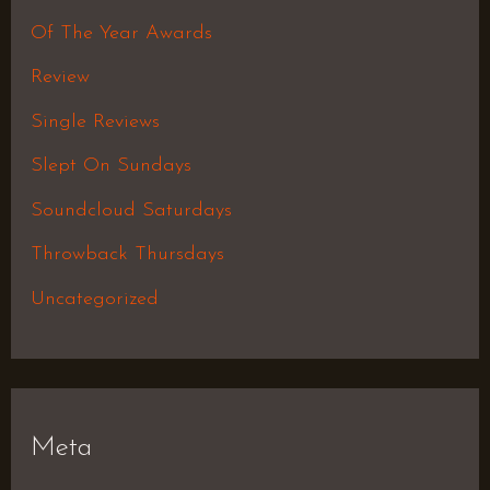
Of The Year Awards
Review
Single Reviews
Slept On Sundays
Soundcloud Saturdays
Throwback Thursdays
Uncategorized
Meta