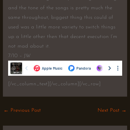
and the tone of the songs is pretty much the
same throughout, biggest thing this could of
used was a little more variety to switch things
up a little other then that decent execution I’m
not mad about it.
7/10 – JW
[/vc_column_text][/vc_column][/vc_row]
←
Previous Post
Next Post
→