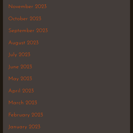
November 2023
October 2023
September 2023
August 2023
July 2023
June 2023
May 2023
April 2023
March 2023
February 2023
January 2023