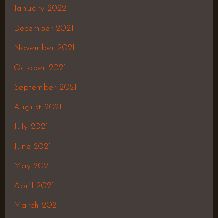
January 2022
December 2021
November 2021
October 2021
September 2021
August 2021
July 2021
June 2021
May 2021
April 2021
March 2021