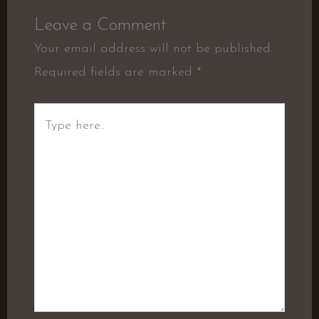
Leave a Comment
Your email address will not be published.
Required fields are marked
*
Type
here..