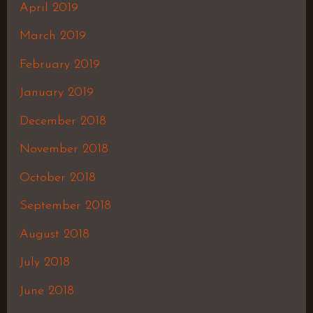
April 2019
March 2019
February 2019
January 2019
December 2018
November 2018
October 2018
September 2018
August 2018
July 2018
June 2018