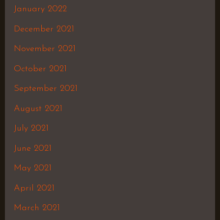
January 2022
December 2021
November 2021
October 2021
September 2021
August 2021
July 2021
June 2021
May 2021
April 2021
March 2021