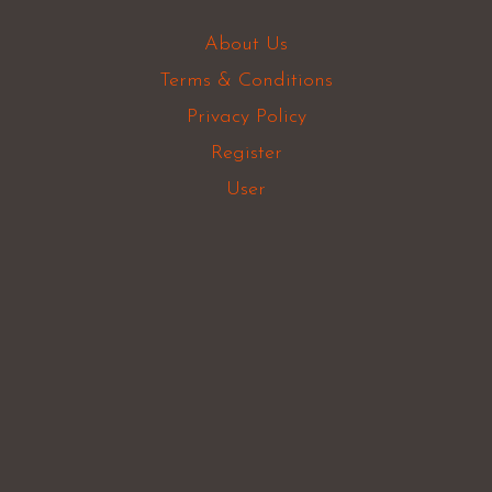
About Us
Terms & Conditions
Privacy Policy
Register
User