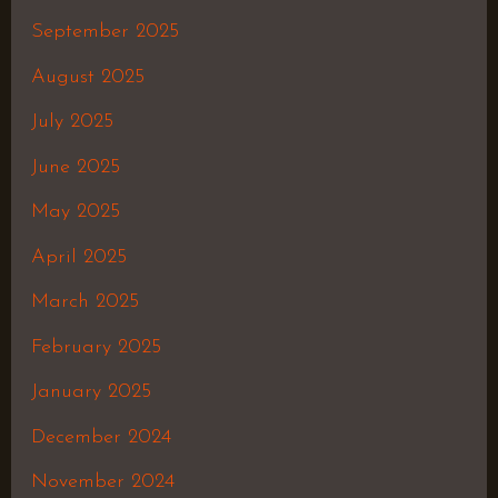
September 2025
August 2025
July 2025
June 2025
May 2025
April 2025
March 2025
February 2025
January 2025
December 2024
November 2024