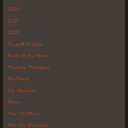
2020
2021
2022
Faceoff Fridays
Kind of My Manz
Mixtape Mondays
My Manz
My Womanz
Newz
Not My Manz
Not My Womanz