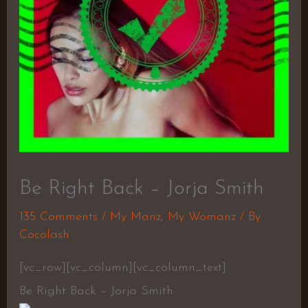
Be Right Back – Jorja Smith
135 Comments
/
My Manz
,
My Womanz
/ By
Cocolash
[vc_row][vc_column][vc_column_text]
Be Right Back – Jorja Smith