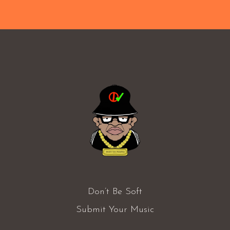
Don’t Be Soft
Submit Your Music