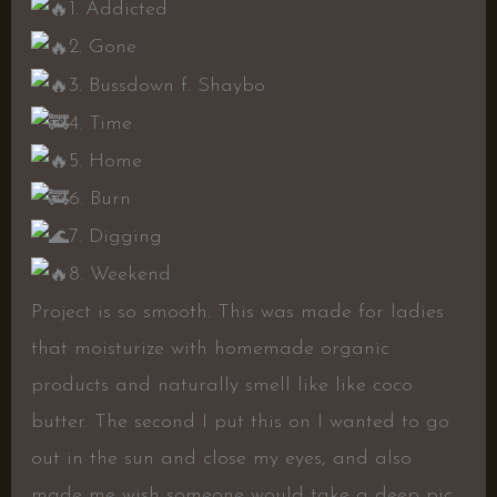
1. Addicted
2. Gone
3. Bussdown f. Shaybo
4. Time
5. Home
6. Burn
7. Digging
8. Weekend
Project is so smooth. This was made for ladies
that moisturize with homemade organic
products and naturally smell like like coco
butter. The second I put this on I wanted to go
out in the sun and close my eyes, and also
made me wish someone would take a deep pic