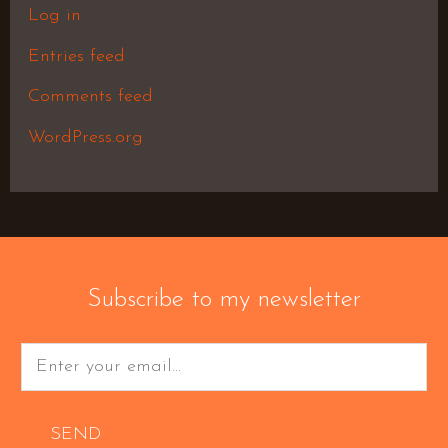
Log in
Entries feed
Comments feed
WordPress.org
Subscribe to my newsletter
SEND