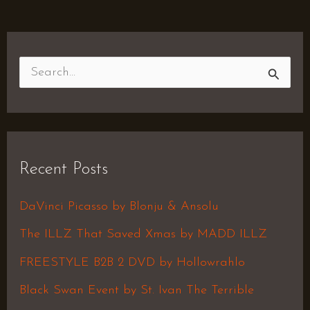
S
e
a
r
Recent Posts
c
h
DaVinci Picasso by Blonju & Ansolu
f
The ILLZ That Saved Xmas by MADD ILLZ
o
FREESTYLE B2B 2 DVD by Hollowrahlo
r
Black Swan Event by St. Ivan The Terrible
: