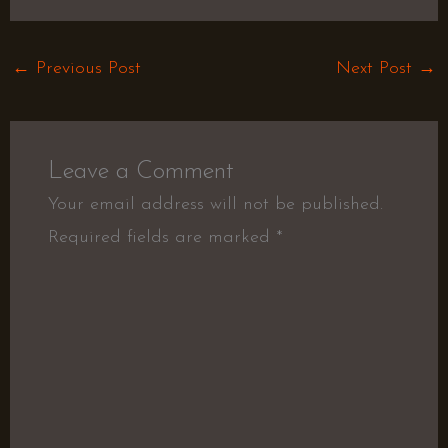
←
Previous Post
Next Post
→
Leave a Comment
Your email address will not be published.
Required fields are marked
*