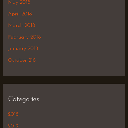
May 2018
April 2018
March 2018
February 2018
January 2018
October 218
Categories
2018
2019