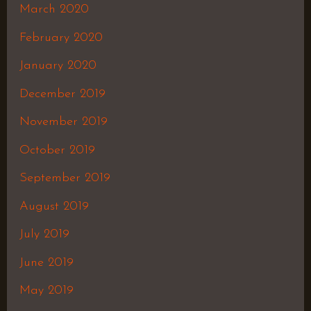
March 2020
February 2020
January 2020
December 2019
November 2019
October 2019
September 2019
August 2019
July 2019
June 2019
May 2019