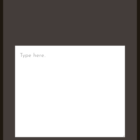
Type
here..