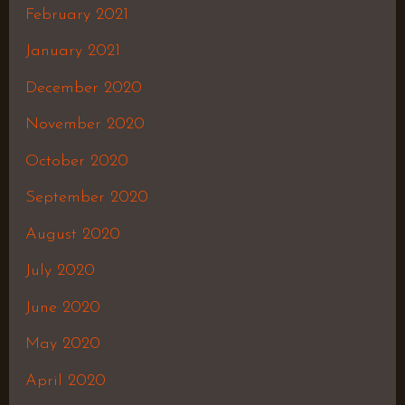
February 2021
January 2021
December 2020
November 2020
October 2020
September 2020
August 2020
July 2020
June 2020
May 2020
April 2020