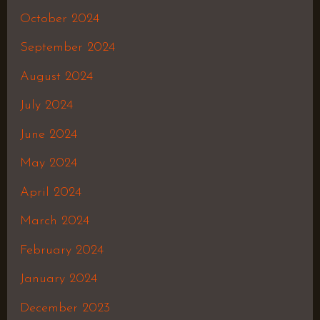
October 2024
September 2024
August 2024
July 2024
June 2024
May 2024
April 2024
March 2024
February 2024
January 2024
December 2023