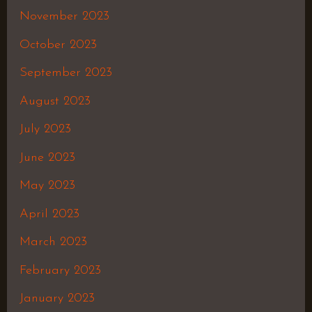
November 2023
October 2023
September 2023
August 2023
July 2023
June 2023
May 2023
April 2023
March 2023
February 2023
January 2023