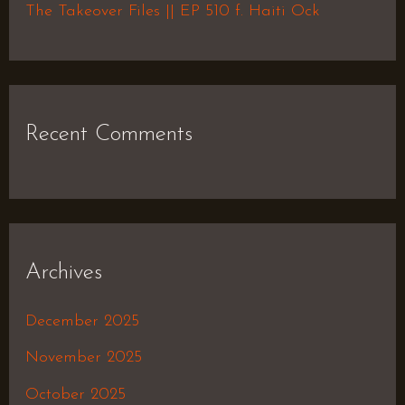
The Takeover Files || EP 510 f. Haiti Ock
Recent Comments
Archives
December 2025
November 2025
October 2025