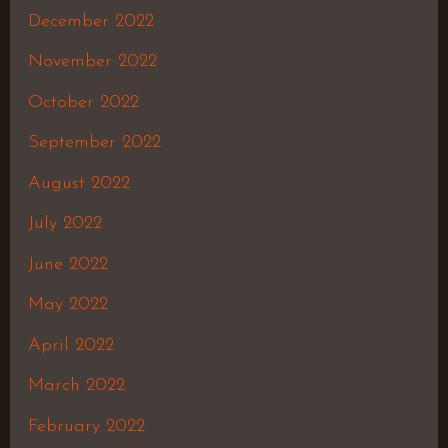
December 2022
November 2022
October 2022
September 2022
August 2022
July 2022
June 2022
May 2022
April 2022
March 2022
February 2022