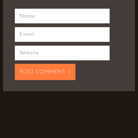
Name
Email
Website