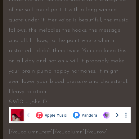
of me so I could post it with a long winded
quote under it. Her voice is beautiful, the music
follows, the melodies the hooks, the message
and all. It flows, to the point where when it
restarted I didn’t think twice. You can keep this
on all day and not only will it probably make
your brain pump happy hormones, it might
even lower your blood pressure and cholesterol.
Heavy rotation.
8.9/10 – John D.
[/vc_column_text][/vc_column][/vc_row]