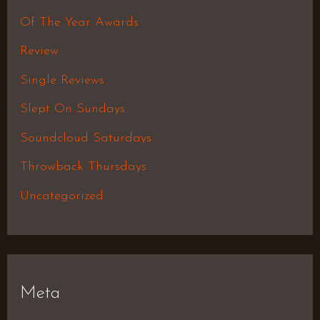
Of The Year Awards
Review
Single Reviews
Slept On Sundays
Soundcloud Saturdays
Throwback Thursdays
Uncategorized
Meta