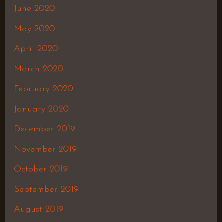
June 2020
May 2020
April 2020
March 2020
February 2020
January 2020
December 2019
November 2019
October 2019
September 2019
August 2019