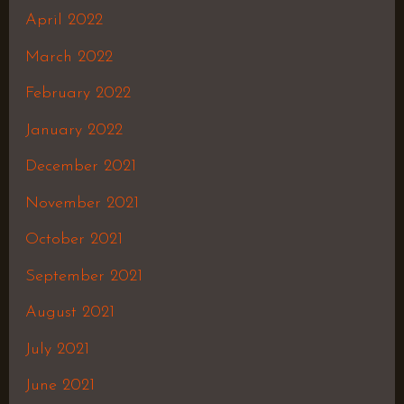
April 2022
March 2022
February 2022
January 2022
December 2021
November 2021
October 2021
September 2021
August 2021
July 2021
June 2021