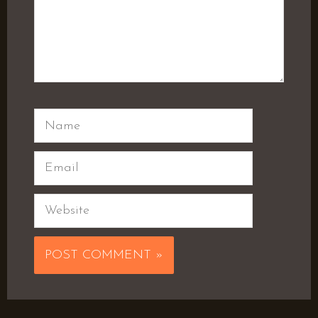
Name
Email
Website