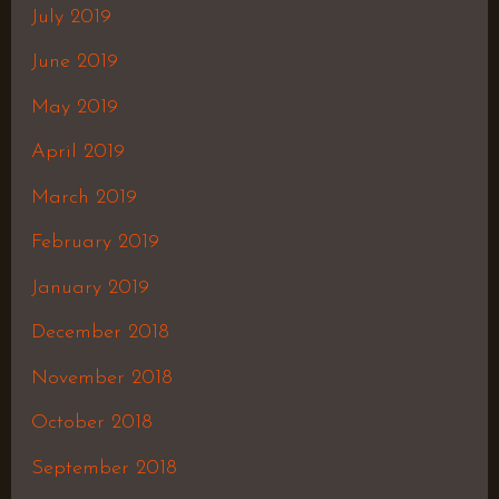
July 2019
June 2019
May 2019
April 2019
March 2019
February 2019
January 2019
December 2018
November 2018
October 2018
September 2018