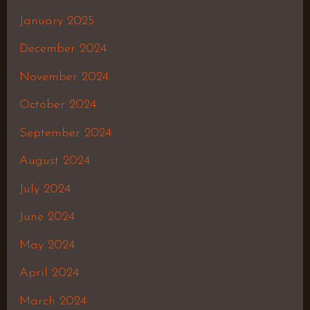
January 2025
December 2024
November 2024
October 2024
September 2024
August 2024
July 2024
June 2024
May 2024
April 2024
March 2024