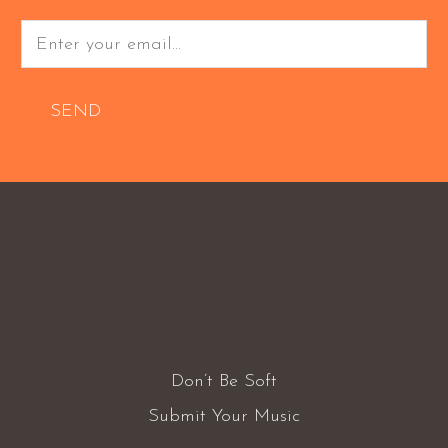
SEND
Don’t Be Soft
Submit Your Music