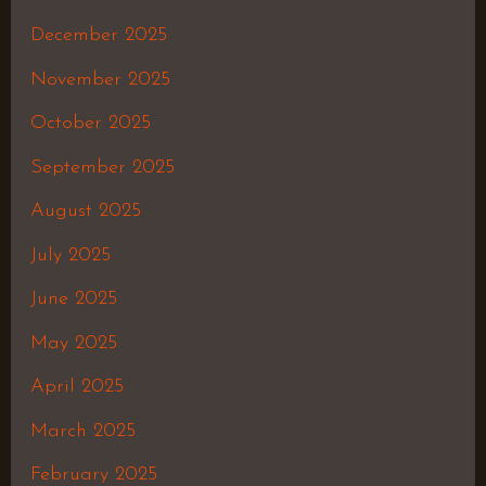
December 2025
November 2025
October 2025
September 2025
August 2025
July 2025
June 2025
May 2025
April 2025
March 2025
February 2025