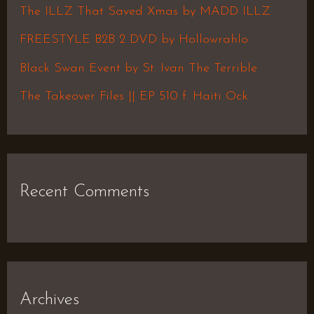
f
The ILLZ That Saved Xmas by MADD ILLZ
o
FREESTYLE B2B 2 DVD by Hollowrahlo
r
Black Swan Event by St. Ivan The Terrible
:
The Takeover Files || EP 510 f. Haiti Ock
Recent Comments
Archives