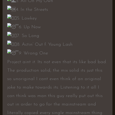
3. All On My Own
4. In the Streets
5. Lowkey
6. Up Now
7. So Long
8. Actin’ Out f. Young Lash
9. Wrong One
Project aint it. Its not even that its like bad bad.
The production solid, the mix solid its just this
so unoriginal I cant even think of an original
joke to make towards its. Listening to it all I
can think was man this guy really put out this
out in order to go for the mainstream and
literally copied every single mainstream thing