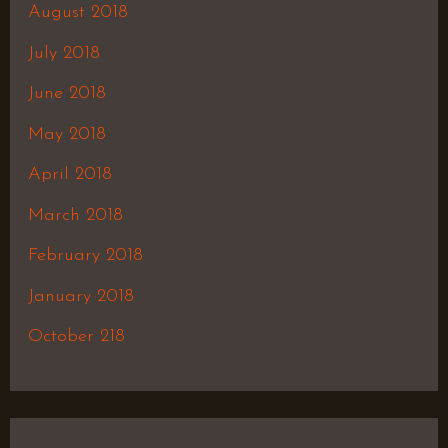
August 2018
July 2018
June 2018
May 2018
April 2018
March 2018
February 2018
January 2018
October 218