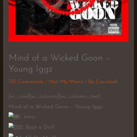
Mind of a Wicked Goon –
Young Iggz
135 Comments
/
Not My Manz
/ By
Cocolash
[vc_row][vc_column][vc_column_text]
Mind of a Wicked Goon – Young Iggz
1. Intro
2. Bout a Drill