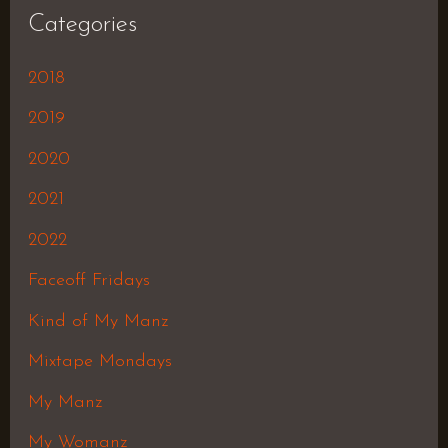
Categories
2018
2019
2020
2021
2022
Faceoff Fridays
Kind of My Manz
Mixtape Mondays
My Manz
My Womanz