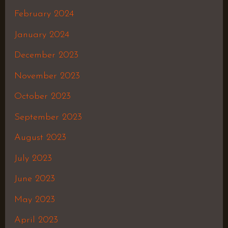
February 2024
January 2024
December 2023
November 2023
October 2023
September 2023
August 2023
July 2023
June 2023
May 2023
April 2023