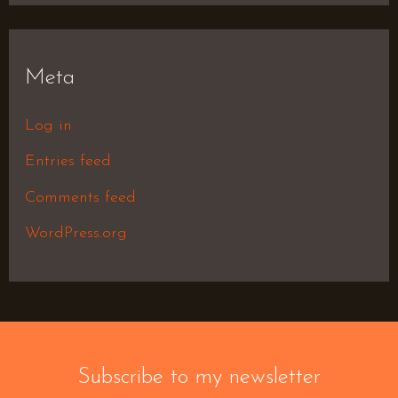
Meta
Log in
Entries feed
Comments feed
WordPress.org
Subscribe to my newsletter