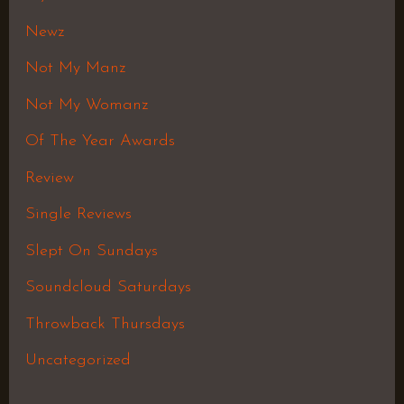
Newz
Not My Manz
Not My Womanz
Of The Year Awards
Review
Single Reviews
Slept On Sundays
Soundcloud Saturdays
Throwback Thursdays
Uncategorized