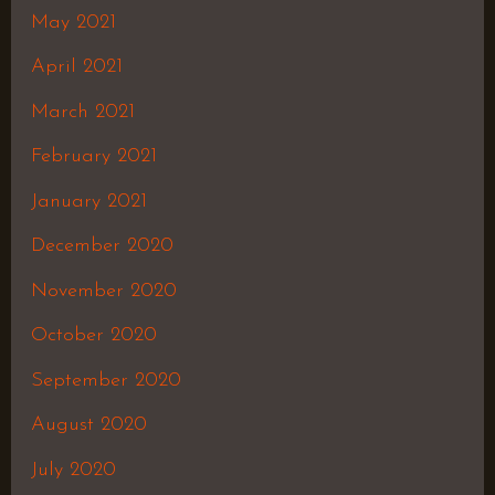
May 2021
April 2021
March 2021
February 2021
January 2021
December 2020
November 2020
October 2020
September 2020
August 2020
July 2020