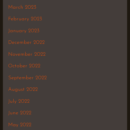
March 2023
February 2023
January 2023
December 2022
November 2022
October 2022
September 2022
August 2022
July 2022
June 2022
May 2022