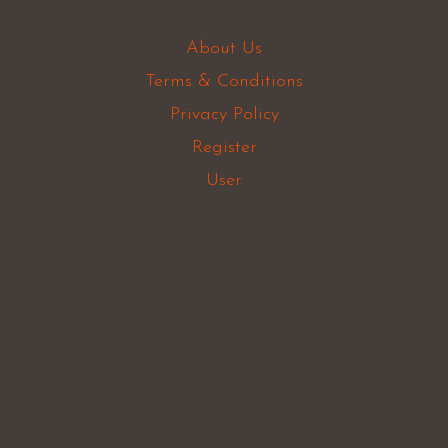
About Us
Terms & Conditions
Privacy Policy
Register
User