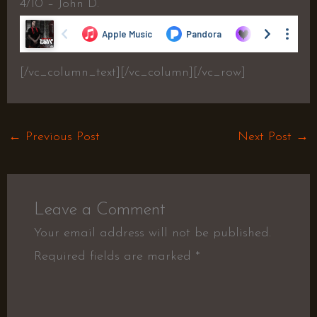
4/10 – John D.
[/vc_column_text][/vc_column][/vc_row]
←
Previous Post
Next Post
→
Leave a Comment
Your email address will not be published.
Required fields are marked
*