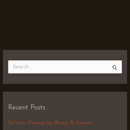
S
e
a
r
Recent Posts
c
h
DaVinci Picasso by Blonju & Ansolu