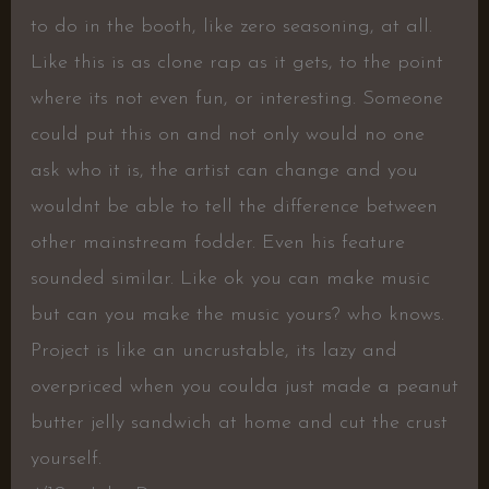
to do in the booth, like zero seasoning, at all.
Like this is as clone rap as it gets, to the point
where its not even fun, or interesting. Someone
could put this on and not only would no one
ask who it is, the artist can change and you
wouldnt be able to tell the difference between
other mainstream fodder. Even his feature
sounded similar. Like ok you can make music
but can you make the music yours? who knows.
Project is like an uncrustable, its lazy and
overpriced when you coulda just made a peanut
butter jelly sandwich at home and cut the crust
yourself.