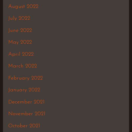
August 2022
July 2022
June 2022
May 2022
April 2022
March 2022
February 2022
January 2022
December 2021
November 2021
October 2021