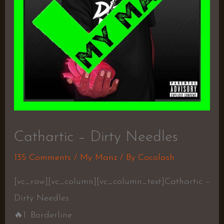
Cathartic – Dirty Needles
135 Comments
/
My Manz
/ By
Cocolash
[vc_row][vc_column][vc_column_text]Cathartic –
Dirty Needles
🔥
1. Borderline