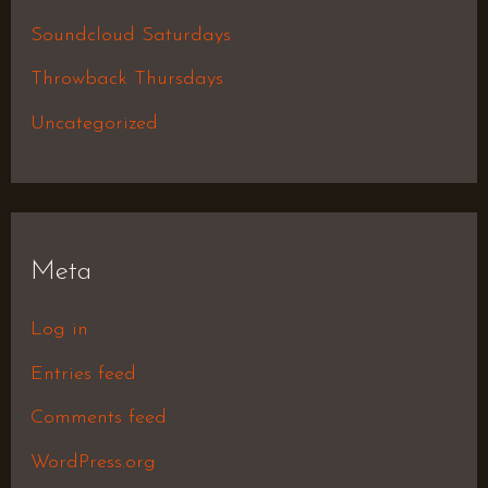
Soundcloud Saturdays
Throwback Thursdays
Uncategorized
Meta
Log in
Entries feed
Comments feed
WordPress.org