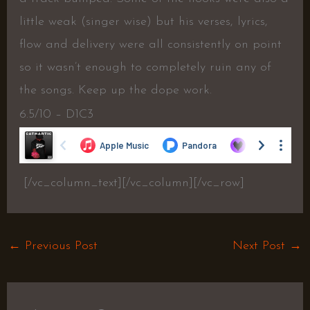
little weak (singer wise) but his verses, lyrics,
flow and delivery were all consistently on point
so it wasn’t enough to completely ruin any of
the songs. Keep up the dope work.
6.5/10 – D1C3
[/vc_column_text][/vc_column][/vc_row]
←
Previous Post
Next Post
→