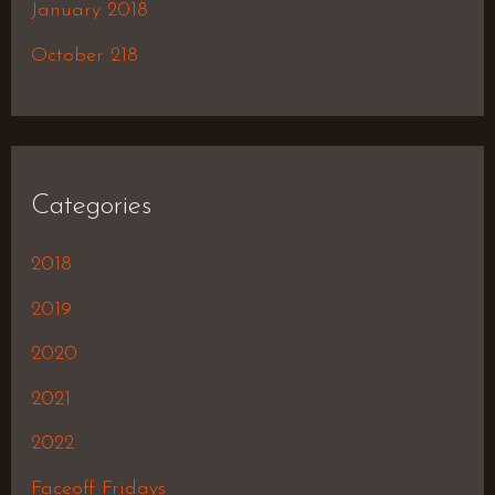
January 2018
October 218
Categories
2018
2019
2020
2021
2022
Faceoff Fridays