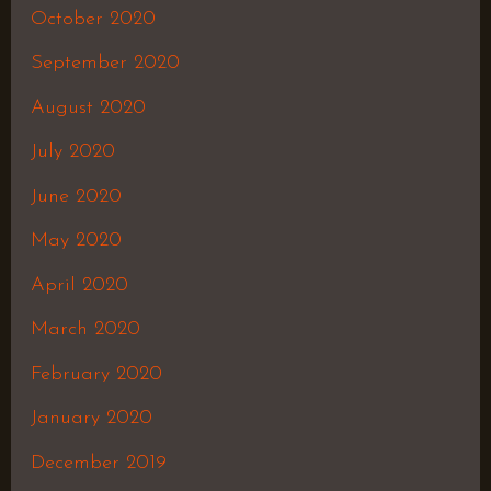
October 2020
September 2020
August 2020
July 2020
June 2020
May 2020
April 2020
March 2020
February 2020
January 2020
December 2019