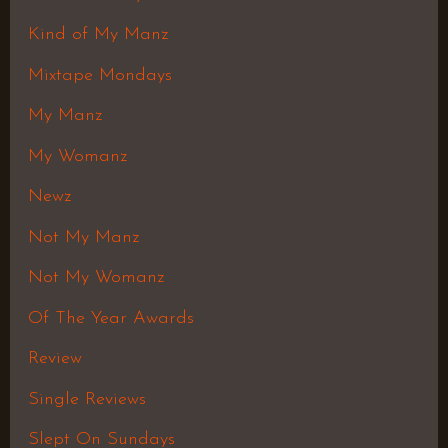
Kind of My Manz
Mixtape Mondays
My Manz
My Womanz
Newz
Not My Manz
Not My Womanz
Of The Year Awards
Review
Single Reviews
Slept On Sundays