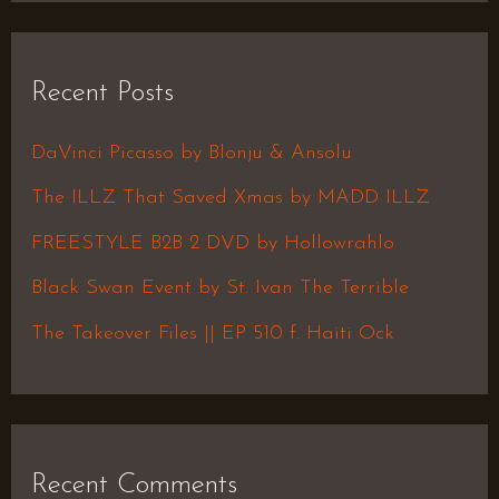
a
r
Recent Posts
c
h
DaVinci Picasso by Blonju & Ansolu
f
The ILLZ That Saved Xmas by MADD ILLZ
o
FREESTYLE B2B 2 DVD by Hollowrahlo
r
Black Swan Event by St. Ivan The Terrible
:
The Takeover Files || EP 510 f. Haiti Ock
Recent Comments