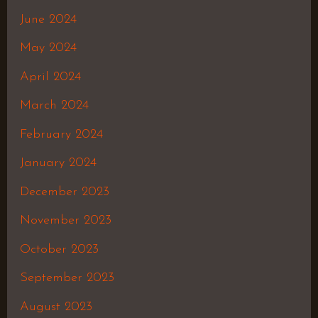
June 2024
May 2024
April 2024
March 2024
February 2024
January 2024
December 2023
November 2023
October 2023
September 2023
August 2023