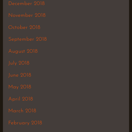
December 2018
November 2018
October 2018
September 2018
August 2018
July 2018
June 2018
May 2018
April 2018
March 2018
February 2018