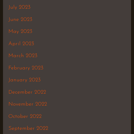
July 2023
June 2023
May 2023
April 2023
March 2023
February 2023
January 2023
December 2022
November 2022
October 2022
September 2022