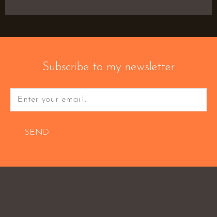
Subscribe to my newsletter
SEND