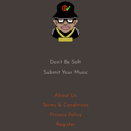
Don’t Be Soft
Submit Your Music
About Us
Terms & Conditions
Privacy Policy
Register