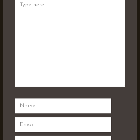
Type
here..
Name
Email