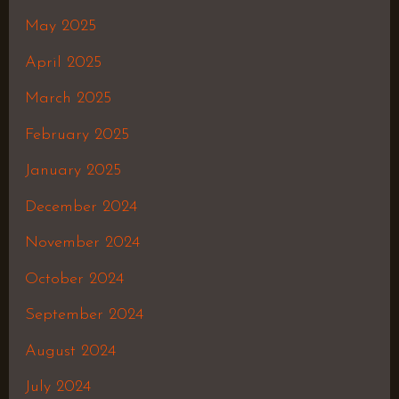
May 2025
April 2025
March 2025
February 2025
January 2025
December 2024
November 2024
October 2024
September 2024
August 2024
July 2024