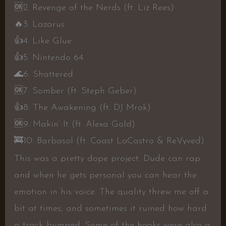
🆗
2. Revenge of the Nerds (ft. Liz Rees)
🔥
3. Lazarus
👍
4. Like Glue
👍
5. Nintendo 64
🌊
6. Shattered
🆗
7. Somber (ft. Steph Geber)
👍
8. The Awakening (ft. DJ Mrok)
🆗
9. Makin’ It (ft. Alexa Gold)
🚒
10. Barbasol (ft. Coast LoCastro & ReVyved)
This was a pretty dope project. Dude can rap
and when he gets personal you can hear the
emotion in his voice. The quality threw me off a
bit at times, and sometimes it ruined how hard
a track bumped. Some of the hooks were also a