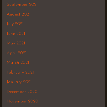
September 2021
August 2021
July 2021
June 2021
May 2021
April 2021
March 2021
February 2021
January 2021
December 2020
November 2020