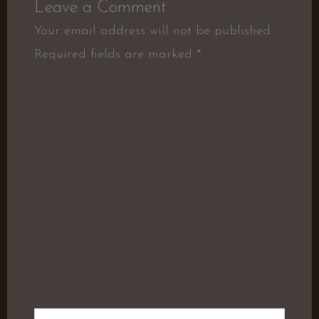
Leave a Comment
Your email address will not be published.
Required fields are marked
*