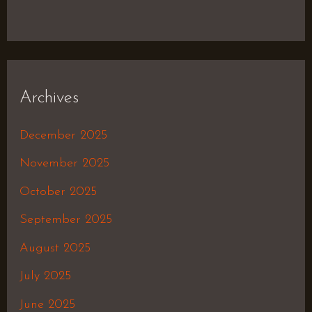
Archives
December 2025
November 2025
October 2025
September 2025
August 2025
July 2025
June 2025