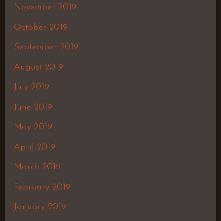
November 2019
October 2019
September 2019
August 2019
July 2019
June 2019
May 2019
April 2019
March 2019
February 2019
January 2019