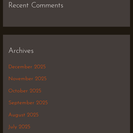
Recent Comments
Archives
December 2025
November 2025
October 2025
September 2025
August 2025
July 2025