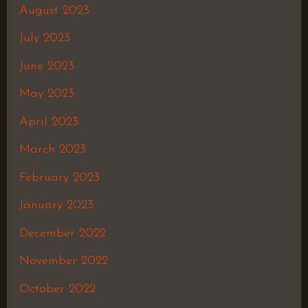
August 2023
July 2023
June 2023
May 2023
April 2023
March 2023
February 2023
January 2023
December 2022
November 2022
October 2022