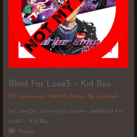
Blind For Love3 – Kid Buu
135 Comments
/
Not My Manz
/ By
Cocolash
[vc_row][vc_column][vc_column_text]Blind For
Love3 – Kid Buu
🆗
1. Plastic