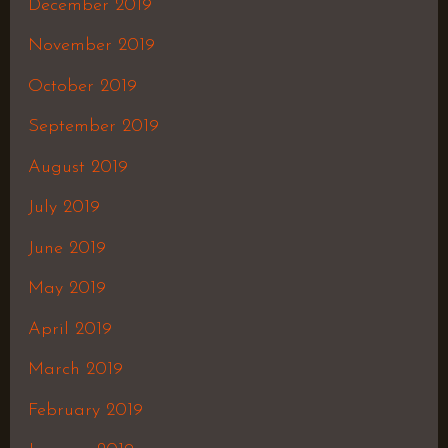
December 2019
November 2019
October 2019
September 2019
August 2019
July 2019
June 2019
May 2019
April 2019
March 2019
February 2019