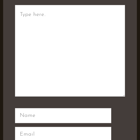
Type
here..
Name
Email