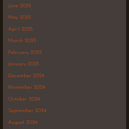
June 2025
May 2025
April 2025
March 2025
February 2025
January 2025
December 2024
November 2024
October 2024
September 2024
August 2024