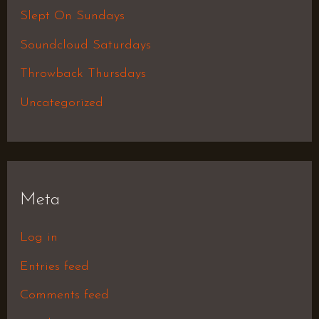
Slept On Sundays
Soundcloud Saturdays
Throwback Thursdays
Uncategorized
Meta
Log in
Entries feed
Comments feed