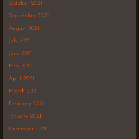
October 2021
September 2021
August 2021
July 2021
June 2021
May 2021
April 2021
March 2021
February 2021
January 2021
December 2020