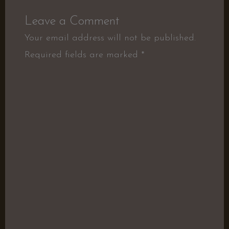
Leave a Comment
Your email address will not be published.
Required fields are marked
*