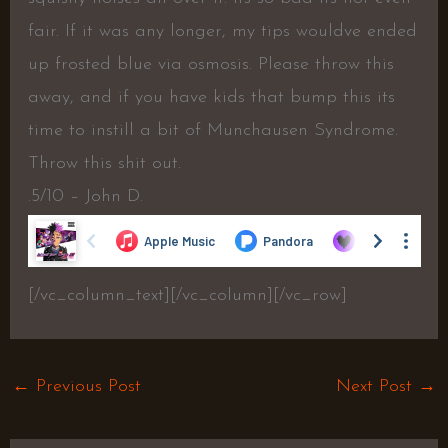
fair. If it was any longer, my tips wouldve ended
up frosted blue via osmosis. Please throw this
away, and if you have kids that bump this its
time to instill a bit of Munchausen Syndrome.
Throw this shit out.
.5/10 – John D.
[/vc_column_text][/vc_column][/vc_row]
←
Previous Post
Next Post
→