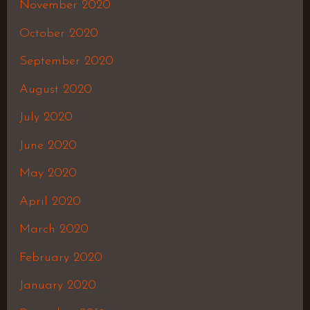
November 2020
October 2020
September 2020
August 2020
July 2020
June 2020
May 2020
April 2020
March 2020
February 2020
January 2020