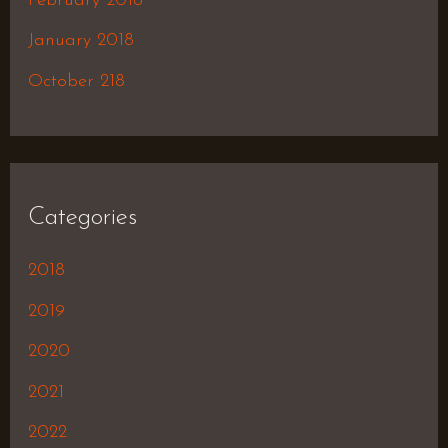
February 2018
January 2018
October 218
Categories
2018
2019
2020
2021
2022