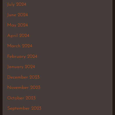
July 2024
June 2024
May 2024
April 2024
March 2024
February 2024
January 2024
December 2023
November 2023
October 2023
September 2023