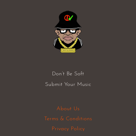
Don’t Be Soft
Submit Your Music
About Us
Terms & Conditions
Privacy Policy