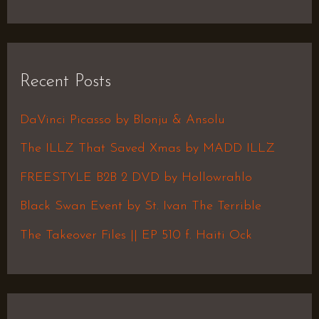
e
a
r
Recent Posts
c
h
DaVinci Picasso by Blonju & Ansolu
f
The ILLZ That Saved Xmas by MADD ILLZ
o
FREESTYLE B2B 2 DVD by Hollowrahlo
r
Black Swan Event by St. Ivan The Terrible
:
The Takeover Files || EP 510 f. Haiti Ock