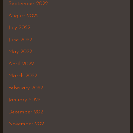
September 2022
August 2022
July 2022
June 2022
May 2022
April 2022
March 2022
February 2022
January 2022
December 2021
November 2021