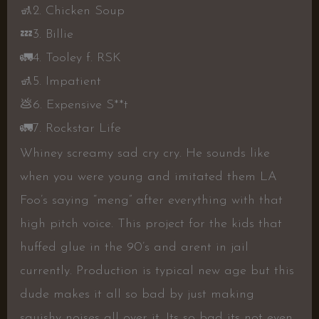
🚮
2. Chicken Soup
💤
3. Billie
🚛
4. Tooley f. RSK
🚮
5. Impatient
💩
6. Expensive S**t
🚛
7. Rockstar Life
Whiney screamy sad cry cry. He sounds like
when you were young and imitated them LA
Foo’s saying “meng” after everything with that
high pitch voice. This project for the kids that
huffed glue in the 90’s and arent in jail
currently. Production is typical new age but this
dude makes it all so bad by just making
squishy noises all over it. Its so bad its not even