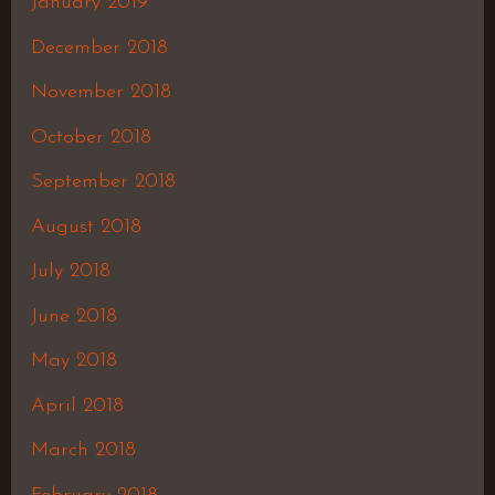
January 2019
December 2018
November 2018
October 2018
September 2018
August 2018
July 2018
June 2018
May 2018
April 2018
March 2018