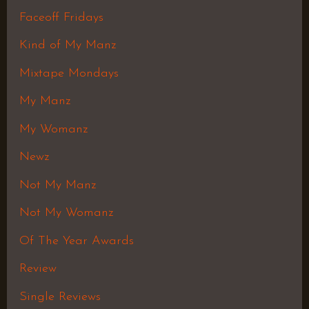
Faceoff Fridays
Kind of My Manz
Mixtape Mondays
My Manz
My Womanz
Newz
Not My Manz
Not My Womanz
Of The Year Awards
Review
Single Reviews