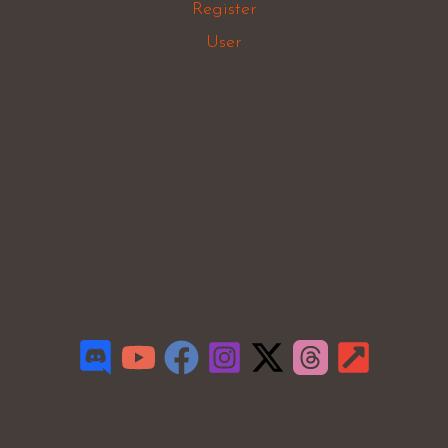
Register
User