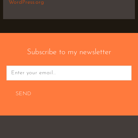
WordPress.org
Subscribe to my newsletter
SEND