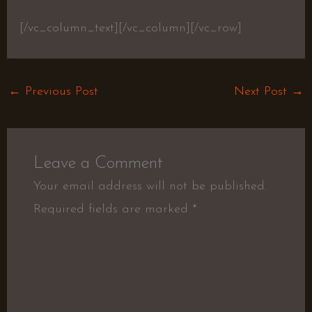
[/vc_column_text][/vc_column][/vc_row]
←
Previous Post
Next Post
→
Leave a Comment
Your email address will not be published.
Required fields are marked
*