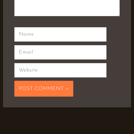
Name
Email
Website