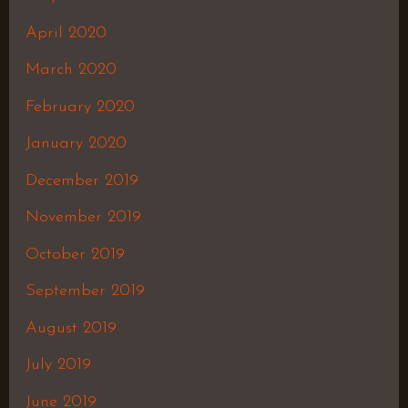
April 2020
March 2020
February 2020
January 2020
December 2019
November 2019
October 2019
September 2019
August 2019
July 2019
June 2019