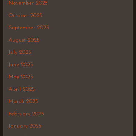
November 2025
October 2025
September 2025
August 2025
July 2025
June 2025
May 2025
April 2025
March 2025
February 2025
January 2025