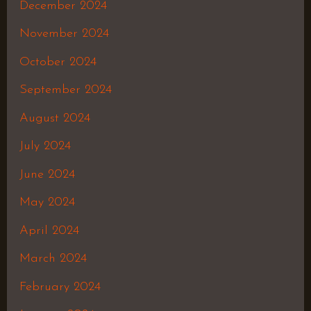
December 2024
November 2024
October 2024
September 2024
August 2024
July 2024
June 2024
May 2024
April 2024
March 2024
February 2024