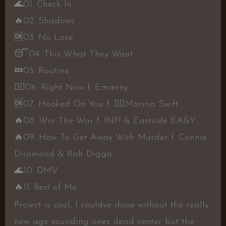
🌊
01. Check In
🔥
02. Shadows
🆗
03. No Love
😴
04. This What They Want
💤
05. Routine
👍🏾
06. Right Now f. Emanny
🆗
07. Hooked On You f.
👎🏾
Marina Swift
🔥
08. Win The War f. INF! & Eastside EA&Y
🔥
09. How To Get Away With Murder f. Connie
Diiamond & Rah Digga
🌊
10. DMV
🔥
11. Best of Me
Project is cool, I couldve done without the really
new age sounding ones dead center but the