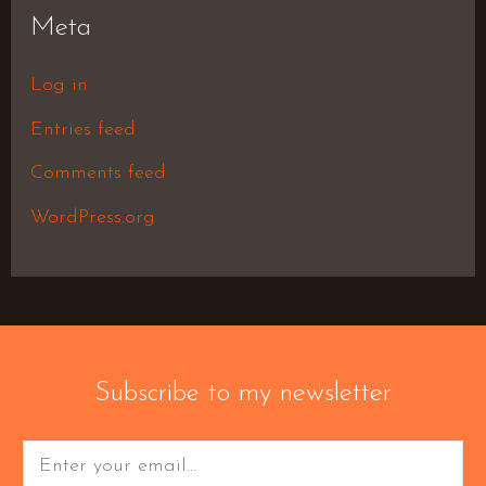
Meta
Log in
Entries feed
Comments feed
WordPress.org
Subscribe to my newsletter