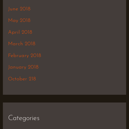
June 2018
May 2018
April 2018
March 2018
February 2018
January 2018
October 218
Categories