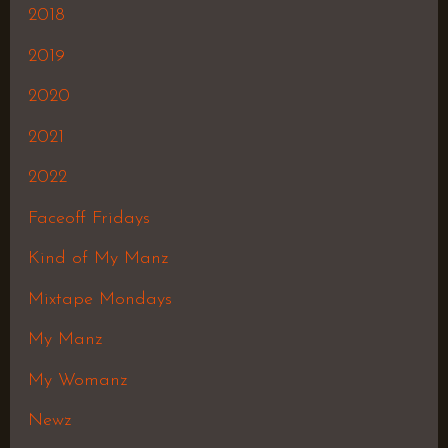
2018
2019
2020
2021
2022
Faceoff Fridays
Kind of My Manz
Mixtape Mondays
My Manz
My Womanz
Newz