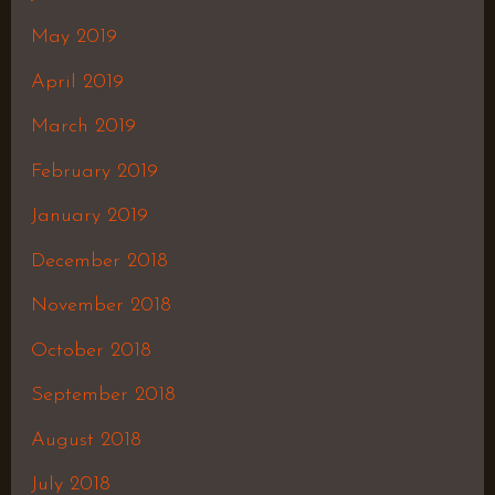
May 2019
April 2019
March 2019
February 2019
January 2019
December 2018
November 2018
October 2018
September 2018
August 2018
July 2018