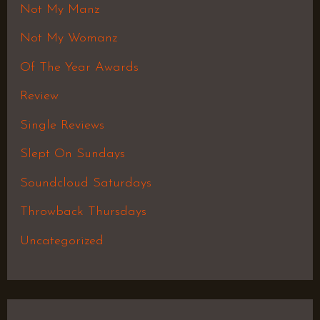
Not My Manz
Not My Womanz
Of The Year Awards
Review
Single Reviews
Slept On Sundays
Soundcloud Saturdays
Throwback Thursdays
Uncategorized