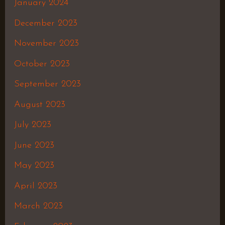
January 2024
December 2023
November 2023
October 2023
September 2023
August 2023
July 2023
June 2023
May 2023
April 2023
March 2023