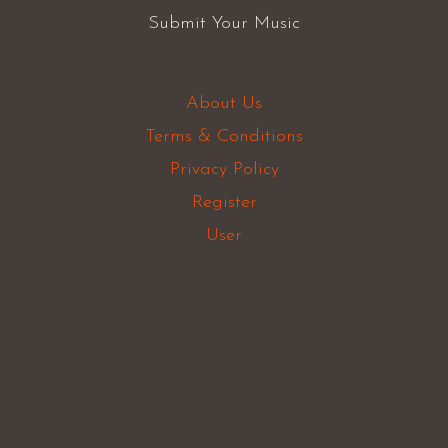
Submit Your Music
About Us
Terms & Conditions
Privacy Policy
Register
User