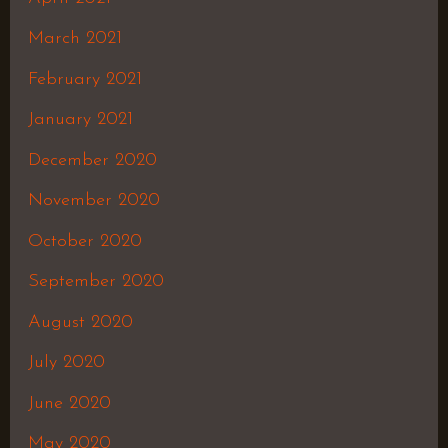
March 2021
February 2021
January 2021
December 2020
November 2020
October 2020
September 2020
August 2020
July 2020
June 2020
May 2020