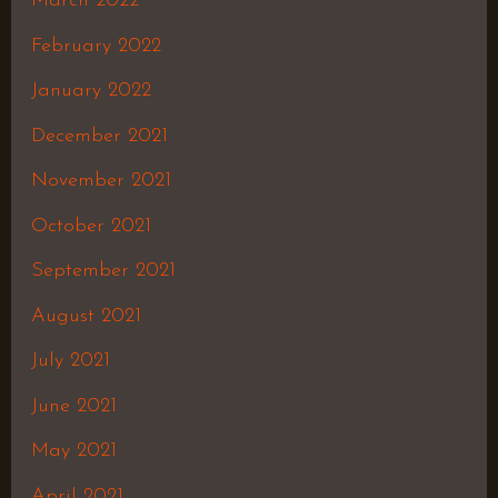
March 2022
February 2022
January 2022
December 2021
November 2021
October 2021
September 2021
August 2021
July 2021
June 2021
May 2021
April 2021