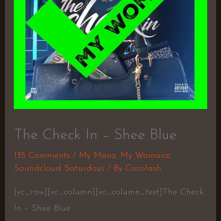
The Check In – Shee Blue
135 Comments
/
My Manz
,
My Womanz
,
Soundcloud Saturdays
/ By
Cocolash
[vc_row][vc_column][vc_column_text]The Check
In – Shee Blue