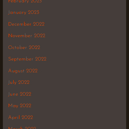
February 2023
January 2023
December 2022
November 2022
October 2022
September 2022
August 2022
July 2022
June 2022
May 2022
April 2022