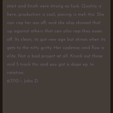
start and finish were strong as fuck. Quality is
here, production is cool, pacing is meh tho. She
can rap her ass off, and she also showed that
up against others that can also rap they asses
off. Its clean, its got new age but shines when its
gets to the nitty gritty. Her cadence, and flow is
elite. Not a bad project at all. Knock out those
mid 5 track tho and you got a dope ep. In
rotation.
6.7/10 – John D.