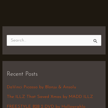
S
e
a
r
Recent Posts
c
h
DaVinci Picasso by Blonju & Ansolu
f
The ILLZ That Saved Xmas by MADD ILLZ
o
FREESTYLE B2B 2 DVD by Hollowrahlo