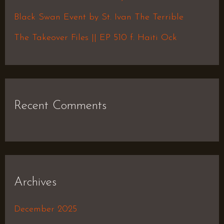
r
Black Swan Event by St. Ivan The Terrible
:
The Takeover Files || EP 510 f. Haiti Ock
Recent Comments
Archives
December 2025