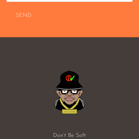
SEND
Don’t Be Soft