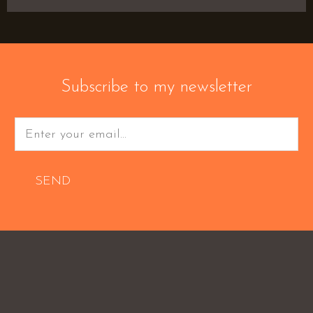
Subscribe to my newsletter
SEND