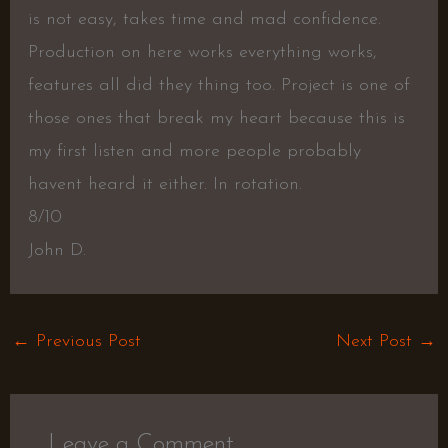
is not easy, takes time and mad confidence.
Production on here works everything works,
features all did they thing too. Project is one of
those ones that break my heart because this is
my first listen and more people probably
havent heard it either. In rotation.
8/10
John D.
←
Previous Post
Next Post
→
Leave a Comment