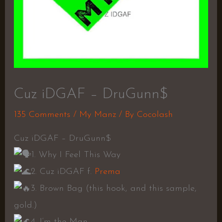
Cuz iDGAF – DruGunn$
135 Comments
/
My Manz
/ By
Cocolash
Cuz iDGAF – DruGunn$
1. Why I Feel This Way
2. Cuz iDGAF f.
Prema
3. Brown Bag (this hook, and this sample,
gold.)
4. I’m the Man