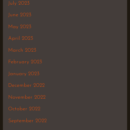
July 2023
June 2023
May 2023
April 2023
March 2023
February 2023
January 2023
December 2022
November 2022
October 2022
September 2022