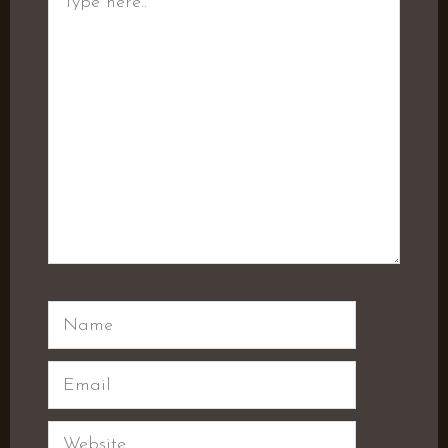
here..
Name
Email
Website