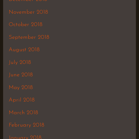
November 2018
October 2018
September 2018
August 2018
July 2018
June 2018
May 2018
April 2018
March 2018
February 2018
January 2018