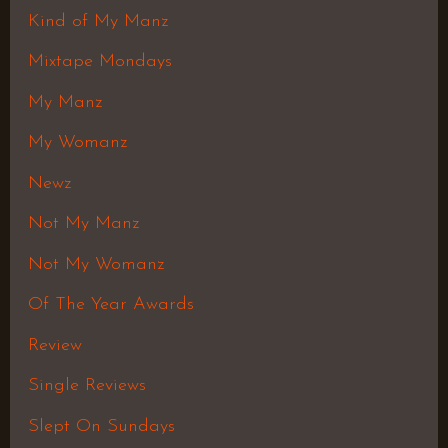
Kind of My Manz
Mixtape Mondays
My Manz
My Womanz
Newz
Not My Manz
Not My Womanz
Of The Year Awards
Review
Single Reviews
Slept On Sundays