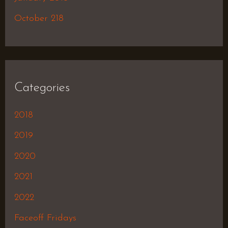
October 218
Categories
2018
2019
2020
2021
2022
Faceoff Fridays