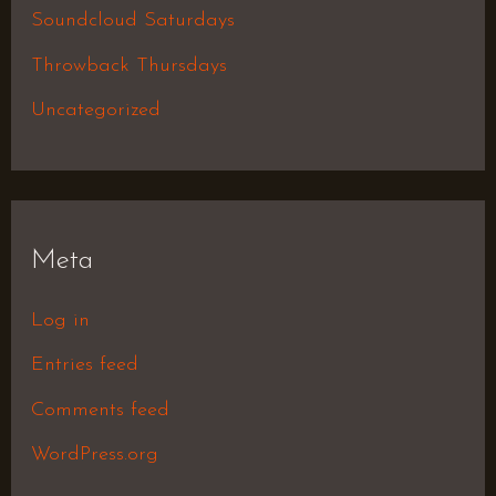
Soundcloud Saturdays
Throwback Thursdays
Uncategorized
Meta
Log in
Entries feed
Comments feed
WordPress.org