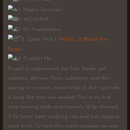
5. Negro Spiritual
6. M.O.M.M.A
7. Dr. Frankenstein
8. Cyber Thot f.
INTeLL (Official Fan
Page)
9. Truthful Me
Project is aggressively hip hop. Dudes got
cadence, delivery, flows, substance and the
pacing is on point, minus track 8, but I get why
a song like that was needed. This is my first
time hearing dude and honestly Id be shocked
if he hasnt been studying rap and just rapping
since birth. To have this much presence on wax