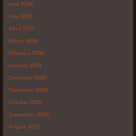
June 2024
May 2024
April 2024
March 2024
February 2024
January 2024
December 2023
November 2023
October 2023
September 2023
August 2023