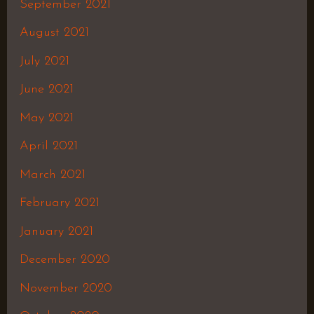
September 2021
August 2021
July 2021
June 2021
May 2021
April 2021
March 2021
February 2021
January 2021
December 2020
November 2020