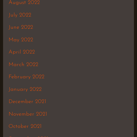
August 2022
July 2022
June 2022
May 2022
April 2022
March 2022
February 2022
January 2022
December 2021
November 2021
October 2021