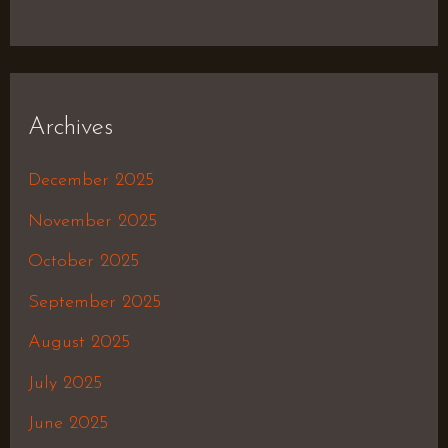
Archives
December 2025
November 2025
October 2025
September 2025
August 2025
July 2025
June 2025