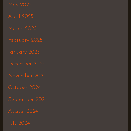
May 2025
April 2025
March 2025
February 2025
January 2025
December 2024
November 2024
October 2024
September 2024
August 2024
July 2024