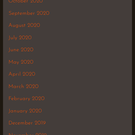
October 2020
September 2020
August 2020
July 2020
June 2020
May 2020
April 2020
March 2020
February 2020
January 2020
December 2019