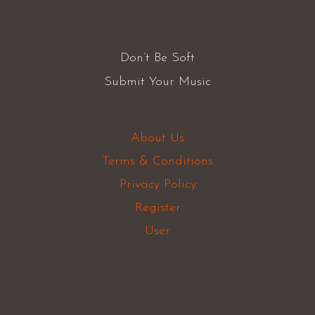
Don’t Be Soft
Submit Your Music
About Us
Terms & Conditions
Privacy Policy
Register
User