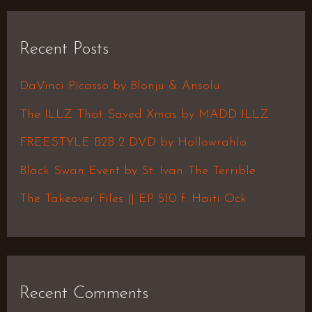
a
r
Recent Posts
c
h
DaVinci Picasso by Blonju & Ansolu
f
The ILLZ That Saved Xmas by MADD ILLZ
o
FREESTYLE B2B 2 DVD by Hollowrahlo
r
Black Swan Event by St. Ivan The Terrible
:
The Takeover Files || EP 510 f. Haiti Ock
Recent Comments