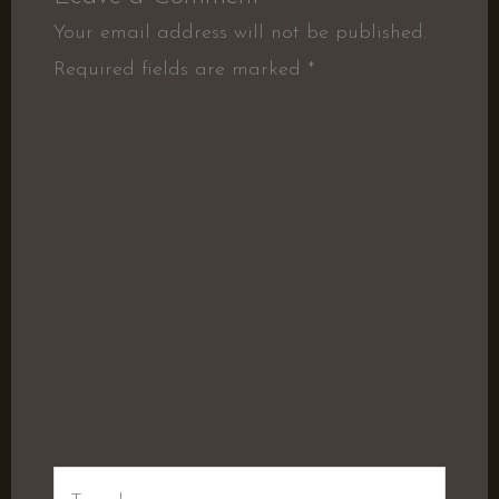
Your email address will not be published.
Required fields are marked
*
Type