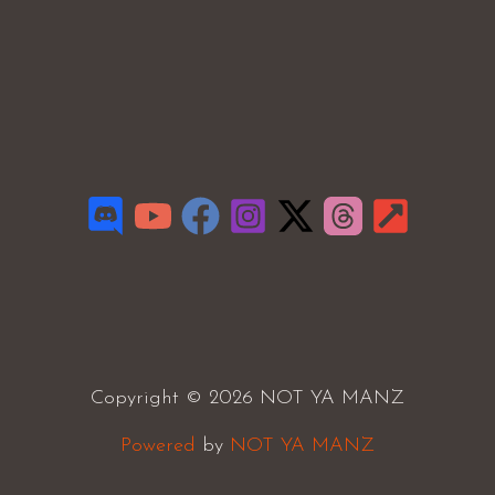
Copyright © 2026 NOT YA MANZ
Powered
by
NOT YA MANZ