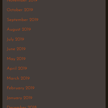
November 2019
October 2019
September 2019
August 2019
July 2019
June 2019
May 2019
April 2019
March 2019
February 2019
January 2019
December 2018