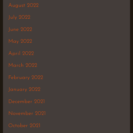
August 2022
July 2022
June 2022
May 2022
April 2022
March 2022
February 2022
January 2022
December 2021
November 2021
October 2021