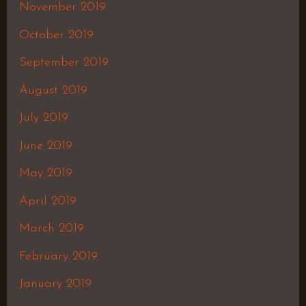
November 2019
October 2019
September 2019
August 2019
July 2019
June 2019
May 2019
April 2019
March 2019
February 2019
January 2019