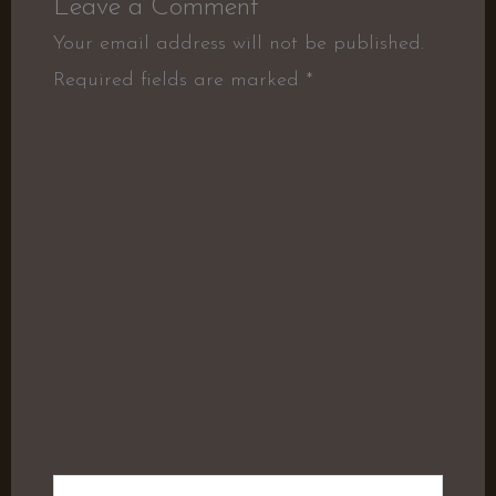
Leave a Comment
Your email address will not be published.
Required fields are marked
*
Type