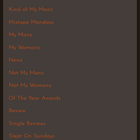
Kind of My Manz
Mixtape Mondays
My Manz
My Womanz
Newz
Not My Manz
Not My Womanz
Of The Year Awards
Review
Single Reviews
Slept On Sundays