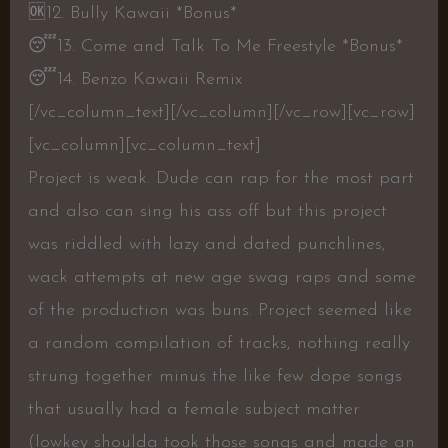
🆗
12. Bully Kawaii *Bonus*
😴
13. Come and Talk To Me Freestyle *Bonus*
😴
14. Benzo Kawaii Remix
[/vc_column_text][/vc_column][/vc_row][vc_row]
[vc_column][vc_column_text]
Project is weak. Dude can rap for the most part
and also can sing his ass off but this project
was riddled with lazy and dated punchlines,
wack attempts at new age swag raps and some
of the production was buns. Project seemed like
a random compilation of tracks, nothing really
strung together minus the like few dope songs
that usually had a female subject matter
(lowkey shoulda took those songs and made an