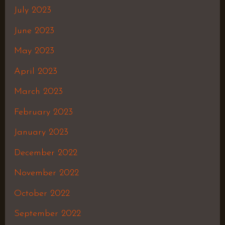
July 2023
June 2023
May 2023
April 2023
March 2023
February 2023
January 2023
December 2022
November 2022
October 2022
September 2022