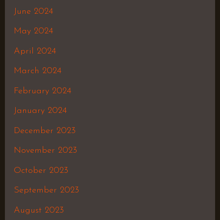
June 2024
May 2024
April 2024
March 2024
February 2024
January 2024
December 2023
November 2023
October 2023
September 2023
August 2023