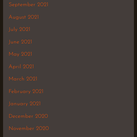
September 2021
August 2021
July 2021
June 2021
May 2021
April 2021
March 2021
February 2021
January 2021
December 2020
November 2020