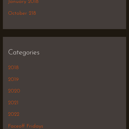
January 2018
October 218
Categories
2018
2019
2020
2021
2022
Faceoff Fridays