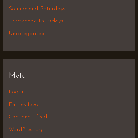
Soundcloud Saturdays
Throwback Thursdays
Uncategorized
Meta
Log in
Entries feed
Comments feed
WordPress.org