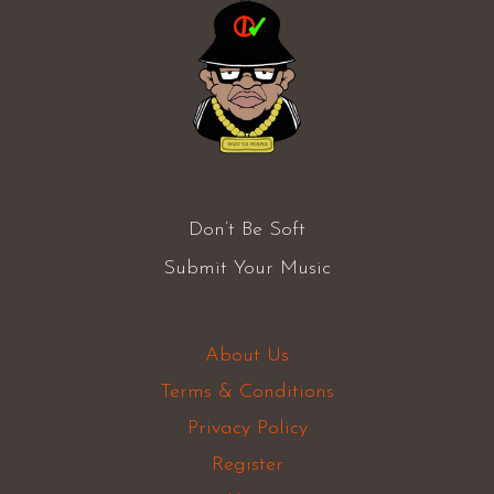
Don’t Be Soft
Submit Your Music
About Us
Terms & Conditions
Privacy Policy
Register