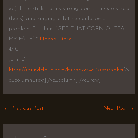
ep). If he sticks to his strong points the story rap
(feels) and singing a bit he could be a
problem. Till then, “GET THAT CORN OUTTA
MY FACE” ~
Nacho Libre
4/10
John D.
https://soundcloud.com/benzokawaii/sets/haha
[/v
c_column_text][/vc_column][/vc_row]
←
Previous Post
Next Post
→