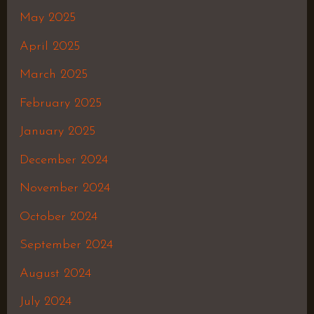
May 2025
April 2025
March 2025
February 2025
January 2025
December 2024
November 2024
October 2024
September 2024
August 2024
July 2024