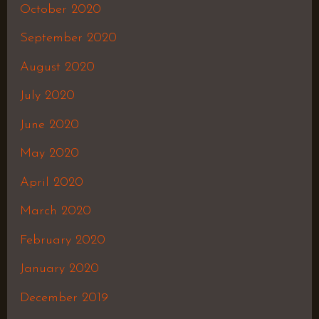
October 2020
September 2020
August 2020
July 2020
June 2020
May 2020
April 2020
March 2020
February 2020
January 2020
December 2019