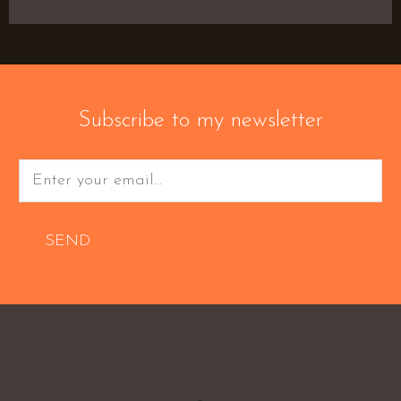
Subscribe to my newsletter
SEND