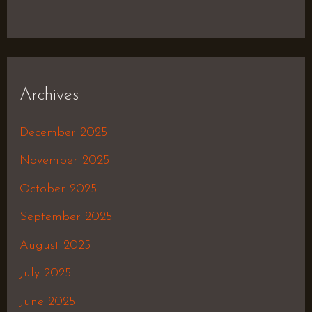
Archives
December 2025
November 2025
October 2025
September 2025
August 2025
July 2025
June 2025