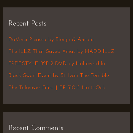
a
r
Recent Posts
c
h
DaVinci Picasso by Blonju & Ansolu
f
The ILLZ That Saved Xmas by MADD ILLZ
o
FREESTYLE B2B 2 DVD by Hollowrahlo
r
Black Swan Event by St. Ivan The Terrible
:
The Takeover Files || EP 510 f. Haiti Ock
Recent Comments