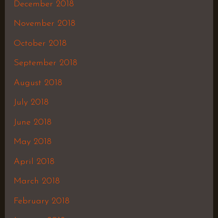
December 2018
November 2018
October 2018
September 2018
August 2018
July 2018
June 2018
May 2018
April 2018
March 2018
February 2018