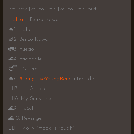
[vc_row][vc_column][vc_column_text]
HaHa
– Benzo Kawaii
🔥
1. Haha
🚮
2. Benzo Kawaii
🚛
3. Fuego
🌊
4. Fadoodle
😴
5. Numb
🔥
6.
#LongLiveYoungReid
Interlude
👎🏾
7. Hit A Lick
👍🏾
8. My Sunshine
🌊
9. Hazel
🌊
10. Revenge
👎🏾
11. Molly (Hook is rough)