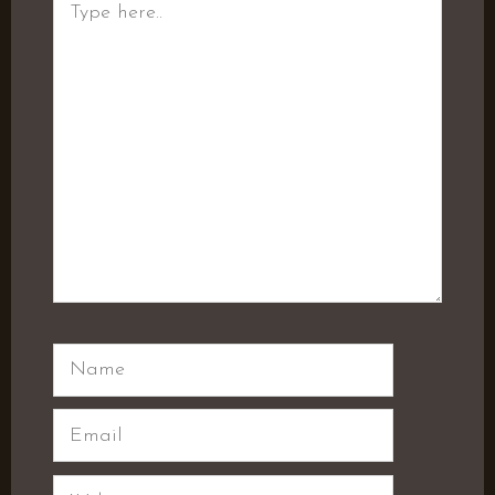
here..
Name
Email
Website