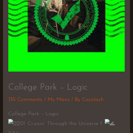
College Park – Logic
135 Comments
/
My Manz
/ By
Cocolash
College Park – Logic
01. Cruisin’ Through the Universe f.