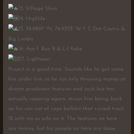
13. Village Slum
14. Highlife
15. 38.9897 °N, 76.9378 °W f. C Dot Castro &
Big Lenbo
16. Ayo f. Bun B & Lil Keke
17. Lightyear
Project is a good time. Sounds like he got some
fire under him so he not only throwing money at
dream producers features and such but hes
actually rapping again, minus him being back
on his ran out of raps bullshit that ruined track
12 with my ex wife on it. The features on here
are money, but his people on here are dope