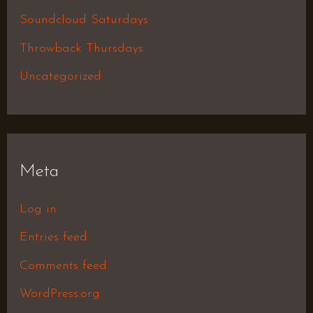
Soundcloud Saturdays
Throwback Thursdays
Uncategorized
Meta
Log in
Entries feed
Comments feed
WordPress.org