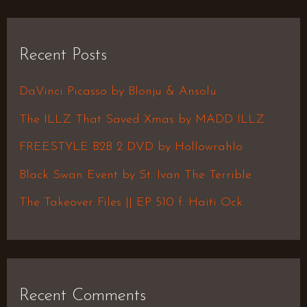
a
r
Recent Posts
c
h
DaVinci Picasso by Blonju & Ansolu
f
The ILLZ That Saved Xmas by MADD ILLZ
o
FREESTYLE B2B 2 DVD by Hollowrahlo
r
Black Swan Event by St. Ivan The Terrible
:
The Takeover Files || EP 510 f. Haiti Ock
Recent Comments