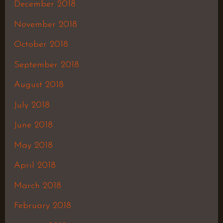
December 2018
November 2018
October 2018
September 2018
August 2018
July 2018
June 2018
May 2018
April 2018
March 2018
February 2018