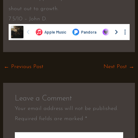
shout out to growth.
7.5/10 – John D.
←
Previous Post
Next Post
→
Leave a Comment
Your email address will not be published.
Required fields are marked
*
Type