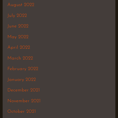
August 2022
July 2022
June 2022
May 2022
April 2022
March 2022
February 2022
January 2022
December 2021
November 2021
October 2021