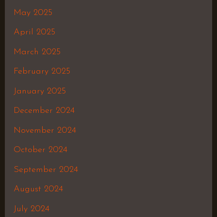
May 2025
April 2025
March 2025
February 2025
January 2025
December 2024
November 2024
October 2024
September 2024
August 2024
July 2024