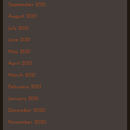
September 2021
August 2021
July 2021
June 2021
May 2021
April 2021
March 2021
February 2021
January 2021
December 2020
November 2020