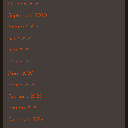
October 2020
September 2020
August 2020
July 2020
June 2020
May 2020
April 2020
March 2020
February 2020
January 2020
December 2019