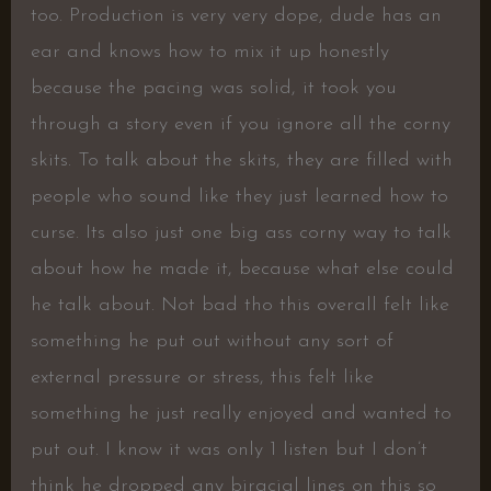
too. Production is very very dope, dude has an
ear and knows how to mix it up honestly
because the pacing was solid, it took you
through a story even if you ignore all the corny
skits. To talk about the skits, they are filled with
people who sound like they just learned how to
curse. Its also just one big ass corny way to talk
about how he made it, because what else could
he talk about. Not bad tho this overall felt like
something he put out without any sort of
external pressure or stress, this felt like
something he just really enjoyed and wanted to
put out. I know it was only 1 listen but I don’t
think he dropped any biracial lines on this so