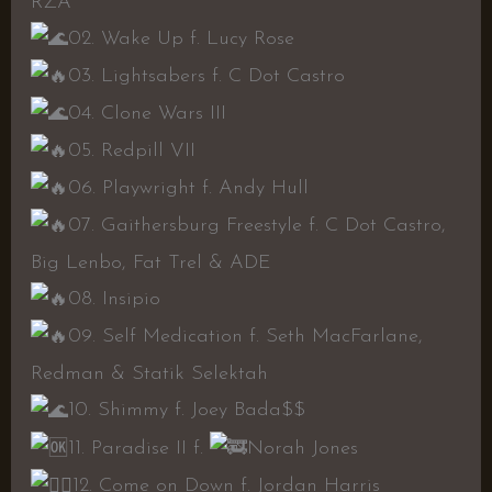
RZA
02. Wake Up f. Lucy Rose
03. Lightsabers f. C Dot Castro
04. Clone Wars III
05. Redpill VII
06. Playwright f. Andy Hull
07. Gaithersburg Freestyle f. C Dot Castro,
Big Lenbo, Fat Trel & ADE
08. Insipio
09. Self Medication f. Seth MacFarlane,
Redman & Statik Selektah
10. Shimmy f. Joey Bada$$
11. Paradise II f.
Norah Jones
12. Come on Down f. Jordan Harris