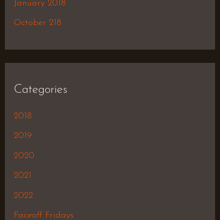
January 2018
October 218
Categories
2018
2019
2020
2021
2022
Faceoff Fridays