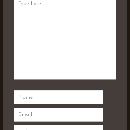
here..
Name
Email
Website