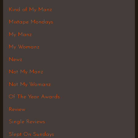
Kind of My Manz
Mixtape Mondays
My Manz
My Womanz
Newz
Not My Manz
Not My Womanz
Of The Year Awards
Review
Single Reviews
Slept On Sundays