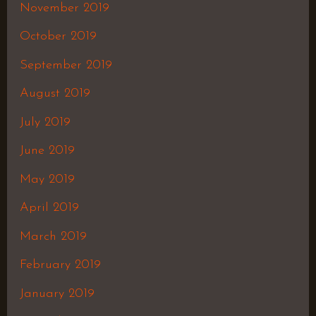
November 2019
October 2019
September 2019
August 2019
July 2019
June 2019
May 2019
April 2019
March 2019
February 2019
January 2019