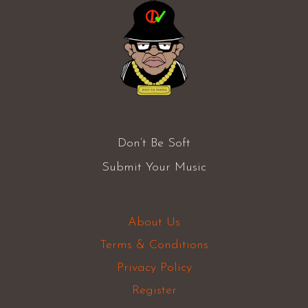
Don’t Be Soft
Submit Your Music
About Us
Terms & Conditions
Privacy Policy
Register