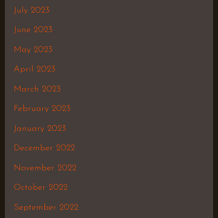
July 2023
June 2023
May 2023
April 2023
March 2023
February 2023
January 2023
December 2022
November 2022
October 2022
September 2022