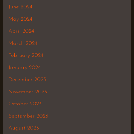
June 2024
May 2024
April 2024
March 2024
February 2024
January 2024
December 2023
November 2023
October 2023
September 2023
August 2023