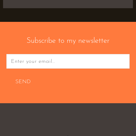
Subscribe to my newsletter
SEND