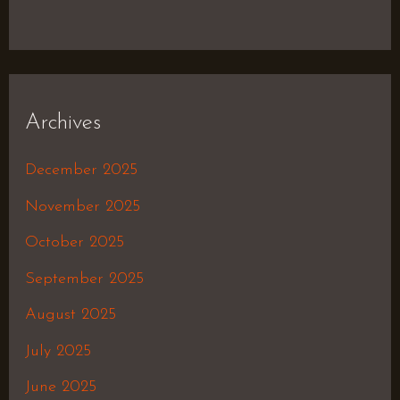
Archives
December 2025
November 2025
October 2025
September 2025
August 2025
July 2025
June 2025