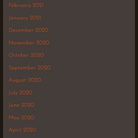
February 2021
January 2021
December 2020
November 2020
October 2020
September 2020
August 2020
July 2020
June 2020
May 2020
April 2020