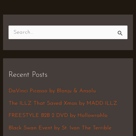
S
e
a
r
Recent Posts
c
h
DaVinci Picasso by Blonju & Ansolu
f
The ILLZ That Saved Xmas by MADD ILLZ
o
FREESTYLE B2B 2 DVD by Hollowrahlo
r
Black Swan Event by St. Ivan The Terrible
: