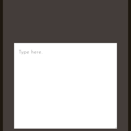
Type
here..