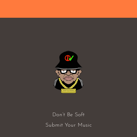
Don’t Be Soft
Submit Your Music