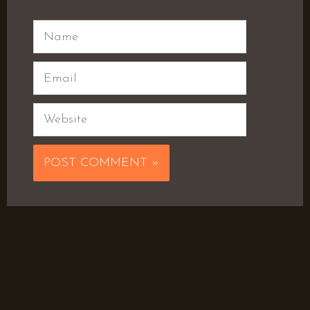
Name
Email
Website