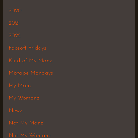
2020
2021
2022
Faceoff Fridays
Kind of My Manz
Mixtape Mondays
My Manz
My Womanz
Newz
Not My Manz
Not My Womanz