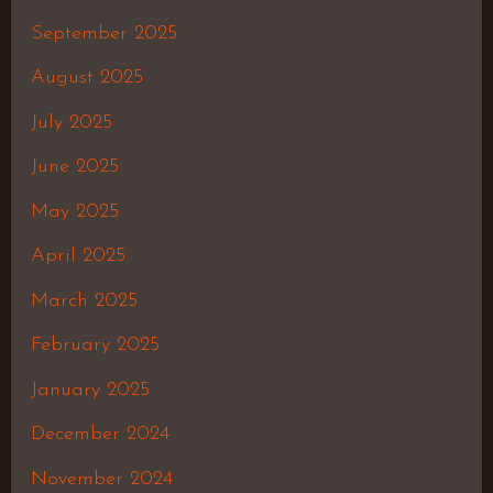
September 2025
August 2025
July 2025
June 2025
May 2025
April 2025
March 2025
February 2025
January 2025
December 2024
November 2024