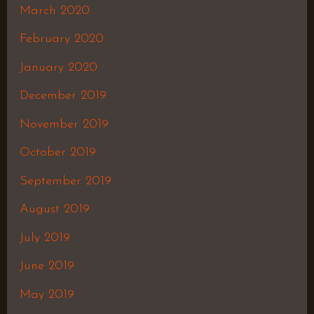
March 2020
February 2020
January 2020
December 2019
November 2019
October 2019
September 2019
August 2019
July 2019
June 2019
May 2019