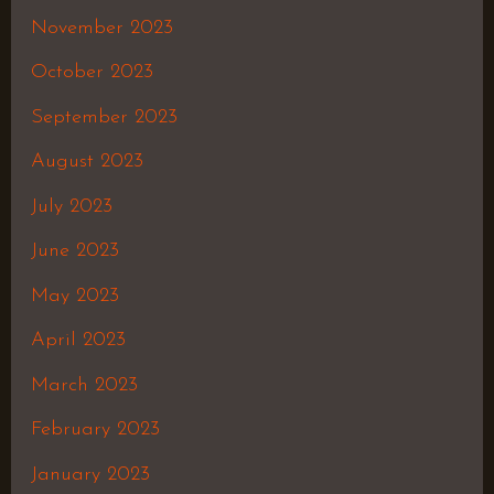
November 2023
October 2023
September 2023
August 2023
July 2023
June 2023
May 2023
April 2023
March 2023
February 2023
January 2023