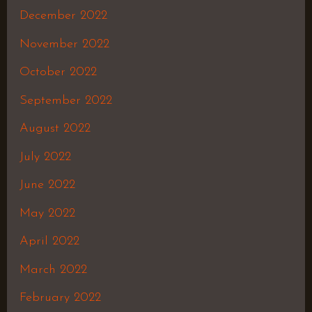
December 2022
November 2022
October 2022
September 2022
August 2022
July 2022
June 2022
May 2022
April 2022
March 2022
February 2022