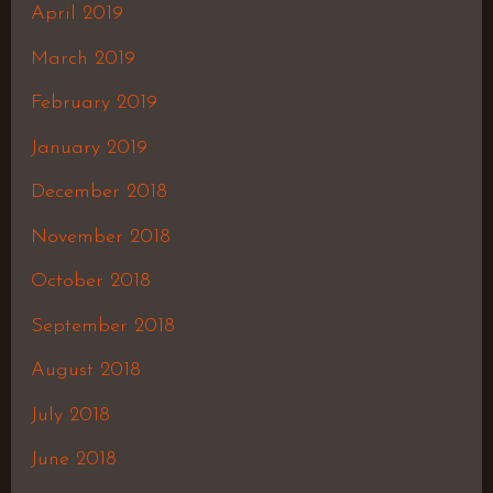
April 2019
March 2019
February 2019
January 2019
December 2018
November 2018
October 2018
September 2018
August 2018
July 2018
June 2018