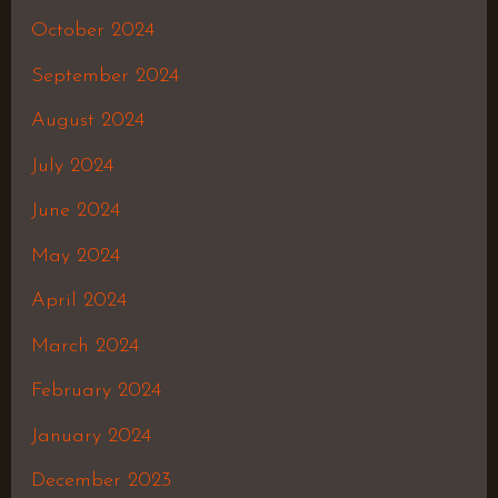
October 2024
September 2024
August 2024
July 2024
June 2024
May 2024
April 2024
March 2024
February 2024
January 2024
December 2023