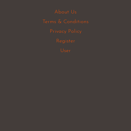
About Us
Terms & Conditions
Privacy Policy
Register
User