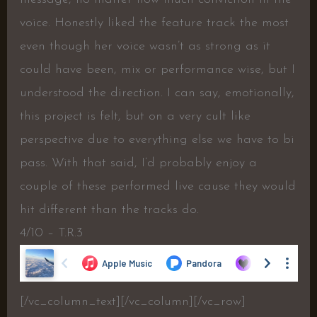
voice. Honestly liked the feature track the most
even though her voice wasn’t as strong as it
could have been, mix or performance wise, but I
understood the direction. I can say, emotionally,
this project is felt, but on a very cult like
perspective due to everything else we have to bi
pass. With that said, I’d probably enjoy a
couple of these performed live cause they would
hit different than the tracks do.
4/10 – T.R.3
[/vc_column_text][/vc_column][/vc_row]