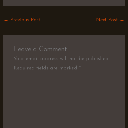
←
Previous Post
Next Post
→
Leave a Comment
Your email address will not be published.
Required fields are marked
*