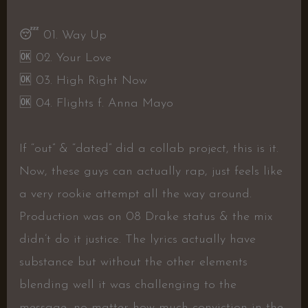
😴 01. Way Up
🆗 02. Your Love
🆗 03. High Right Now
🆗 04. Flights f. Anna Mayo
If “out” & “dated” did a collab project, this is it.
Now, these guys can actually rap, just feels like
a very rookie attempt all the way around.
Production was on 08 Drake status & the mix
didn’t do it justice. The lyrics actually have
substance but without the other elements
blending well it was challenging to the
message, no matter how much conviction in the