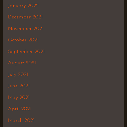
January 2022
December 2021
November 2021
October 2021
September 2021
August 2021
July 2021
June 2021
May 2021
April 2021
March 2021