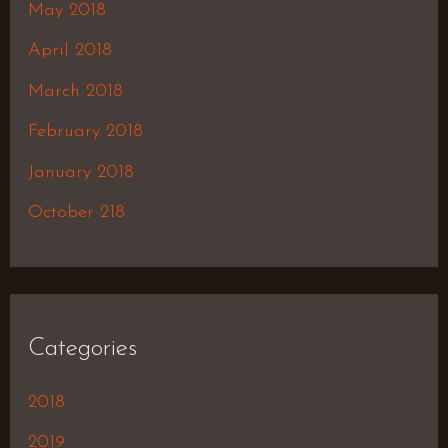
May 2018
April 2018
March 2018
February 2018
January 2018
October 218
Categories
2018
2019