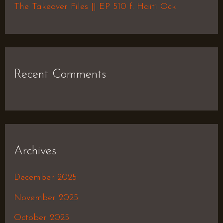
The Takeover Files || EP 510 f. Haiti Ock
Recent Comments
Archives
December 2025
November 2025
October 2025