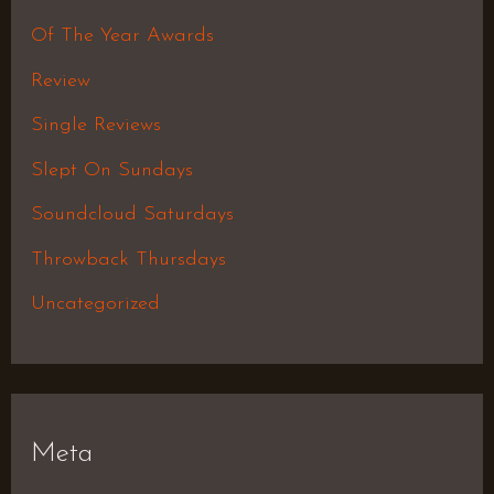
Of The Year Awards
Review
Single Reviews
Slept On Sundays
Soundcloud Saturdays
Throwback Thursdays
Uncategorized
Meta