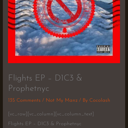
Flights EP – D1C3 &
Prophetnyc
135 Comments
/
Not My Manz
/ By
Cocolash
[vc_row][vc_column][vc_column_text]
Flights EP – D1C3 & Prophetnyc