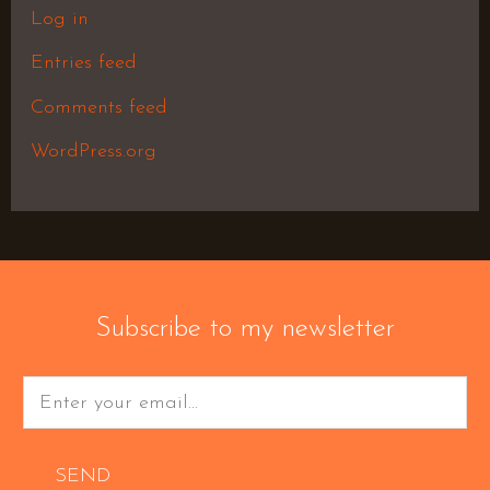
Log in
Entries feed
Comments feed
WordPress.org
Subscribe to my newsletter
SEND