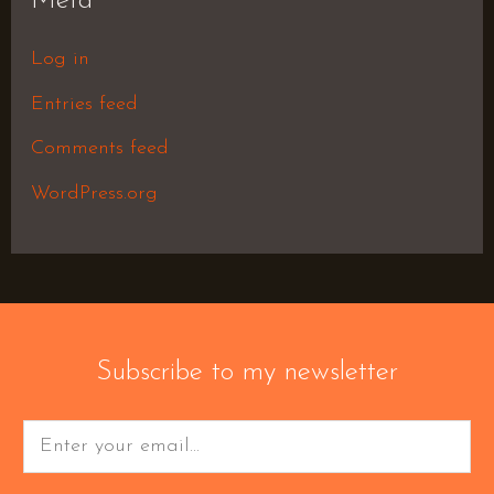
Meta
Log in
Entries feed
Comments feed
WordPress.org
Subscribe to my newsletter