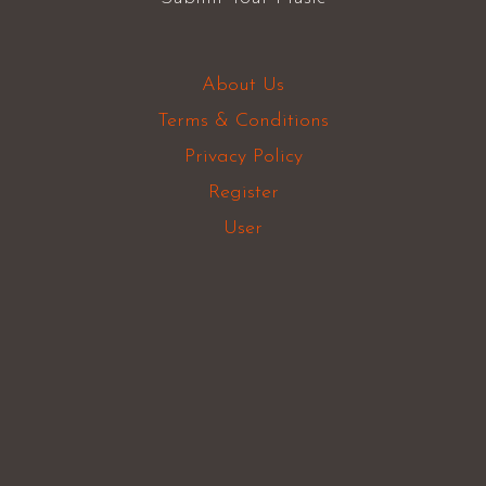
About Us
Terms & Conditions
Privacy Policy
Register
User