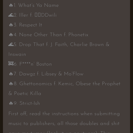
🔥
1. What’s Ya Name
🌊
2. Iller f.
👍🏾
DDwili
🔥
3. Respect It
🔥
4. None Other Than f. Phonetix
🌊
5. Drop That f. J. Faith, Charlie Brown &
Inswain
🚒
6. F****n’ Boston
🔥
7. Dawgz f. Libsey & Mo’Flow
🔥
8. Ghettonomics f. Kemic, Obese the Prophet
& Poetic Killa
🔥
9. Strict-Ish
First off, read the instructions when submitting
music to publishers, all those doubles and shit