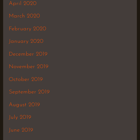
April 2020
March 2020
February 2020
January 2020
December 2019
November 2019
October 2019
September 2019
August 2019
July 2019
June 2019