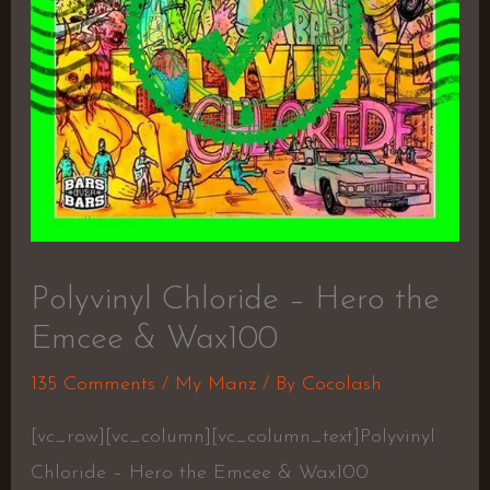
Polyvinyl Chloride – Hero the
Emcee & Wax100
135 Comments
/
My Manz
/ By
Cocolash
[vc_row][vc_column][vc_column_text]Polyvinyl
Chloride – Hero the Emcee & Wax100