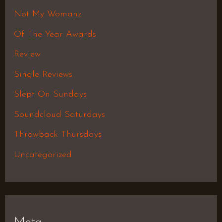
Not My Womanz
Of The Year Awards
Review
Single Reviews
Slept On Sundays
Soundcloud Saturdays
Throwback Thursdays
Uncategorized