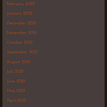
February 2022
January 2022
December 2021
November 2021
October 2021
September 2021
August 2021
July 2021
June 2021
May 2021
April 2021