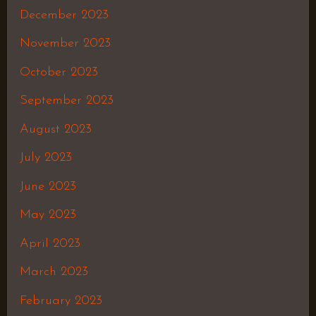
December 2023
November 2023
October 2023
September 2023
August 2023
July 2023
June 2023
May 2023
April 2023
March 2023
February 2023