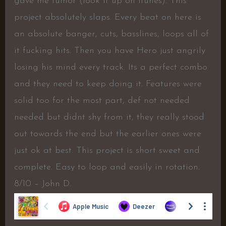
gave me tumor (look it up on itunes). This
project absolutely slaps. Every beat on here is
an absolute banger, cuts, basslines, loops all of
it fucking hits. Then you have Hero just angrily
losing his mind every track. Its a perfect combo
and they need to keep doing it. Features were
solid too for the most part, def not needed
needed but didnt shy from it, they really stood
out towards the end but the earlier ones were
just ok at best. This project is short sweet and
complete. Easy to loop and easily in rotation.
8/10 – John D.