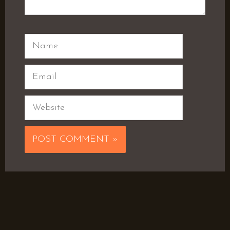
Name
Email
Website