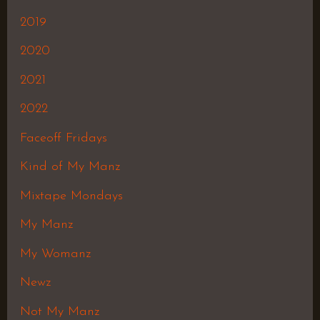
2019
2020
2021
2022
Faceoff Fridays
Kind of My Manz
Mixtape Mondays
My Manz
My Womanz
Newz
Not My Manz