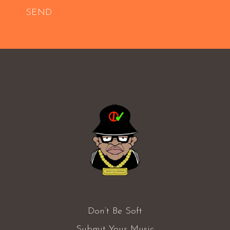
SEND
Don’t Be Soft
Submit Your Music