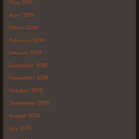
May 2019
April 2019
March 2019
February 2019
January 2019
December 2018
November 2018
October 2018
September 2018
August 2018
July 2018