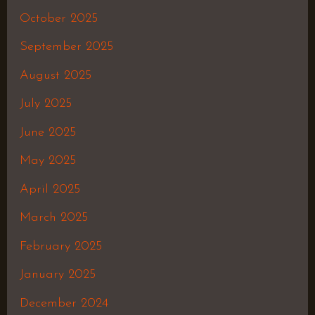
October 2025
September 2025
August 2025
July 2025
June 2025
May 2025
April 2025
March 2025
February 2025
January 2025
December 2024