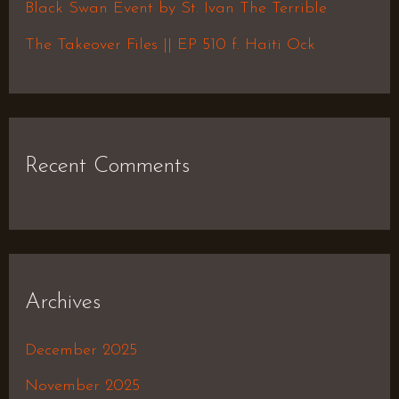
Black Swan Event by St. Ivan The Terrible
:
The Takeover Files || EP 510 f. Haiti Ock
Recent Comments
Archives
December 2025
November 2025