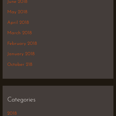
June 2018
May 2018
April 2018
March 2018
February 2018
January 2018
October 218
Categories
2018