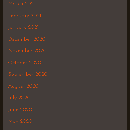
March 2021
February 2021
January 2021
December 2020
November 2020
October 2020
September 2020
August 2020
July 2020
June 2020
May 2020