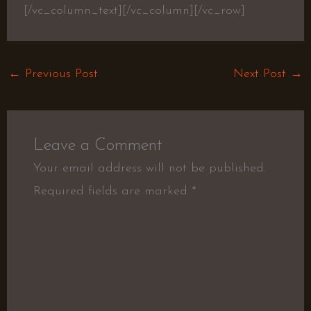
[/vc_column_text][/vc_column][/vc_row]
←
Previous Post
Next Post
→
Leave a Comment
Your email address will not be published.
Required fields are marked
*