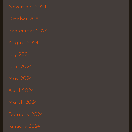
November 2024
October 2024
September 2024
August 2024
July 2024
June 2024
May 2024
April 2024
March 2024
February 2024
January 2024