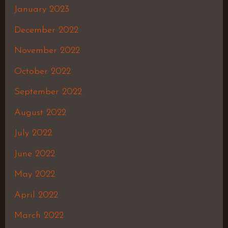
January 2023
December 2022
November 2022
October 2022
September 2022
August 2022
July 2022
June 2022
May 2022
April 2022
March 2022