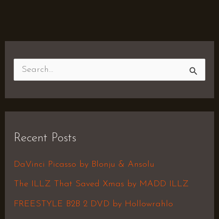
S
e
a
r
Recent Posts
c
h
DaVinci Picasso by Blonju & Ansolu
f
The ILLZ That Saved Xmas by MADD ILLZ
o
FREESTYLE B2B 2 DVD by Hollowrahlo
r