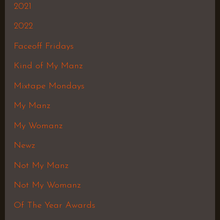
2021
2022
Faceoff Fridays
Kind of My Manz
Mixtape Mondays
My Manz
My Womanz
Newz
Not My Manz
Not My Womanz
Of The Year Awards