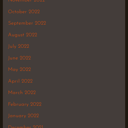
November 2022
October 2022
September 2022
August 2022
July 2022
June 2022
May 2022
April 2022
March 2022
February 2022
January 2022
December 2021