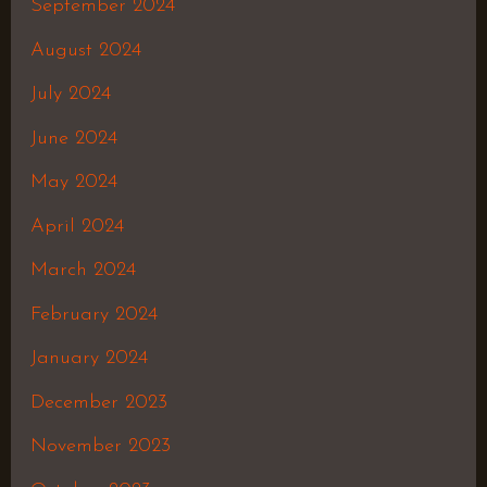
September 2024
August 2024
July 2024
June 2024
May 2024
April 2024
March 2024
February 2024
January 2024
December 2023
November 2023