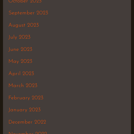
October 2023
September 2023
August 2023
July 2023
June 2023
May 2023
April 2023
March 2023
February 2023
January 2023
December 2022