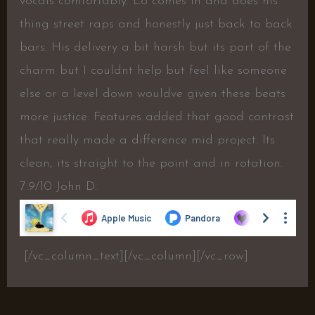
vocals comfortably. Lo comes in and does his
thing street raps and honestly just back to back
bars. His delivery a bit harsh but its part of the
charm but I couldnt help but feel like someone
else or a level down wouldve given these beats
more justice. Features added that good contrast
that really made a difference mid project. Its
clean, its straight to the point and in rotation.
7.9/10 John D.
[/vc_column_text][/vc_column][/vc_row]