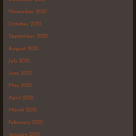
November 2021
October 2021
September 2021
August 2021
July 2021
June 2021
May 2021
April 2021
March 2021
February 2021
January 2021