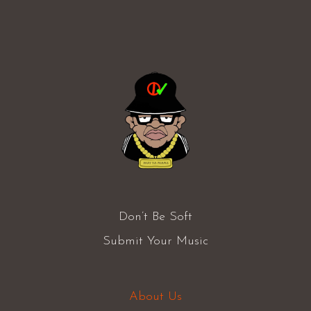
Don’t Be Soft
Submit Your Music
About Us