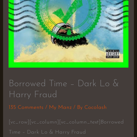
Borrowed Time – Dark Lo &
Harry Fraud
135 Comments
/
My Manz
/ By
Cocolash
[vc_row][vc_column][vc_column_text]Borrowed
Time – Dark Lo & Harry Fraud