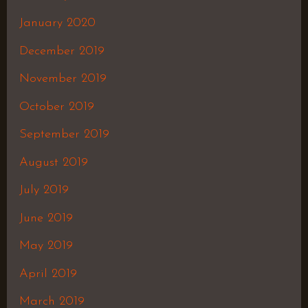
January 2020
December 2019
November 2019
October 2019
September 2019
August 2019
July 2019
June 2019
May 2019
April 2019
March 2019