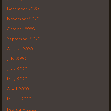
December 2020
November 2020
October 2020
September 2020
August 2020
July 2020
June 2020
May 2020
April 2020
March 2020
February 2020