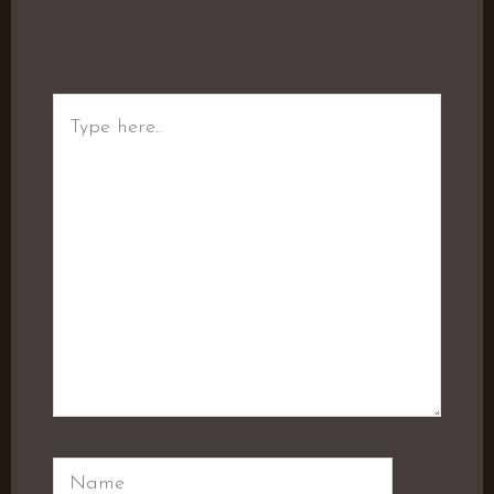
Type
here..
Name