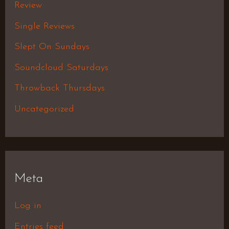
Review
Single Reviews
Slept On Sundays
Soundcloud Saturdays
Throwback Thursdays
Uncategorized
Meta
Log in
Entries feed