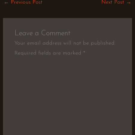
←
Previous Post
Next Post
→
Leave a Comment
Your email address will not be published.
Required fields are marked
*