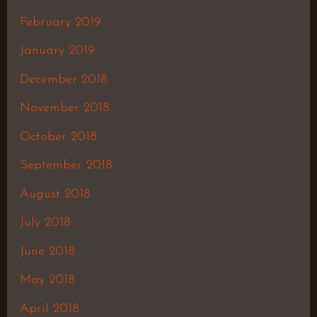
February 2019
January 2019
December 2018
November 2018
October 2018
September 2018
August 2018
July 2018
June 2018
May 2018
April 2018