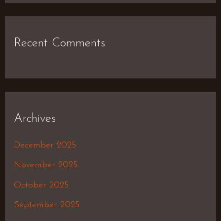
Recent Comments
Archives
December 2025
November 2025
October 2025
September 2025