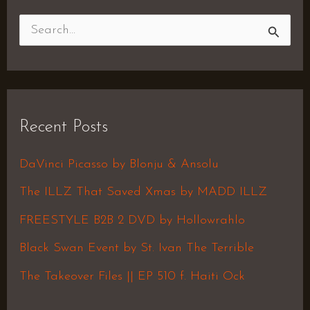
S
e
a
r
Recent Posts
c
h
DaVinci Picasso by Blonju & Ansolu
f
The ILLZ That Saved Xmas by MADD ILLZ
o
FREESTYLE B2B 2 DVD by Hollowrahlo
r
Black Swan Event by St. Ivan The Terrible
:
The Takeover Files || EP 510 f. Haiti Ock