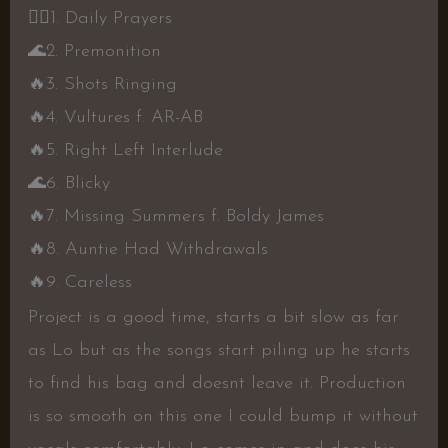
👍🏾
1. Daily Prayers
🌊
2. Premonition
🔥
3. Shots Ringing
🔥
4. Vultures f. AR-AB
🔥
5. Right Left Interlude
🌊
6. Blicky
🔥
7. Missing Summers f. Boldy James
🔥
8. Auntie Had Withdrawals
🔥
9. Careless
Project is a good time, starts a bit slow as far
as Lo but as the songs start piling up he starts
to find his bag and doesnt leave it. Production
is so smooth on this one I could bump it without