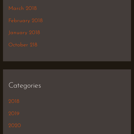
March 2018
February 2018
January 2018
October 218
Categories
2018
2019
2020