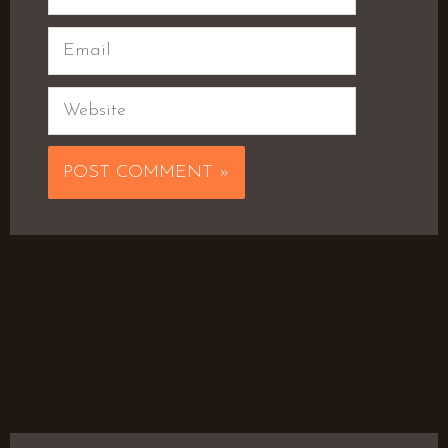
Email
Website