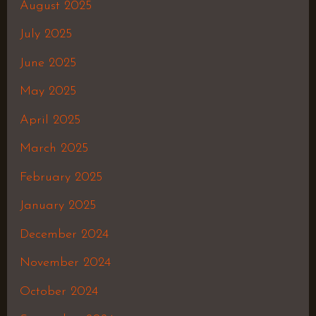
August 2025
July 2025
June 2025
May 2025
April 2025
March 2025
February 2025
January 2025
December 2024
November 2024
October 2024