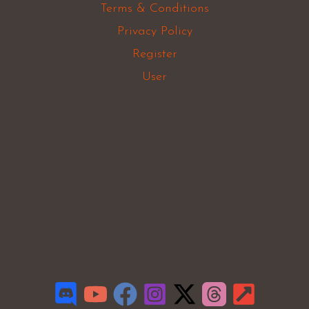
Terms & Conditions
Privacy Policy
Register
User