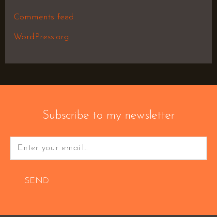
Comments feed
WordPress.org
Subscribe to my newsletter
SEND