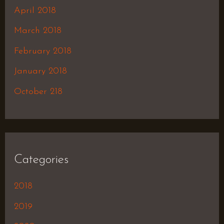
April 2018
March 2018
February 2018
January 2018
October 218
Categories
2018
2019