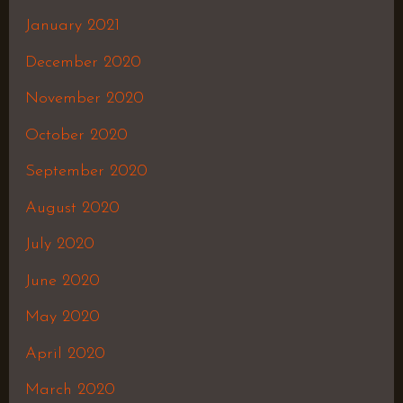
January 2021
December 2020
November 2020
October 2020
September 2020
August 2020
July 2020
June 2020
May 2020
April 2020
March 2020