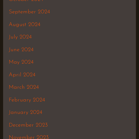
September 2024
August 2024
July 2024
June 2024
May 2024
April 2024
March 2024
February 2024
January 2024
December 2023
November 2023