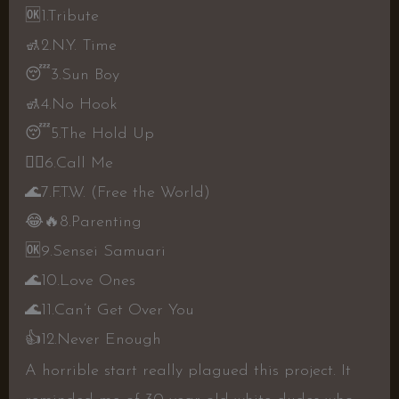
🆗
1.Tribute
🚮
2.N.Y. Time
😴
3.Sun Boy
🚮
4.No Hook
😴
5.The Hold Up
👍🏼
6.Call Me
🌊
7.F.T.W. (Free the World)
😂
🔥
8.Parenting
🆗
9.Sensei Samuari
🌊
10.Love Ones
🌊
11.Can’t Get Over You
👍
12.Never Enough
A horrible start really plagued this project. It