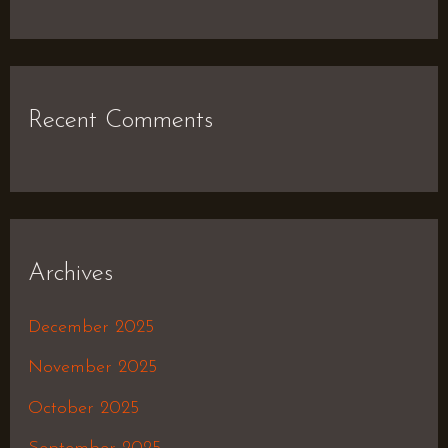
Recent Comments
Archives
December 2025
November 2025
October 2025