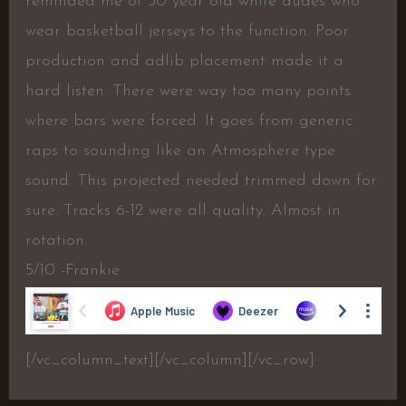
reminded me of 30 year old white dudes who
wear basketball jerseys to the function. Poor
production and adlib placement made it a
hard listen. There were way too many points
where bars were forced. It goes from generic
raps to sounding like an Atmosphere type
sound. This projected needed trimmed down for
sure. Tracks 6-12 were all quality. Almost in
rotation.
5/10 -Frankie
[/vc_column_text][/vc_column][/vc_row]