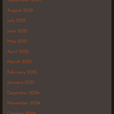
September 2025
August 2025
July 2025
June 2025
May 2025
April 2025
March 2025
February 2025
January 2025
December 2024
November 2024
October 2024