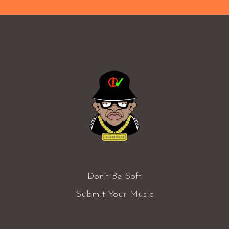
Don’t Be Soft
Submit Your Music