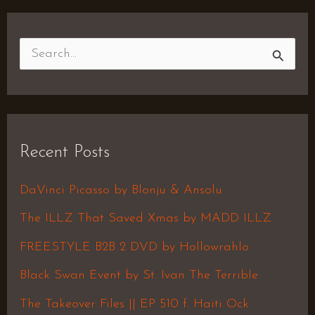
S
e
a
r
Recent Posts
c
h
DaVinci Picasso by Blonju & Ansolu
f
The ILLZ That Saved Xmas by MADD ILLZ
o
FREESTYLE B2B 2 DVD by Hollowrahlo
r
Black Swan Event by St. Ivan The Terrible
:
The Takeover Files || EP 510 f. Haiti Ock