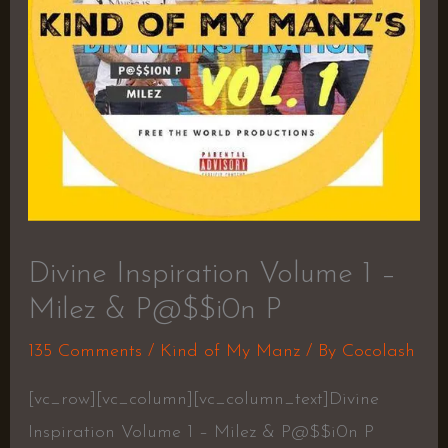
Divine Inspiration Volume 1 –
Milez & P@$$i0n P
135 Comments
/
Kind of My Manz
/ By
Cocolash
[vc_row][vc_column][vc_column_text]Divine
Inspiration Volume 1 – Milez & P@$$i0n P