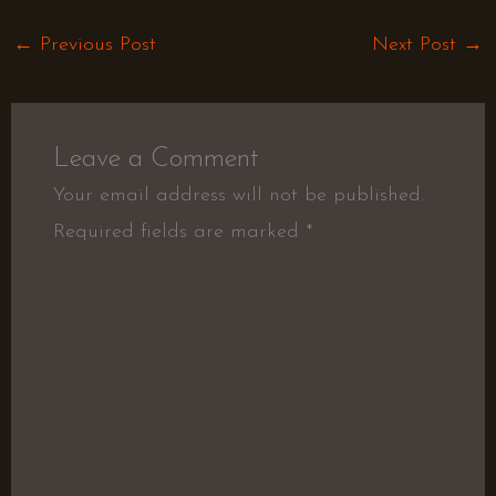
←
Previous Post
Next Post
→
Leave a Comment
Your email address will not be published.
Required fields are marked
*