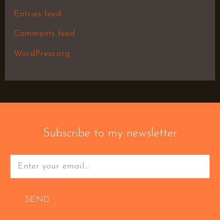
Entries feed
Comments feed
WordPress.org
Subscribe to my newsletter
SEND