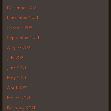
December 2021
November 2021
October 2021
September 2021
August 2021
July 2021
June 2021
May 2021
April 2021
March 2021
February 2021