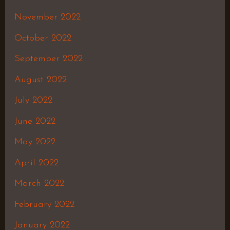
November 2022
October 2022
September 2022
August 2022
July 2022
June 2022
May 2022
April 2022
March 2022
February 2022
January 2022