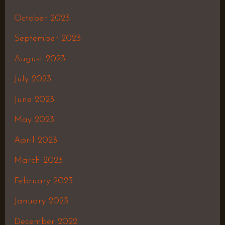
October 2023
September 2023
August 2023
July 2023
June 2023
May 2023
April 2023
March 2023
February 2023
January 2023
December 2022