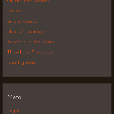
Of The Year Awards
Review
Single Reviews
Slept On Sundays
Soundcloud Saturdays
Throwback Thursdays
Uncategorized
Meta
Log in