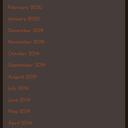
February 2020
January 2020
December 2019
November 2019
October 2019
September 2019
August 2019
July 2019
June 2019
May 2019
April 2019