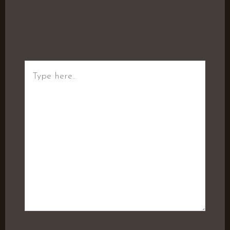
Type
here..