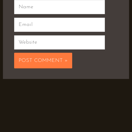
Name
Email
Website