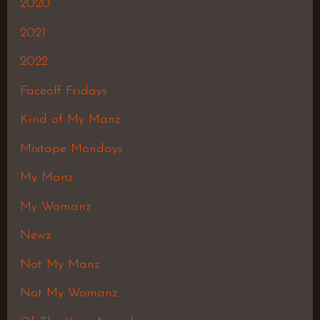
2020
2021
2022
Faceoff Fridays
Kind of My Manz
Mixtape Mondays
My Manz
My Womanz
Newz
Not My Manz
Not My Womanz