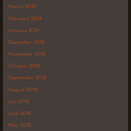
March 2019
February 2019
January 2019
December 2018
November 2018
October 2018
September 2018
August 2018
July 2018
June 2018
May 2018