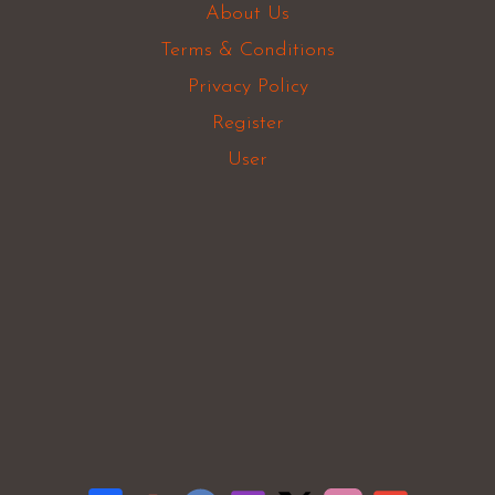
About Us
Terms & Conditions
Privacy Policy
Register
User