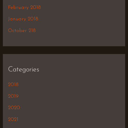
February 2018
January 2018
October 218
Categories
2018
2019
2020
2021