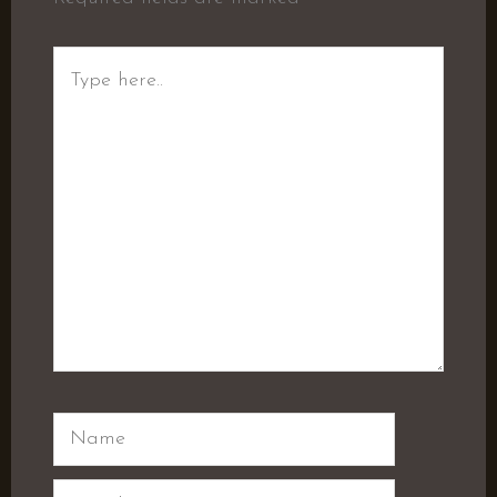
Type
here..
Name
Email