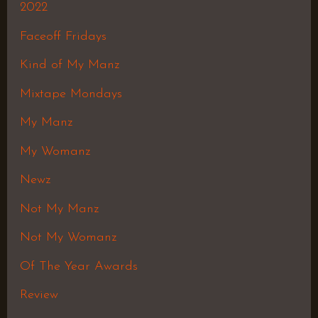
2022
Faceoff Fridays
Kind of My Manz
Mixtape Mondays
My Manz
My Womanz
Newz
Not My Manz
Not My Womanz
Of The Year Awards
Review