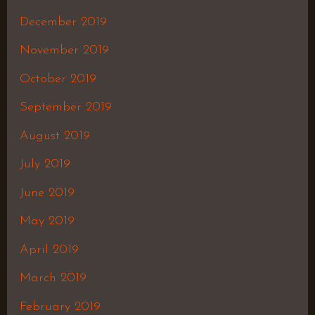
December 2019
November 2019
October 2019
September 2019
August 2019
July 2019
June 2019
May 2019
April 2019
March 2019
February 2019