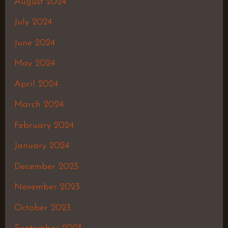
August 2024
July 2024
June 2024
May 2024
April 2024
March 2024
February 2024
January 2024
December 2023
November 2023
October 2023