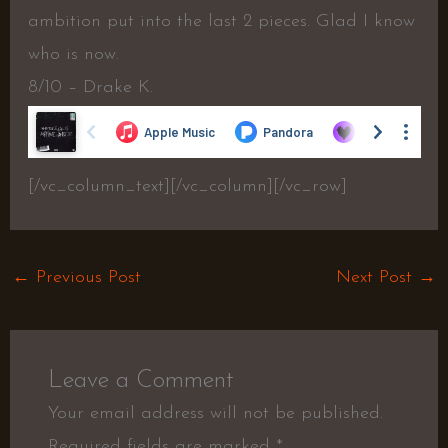
ambition put into the last 2 pieces. Glad I know
who is now.
8/10 – Drake K.
[/vc_column_text][/vc_column][/vc_row]
←
Previous Post
Next Post
→
Leave a Comment
Your email address will not be published.
Required fields are marked
*