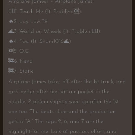
Airplane James? – Airplane James
👍🏻
1. Teach Me (ft. Problem
🆗️
)
🔥
2. Lay Low ’19
🌊
3. World on Wheels (ft. Problem
👍🏻
)
🔥
4. Fwu (ft. Sham1016
🌊
)
🆗️
5. O.G.
🚒
6. Fiend
🚒
7. Static
Airplane James takes off after the 1st track, and
gets better after tee hat air pocket in the
middle. Problem slightly went up after the 1st
one too. The beats slide and the production
gets a “A.” The raps 2, 6, and 7 are the
highlight for me. Lots of passion, effort, and