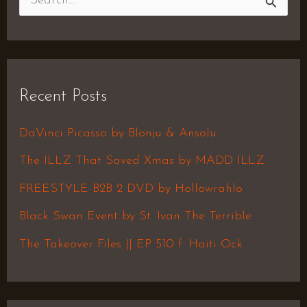
S
e
a
r
Recent Posts
c
h
DaVinci Picasso by Blonju & Ansolu
f
The ILLZ That Saved Xmas by MADD ILLZ
o
FREESTYLE B2B 2 DVD by Hollowrahlo
r
Black Swan Event by St. Ivan The Terrible
:
The Takeover Files || EP 510 f. Haiti Ock