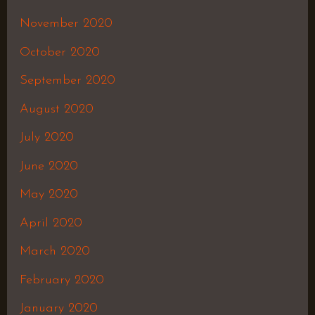
November 2020
October 2020
September 2020
August 2020
July 2020
June 2020
May 2020
April 2020
March 2020
February 2020
January 2020