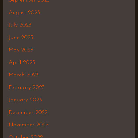
September 2023
August 2023
July 2023
June 2023
May 2023
April 2023
March 2023
February 2023
January 2023
December 2022
November 2022
October 2022