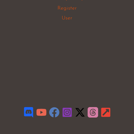
Register
User