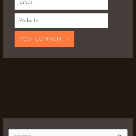
Website