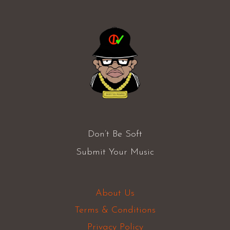
Don’t Be Soft
Submit Your Music
About Us
Terms & Conditions
Privacy Policy