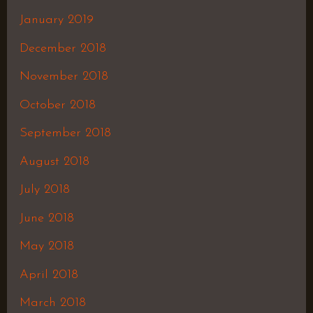
January 2019
December 2018
November 2018
October 2018
September 2018
August 2018
July 2018
June 2018
May 2018
April 2018
March 2018