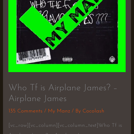
Who Tf is Airplane James? –
Airplane James
135 Comments
/
My Manz
/ By
Cocolash
[vc_row][vc_column][vc_column_text]Who Tf is