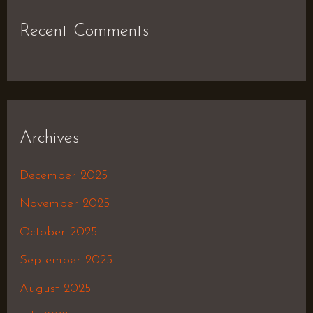
Recent Comments
Archives
December 2025
November 2025
October 2025
September 2025
August 2025