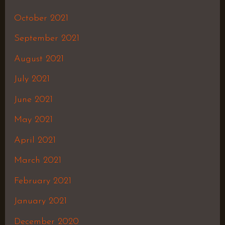
October 2021
September 2021
August 2021
July 2021
June 2021
May 2021
April 2021
March 2021
February 2021
January 2021
December 2020