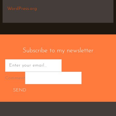
WordPress.org
Subscribe to my newsletter
Comment
SEND