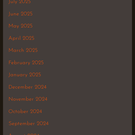
July 2025
June 2025
May 2025
April 2025
March 2025
February 2025
January 2025
December 2024
November 2024
October 2024
September 2024