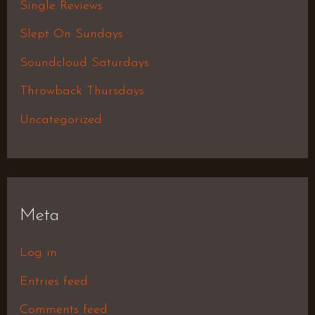
Single Reviews
Slept On Sundays
Soundcloud Saturdays
Throwback Thursdays
Uncategorized
Meta
Log in
Entries feed
Comments feed