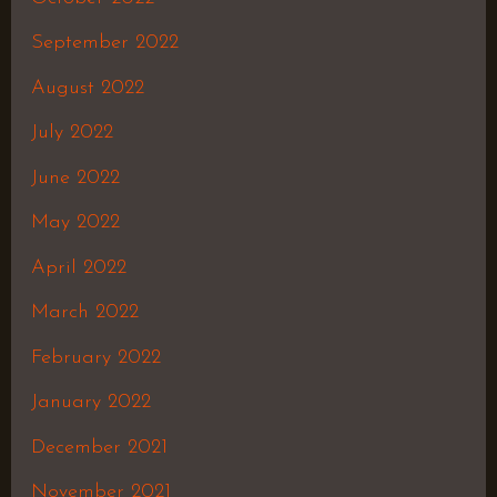
September 2022
August 2022
July 2022
June 2022
May 2022
April 2022
March 2022
February 2022
January 2022
December 2021
November 2021