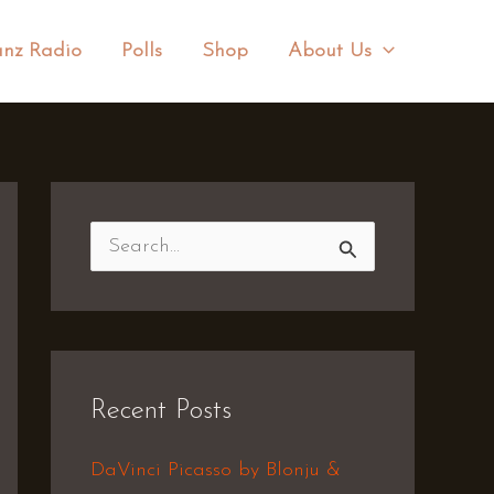
nz Radio
Polls
Shop
About Us
S
e
a
r
Recent Posts
c
h
DaVinci Picasso by Blonju &
f