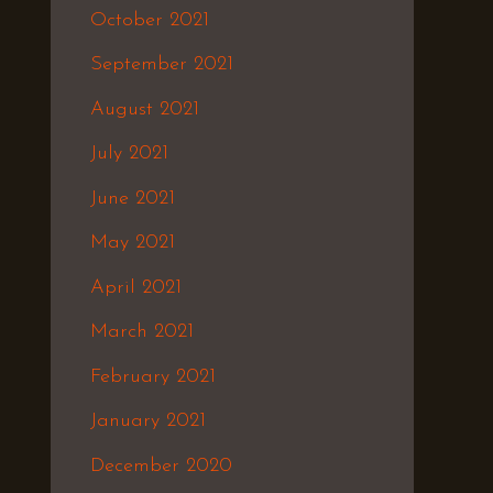
October 2021
September 2021
August 2021
July 2021
June 2021
May 2021
April 2021
March 2021
February 2021
January 2021
December 2020