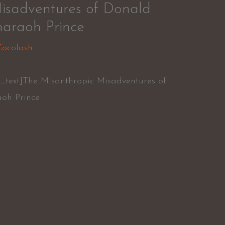
isadventures of Donald
araoh Prince
Cocolash
_text]The Misanthropic Misadventures of
oh Prince
r