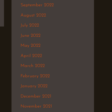
September 2022
August 2022
July 2022
June 2022
May 2022
April 2022
March 2022
February 2022
January 2022
December 2021
November 2021