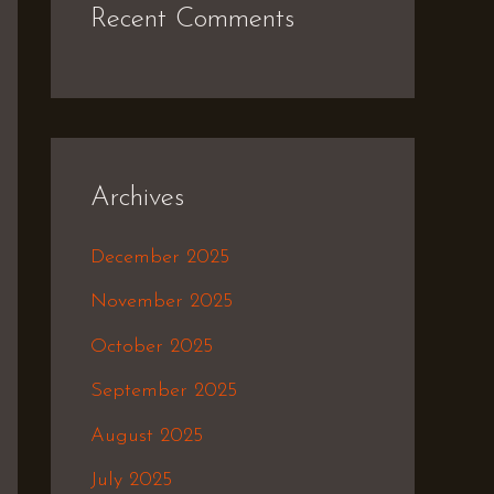
Recent Comments
Archives
December 2025
November 2025
October 2025
September 2025
August 2025
July 2025