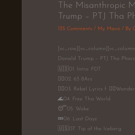
The Misanthropic M
Trump – PTJ Tha Ph
135 Comments
/
My Manz
/ By
[vc_row][vc_column][vc_column
Donald Trump – PTJ Tha Phara
🇺🇸
01. Intro: FDT
👍🏾
02. 63 8Ars
👍🏾
03. Rebel Lyrics f.
👎🏾
Wande
🌊
04. Free Tha World
😴
05. Woke
💤
06. Last Dayz
🇺🇸
07. Tip of the Iceberg