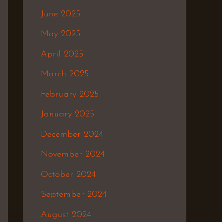
June 2025
May 2025
April 2025
March 2025
February 2025
January 2025
December 2024
November 2024
October 2024
September 2024
August 2024