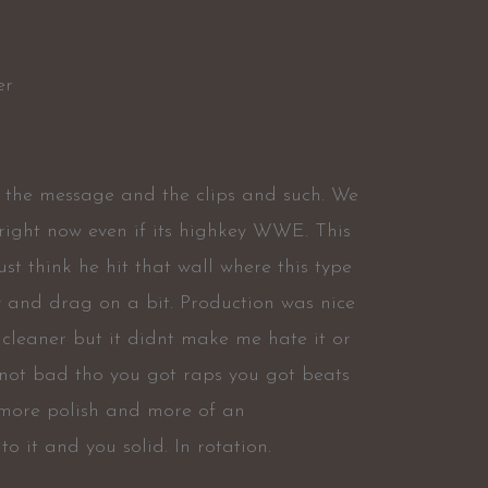
er
t the message and the clips and such. We
 right now even if its highkey WWE. This
ust think he hit that wall where this type
y and drag on a bit. Production was nice
 cleaner but it didnt make me hate it or
ts not bad tho you got raps you got beats
it more polish and more of an
o it and you solid. In rotation.