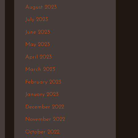
August 2023
July 2023
June 2023
May 2023
April 2023
March 2023
February 2023
January 2023
December 2022
November 2022
October 2022