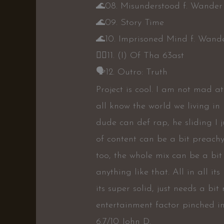
🌊
08. Misunderstood f. Wander
🌊
09. Story Time
🌊
10. Imprisoned Mind f. Wand
👎🏾
11. (I) Of Tha 63ast
🗣
12. Outro: Truth
Project is cool. I am not mad a
all know the world we living in
dude can def rap, he sliding I j
of content can be a bit preach
too, the whole mix can be a bit
anything like that. All in all i
its super solid, just needs a b
entertainment factor pinched int
6.7/10 John D.