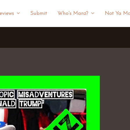
eviews
Submit
Who’s Manz?
Not Ya Ma