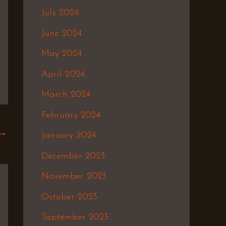
July 2024
June 2024
May 2024
April 2024
March 2024
February 2024
→
January 2024
December 2023
November 2023
October 2023
September 2023