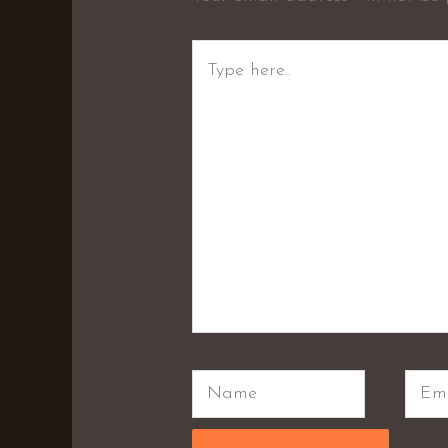
Type
here..
Name
Emai