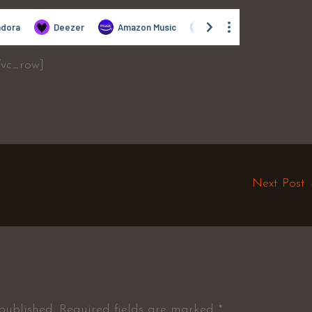
/vc_row]
Next Post
published.
Required fields are marked
*