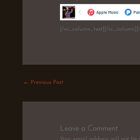
[/vc_column_text][/vc_column][
←
Previous Post
Leave a Comment
Your email address will not be 