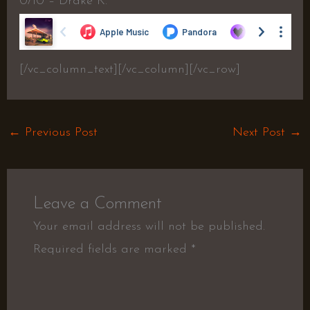
0/10 – Drake K.
[/vc_column_text][/vc_column][/vc_row]
←
Previous Post
Next Post
→
Leave a Comment
Your email address will not be published.
Required fields are marked
*