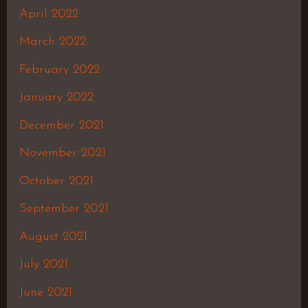
April 2022
March 2022
February 2022
January 2022
December 2021
November 2021
October 2021
September 2021
August 2021
July 2021
June 2021