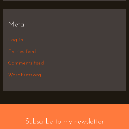
Meta
Log in
Entries feed
Comments feed
WordPress.org
Subscribe to my newsletter