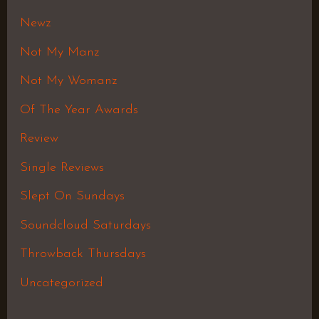
Newz
Not My Manz
Not My Womanz
Of The Year Awards
Review
Single Reviews
Slept On Sundays
Soundcloud Saturdays
Throwback Thursdays
Uncategorized