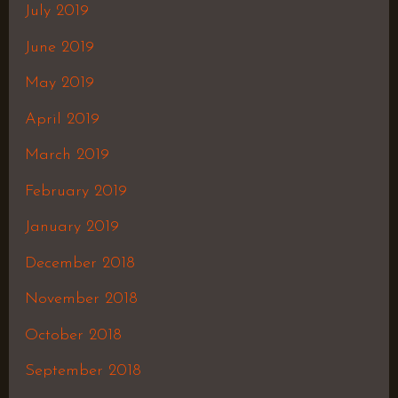
July 2019
June 2019
May 2019
April 2019
March 2019
February 2019
January 2019
December 2018
November 2018
October 2018
September 2018