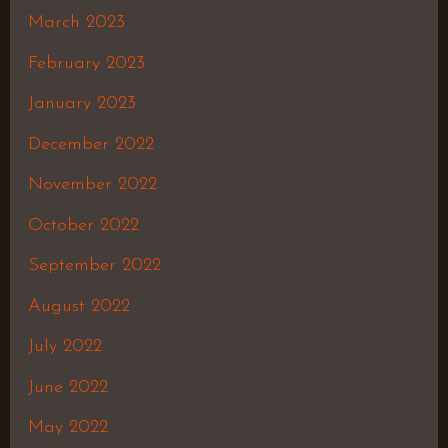
March 2023
February 2023
January 2023
December 2022
November 2022
October 2022
September 2022
August 2022
July 2022
June 2022
May 2022