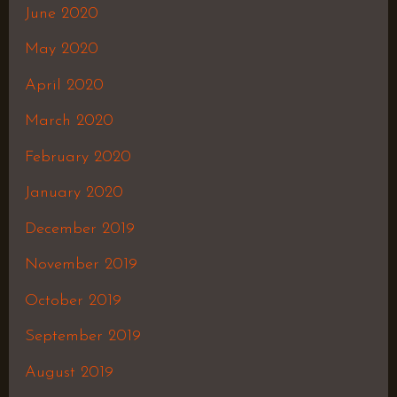
June 2020
May 2020
April 2020
March 2020
February 2020
January 2020
December 2019
November 2019
October 2019
September 2019
August 2019