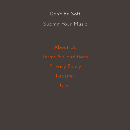
Don’t Be Soft
Submit Your Music
About Us
Terms & Conditions
Privacy Policy
Register
User