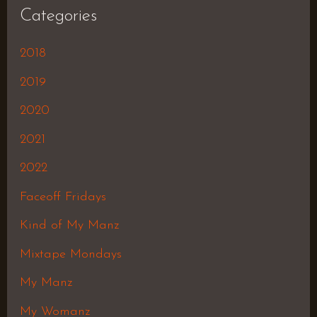
Categories
2018
2019
2020
2021
2022
Faceoff Fridays
Kind of My Manz
Mixtape Mondays
My Manz
My Womanz