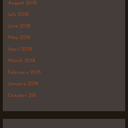
August 2018
July 2018
June 2018
May 2018
April 2018
March 2018
February 2018
January 2018
October 218