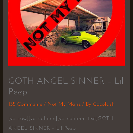
GOTH ANGEL SINNER – Lil
Peep
135 Comments
/
Not My Manz
/ By
Cocolash
[vc_row][vc_column][vc_column_text]GOTH
ANGEL SINNER – Lil Peep