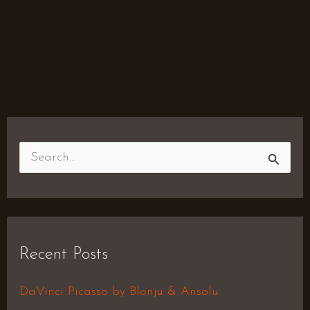
S
e
a
r
Recent Posts
c
h
DaVinci Picasso by Blonju & Ansolu