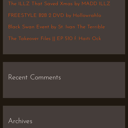
f
The ILLZ That Saved Xmas by MADD ILLZ
o
FREESTYLE B2B 2 DVD by Hollowrahlo
r
Black Swan Event by St. Ivan The Terrible
:
The Takeover Files || EP 510 f. Haiti Ock
Recent Comments
Archives