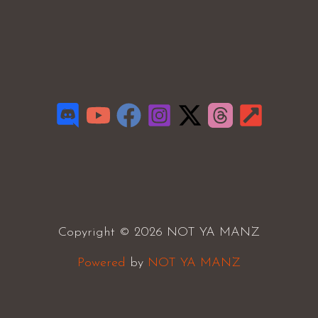
Copyright © 2026 NOT YA MANZ
Powered
by
NOT YA MANZ