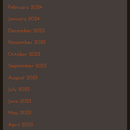
February 2024
January 2024
December 2023
November 2023
October 2023
September 2023
August 2023
July 2023
June 2023
May 2023
April 2023