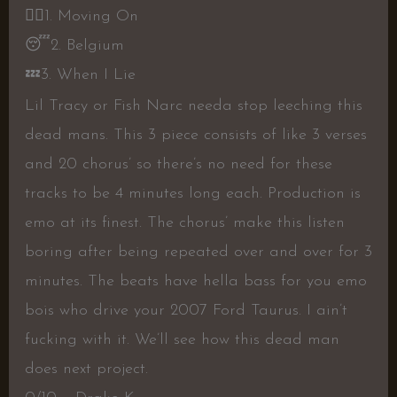
👎🏼
1. Moving On
😴
2. Belgium
💤
3. When I Lie
Lil Tracy or Fish Narc needa stop leeching this
dead mans. This 3 piece consists of like 3 verses
and 20 chorus’ so there’s no need for these
tracks to be 4 minutes long each. Production is
emo at its finest. The chorus’ make this listen
boring after being repeated over and over for 3
minutes. The beats have hella bass for you emo
bois who drive your 2007 Ford Taurus. I ain’t
fucking with it. We’ll see how this dead man
does next project.