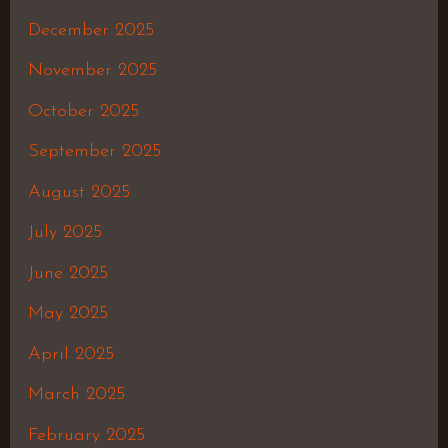
December 2025
November 2025
October 2025
September 2025
August 2025
July 2025
June 2025
May 2025
April 2025
March 2025
February 2025