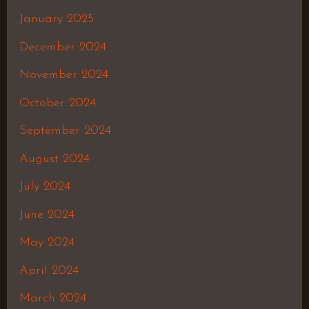
January 2025
December 2024
November 2024
October 2024
September 2024
August 2024
July 2024
June 2024
May 2024
April 2024
March 2024