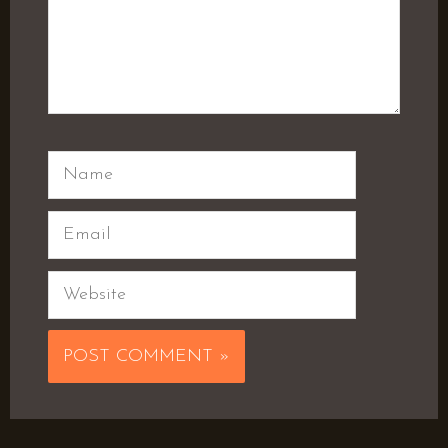
Name
Email
Website