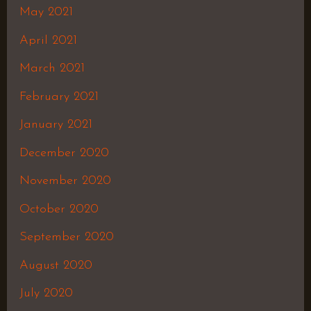
May 2021
April 2021
March 2021
February 2021
January 2021
December 2020
November 2020
October 2020
September 2020
August 2020
July 2020