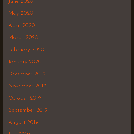
June 2020
May 2020
April 2020
March 2020
February 2020
January 2020
December 2019
November 2019
October 2019
September 2019
August 2019