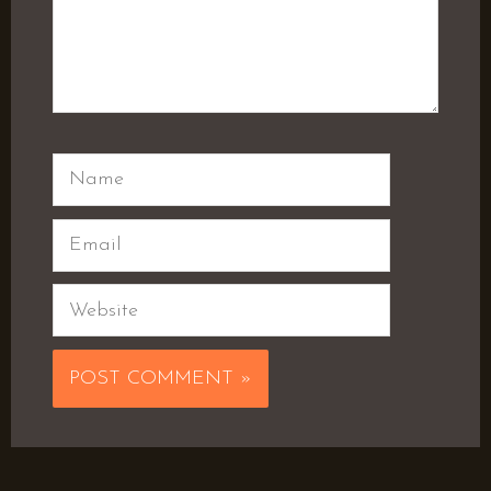
Name
Email
Website