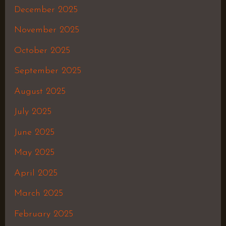
December 2025
November 2025
October 2025
September 2025
August 2025
July 2025
June 2025
May 2025
April 2025
March 2025
February 2025