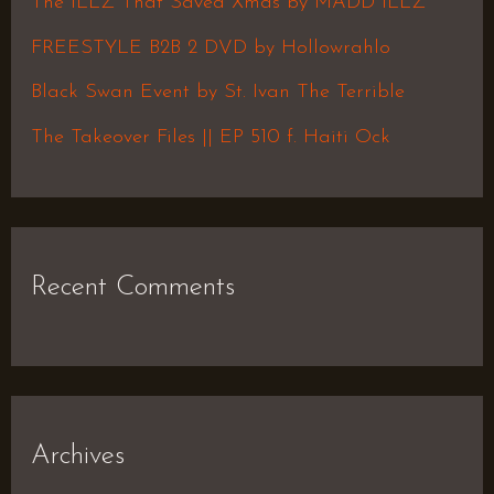
The ILLZ That Saved Xmas by MADD ILLZ
o
FREESTYLE B2B 2 DVD by Hollowrahlo
r
Black Swan Event by St. Ivan The Terrible
:
The Takeover Files || EP 510 f. Haiti Ock
Recent Comments
Archives