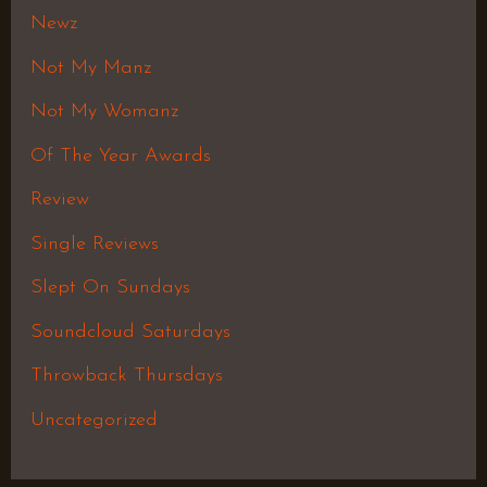
Newz
Not My Manz
Not My Womanz
Of The Year Awards
Review
Single Reviews
Slept On Sundays
Soundcloud Saturdays
Throwback Thursdays
Uncategorized