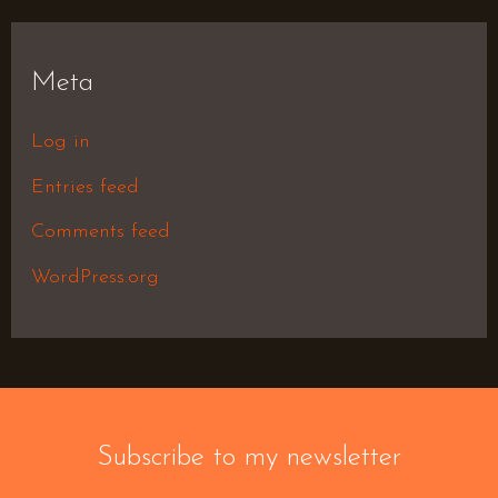
Meta
Log in
Entries feed
Comments feed
WordPress.org
Subscribe to my newsletter