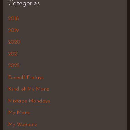
Categories
2018
2019
2020
2021
2022
Faceoff Fridays
Kind of My Manz
Mixtape Mondays
My Manz
My Womanz