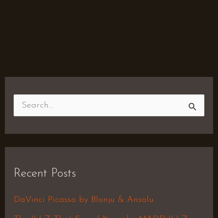
S
e
a
r
Recent Posts
c
h
DaVinci Picasso by Blonju & Ansolu
f