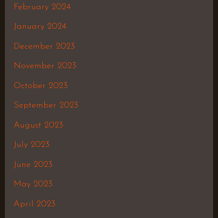
February 2024
January 2024
December 2023
November 2023
October 2023
September 2023
August 2023
July 2023
June 2023
May 2023
April 2023