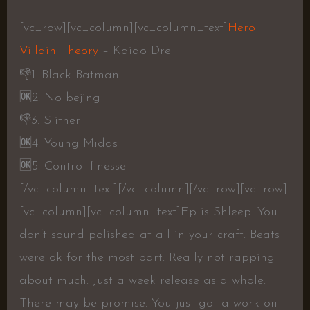
[vc_row][vc_column][vc_column_text]
Hero
Villain Theory
– Kaido Dre
👎
1. Black Batman
🆗
2. No bejing
👎
3. Slither
🆗
4. Young Midas
🆗
5. Control finesse
[/vc_column_text][/vc_column][/vc_row][vc_row]
[vc_column][vc_column_text]Ep is Shleep. You
don’t sound polished at all in your craft. Beats
were ok for the most part. Really not rapping
about much. Just a week release as a whole.
There may be promise. You just gotta work on