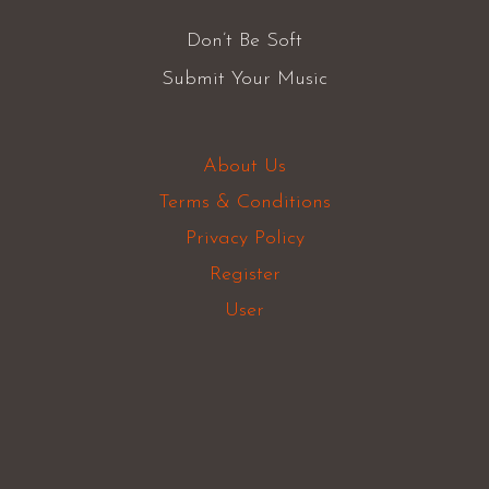
Don’t Be Soft
Submit Your Music
About Us
Terms & Conditions
Privacy Policy
Register
User