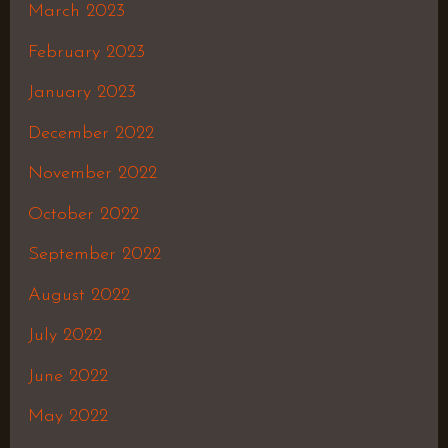
March 2023
February 2023
January 2023
December 2022
November 2022
October 2022
September 2022
August 2022
July 2022
June 2022
May 2022