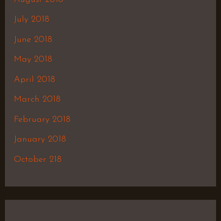
July 2018
June 2018
May 2018
April 2018
March 2018
February 2018
January 2018
October 218