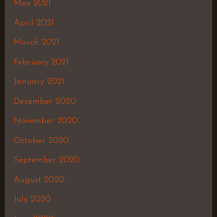
May 2021
April 2021
March 2021
February 2021
January 2021
December 2020
November 2020
October 2020
September 2020
August 2020
July 2020