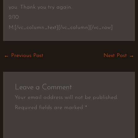
you. Thank you try again.
2/10
M.[/vc_column_text][/vc_column][/vc_row]
←
Previous Post
Next Post
→
Leave a Comment
Your email address will not be published.
Required fields are marked
*