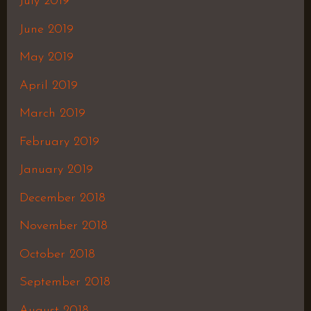
July 2019
June 2019
May 2019
April 2019
March 2019
February 2019
January 2019
December 2018
November 2018
October 2018
September 2018
August 2018