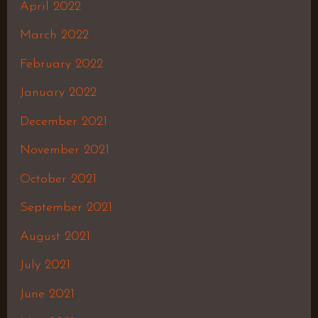
April 2022
March 2022
February 2022
January 2022
December 2021
November 2021
October 2021
September 2021
August 2021
July 2021
June 2021