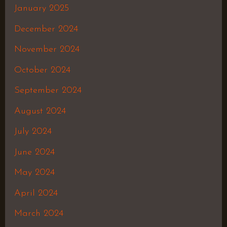
January 2025
December 2024
November 2024
October 2024
September 2024
August 2024
July 2024
June 2024
May 2024
April 2024
March 2024