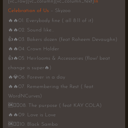
[vc_row][vc_column][vc_column_text]
In
Celebration of Us
– Skyzoo
🔥
🔥0
1. Everybody fine ( all 8:11 of it)
🔥
🔥0
2. Sound like…
👍
🔥0
3. Bakers dozen (feat Raheem Devaughn)
🔥
🔥0
4. Crown Holder
👍
🔥0
5. Heirlooms & Accessories (flow/ beat
change is super
🔥
)
🔥
💎0
6. Forever in a day
🔥
🔥0
7. Remembering the Rest ( feat.
WordNCurves)
🆗
👍🏾0
8. The purpose ( feat KAY COLA)
🔥
🔥0
9. Love is Love
🆗
👍🏾
10. Black Sambo