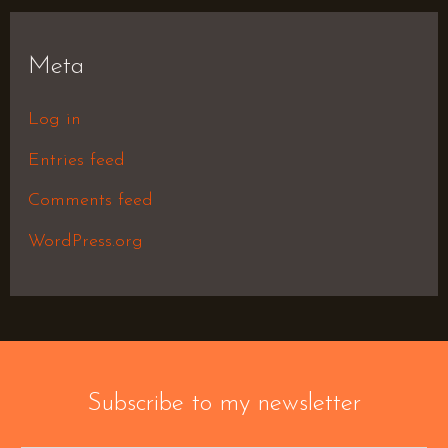
Meta
Log in
Entries feed
Comments feed
WordPress.org
Subscribe to my newsletter