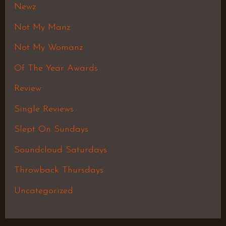
Newz
Not My Manz
Not My Womanz
Of The Year Awards
Review
Single Reviews
Slept On Sundays
Soundcloud Saturdays
Throwback Thursdays
Uncategorized