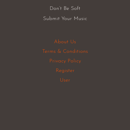
Don’t Be Soft
Submit Your Music
About Us
Terms & Conditions
Privacy Policy
Register
User