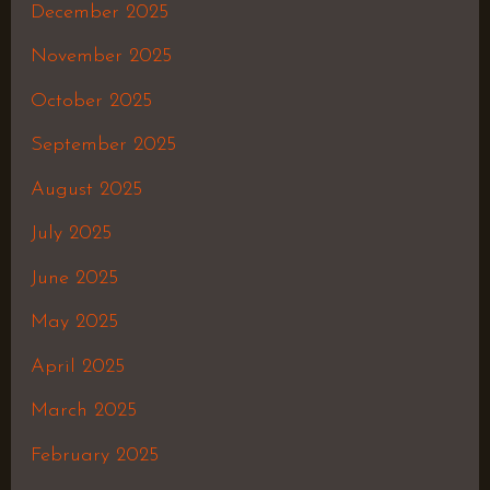
December 2025
November 2025
October 2025
September 2025
August 2025
July 2025
June 2025
May 2025
April 2025
March 2025
February 2025