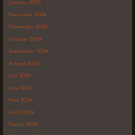
January 2025
December 2024
November 2024
October 2024
September 2024
August 2024
July 2024
June 2024
May 2024
April 2024
March 2024