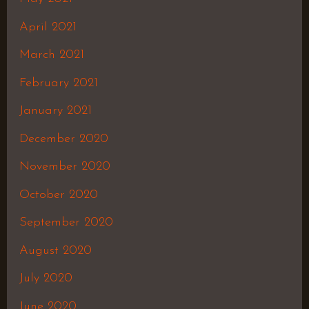
April 2021
March 2021
February 2021
January 2021
December 2020
November 2020
October 2020
September 2020
August 2020
July 2020
June 2020