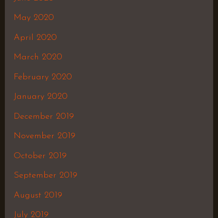
May 2020
April 2020
March 2020
February 2020
January 2020
December 2019
November 2019
October 2019
September 2019
August 2019
July 2019