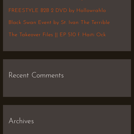
o
FREESTYLE B2B 2 DVD by Hollowrahlo
r
Black Swan Event by St. Ivan The Terrible
:
The Takeover Files || EP 510 f. Haiti Ock
Recent Comments
Archives