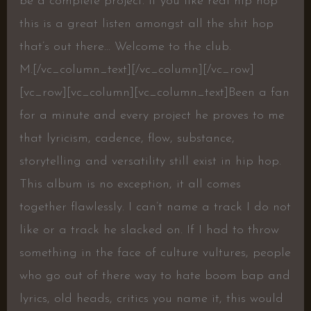
be a complete project. If you like real hip hop
this is a great listen amongst all the shit hop
that’s out there… Welcome to the club.
M.[/vc_column_text][/vc_column][/vc_row]
[vc_row][vc_column][vc_column_text]Been a fan
for a minute and every project he proves to me
that lyricism, cadence, flow, substance,
storytelling and versatility still exist in hip hop.
This album is no exception, it all comes
together flawlessly. I can’t name a track I do not
like or a track he slacked on. If I had to throw
something in the face of culture vultures, people
who go out of there way to hate boom bap and
lyrics, old heads, critics you name it, this would