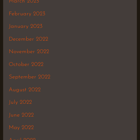
March 2023
February 2023
January 2023
December 2022
November 2022
October 2022
September 2022
August 2022
July 2022
June 2022
May 2022