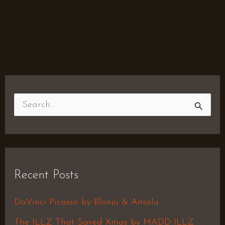
S
e
a
r
Recent Posts
c
h
DaVinci Picasso by Blonju & Ansolu
f
The ILLZ That Saved Xmas by MADD ILLZ