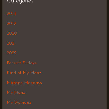
Categories
2018
2019
2020
2021
2022
Faceoff Fridays
Kind of My Manz
Mixtape Mondays
My Manz
My Womanz