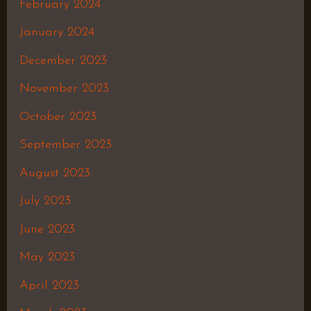
February 2024
January 2024
December 2023
November 2023
October 2023
September 2023
August 2023
July 2023
June 2023
May 2023
April 2023