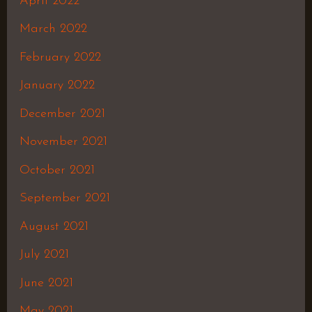
April 2022
March 2022
February 2022
January 2022
December 2021
November 2021
October 2021
September 2021
August 2021
July 2021
June 2021
May 2021