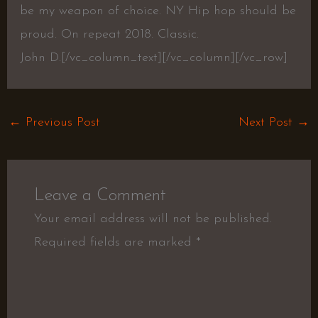
be my weapon of choice. NY Hip hop should be
proud. On repeat 2018. Classic.
John D.[/vc_column_text][/vc_column][/vc_row]
←
Previous Post
Next Post
→
Leave a Comment
Your email address will not be published.
Required fields are marked
*