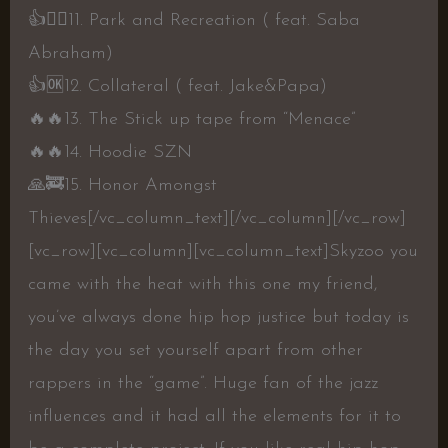
👍
👍🏾
11. Park and Recreation ( feat. Saba
Abraham)
👍
🆗
12. Collateral ( feat. Jake&Papa)
🔥
🔥
13. The Stick up tape from “Menace”
🔥
🔥
14. Hoodie SZN
🙏
🚒
15. Honor Amongst
Thieves
[/vc_column_text][/vc_column][/vc_row]
[vc_row][vc_column][vc_column_text]Skyzoo you
came with the heat with this one my friend,
you’ve always done hip hop justice but today is
the day you set yourself apart from other
rappers in the “game”. Huge fan of the jazz
influences and it had all the elements for it to