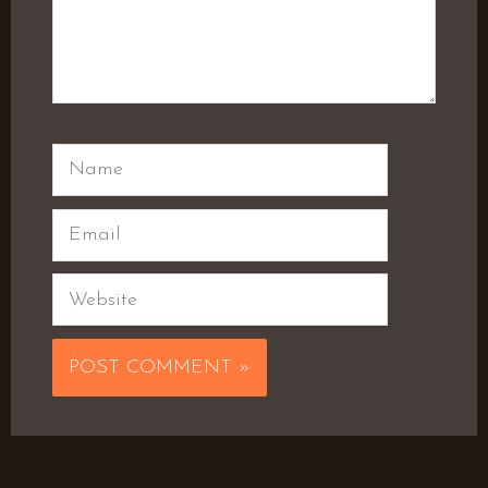
Name
Email
Website