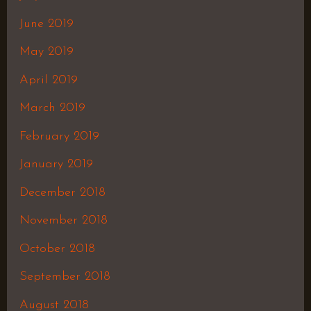
June 2019
May 2019
April 2019
March 2019
February 2019
January 2019
December 2018
November 2018
October 2018
September 2018
August 2018