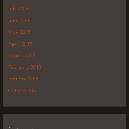
July 2018
June 2018
May 2018
April 2018
March 2018
February 2018
January 2018
October 218