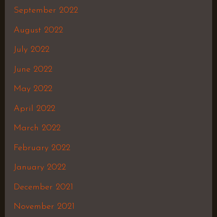
September 2022
August 2022
July 2022
June 2022
May 2022
April 2022
March 2022
February 2022
January 2022
December 2021
November 2021