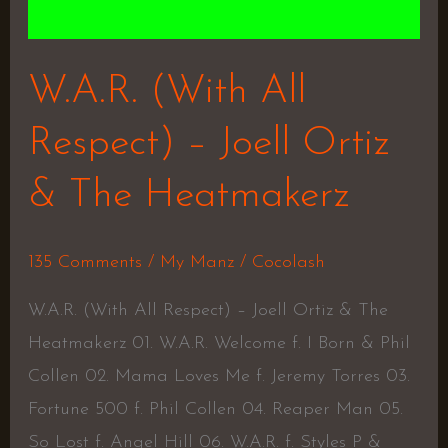
W.A.R. (With All
Respect) – Joell Ortiz
& The Heatmakerz
135 Comments
/
My Manz
/
Cocolash
W.A.R. (With All Respect) – Joell Ortiz & The
Heatmakerz 01. W.A.R. Welcome f. I Born & Phil
Collen 02. Mama Loves Me f. Jeremy Torres 03.
Fortune 500 f. Phil Collen 04. Reaper Man 05.
So Lost f. Angel Hill 06. W.A.R. f. Styles P &