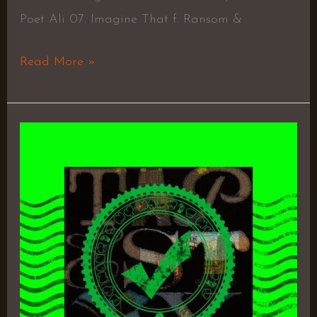
Poet Ali 07. Imagine That f. Ransom &
Read More »
Tapestry
–
KXNG
Crooked
&
Joell
Ortiz