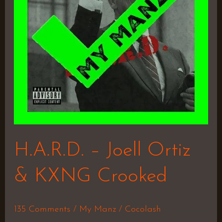
&
KXNG
Crooked
H.A.R.D. – Joell Ortiz
& KXNG Crooked
135 Comments
/
My Manz
/
Cocolash