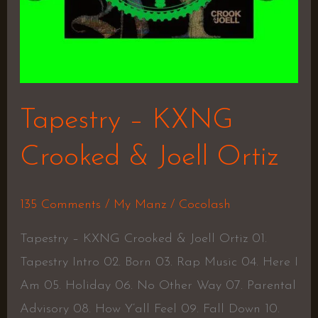
Tapestry – KXNG
Crooked & Joell Ortiz
135 Comments
/
My Manz
/
Cocolash
Tapestry – KXNG Crooked & Joell Ortiz 01.
Tapestry Intro 02. Born 03. Rap Music 04. Here I
Am 05. Holiday 06. No Other Way 07. Parental
Advisory 08. How Y’all Feel 09. Fall Down 10.