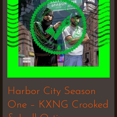
One
–
KXNG
Crooked
&
Joell
Ortiz
Harbor City Season
One – KXNG Crooked