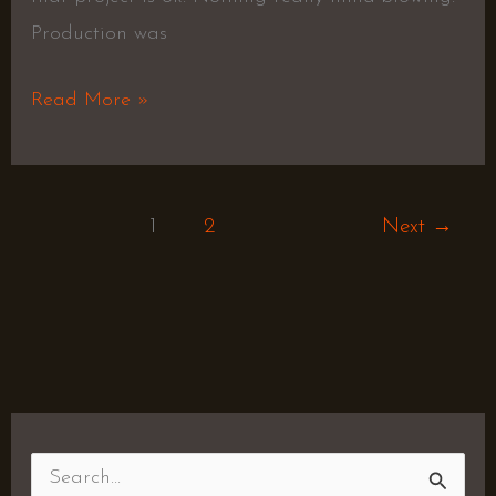
Production was
Read More »
1
2
Next
→
S