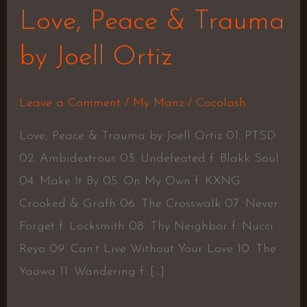
Love, Peace & Trauma
by Joell Ortiz
Leave a Comment
/
My Manz
/
Cocolash
Love, Peace & Trauma by Joell Ortiz 01. PTSD
02. Ambidextrous 03. Undefeated f. Blakk Soul
04. Make It By 05. On My Own f. KXNG
Crooked & Grafh 06. The Crosswalk 07. Never
Forget f. Locksmith 08. Thy Neighbor f. Nucci
Reyo 09. Can’t Live Without Your Love 10. The
Yaowa 11. Wandering f. […]