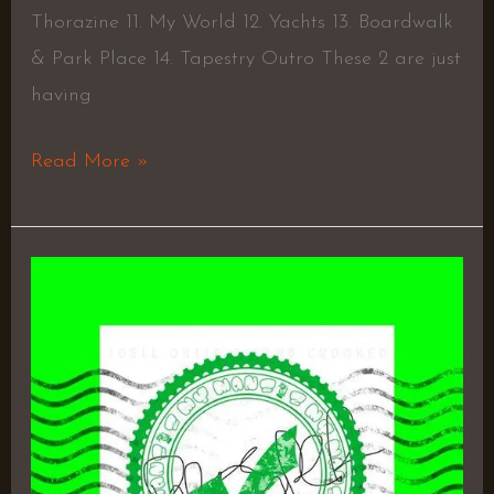
Thorazine 11. My World 12. Yachts 13. Boardwalk
& Park Place 14. Tapestry Outro These 2 are just
having
Read More »
Prosper
–
Kxng
Crooked
&
Joell
Ortiz