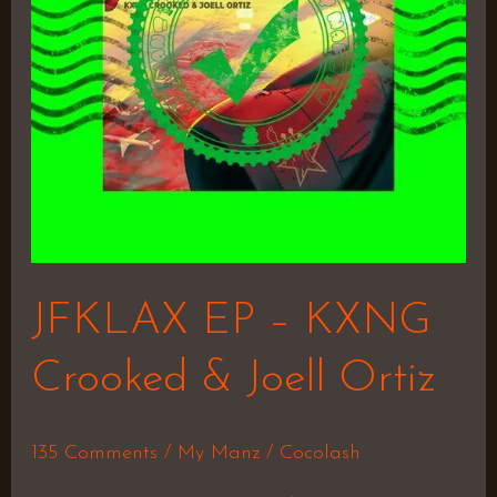
&
Joell
Ortiz
JFKLAX EP – KXNG
Crooked & Joell Ortiz
135 Comments
/
My Manz
/
Cocolash