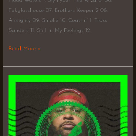
Flood Waters f. Sly Pyper ‘The Wizard’ 06.
Fukglasshouse 07. Brothers Keeper 2 08.
Almighty 09. Smoke 10. Coastin’ f. Traxx
Sanders 11. Still in My Feelings 12.
Read More »
Autograph
–
Joell
Ortiz