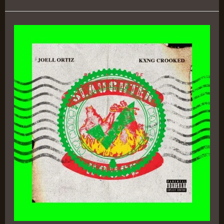
Rise
&
Fall
of
Slaughterhouse
–
KXNG
Crooked
&
Joell
Ortiz