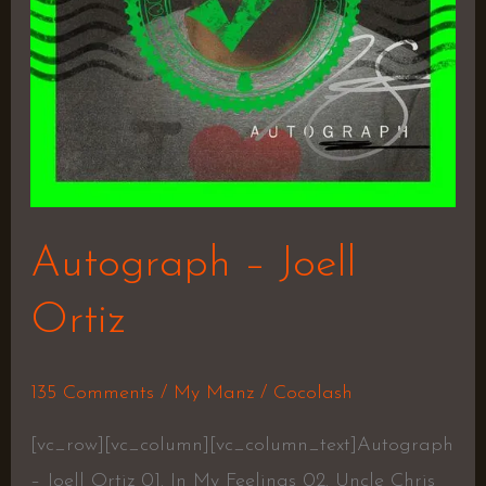
Autograph – Joell
Ortiz
135 Comments
/
My Manz
/
Cocolash
[vc_row][vc_column][vc_column_text]Autograph
– Joell Ortiz 01. In My Feelings 02. Uncle Chris