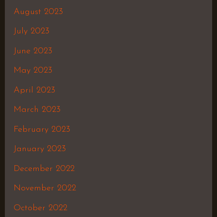
August 2023
July 2023
June 2023
May 2023
April 2023
March 2023
February 2023
January 2023
December 2022
November 2022
October 2022