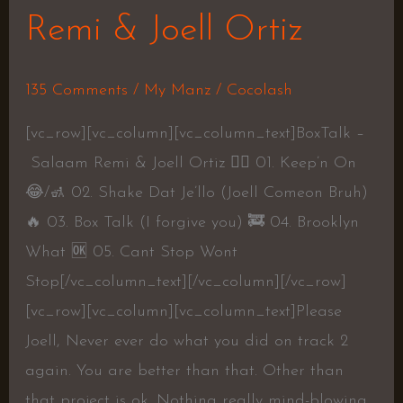
Remi & Joell Ortiz
135 Comments
/
My Manz
/
Cocolash
[vc_row][vc_column][vc_column_text]BoxTalk –
Salaam Remi & Joell Ortiz 👍🏾 01. Keep’n On
😂/🚮 02. Shake Dat Je’llo (Joell Comeon Bruh)
🔥 03. Box Talk (I forgive you) 🚒 04. Brooklyn
What 🆗 05. Cant Stop Wont
Stop[/vc_column_text][/vc_column][/vc_row]
[vc_row][vc_column][vc_column_text]Please
Joell, Never ever do what you did on track 2
again. You are better than that. Other than
that project is ok. Nothing really mind-blowing.