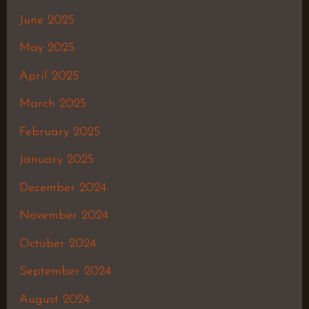
June 2025
May 2025
April 2025
March 2025
February 2025
January 2025
December 2024
November 2024
October 2024
September 2024
August 2024