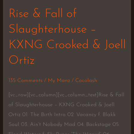
Rise & Fall of
Slaughterhouse –
KXNG Crooked & Joell
Ortiz
135 Comments
/
My Manz
/
Cocolash
[vc_row][vc_column][vc_column_text]Rise & Fall
of Slaughterhouse – KXNG Crooked & Joell
Ortiz 01. The Birth Intro 02. Vacancy f. Blakk
Soul 03. Ain’t Nobody Mad 04. Backstage 05.