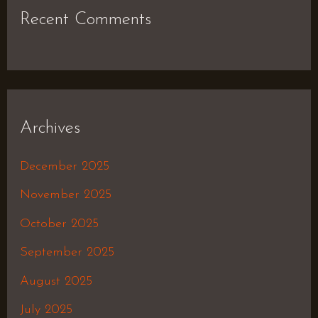
Recent Comments
Archives
December 2025
November 2025
October 2025
September 2025
August 2025
July 2025