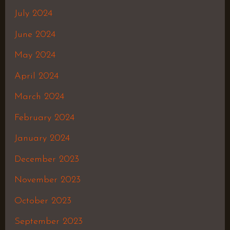
July 2024
June 2024
May 2024
April 2024
March 2024
February 2024
January 2024
December 2023
November 2023
October 2023
September 2023