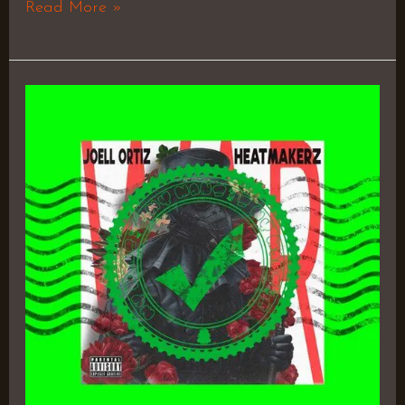
Read More »
W.A.R.
(With
All
Respect)
–
Joell
Ortiz
&
The
Heatmakerz