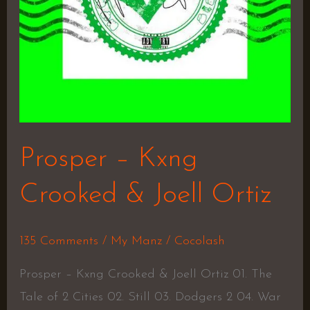
Prosper – Kxng
Crooked & Joell Ortiz
135 Comments
/
My Manz
/
Cocolash
Prosper – Kxng Crooked & Joell Ortiz 01. The
Tale of 2 Cities 02. Still 03. Dodgers 2 04. War