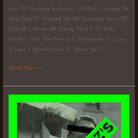
Car 03. Housing Authority f. KXNG Crooked 04.
One Day 05. Masked Up 06. Sincerely Yours 07.
OG 08. Lifeline 09. Going Thru It 10. Holy
Ghost f. Cyhi The Prynce 11. Theraputic 12. Love
is Love f. Sheek Louch 13. Doors Up f.
Read More »
H.A.R.D.
–
Joell
Ortiz