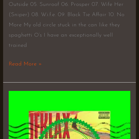
Outside 05. Sunroof 06. Prosper 07. Wife Her
(Sniper) 08. W.i.f.e. 09. Black Tie Affair 10. No
More My old circle stuck in the can like they
spaghetti O’s I have an exceptionally well
trained
Read More »
JFKLAX
EP
–
KXNG
Crooked