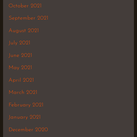
October 2021
September 2021
August 2021
July 2021
June 2021
May 2021
April 2021
March 2021
February 2021
January 2021
December 2020