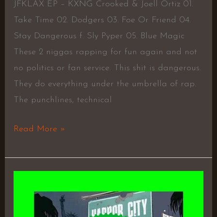
JFKLAX EP – KXNG Crooked & Joell Ortiz 01.
Take Time 02. Dodgers 03. Foe Or Friend 04.
Stay Dangerous f. Sly Pyper 05. Blue Magic
These 2 niggas rapping for fun again and not
no politics or fan service. This shit is dangerous.
They do everything under the umbrella of rap.
The punchlines, technical
Read More »
Harbor
City
Season