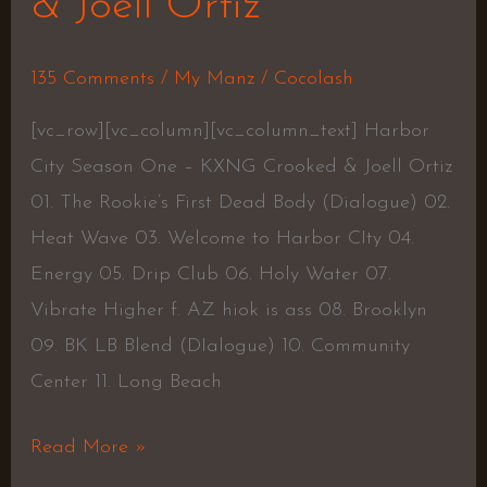
& Joell Ortiz
135 Comments
/
My Manz
/
Cocolash
[vc_row][vc_column][vc_column_text] Harbor
City Season One – KXNG Crooked & Joell Ortiz
01. The Rookie’s First Dead Body (Dialogue) 02.
Heat Wave 03. Welcome to Harbor CIty 04.
Energy 05. Drip Club 06. Holy Water 07.
Vibrate Higher f. AZ hiok is ass 08. Brooklyn
09. BK LB Blend (DIalogue) 10. Community
Center 11. Long Beach
Read More »