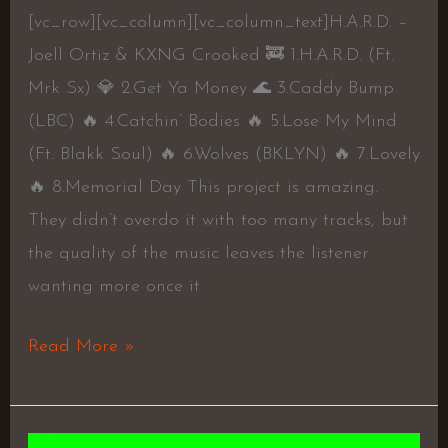
[vc_row][vc_column][vc_column_text]H.A.R.D. –
Joell Ortiz & KXNG Crooked 🚒 1.H.A.R.D. (Ft.
Mrk Sx) 💎 2.Get Ya Money 🌊 3.Caddy Bump
(LBC) 🔥 4.Catchin’ Bodies 🔥 5.Lose My Mind
(Ft. Blakk Soul) 🔥 6.Wolves (BKLYN) 🔥 7.Lovely
🔥 8.Memorial Day This project is amazing.
They didn’t overdo it with too many tracks, but
the quality of the music leaves the listener
wanting more once it
Read More »