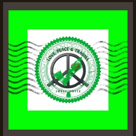
Love,
Peace
&
Trauma
by
Joell
Ortiz