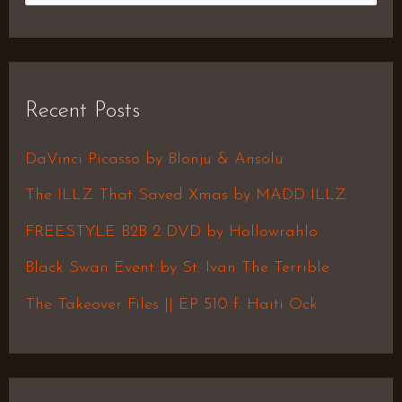
e
a
r
Recent Posts
c
h
DaVinci Picasso by Blonju & Ansolu
f
The ILLZ That Saved Xmas by MADD ILLZ
o
FREESTYLE B2B 2 DVD by Hollowrahlo
r
Black Swan Event by St. Ivan The Terrible
:
The Takeover Files || EP 510 f. Haiti Ock