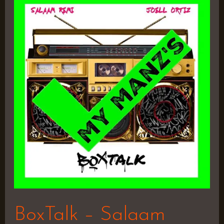
BoxTalk
–
Salaam
Remi
&
Joell
Ortiz
BoxTalk – Salaam