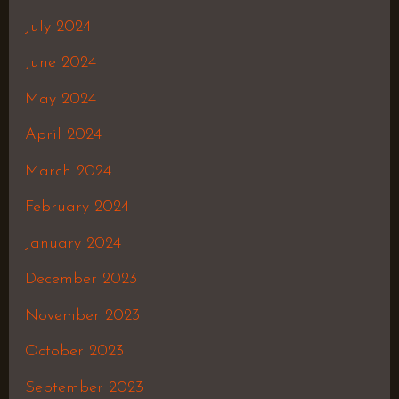
July 2024
June 2024
May 2024
April 2024
March 2024
February 2024
January 2024
December 2023
November 2023
October 2023
September 2023