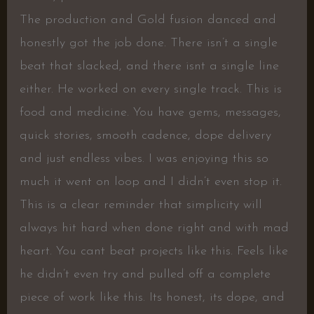
The production and Gold fusion danced and
honestly got the job done. There isn’t a single
beat that slacked, and there isnt a single line
either. He worked on every single track. This is
food and medicine. You have gems, messages,
quick stories, smooth cadence, dope delivery
and just endless vibes. I was enjoying this so
much it went on loop and I didn’t even stop it.
This is a clear reminder that simplicity will
always hit hard when done right and with mad
heart. You cant beat projects like this. Feels like
he didn’t even try and pulled off a complete
piece of work like this. Its honest, its dope, and