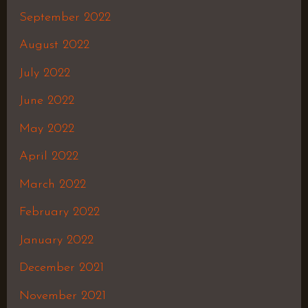
September 2022
August 2022
July 2022
June 2022
May 2022
April 2022
March 2022
February 2022
January 2022
December 2021
November 2021