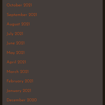
October 2021
September 2021
August 2021
July 2021
June 2021
May 2021
April 2021
March 2021
February 2021
January 2021
December 2020