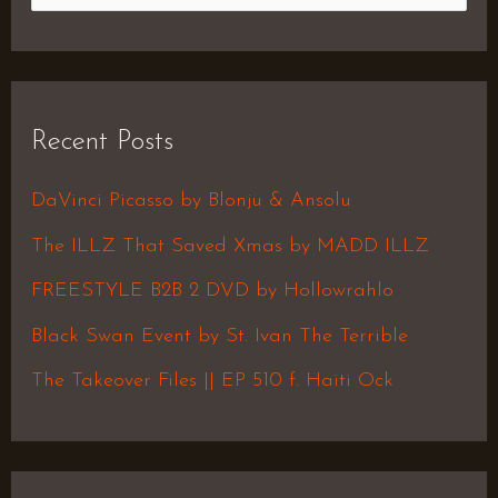
e
a
r
Recent Posts
c
h
DaVinci Picasso by Blonju & Ansolu
f
The ILLZ That Saved Xmas by MADD ILLZ
o
FREESTYLE B2B 2 DVD by Hollowrahlo
r
Black Swan Event by St. Ivan The Terrible
:
The Takeover Files || EP 510 f. Haiti Ock