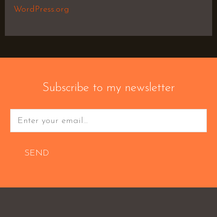
WordPress.org
Subscribe to my newsletter
SEND