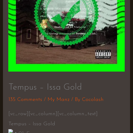
Tempus – Issa Gold
135 Comments
/
My Manz
/ By
Cocolash
[vc_row][vc_column][vc_column_text]
Tempus – Issa Gold