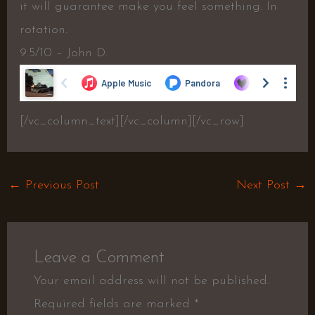
it will guarantee make you feel something. In
rotation.
9.5/10 – John D.
[/vc_column_text][/vc_column][/vc_row]
←
Previous Post
Next Post
→
Leave a Comment
Your email address will not be published.
Required fields are marked
*