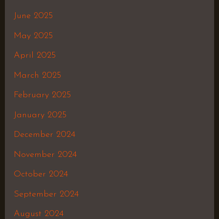
June 2025
May 2025
April 2025
March 2025
February 2025
January 2025
December 2024
November 2024
October 2024
September 2024
August 2024