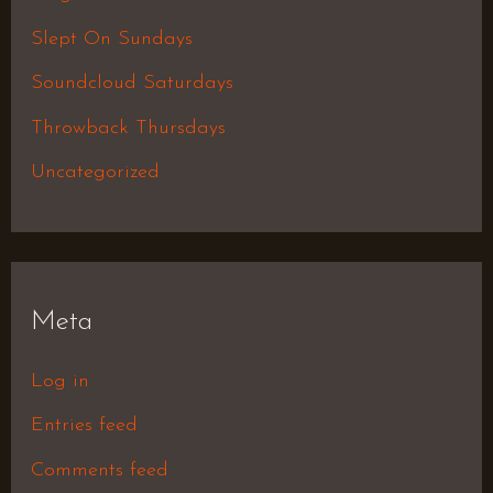
Slept On Sundays
Soundcloud Saturdays
Throwback Thursdays
Uncategorized
Meta
Log in
Entries feed
Comments feed