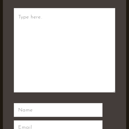
Type
here..
Name
Email