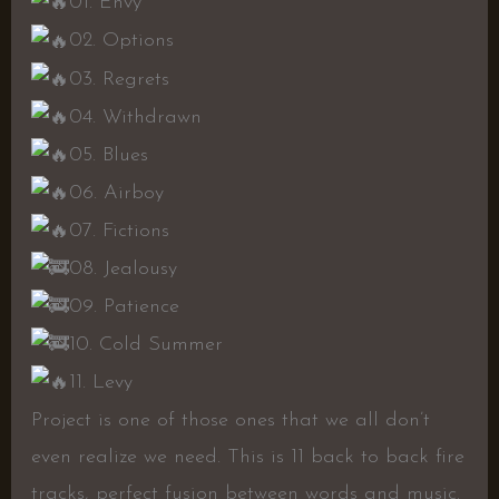
01. Envy
02. Options
03. Regrets
04. Withdrawn
05. Blues
06. Airboy
07. Fictions
08. Jealousy
09. Patience
10. Cold Summer
11. Levy
Project is one of those ones that we all don’t
even realize we need. This is 11 back to back fire
tracks, perfect fusion between words and music.