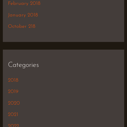
February 2018
January 2018
October 218
Categories
2018
2019
2020
2021
2022