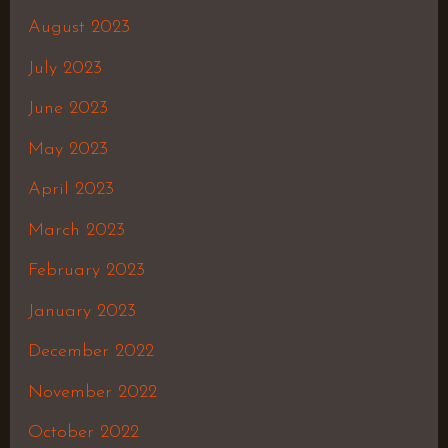
August 2023
July 2023
June 2023
May 2023
April 2023
March 2023
February 2023
January 2023
December 2022
November 2022
October 2022