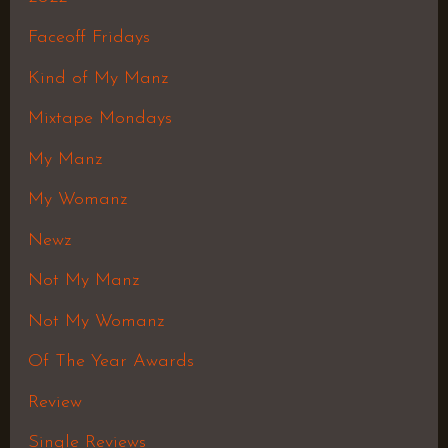
Faceoff Fridays
Kind of My Manz
Mixtape Mondays
My Manz
My Womanz
Newz
Not My Manz
Not My Womanz
Of The Year Awards
Review
Single Reviews