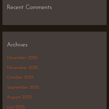
Recent Comments
Archives
December 2025
November 2025
October 2025
September 2025
August 2025
July 2025