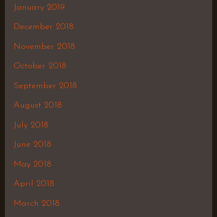
January 2019
December 2018
November 2018
October 2018
September 2018
August 2018
July 2018
June 2018
May 2018
April 2018
March 2018