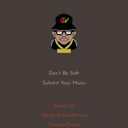
Don’t Be Soft
Submit Your Music
About Us
Terms & Conditions
Privacy Policy