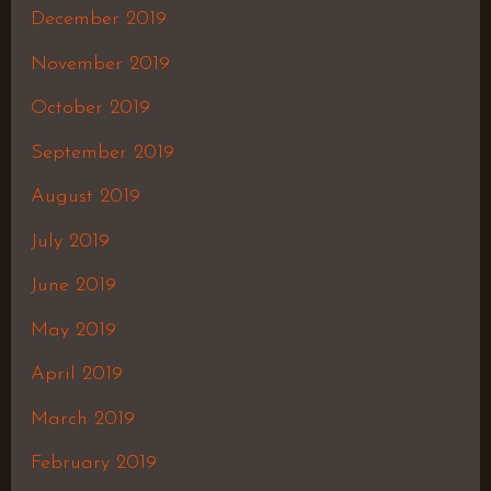
December 2019
November 2019
October 2019
September 2019
August 2019
July 2019
June 2019
May 2019
April 2019
March 2019
February 2019