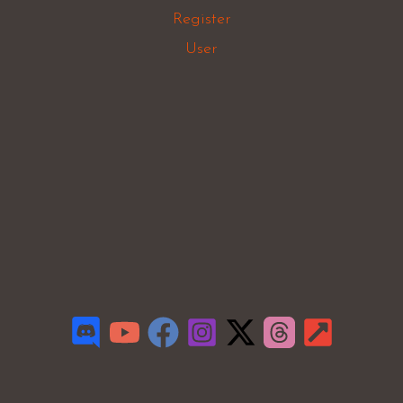
Register
User