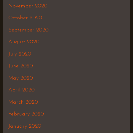
November 2020
October 2020
September 2020
August 2020
July 2020
June 2020
May 2020
April 2020
March 2020
February 2020
January 2020