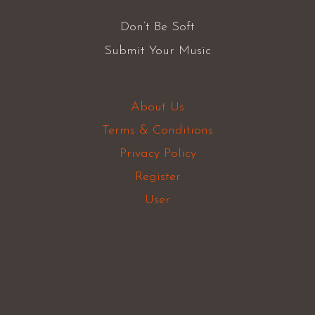
Don’t Be Soft
Submit Your Music
About Us
Terms & Conditions
Privacy Policy
Register
User