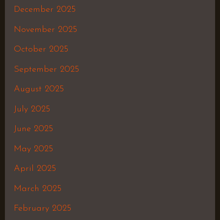
December 2025
November 2025
October 2025
September 2025
August 2025
July 2025
June 2025
May 2025
April 2025
March 2025
February 2025