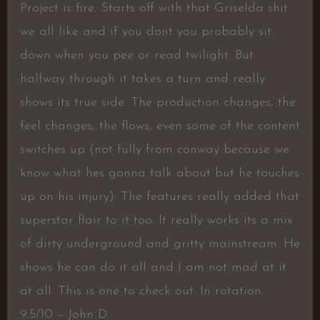
Project is fire. Starts off with that Griselda shit
we all like and if you dont you probably sit
down when you pee or read twilight. But
halfway through it takes a turn and really
shows its true side. The production changes, the
feel changes, the flows, even some of the content
switches up (not fully from conway because we
know what hes gonna talk about but he touches
up on his injury). The features really added that
superstar flair to it too. It really works its a mix
of dirty underground and gritty mainstream. He
shows he can do it all and I am not mad at it
at all. This is one to check out. In rotation.
9.5/10 – John D.