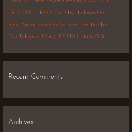
The ILLZ That Saved Xmas by MADD ILLZ
o
FREESTYLE B2B 2 DVD by Hollowrahlo
r
Black Swan Event by St. Ivan The Terrible
:
The Takeover Files || EP 510 f. Haiti Ock
Recent Comments
Archives