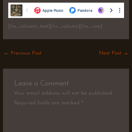
[/vc_column_text][/vc_column][/vc_row]
←
Previous Post
Next Post
→
Leave a Comment
Your email address will not be published.
Required fields are marked
*