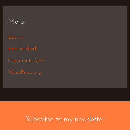
Meta
Log in
Entries feed
Comments feed
WordPress.org
Subscribe to my newsletter