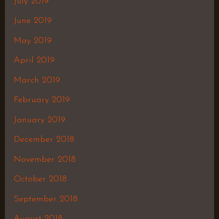
July 2019
June 2019
May 2019
April 2019
March 2019
February 2019
January 2019
December 2018
November 2018
October 2018
September 2018
August 2018