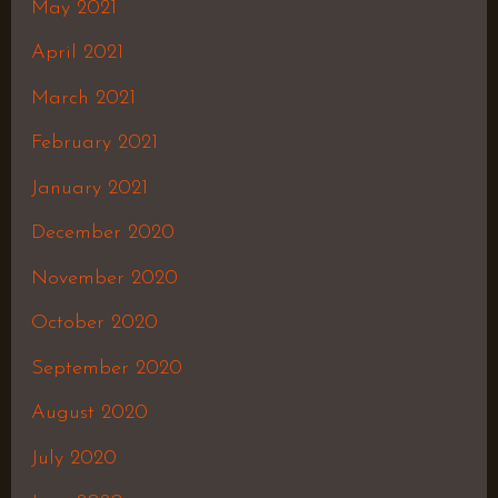
May 2021
April 2021
March 2021
February 2021
January 2021
December 2020
November 2020
October 2020
September 2020
August 2020
July 2020