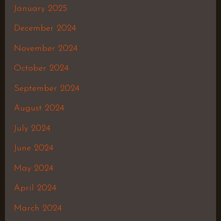
January 2025
December 2024
November 2024
October 2024
September 2024
August 2024
July 2024
June 2024
May 2024
April 2024
March 2024