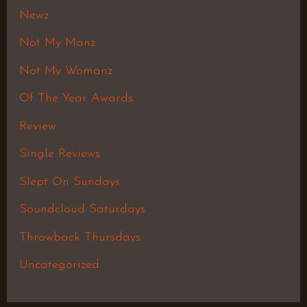
Newz
Not My Manz
Not My Womanz
Of The Year Awards
Review
Single Reviews
Slept On Sundays
Soundcloud Saturdays
Throwback Thursdays
Uncategorized