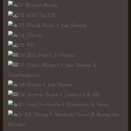
01. Bruiser Brody
02. 6:30 Tip Off
03. Blood Roses f. Jae Skeese
04. Clarity
05. KD
06. 200 Pies f. 2 Chainz
07. Sister Abigail f. Jae Skeese &
7xvethegenius
08. Grace f. Jae Skeese
09. Scatter Brain f. Ludacris & JID
10. Had To Hustle f. Elcamino & Shots
11. S.E. Gang f. Westside Gunn & Benny the
Butcher