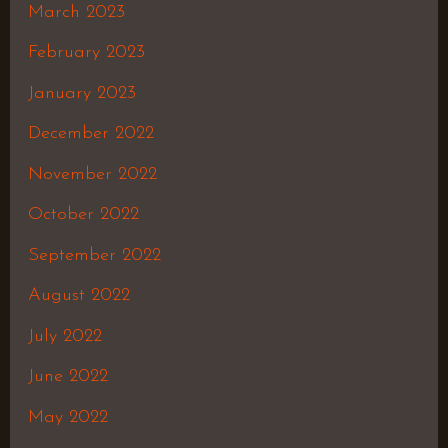
March 2023
February 2023
January 2023
December 2022
November 2022
October 2022
September 2022
August 2022
July 2022
June 2022
May 2022