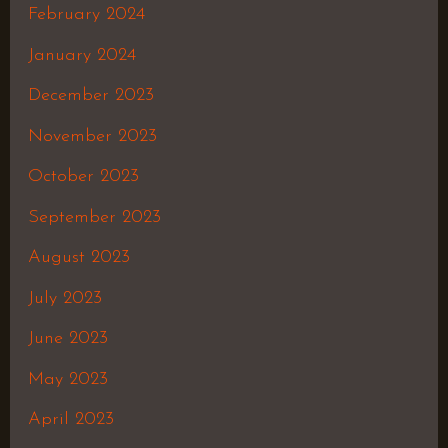
February 2024
January 2024
December 2023
November 2023
October 2023
September 2023
August 2023
July 2023
June 2023
May 2023
April 2023