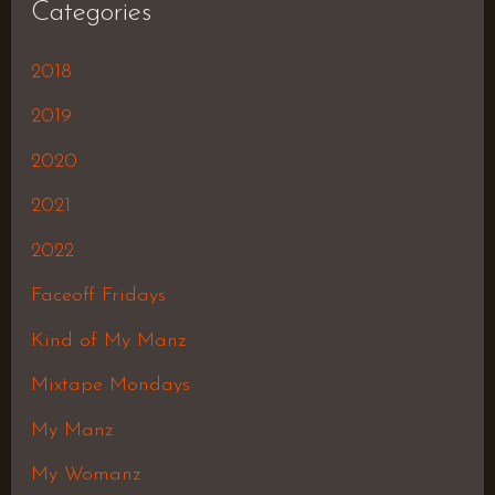
Categories
2018
2019
2020
2021
2022
Faceoff Fridays
Kind of My Manz
Mixtape Mondays
My Manz
My Womanz