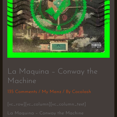
La Maquina – Conway the
Machine
135 Comments
/
My Manz
/ By
Cocolash
[vc_row][vc_column][vc_column_text]
La Maquina – Conway the Machine