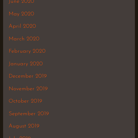
June 2020
May 2020
April 2020
March 2020
February 2020
January 2020
December 2019
November 2019
October 2019
September 2019
August 2019