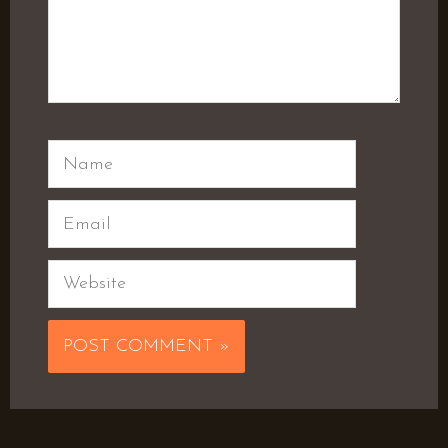
Name
Email
Website