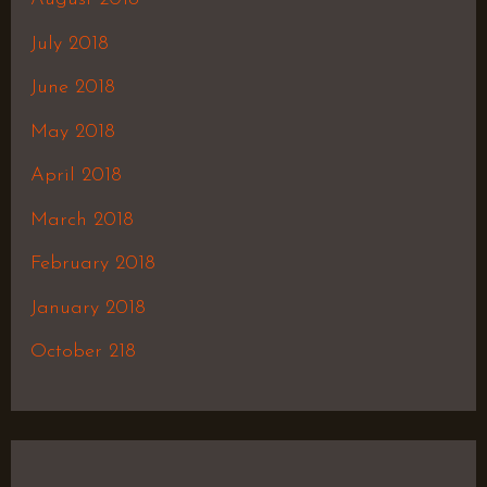
July 2018
June 2018
May 2018
April 2018
March 2018
February 2018
January 2018
October 218