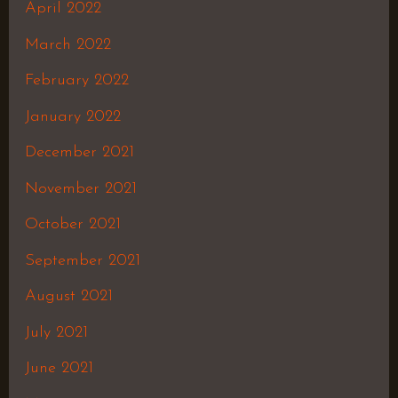
April 2022
March 2022
February 2022
January 2022
December 2021
November 2021
October 2021
September 2021
August 2021
July 2021
June 2021