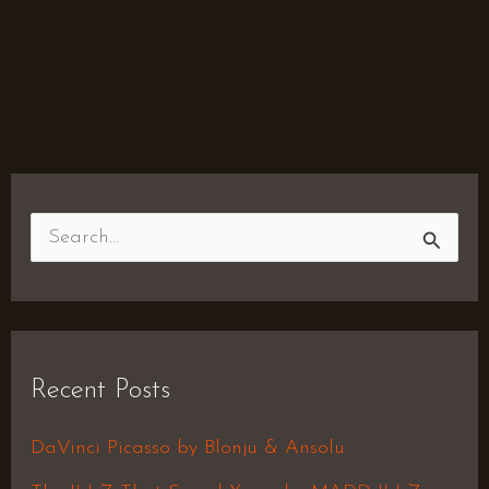
S
e
a
r
Recent Posts
c
h
DaVinci Picasso by Blonju & Ansolu
f