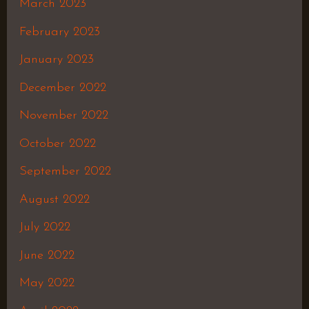
March 2023
February 2023
January 2023
December 2022
November 2022
October 2022
September 2022
August 2022
July 2022
June 2022
May 2022