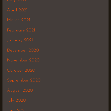
May 2021
April 2021
March 2021
February 2021
January 2021
December 2020
November 2020
October 2020
September 2020
August 2020
July 2020
June 2020