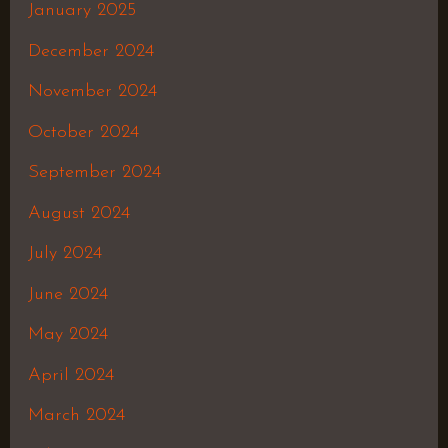
January 2025
December 2024
November 2024
October 2024
September 2024
August 2024
July 2024
June 2024
May 2024
April 2024
March 2024