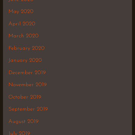
May 2020
April 2020
March 2020
February 2020
January 2020
December 2019
November 2019
October 2019
September 2019
August 2019
July 2019