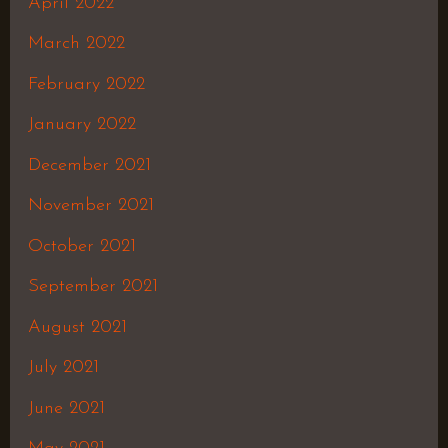
April 2022
March 2022
February 2022
January 2022
December 2021
November 2021
October 2021
September 2021
August 2021
July 2021
June 2021