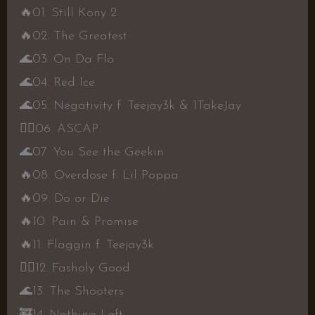
🔥
01. Still Kony 2
🔥
02. The Greatest
🌊
03. On Da Flo
🌊
04. Red Ice
🌊
05. Negativity f. Teejay3k & 1TakeJay
👍🏾
06. ASCAP
🌊
07. You See the Geekin
🔥
08. Overdose f. Lil Poppa
🔥
09. Do or Die
🔥
10. Pain & Promise
🔥
11. Flaggin f. Teejay3k
👍🏾
12. Fasholy Good
🌊
13. The Shooters
🚒
14. Nothing Left