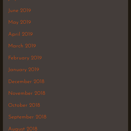
June 2019
May 2019
April 2019
March 2019
February 2019
January 2019
December 2018
November 2018
October 2018
September 2018
August 2018