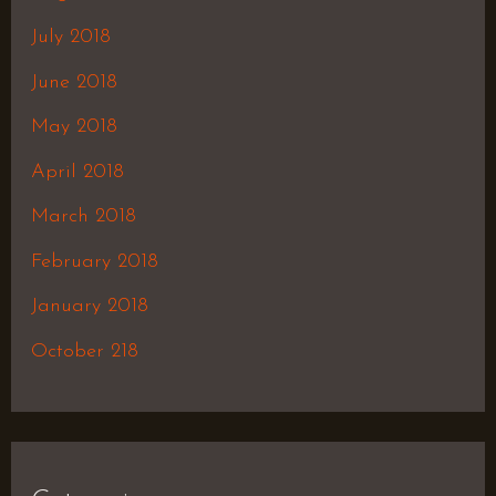
July 2018
June 2018
May 2018
April 2018
March 2018
February 2018
January 2018
October 218