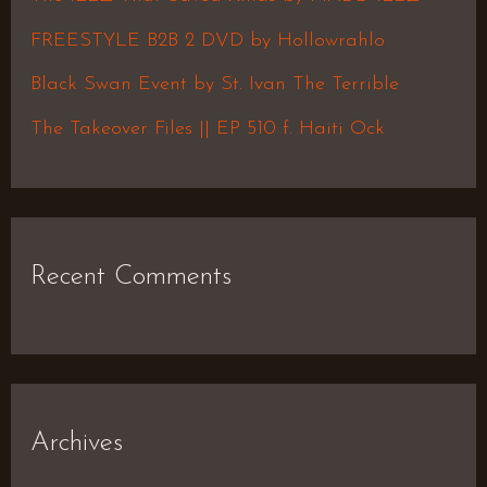
o
FREESTYLE B2B 2 DVD by Hollowrahlo
r
Black Swan Event by St. Ivan The Terrible
:
The Takeover Files || EP 510 f. Haiti Ock
Recent Comments
Archives