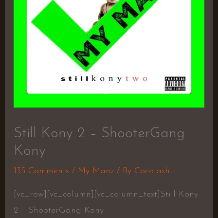
Still Kony 2 – ShooterGang
Kony
135 Comments
/
My Manz
/ By
Cocolash
[vc_row][vc_column][vc_column_text]Still Kony
2 – ShooterGang Kony