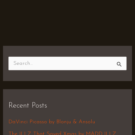
S
e
a
r
Recent Posts
c
h
DaVinci Picasso by Blonju & Ansolu
f
The ILLZ That Saved Xmas by MADD ILLZ