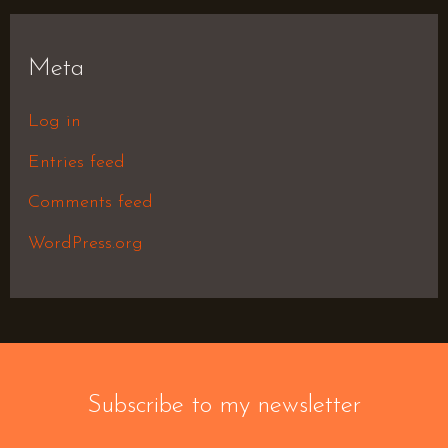
Meta
Log in
Entries feed
Comments feed
WordPress.org
Subscribe to my newsletter