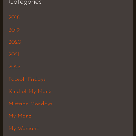
Categories
2018
2019
2020
2021
2022
Faceoff Fridays
Kind of My Manz
Mixtape Mondays
My Manz
My Womanz