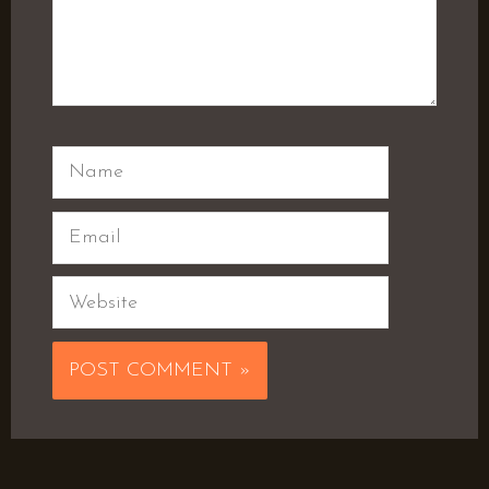
Name
Email
Website