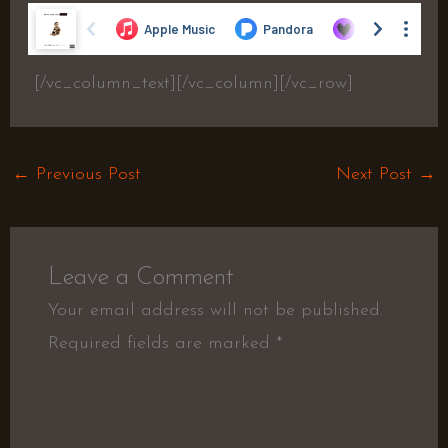
[/vc_column_text][/vc_column][/vc_row]
←
Previous Post
Next Post
→
Leave a Comment
Your email address will not be published.
Required fields are marked
*