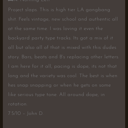
Project slaps. This is high tier LA gangbang
shit. Feels vintage, new school and authentic all
at the same time. I was loving it even the
backyard party type tracks. Its got a mix of it
all but also all of that is mixed with this dudes
story. Bars, beats and B’s replacing other letters.
I am here for it all, pacing is dope, its not that
long and the variety was cool. The best is when
hes snap snapping or when he gets on some
like serious type tone. All around dope, in
rotation.
7.5/10 – John D.