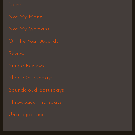
Newz
Not My Manz
Not My Womanz
Of The Year Awards
Review
Single Reviews
Slept On Sundays
Soundcloud Saturdays
Throwback Thursdays
Uncategorized