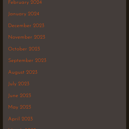
February 2024
January 2024
December 2023
November 2023
October 2023
September 2023
August 2023
July 2023
June 2023
May 2023
April 2023