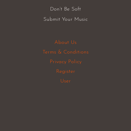
Don’t Be Soft
Submit Your Music
About Us
Terms & Conditions
Privacy Policy
Register
User