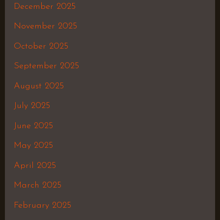
December 2025
November 2025
October 2025
September 2025
August 2025
July 2025
June 2025
May 2025
April 2025
March 2025
February 2025