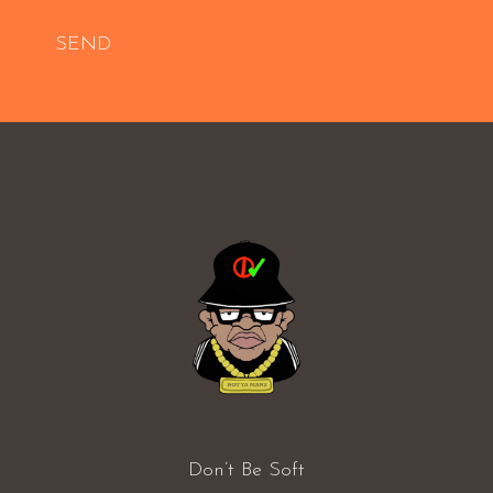
SEND
Don’t Be Soft