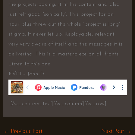
the projects pacing, it fit his content and also
just felt good “sonically”. This project for an
hour plus threw out the whole “project is long”
stigma. It never let up. Replayable, relevant,
very very aware of itself and the messages it is
delivering. This is a masterpiece on all fronts.
Listen to this one.
10/10 – John D.
[/vc_column_text][/vc_column][/vc_row]
←
Previous Post
Next Post
→