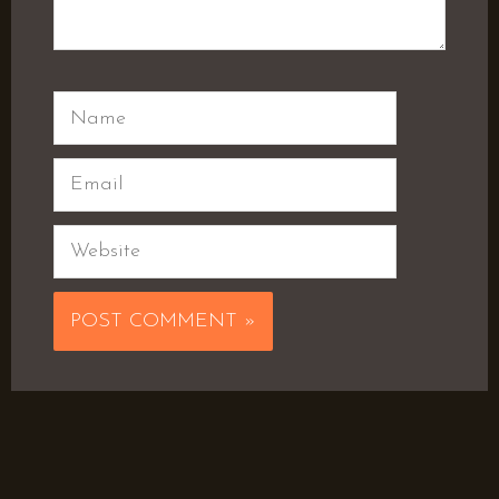
Name
Email
Website