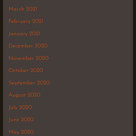
March 2021
February 2021
January 2021
December 2020
November 2020
October 2020
September 2020
August 2020
July 2020
June 2020
May 2020