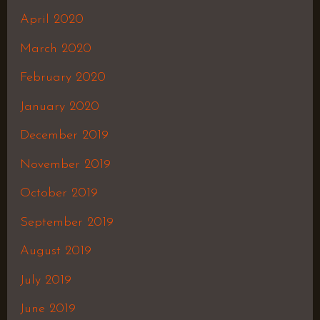
April 2020
March 2020
February 2020
January 2020
December 2019
November 2019
October 2019
September 2019
August 2019
July 2019
June 2019