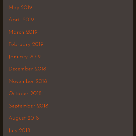
May 2019
April 2019
March 2019
February 2019
January 2019
December 2018
November 2018
October 2018
September 2018
August 2018
July 2018