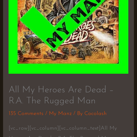
All My Heroes Are Dead –
R.A. The Rugged Man
135 Comments
/
My Manz
/ By
Cocolash
[vc_row][vc_column][vc_column_text]All My