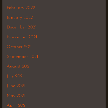
February 2022
January 2022
December 2021
November 2021
October 2021
September 2021
August 2021
July 2021
June 2021
May 2021
April 2021