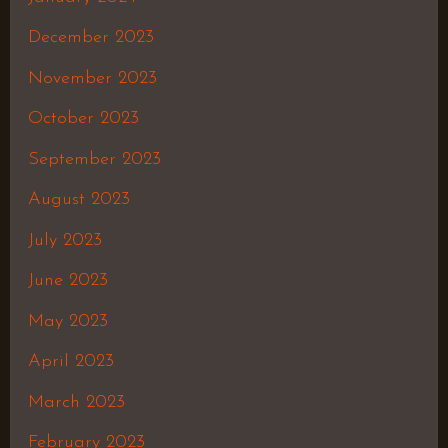
December 2023
November 2023
October 2023
September 2023
August 2023
July 2023
June 2023
May 2023
April 2023
March 2023
February 2023