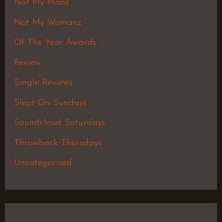
Not My Manz
Not My Womanz
Of The Year Awards
Review
Single Reviews
Slept On Sundays
Soundcloud Saturdays
Throwback Thursdays
Uncategorized