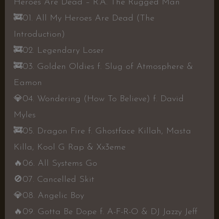
Heroes Are Dead – R.A. The Rugged Man
🚒
01. All My Heroes Are Dead (The
Introduction)
🚒
02. Legendary Loser
🚒
03. Golden Oldies f. Slug of Atmosphere &
Eamon
💎
04. Wondering (How To Believe) f. David
Myles
🚒
05. Dragon Fire f. Ghostface Killah, Masta
Killa, Kool G Rap & Xx3eme
🔥
06. All Systems Go
🚫
07. Cancelled Skit
💎
08. Angelic Boy
🔥
09. Gotta Be Dope f. A-F-R-O & DJ Jazzy Jeff