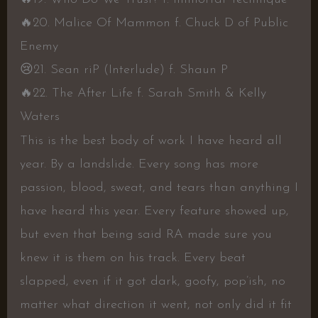
🔥
20. Malice Of Mammon f. Chuck D of Public
Enemy
😢
21. Sean riP (Interlude) f. Shaun P
🔥
22. The After Life f. Sarah Smith & Kelly
Waters
This is the best body of work I have heard all
year. By a landslide. Every song has more
passion, blood, sweat, and tears than anything I
have heard this year. Every feature showed up,
but even that being said RA made sure you
knew it is them on his track. Every beat
slapped, even if it got dark, goofy, pop’ish, no
matter what direction it went, not only did it fit