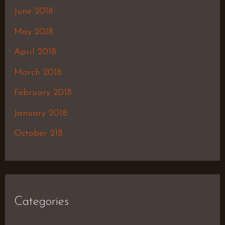
June 2018
May 2018
April 2018
March 2018
February 2018
January 2018
October 218
Categories