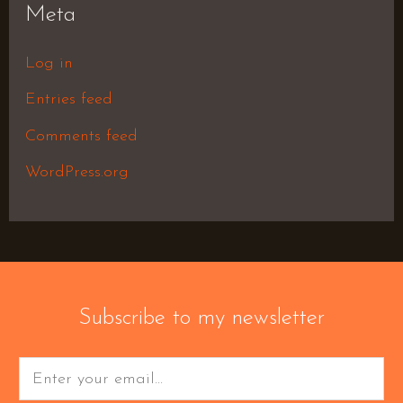
Meta
Log in
Entries feed
Comments feed
WordPress.org
Subscribe to my newsletter