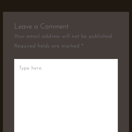
Leave a Comment
Your email address will not be published.
Required fields are marked
*
Type
here..