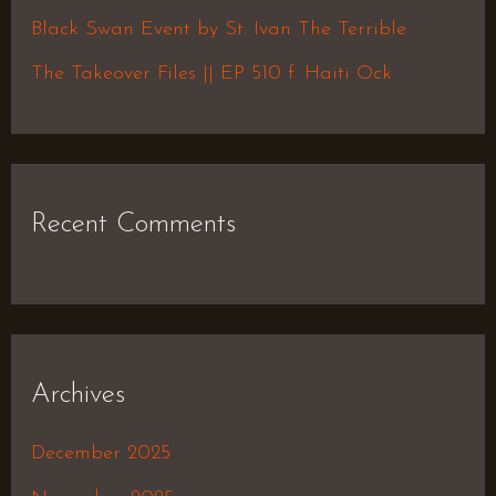
r
Black Swan Event by St. Ivan The Terrible
:
The Takeover Files || EP 510 f. Haiti Ock
Recent Comments
Archives
December 2025