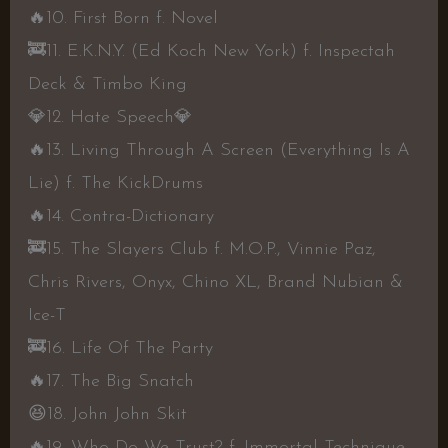
🔥
10. First Born f. Novel
🚒
11. E.K.N.Y. (Ed Koch New York) f. Inspectah
Deck & Timbo King
💎
12. Hate Speech
💎
🔥
13. Living Through A Screen (Everything Is A
Lie) f. The KickDrums
🔥
14. Contra-Dictionary
🚒
15. The Slayers Club f. M.O.P., Vinnie Paz,
Chris Rivers, Onyx, Chino XL, Brand Nubian &
Ice-T
🚒
16. Life Of The Party
🔥
17. The Big Snatch
😆
18. John John Skit
🔥
19. Who Do We Trust? f. Immortal Technique