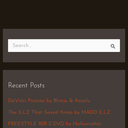
S
e
a
r
Recent Posts
c
h
DaVinci Picasso by Blonju & Ansolu
f
The ILLZ That Saved Xmas by MADD ILLZ
o
FREESTYLE B2B 2 DVD by Hollowrahlo