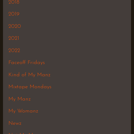
2018
2019
2020
2021
2022
Faceoff Fridays
Kind of My Manz
Mixtape Mondays
My Manz
My Womanz
Newz