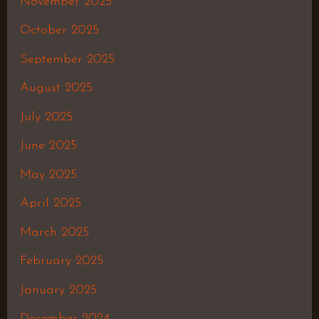
November 2025
October 2025
September 2025
August 2025
July 2025
June 2025
May 2025
April 2025
March 2025
February 2025
January 2025
December 2024