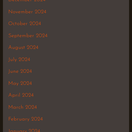
November 2024
October 2024
September 2024
August 2024
July 2024
June 2024
May 2024
April 2024
March 2024
February 2024
January 2024