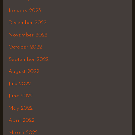
January 2023
December 2022
November 2022
October 2022
September 2022
August 2022
July 2022
June 2022
May 2022
April 2022
March 2022