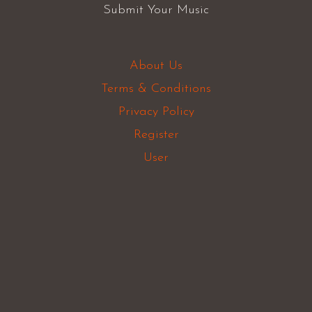
Submit Your Music
About Us
Terms & Conditions
Privacy Policy
Register
User