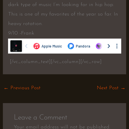
dark type of music I’m looking for in hip hop.
This is one of my favorites of the year so far. In
heavy rotation.
9/10 -Frank
[/vc_column_text][/vc_column][/vc_row]
←
Previous Post
Next Post
→
Leave a Comment
Your email address will not be published.