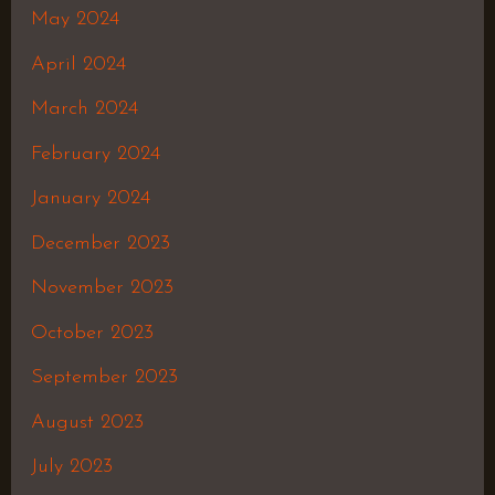
May 2024
April 2024
March 2024
February 2024
January 2024
December 2023
November 2023
October 2023
September 2023
August 2023
July 2023