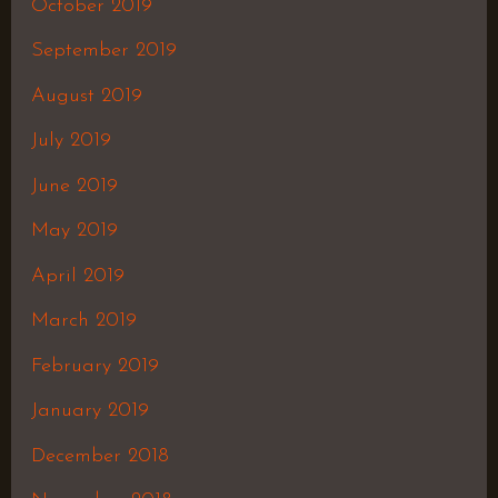
October 2019
September 2019
August 2019
July 2019
June 2019
May 2019
April 2019
March 2019
February 2019
January 2019
December 2018