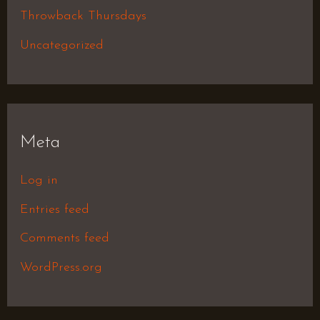
Throwback Thursdays
Uncategorized
Meta
Log in
Entries feed
Comments feed
WordPress.org