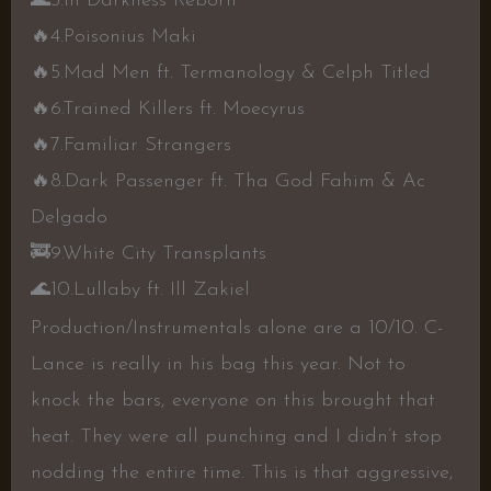
🌊
3.In Darkness Reborn
🔥
4.Poisonius Maki
🔥
5.Mad Men ft. Termanology & Celph Titled
🔥
6.Trained Killers ft. Moecyrus
🔥
7.Familiar Strangers
🔥
8.Dark Passenger ft. Tha God Fahim & Ac
Delgado
🚒
9.White City Transplants
🌊
10.Lullaby ft. Ill Zakiel
Production/Instrumentals alone are a 10/10. C-
Lance is really in his bag this year. Not to
knock the bars, everyone on this brought that
heat. They were all punching and I didn’t stop
nodding the entire time. This is that aggressive,