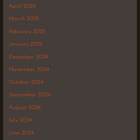
April 2025
March 2025
February 2025
January 2025
December 2024
November 2024
October 2024
September 2024
August 2024
July 2024
June 2024