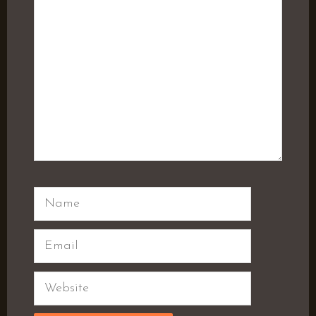
Name
Email
Website