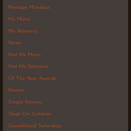
Mixtape Mondays
My Manz
My Womanz
Newz
Not My Manz
Not My Womanz
Of The Year Awards
Review
Single Reviews
Slept On Sundays
Soundcloud Saturdays