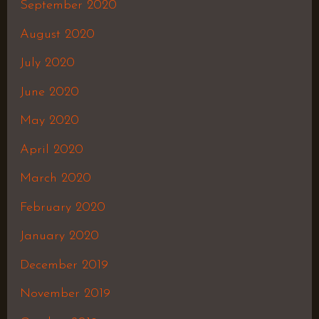
September 2020
August 2020
July 2020
June 2020
May 2020
April 2020
March 2020
February 2020
January 2020
December 2019
November 2019