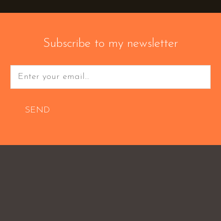
Subscribe to my newsletter
SEND