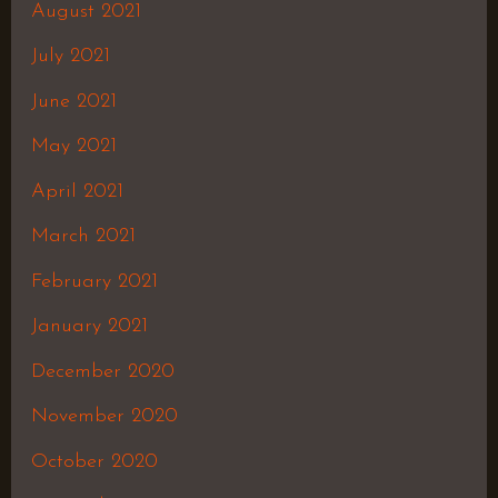
August 2021
July 2021
June 2021
May 2021
April 2021
March 2021
February 2021
January 2021
December 2020
November 2020
October 2020