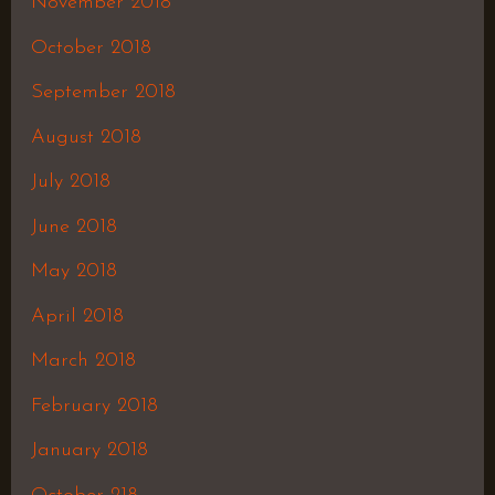
November 2018
October 2018
September 2018
August 2018
July 2018
June 2018
May 2018
April 2018
March 2018
February 2018
January 2018