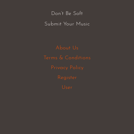
Don’t Be Soft
Submit Your Music
About Us
Terms & Conditions
Privacy Policy
Register
User