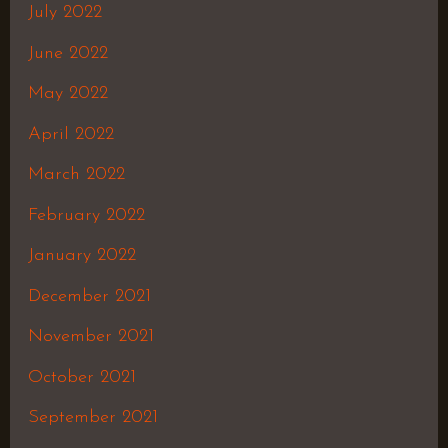
July 2022
June 2022
May 2022
April 2022
March 2022
February 2022
January 2022
December 2021
November 2021
October 2021
September 2021