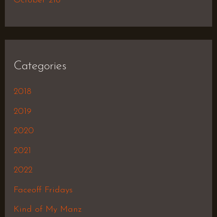
October 218
Categories
2018
2019
2020
2021
2022
Faceoff Fridays
Kind of My Manz