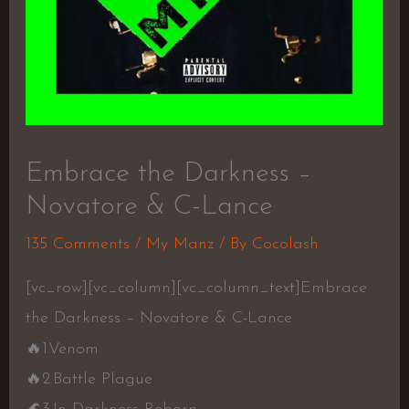
Embrace the Darkness –
Novatore & C-Lance
135 Comments
/
My Manz
/ By
Cocolash
[vc_row][vc_column][vc_column_text]Embrace
the Darkness – Novatore & C-Lance
🔥
1.Venom
🔥
2.Battle Plague