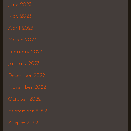
June 2023
May 2023
April 2023
March 2023
February 2023
January 2023
December 2022
November 2022
October 2022
September 2022
August 2022