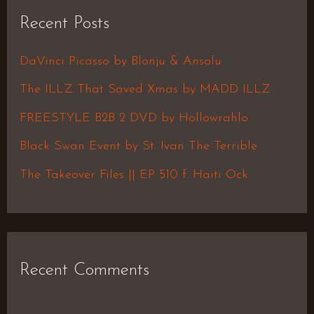
r
Recent Posts
c
h
DaVinci Picasso by Blonju & Ansolu
f
The ILLZ That Saved Xmas by MADD ILLZ
o
FREESTYLE B2B 2 DVD by Hollowrahlo
r
Black Swan Event by St. Ivan The Terrible
:
The Takeover Files || EP 510 f. Haiti Ock
Recent Comments