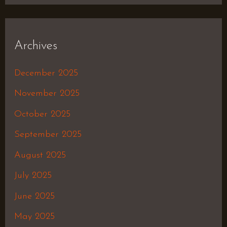
Archives
December 2025
November 2025
October 2025
September 2025
August 2025
July 2025
June 2025
May 2025