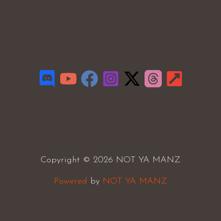
Copyright © 2026 NOT YA MANZ
Powered
by
NOT YA MANZ