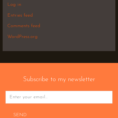
Log in
Entries feed
Comments feed
WordPress.org
Subscribe to my newsletter
SEND