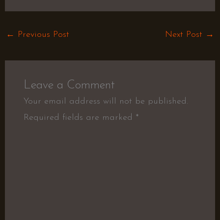
←
Previous Post
Next Post
→
Leave a Comment
Your email address will not be published.
Required fields are marked
*