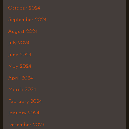
October 2024
September 2024
August 2024
July 2024
June 2024
May 2024
April 2024
March 2024
February 2024
January 2024
December 2023