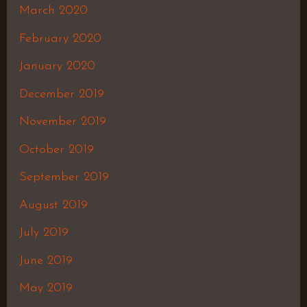
March 2020
February 2020
January 2020
December 2019
November 2019
October 2019
September 2019
August 2019
July 2019
June 2019
May 2019