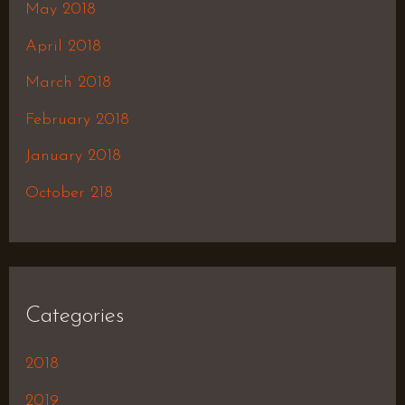
May 2018
April 2018
March 2018
February 2018
January 2018
October 218
Categories
2018
2019