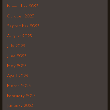
November 2023
October 2023
September 2023
August 2023
July 2023
June 2023
May 2023
April 2023
March 2023
February 2023
January 2023