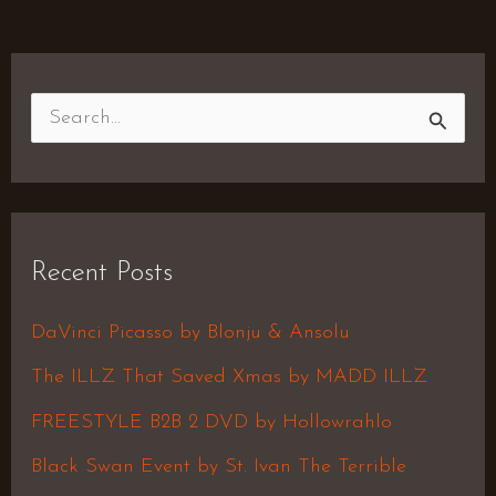
S
e
a
r
Recent Posts
c
h
DaVinci Picasso by Blonju & Ansolu
f
The ILLZ That Saved Xmas by MADD ILLZ
o
FREESTYLE B2B 2 DVD by Hollowrahlo
r
Black Swan Event by St. Ivan The Terrible
: