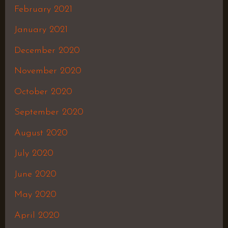
February 2021
January 2021
December 2020
November 2020
October 2020
September 2020
August 2020
July 2020
June 2020
May 2020
April 2020