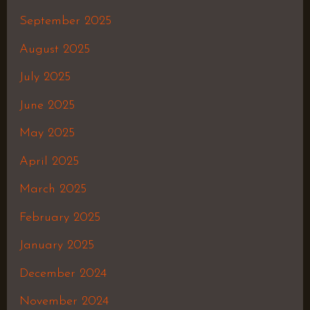
September 2025
August 2025
July 2025
June 2025
May 2025
April 2025
March 2025
February 2025
January 2025
December 2024
November 2024