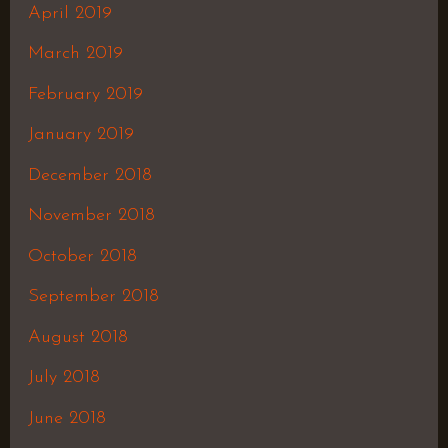
April 2019
March 2019
February 2019
January 2019
December 2018
November 2018
October 2018
September 2018
August 2018
July 2018
June 2018