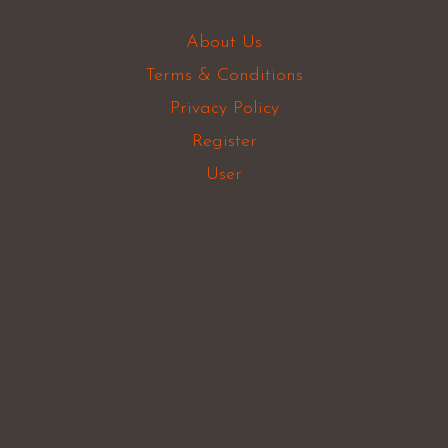
About Us
Terms & Conditions
Privacy Policy
Register
User