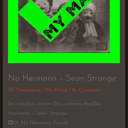
No Hermano – Sean Strange
135 Comments
/
My Manz
/ By
Cocolash
[vc_row][vc_column][vc_column_text]No
Hermano – Sean Strange
🎞
01. No Hermano (Intro)