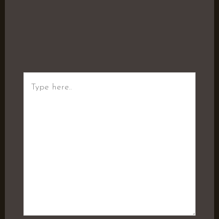
Type
here..