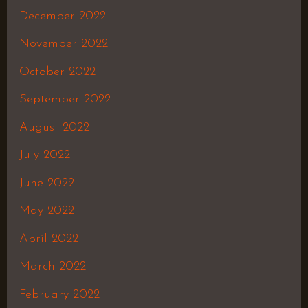
December 2022
November 2022
October 2022
September 2022
August 2022
July 2022
June 2022
May 2022
April 2022
March 2022
February 2022