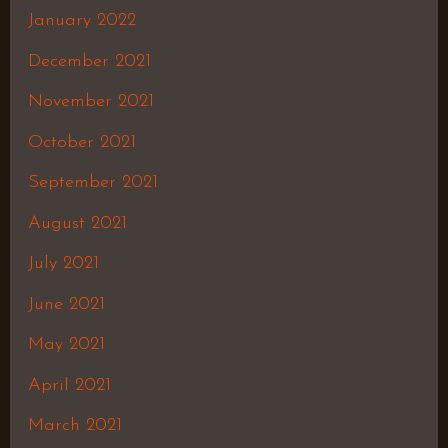
January 2022
December 2021
November 2021
October 2021
September 2021
August 2021
July 2021
June 2021
May 2021
April 2021
March 2021