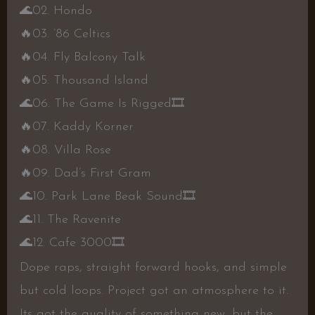
🌊
02. Hondo
🔥
03. ’86 Celtics
🔥
04. Fly Balcony Talk
🔥
05. Thousand Island
🌊
06. The Game Is Rigged
🎞
🔥
07. Kaddy Korner
🔥
08. Villa Rose
🔥
09. Dad’s First Gram
🌊
10. Park Lane Beak Sound
🎞
🌊
11. The Ravenite
🌊
12. Cafe 3000
🎞
Dope raps, straight forward hooks, and simple
but cold loops. Project got an atmosphere to it.
Its got the quality of something new, but the