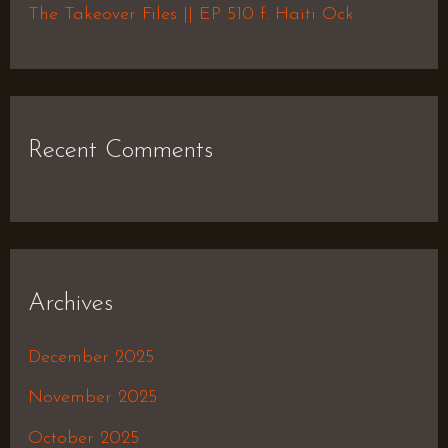
The Takeover Files || EP 510 f. Haiti Ock
Recent Comments
Archives
December 2025
November 2025
October 2025