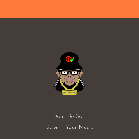
Don’t Be Soft
Submit Your Music