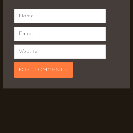
Name
Email
Website