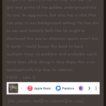
grit and grime of the golden underground era.
Its raw, its aggressive, but also has a vibe that
can play in any background setting. He has shit
to say and honestly feels like he might’ve
shortened this one so attention spans aren’t lost.
It works. I could bump this back to back
multiple times no problem and probably catch
more bars while doing it. Very dope, this is un-
apologetically hip hop. In rotation.
7.8/10 – John D.
[/vc_column_text][/vc_column][/vc_row]