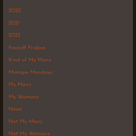
2020
2021
2022
Faceoff Fridays
Kind of My Manz
Mixtape Mondays
My Manz
My Womanz
Newz
Not My Manz
Not My Womanz