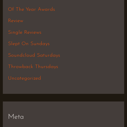
Of The Year Awards
Review
Single Reviews
Slept On Sundays
Soundcloud Saturdays
Throwback Thursdays
Uncategorized
Meta