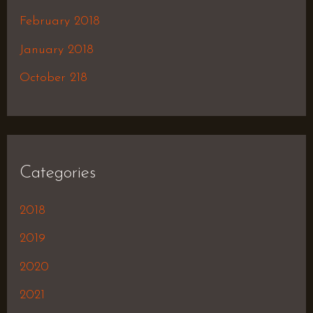
February 2018
January 2018
October 218
Categories
2018
2019
2020
2021