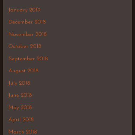
January 2019
December 2018
November 2018
October 2018
September 2018
August 2018
July 2018
June 2018
May 2018
April 2018
March 2018