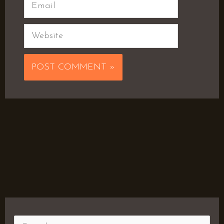
Email
Website