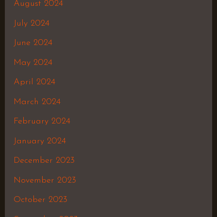
August 2024
July 2024
June 2024
May 2024
April 2024
March 2024
February 2024
January 2024
December 2023
November 2023
October 2023