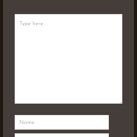
Type
here..
Name