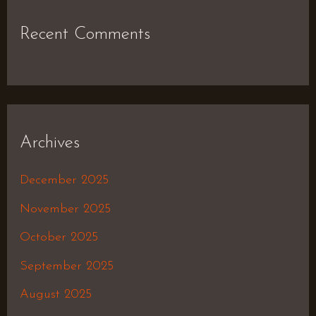
Recent Comments
Archives
December 2025
November 2025
October 2025
September 2025
August 2025