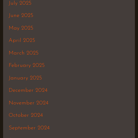
July 2025
June 2025
May 2025
April 2025
March 2025
February 2025
January 2025
December 2024
November 2024
October 2024
September 2024