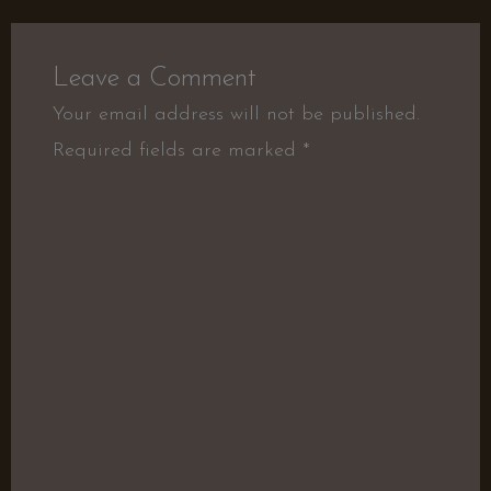
Leave a Comment
Your email address will not be published.
Required fields are marked
*