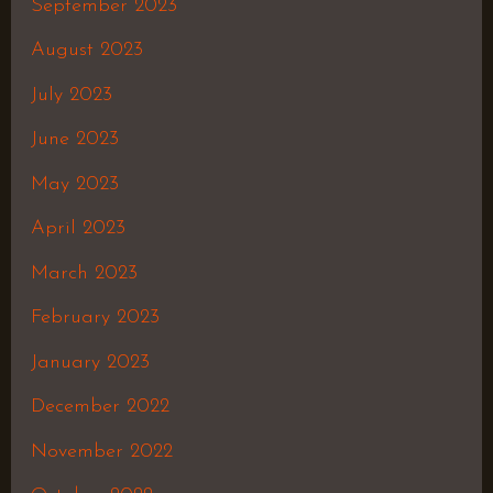
September 2023
August 2023
July 2023
June 2023
May 2023
April 2023
March 2023
February 2023
January 2023
December 2022
November 2022