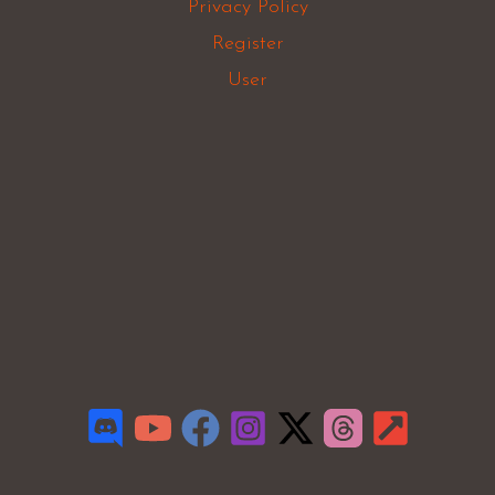
Privacy Policy
Register
User