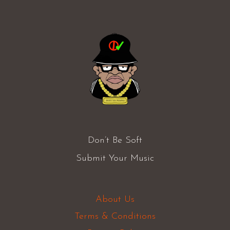
Don’t Be Soft
Submit Your Music
About Us
Terms & Conditions