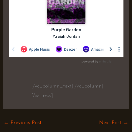
[/vc_column_text][/vc_column]
[/vc_row]
←
Previous Post
Next Post
→