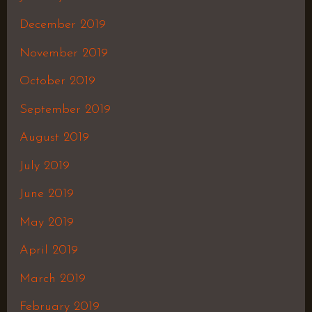
December 2019
November 2019
October 2019
September 2019
August 2019
July 2019
June 2019
May 2019
April 2019
March 2019
February 2019