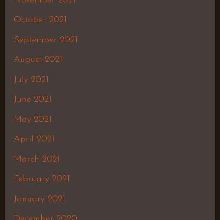
November 2021
October 2021
September 2021
August 2021
July 2021
June 2021
May 2021
April 2021
March 2021
February 2021
January 2021
December 2020