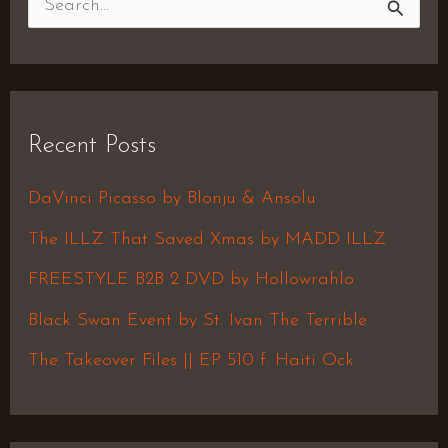
S
e
a
r
Recent Posts
c
h
DaVinci Picasso by Blonju & Ansolu
f
The ILLZ That Saved Xmas by MADD ILLZ
o
FREESTYLE B2B 2 DVD by Hollowrahlo
r
Black Swan Event by St. Ivan The Terrible
:
The Takeover Files || EP 510 f. Haiti Ock