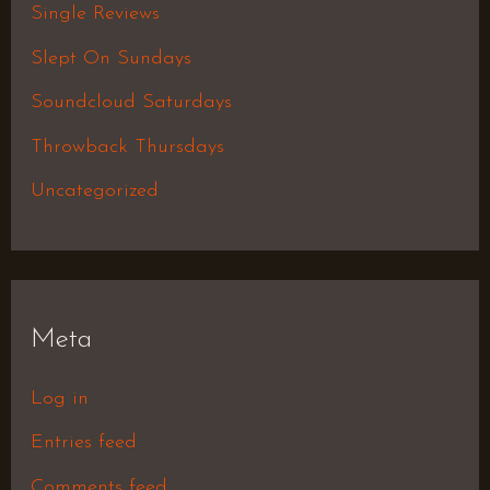
Single Reviews
Slept On Sundays
Soundcloud Saturdays
Throwback Thursdays
Uncategorized
Meta
Log in
Entries feed
Comments feed