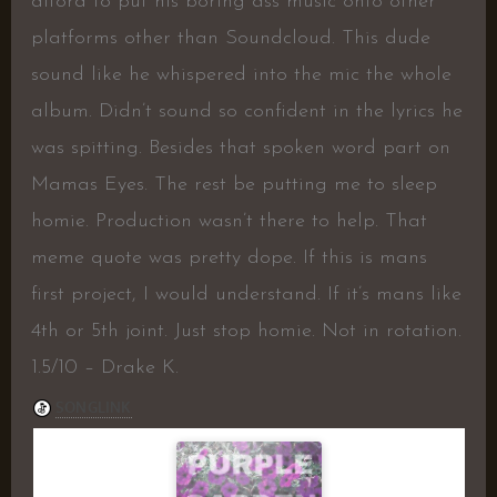
afford to put his boring ass music onto other
platforms other than Soundcloud. This dude
sound like he whispered into the mic the whole
album. Didn’t sound so confident in the lyrics he
was spitting. Besides that spoken word part on
Mamas Eyes. The rest be putting me to sleep
homie. Production wasn’t there to help. That
meme quote was pretty dope. If this is mans
first project, I would understand. If it’s mans like
4th or 5th joint. Just stop homie. Not in rotation.
1.5/10 – Drake K.