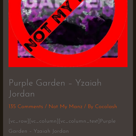
Purple Garden – Yzaiah
Jordan
135 Comments
/
Not My Manz
/ By
Cocolash
[vc_row][vc_column][vc_column_text]Purple
Garden – Yzaiah Jordan