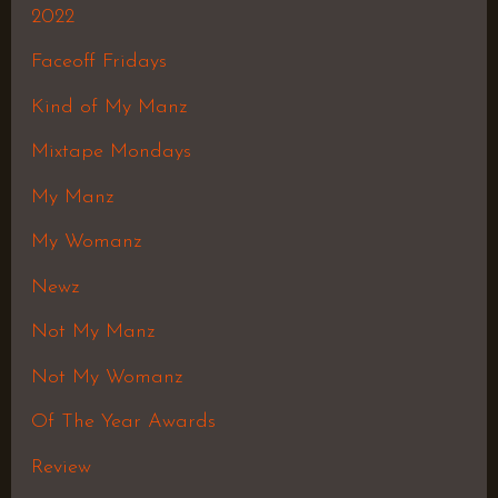
2022
Faceoff Fridays
Kind of My Manz
Mixtape Mondays
My Manz
My Womanz
Newz
Not My Manz
Not My Womanz
Of The Year Awards
Review