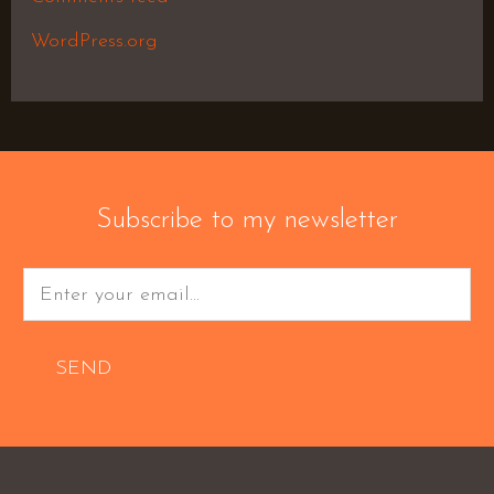
WordPress.org
Subscribe to my newsletter
SEND