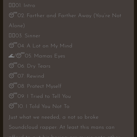
👍🏼
01. Intro
😴
02. Farther and Farther Away (You’re Not
Alone)
👍🏼
03. Sinner
😴
04. A Lot on My Mind
🌊
/
😴
05. Mamas Eyes
😴
06. Dry Tears
😴
07. Rewind
😴
08. Protect Myself
😴
09. I Tried to Tell You
😴
10. I Told You Not To
Just what we needed, a not so broke
Soundcloud rapper. At least this mans can