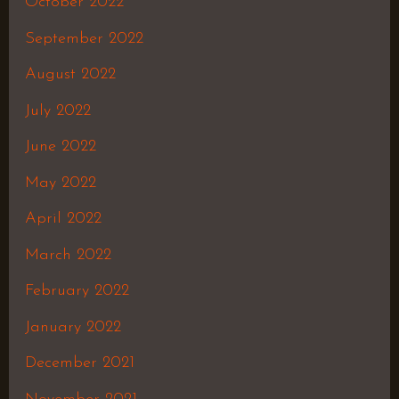
October 2022
September 2022
August 2022
July 2022
June 2022
May 2022
April 2022
March 2022
February 2022
January 2022
December 2021