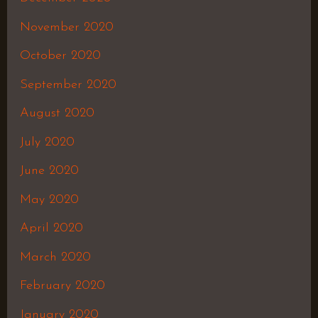
November 2020
October 2020
September 2020
August 2020
July 2020
June 2020
May 2020
April 2020
March 2020
February 2020
January 2020