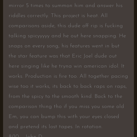
mirror 5 times to summon him and answer his
riddles correctly. This project is heat. All
comparisons aside, this dude off rip is fucking
talking spicyyyyy and he out here snapping. He
snaps on every song, his features went in but
the star feature was that Eric Joel dude out
here singing like he tryna win american idol. It
works. Production is fire too. All together pacing
wise too it works, its back to back raps on raps,
from the spicy to the smooth kind. Back to the
comparison thing tho if you miss you some old
Em, you can bump this with your eyes closed
and pretend its lost tapes. In rotation.
8/10 – John D.