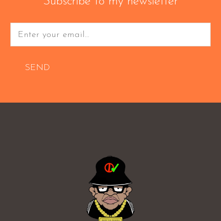
Subscribe to my newsletter
SEND