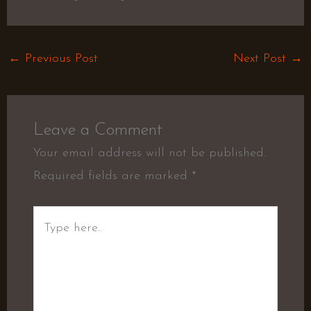
←
Previous Post
Next Post
→
Leave a Comment
Your email address will not be published.
Required fields are marked
*
Type
here..