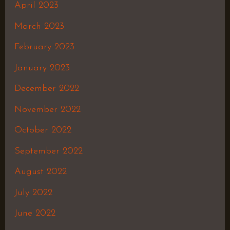
April 2023
March 2023
February 2023
January 2023
December 2022
November 2022
October 2022
September 2022
August 2022
July 2022
June 2022