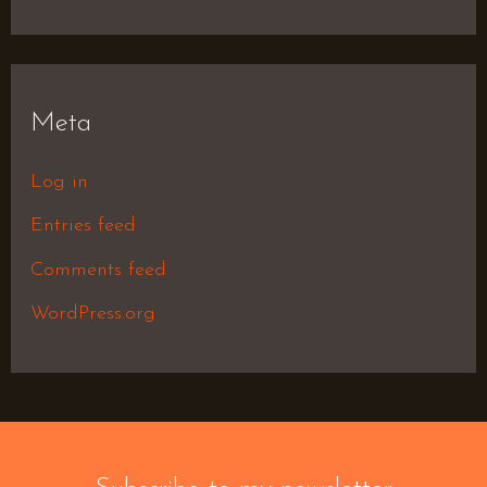
Meta
Log in
Entries feed
Comments feed
WordPress.org