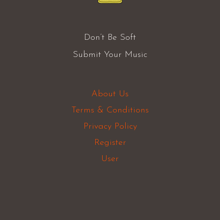
Don’t Be Soft
Submit Your Music
About Us
Terms & Conditions
Privacy Policy
Register
User