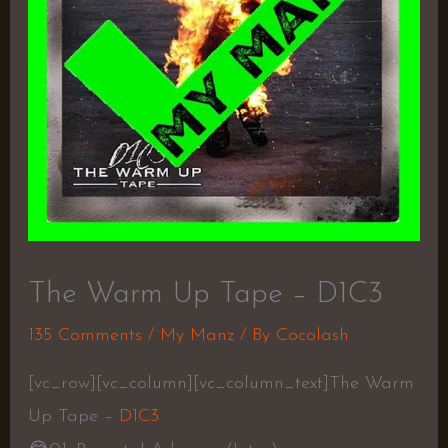
The Warm Up Tape – D1C3
135 Comments
/
My Manz
/ By
Cocolash
[vc_row][vc_column][vc_column_text]The Warm
Up Tape –
D1C3