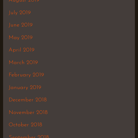
August 2019
July 2019
June 2019
May 2019
April 2019
March 2019
February 2019
January 2019
December 2018
November 2018
October 2018
September 2018