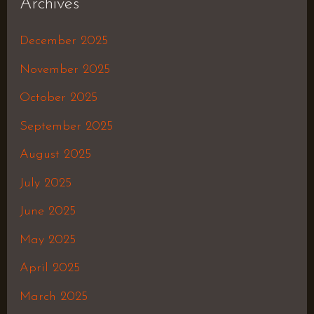
Archives
December 2025
November 2025
October 2025
September 2025
August 2025
July 2025
June 2025
May 2025
April 2025
March 2025