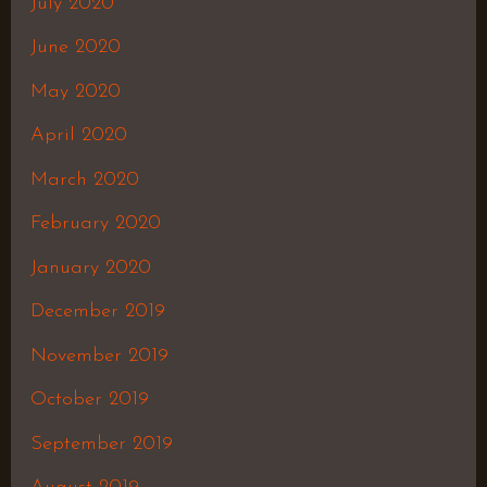
July 2020
June 2020
May 2020
April 2020
March 2020
February 2020
January 2020
December 2019
November 2019
October 2019
September 2019