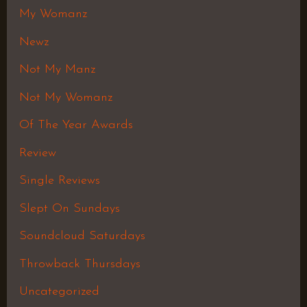
My Womanz
Newz
Not My Manz
Not My Womanz
Of The Year Awards
Review
Single Reviews
Slept On Sundays
Soundcloud Saturdays
Throwback Thursdays
Uncategorized