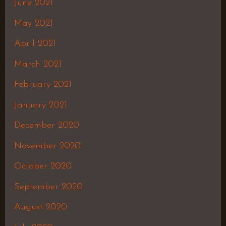
June 2021
May 2021
April 2021
March 2021
February 2021
January 2021
December 2020
November 2020
October 2020
September 2020
August 2020