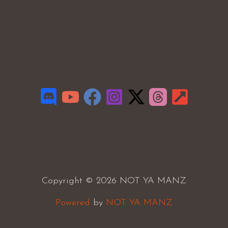
Copyright © 2026 NOT YA MANZ
Powered
by
NOT YA MANZ