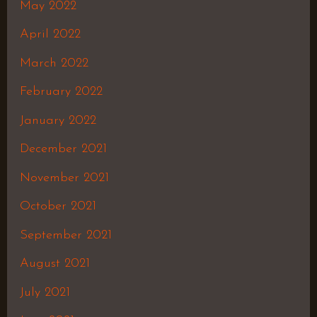
May 2022
April 2022
March 2022
February 2022
January 2022
December 2021
November 2021
October 2021
September 2021
August 2021
July 2021