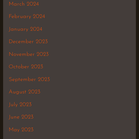
March 2024
February 2024
January 2024
December 2023
November 2023
October 2023
September 2023
August 2023
July 2023
June 2023
May 2023