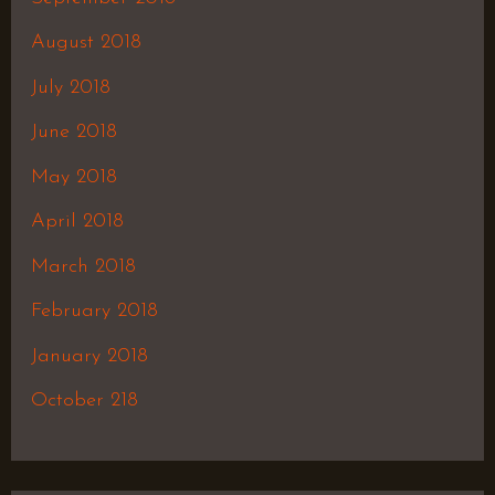
August 2018
July 2018
June 2018
May 2018
April 2018
March 2018
February 2018
January 2018
October 218