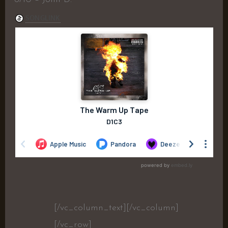
[/vc_column_text][/vc_column]
[/vc_row]