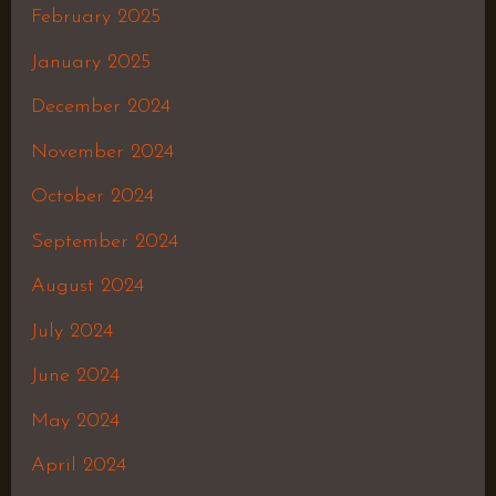
February 2025
January 2025
December 2024
November 2024
October 2024
September 2024
August 2024
July 2024
June 2024
May 2024
April 2024