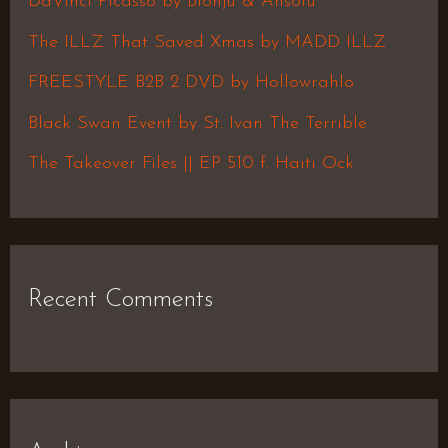
DaVinci Picasso by Blonju & Ansolu
f
The ILLZ That Saved Xmas by MADD ILLZ
o
FREESTYLE B2B 2 DVD by Hollowrahlo
r
Black Swan Event by St. Ivan The Terrible
:
The Takeover Files || EP 510 f. Haiti Ock
Recent Comments