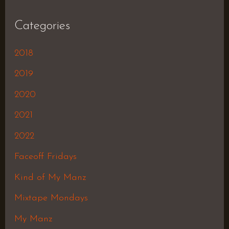
Categories
2018
2019
2020
2021
2022
Faceoff Fridays
Kind of My Manz
Mixtape Mondays
My Manz