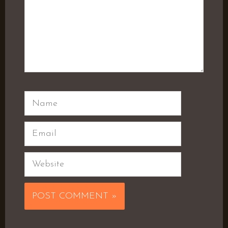
Name
Email
Website