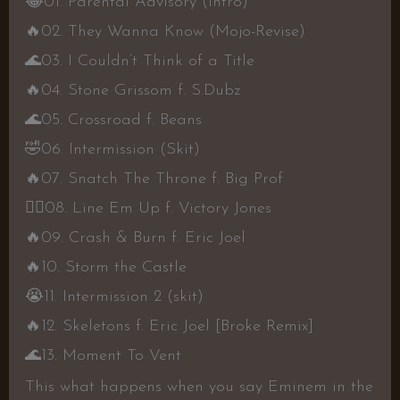
😂
01. Parental Advisory (Intro)
🔥
02. They Wanna Know (Mojo-Revise)
🌊
03. I Couldn’t Think of a Title
🔥
04. Stone Grissom f. S.Dubz
🌊
05. Crossroad f. Beans
🤣
06. Intermission (Skit)
🔥
07. Snatch The Throne f. Big Prof
👍🏾
08. Line Em Up f. Victory Jones
🔥
09. Crash & Burn f. Eric Joel
🔥
10. Storm the Castle
😭
11. Intermission 2 (skit)
🔥
12. Skeletons f. Eric Joel [Broke Remix]
🌊
13. Moment To Vent
This what happens when you say Eminem in the