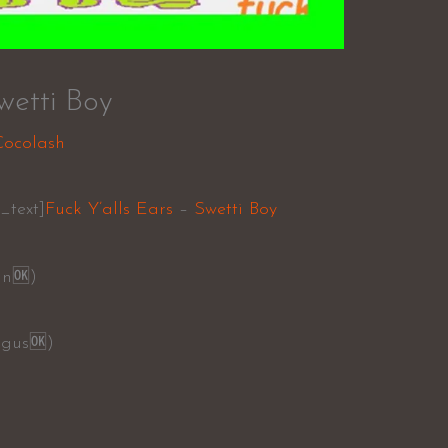
wetti Boy
Cocolash
_text]
Fuck Y’alls Ears
–
Swetti Boy
an
🆗
)
ngus
🆗
)