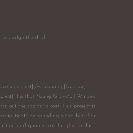
ng to dodge the draft
c_column_text][/vc_column][/vc_row]
_text]This that Young Gravy/Lil Windex
me out the rapper closet. This project is
radio. Beats be sounding weird but slide.
uction and quality are the glue to this