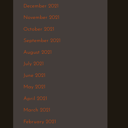
December 2021
November 2021
October 2021
September 2021
August 2021
July 2021
June 2021
May 2021
April 2021
March 2021
February 2021