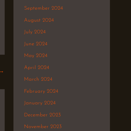
September 2024
August 2024
July 2024
June 2024
May 2024
April 2024
→
March 2024
February 2024
January 2024
December 2023
November 2023