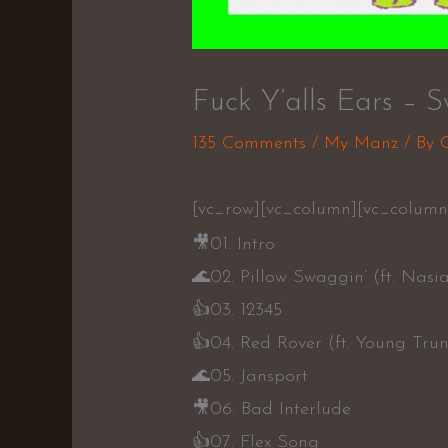
Fuck Y’alls Ears – S
135 Comments
/
My Manz
/ By
[vc_row][vc_column][vc_column
🎥
01. Intro
🌊
02. Pillow Swaggin’ (ft. Nasi
👍
03. 12345
👍
04. Red Rover (ft. Young Tru
🌊
05. Jansport
🎥
06. Bad Interlude
👍
07. Flex Song