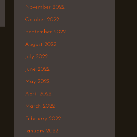
November 2022
October 2022
September 2022
August 2022
July 2022
June 2022
May 2022
April 2022
March 2022
February 2022
January 2022