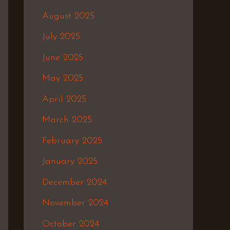
August 2025
July 2025
June 2025
May 2025
April 2025
March 2025
February 2025
January 2025
December 2024
November 2024
October 2024