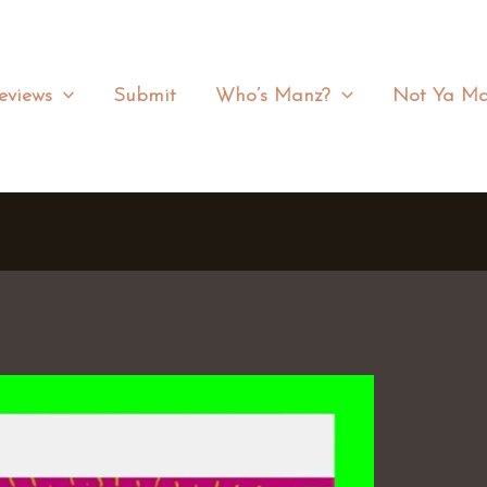
eviews
Submit
Who’s Manz?
Not Ya Ma