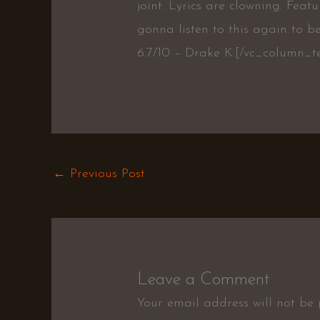
joint. Lyrics are clowning. Featu
gonna listen to this again to be
6.7/10 – Drake K.[/vc_column_t
←
Previous Post
Leave a Comment
Your email address will not be 