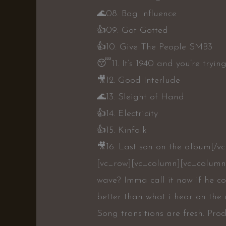
🌊
08. Bag Influence
👍
09. Got Gotted
👍
10. Give The People SMB3
😴
11. It’s 1940 and you’re tryi
🎥
12. Good Interlude
🌊
13. Sleight of Hand
👍
14. Electricity
👍
15. Kinfolk
🎥
16. Last son on the album[/v
[vc_row][vc_column][vc_column
wave? Imma call it now if he co
better than what i hear on the 
Song transitions are fresh. Prod