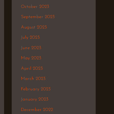
October 2023
September 2023
August 2023
July 2023
June 2023
May 2023
April 2023
March 2023
February 2023
January 2023
December 2022