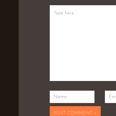
Type
here..
Name
Emai