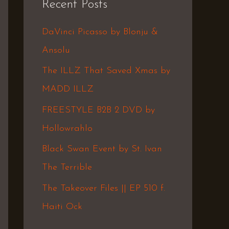
Recent Posts
c
h
DaVinci Picasso by Blonju &
f
Ansolu
o
The ILLZ That Saved Xmas by
r
MADD ILLZ
:
FREESTYLE B2B 2 DVD by
Hollowrahlo
Black Swan Event by St. Ivan
The Terrible
The Takeover Files || EP 510 f.
Haiti Ock