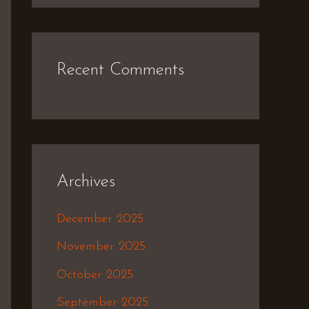
Recent Comments
Archives
December 2025
November 2025
October 2025
September 2025