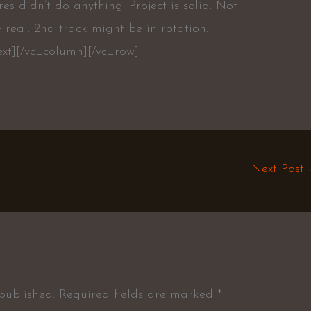
res didn’t do anything. Project is solid. Not
 real. 2nd track might be in rotation.
ext][/vc_column][/vc_row]
Next Post
published.
Required fields are marked
*