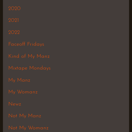
2020
2021
2022
Faceoff Fridays
Kind of My Manz
Mixtape Mondays
My Manz
My Womanz
Newz
Not My Manz
Not My Womanz