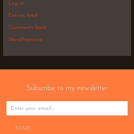
Log in
Entries feed
Comments feed
WordPress.org
Subscribe to my newsletter
SEND