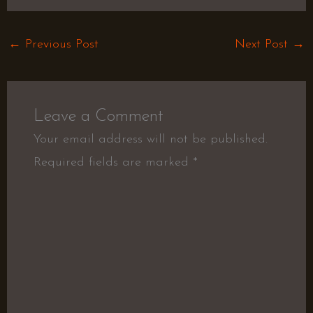
←
Previous Post
Next Post
→
Leave a Comment
Your email address will not be published.
Required fields are marked
*