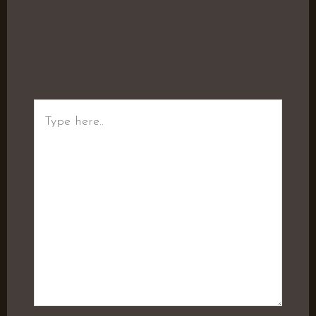
Type
here..