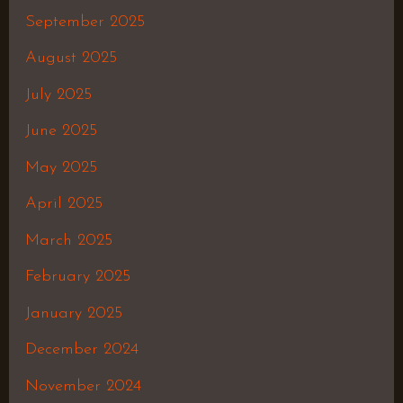
September 2025
August 2025
July 2025
June 2025
May 2025
April 2025
March 2025
February 2025
January 2025
December 2024
November 2024