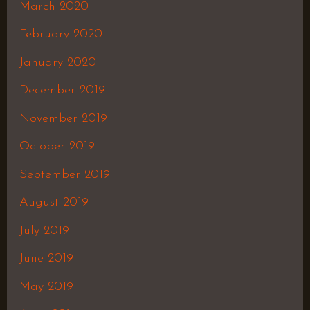
March 2020
February 2020
January 2020
December 2019
November 2019
October 2019
September 2019
August 2019
July 2019
June 2019
May 2019