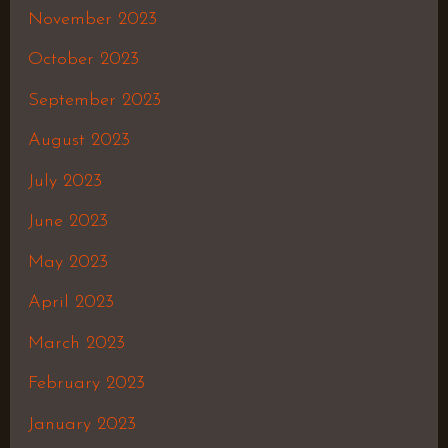
November 2023
October 2023
September 2023
August 2023
July 2023
June 2023
May 2023
April 2023
March 2023
February 2023
January 2023