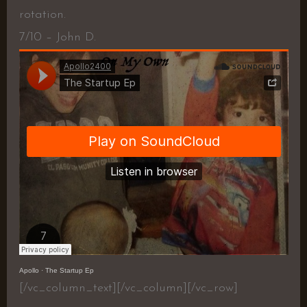
rotation.
7/10 – John D.
Apollo
·
The Startup Ep
[/vc_column_text][/vc_column][/vc_row]