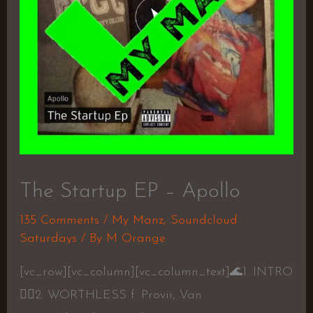
The Startup EP – Apollo
135 Comments
/
My Manz
,
Soundcloud
Saturdays
/ By
M Orange
[vc_row][vc_column][vc_column_text]
🌊
1. INTRO
👎🏾
2. WORTHLESS f. Provii, Van