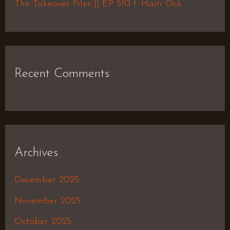
The Takeover Files || EP 510 f. Haiti Ock
Recent Comments
Archives
December 2025
November 2025
October 2025