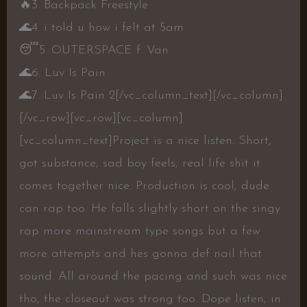
🔥
3. Backpack Freestyle
🌊
4. i told u how i felt at 5am
😴
5. OUTERSPACE f. Van
🌊
6. Luv Is Pain
🌊
7. Luv Is Pain 2
[/vc_column_text][/vc_column]
[/vc_row][vc_row][vc_column]
[vc_column_text]Project is a nice listen. Short,
got substance, sad boy feels, real life shit it
comes together nice. Production is cool, dude
can rap too. He falls slightly short on the singy
rap more mainstream type songs but a few
more attempts and hes gonna def nail that
sound. All around the pacing and such was nice
tho, the closeout was strong too. Dope listen, in