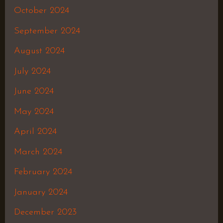
October 2024
September 2024
August 2024
July 2024
June 2024
May 2024
April 2024
March 2024
February 2024
January 2024
December 2023