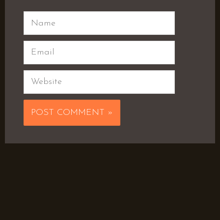
Name
Email
Website