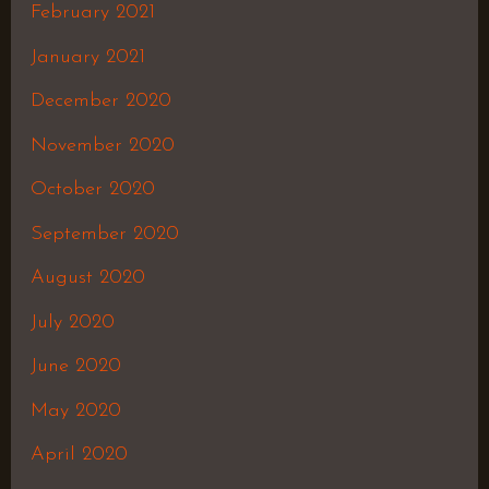
February 2021
January 2021
December 2020
November 2020
October 2020
September 2020
August 2020
July 2020
June 2020
May 2020
April 2020