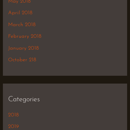
May 2018
April 2018
March 2018
February 2018
January 2018
October 218
Categories
2018
2019