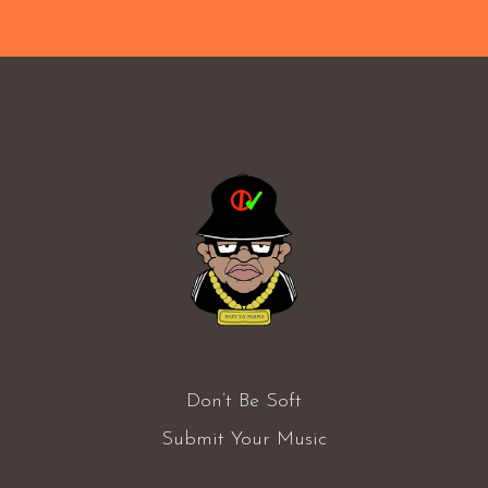
Don’t Be Soft
Submit Your Music