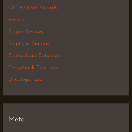
Of The Year Awards
Review
Single Reviews
Slept On Sundays
Soundcloud Saturdays
Throwback Thursdays
Uncategorized
Meta