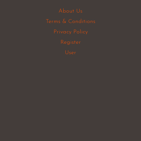
About Us
Terms & Conditions
Privacy Policy
Register
User