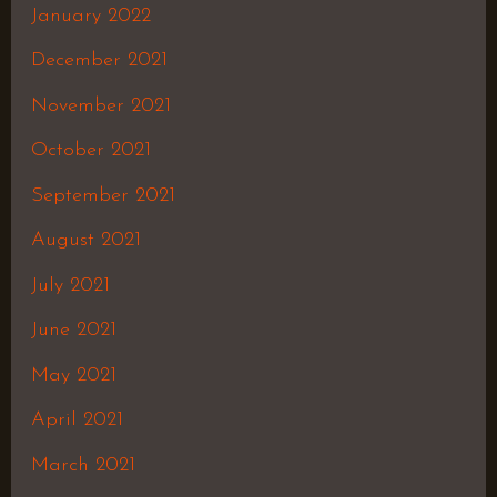
January 2022
December 2021
November 2021
October 2021
September 2021
August 2021
July 2021
June 2021
May 2021
April 2021
March 2021