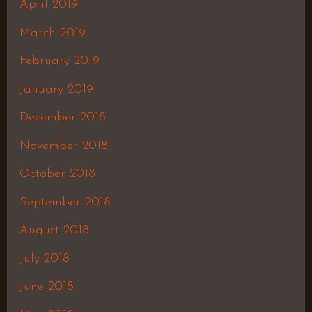
April 2019
March 2019
February 2019
January 2019
December 2018
November 2018
October 2018
September 2018
August 2018
July 2018
June 2018