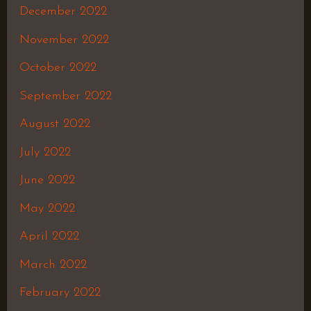
December 2022
November 2022
October 2022
September 2022
August 2022
July 2022
June 2022
May 2022
April 2022
March 2022
February 2022