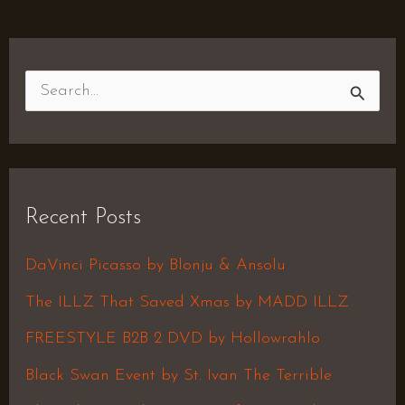
S
e
a
r
Recent Posts
c
h
DaVinci Picasso by Blonju & Ansolu
f
The ILLZ That Saved Xmas by MADD ILLZ
o
FREESTYLE B2B 2 DVD by Hollowrahlo
r
Black Swan Event by St. Ivan The Terrible
: