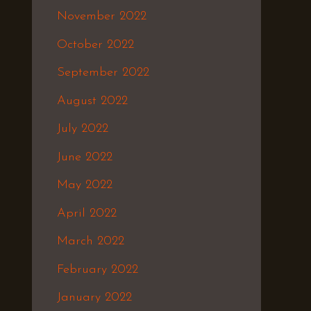
November 2022
October 2022
September 2022
August 2022
July 2022
June 2022
May 2022
April 2022
March 2022
February 2022
January 2022