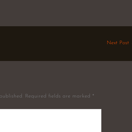
Next Post
published.
Required fields are marked
*