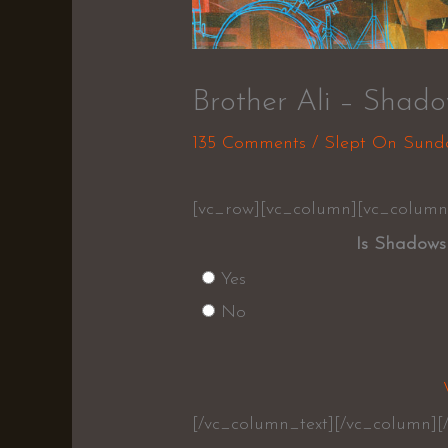
Brother Ali – Shad
135 Comments
/
Slept On Sund
[vc_row][vc_column][vc_column
Is Shadows
Yes
No
[/vc_column_text][/vc_column][