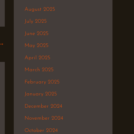
August 2025
July 2025
June 2025
→
May 2025
April 2025
March 2025
February 2025
January 2025
December 2024
November 2024
October 2024