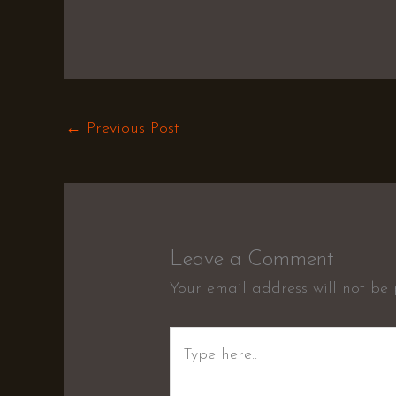
←
Previous Post
Leave a Comment
Your email address will not be 
Type
here..