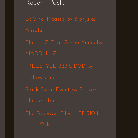
Recent Posts
c
h
DaVinci Picasso by Blonju &
f
Ansolu
o
The ILLZ That Saved Xmas by
r
MADD ILLZ
:
FREESTYLE B2B 2 DVD by
Hollowrahlo
Black Swan Event by St. Ivan
The Terrible
The Takeover Files || EP 510 f.
Haiti Ock