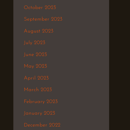
October 2023
September 2023
August 2023
July 2023
June 2023
May 2023
April 2023
March 2023
February 2023
January 2023
December 2022