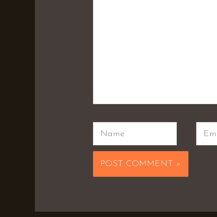
Name
Emai