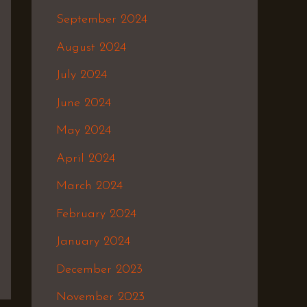
September 2024
August 2024
July 2024
June 2024
May 2024
April 2024
March 2024
February 2024
January 2024
December 2023
November 2023