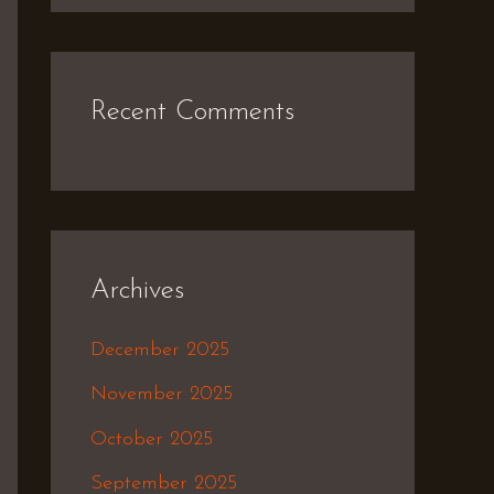
Recent Comments
Archives
December 2025
November 2025
October 2025
September 2025