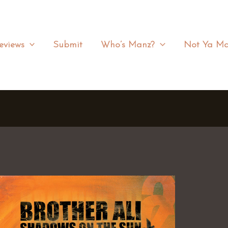
eviews
Submit
Who’s Manz?
Not Ya Ma