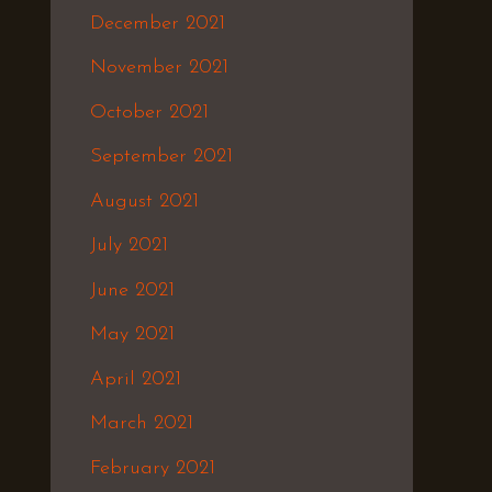
December 2021
November 2021
October 2021
September 2021
August 2021
July 2021
June 2021
May 2021
April 2021
March 2021
February 2021