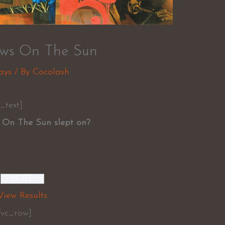
ows On The Sun
ays
/ By
Cocolash
_text]
 On The Sun slept on?
View Results
/vc_row]