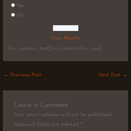
Yes
No
View Results
[/vc_column_text][/vc_column][/vc_row]
←
Previous Post
Next Post
→
Leave a Comment
Your email address will not be published.
Required fields are marked
*