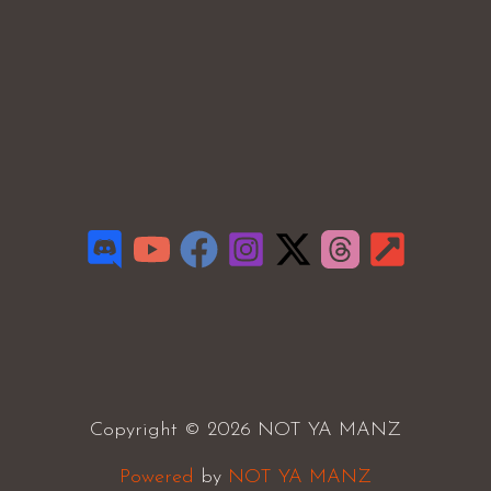
Copyright © 2026 NOT YA MANZ
Powered
by
NOT YA MANZ