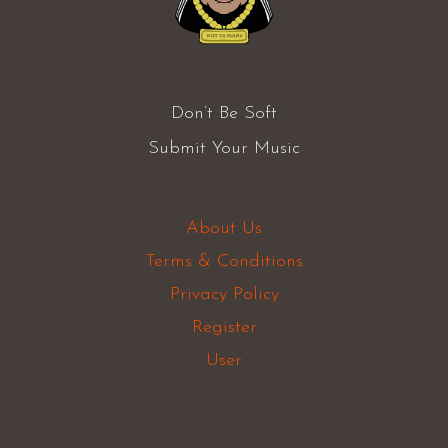
Don’t Be Soft
Submit Your Music
About Us
Terms & Conditions
Privacy Policy
Register
User