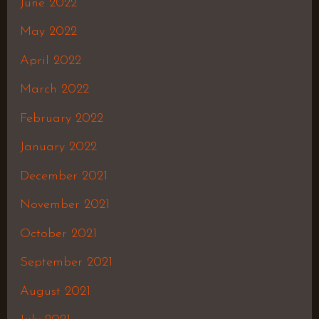
June 2022
May 2022
April 2022
March 2022
February 2022
January 2022
December 2021
November 2021
October 2021
September 2021
August 2021