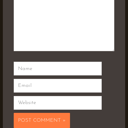
Name
Email
Website