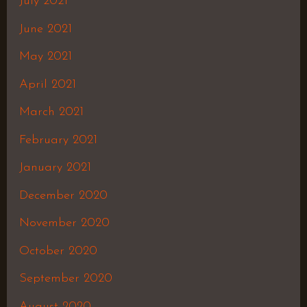
July 2021
June 2021
May 2021
April 2021
March 2021
February 2021
January 2021
December 2020
November 2020
October 2020
September 2020
August 2020