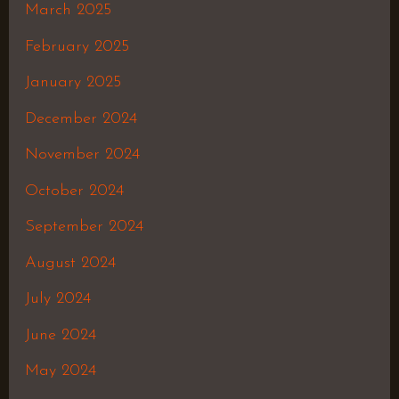
March 2025
February 2025
January 2025
December 2024
November 2024
October 2024
September 2024
August 2024
July 2024
June 2024
May 2024