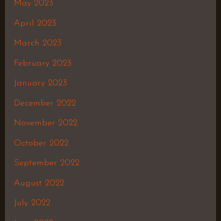
May 2023
April 2023
March 2023
February 2023
January 2023
December 2022
November 2022
October 2022
September 2022
August 2022
July 2022