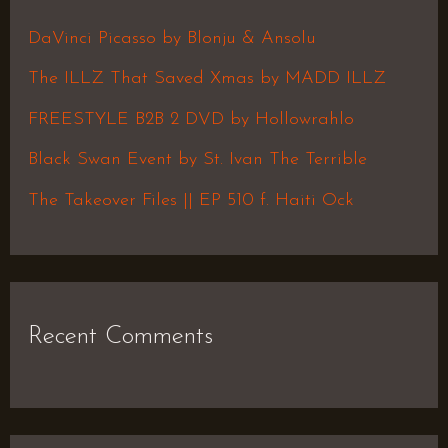
h
DaVinci Picasso by Blonju & Ansolu
f
The ILLZ That Saved Xmas by MADD ILLZ
o
FREESTYLE B2B 2 DVD by Hollowrahlo
r
Black Swan Event by St. Ivan The Terrible
:
The Takeover Files || EP 510 f. Haiti Ock
Recent Comments