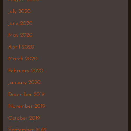
July 2020
June 2020
May 2020
April 2020
March 2020
February 2020
January 2020
December 2019
November 2019
October 2019
September 2019