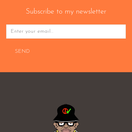
Subscribe to my newsletter
SEND