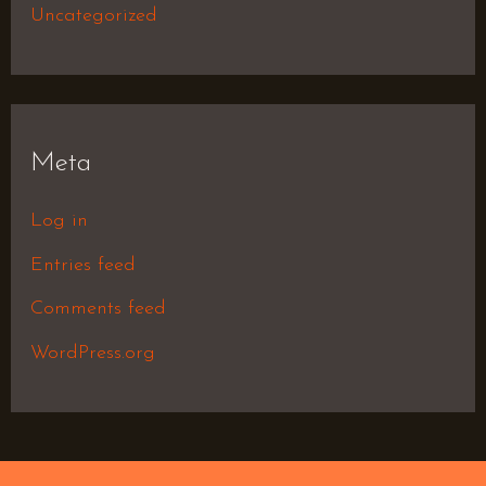
Uncategorized
Meta
Log in
Entries feed
Comments feed
WordPress.org