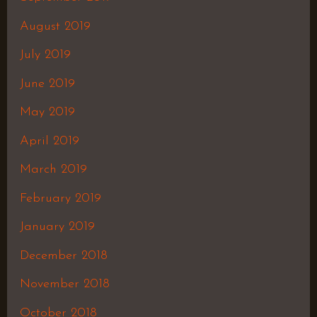
August 2019
July 2019
June 2019
May 2019
April 2019
March 2019
February 2019
January 2019
December 2018
November 2018
October 2018