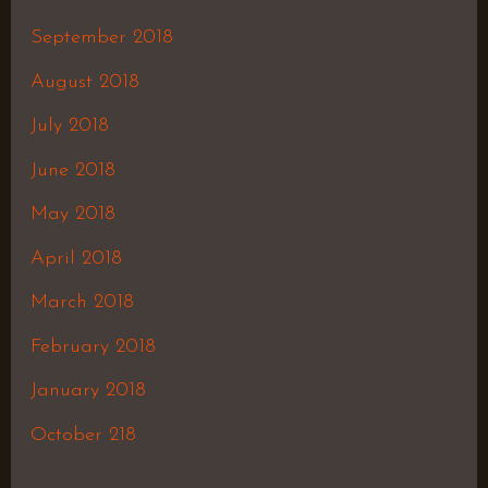
September 2018
August 2018
July 2018
June 2018
May 2018
April 2018
March 2018
February 2018
January 2018
October 218