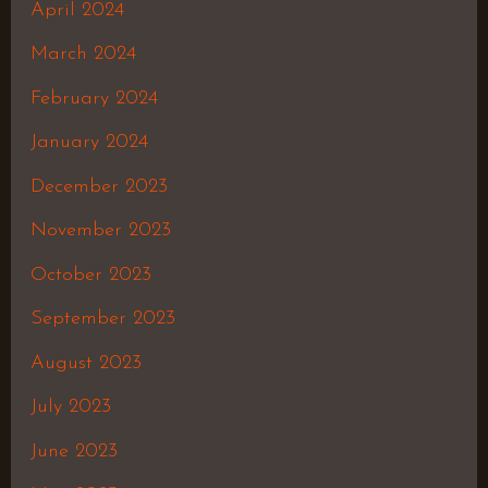
April 2024
March 2024
February 2024
January 2024
December 2023
November 2023
October 2023
September 2023
August 2023
July 2023
June 2023