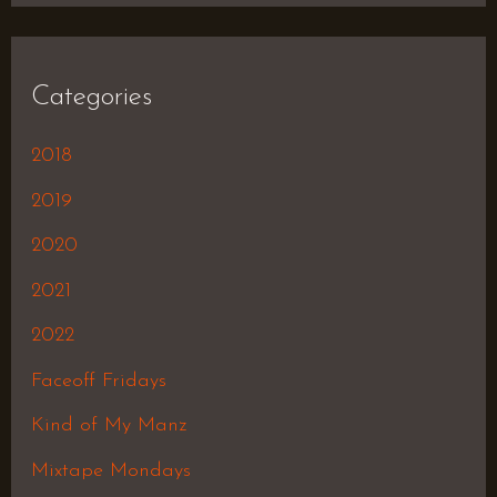
Categories
2018
2019
2020
2021
2022
Faceoff Fridays
Kind of My Manz
Mixtape Mondays