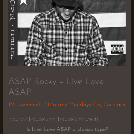
A$AP Rocky – Live Love
A$AP
135 Comments
/
Mixtape Mondays
/ By
Cocolash
[vc_row][vc_column][vc_column_text]
Is Live Love A$AP a classic tape?