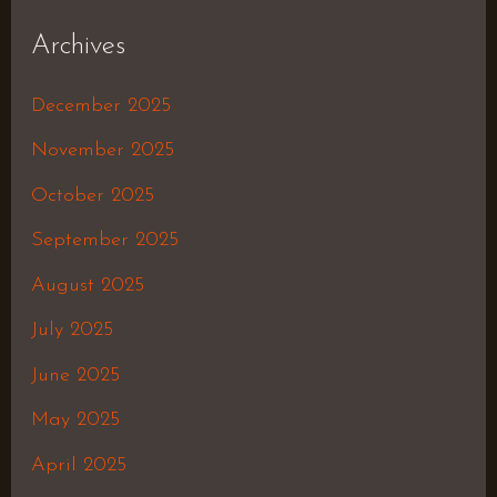
Archives
December 2025
November 2025
October 2025
September 2025
August 2025
July 2025
June 2025
May 2025
April 2025