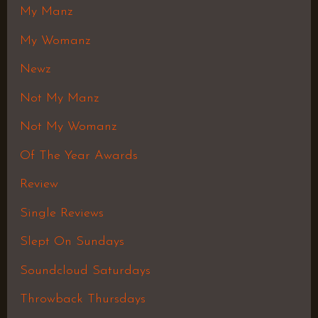
My Manz
My Womanz
Newz
Not My Manz
Not My Womanz
Of The Year Awards
Review
Single Reviews
Slept On Sundays
Soundcloud Saturdays
Throwback Thursdays