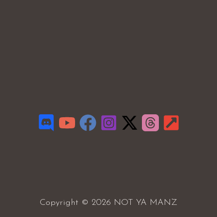
Copyright © 2026 NOT YA MANZ