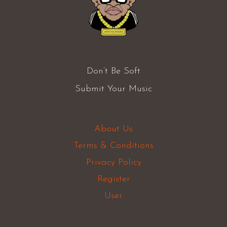
Don’t Be Soft
Submit Your Music
About Us
Terms & Conditions
Privacy Policy
Register
User