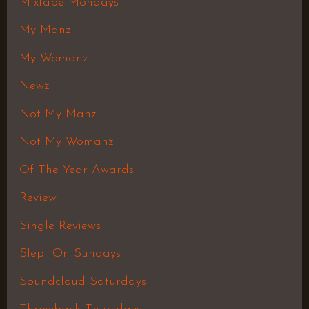
Mixtape Mondays
My Manz
My Womanz
Newz
Not My Manz
Not My Womanz
Of The Year Awards
Review
Single Reviews
Slept On Sundays
Soundcloud Saturdays