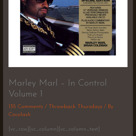
Marley Marl – In Control
Volume 1
135 Comments
/
Throwback Thursdays
/ By
Cocolash
[vc_row][vc_column][vc_column_text]