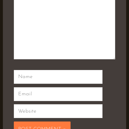
Name
Email
Website