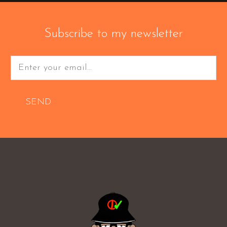
Subscribe to my newsletter
SEND