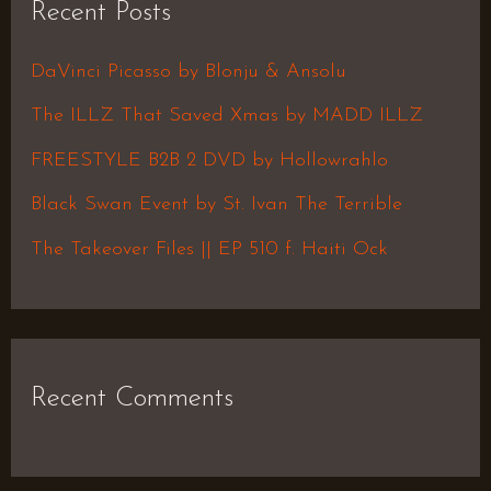
Recent Posts
c
h
DaVinci Picasso by Blonju & Ansolu
f
The ILLZ That Saved Xmas by MADD ILLZ
o
FREESTYLE B2B 2 DVD by Hollowrahlo
r
Black Swan Event by St. Ivan The Terrible
:
The Takeover Files || EP 510 f. Haiti Ock
Recent Comments