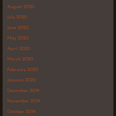
August 2020
July 2020
June 2020
May 2020
April 2020
March 2020
February 2020
January 2020
December 2019
November 2019
October 2019