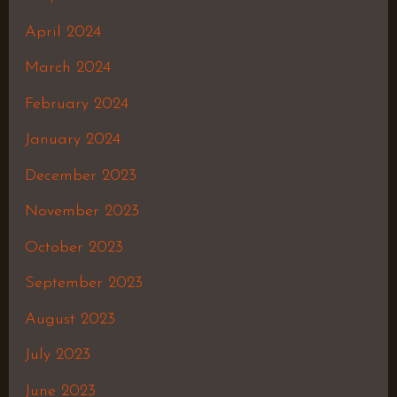
April 2024
March 2024
February 2024
January 2024
December 2023
November 2023
October 2023
September 2023
August 2023
July 2023
June 2023