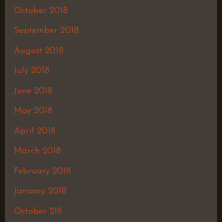
October 2018
September 2018
August 2018
July 2018
June 2018
May 2018
April 2018
March 2018
February 2018
January 2018
October 218