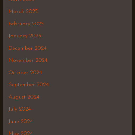
March 2025
February 2025
January 2025
December 2024
November 2024
October 2024
September 2024
August 2024
July 2024
June 2024
May 2024