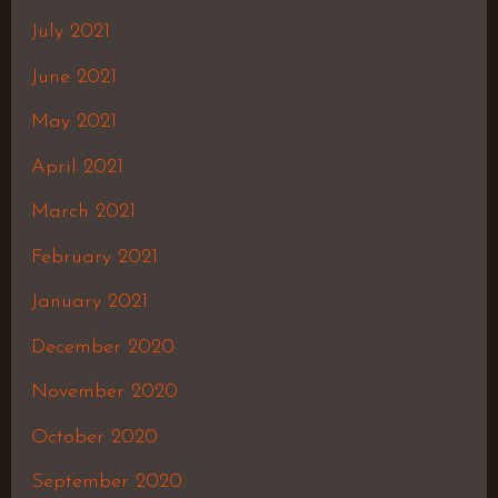
July 2021
June 2021
May 2021
April 2021
March 2021
February 2021
January 2021
December 2020
November 2020
October 2020
September 2020