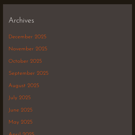
Archives
December 2025
November 2025
October 2025
September 2025
August 2025
July 2025
June 2025
May 2025
April 2025