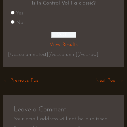
Is In Control Vol 1 a classic?
Yes
No
View Results
[/vc_column_text][/vc_column][/vc_row]
←
Previous Post
Next Post
→
Leave a Comment
Your email address will not be published.