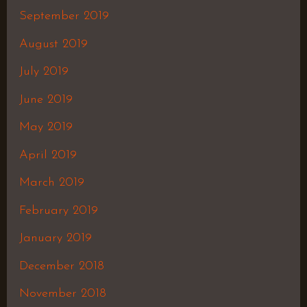
September 2019
August 2019
July 2019
June 2019
May 2019
April 2019
March 2019
February 2019
January 2019
December 2018
November 2018