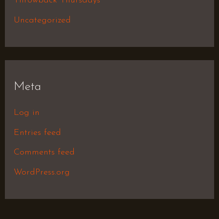
Throwback Thursdays
Uncategorized
Meta
Log in
Entries feed
Comments feed
WordPress.org