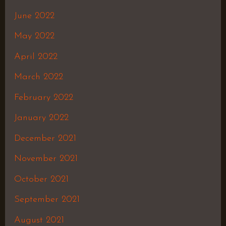
June 2022
May 2022
April 2022
March 2022
February 2022
January 2022
December 2021
November 2021
October 2021
September 2021
August 2021