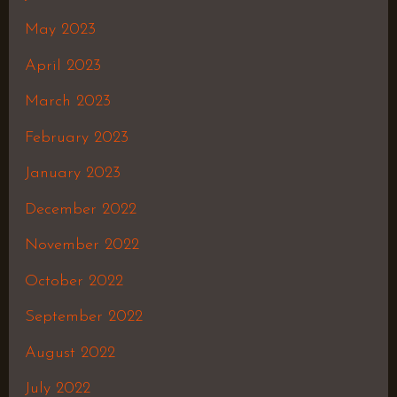
May 2023
April 2023
March 2023
February 2023
January 2023
December 2022
November 2022
October 2022
September 2022
August 2022
July 2022