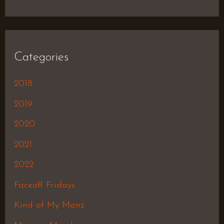
Categories
2018
2019
2020
2021
2022
Faceoff Fridays
Kind of My Manz