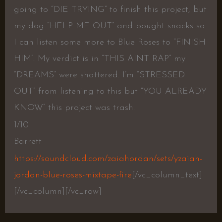
going to “DIE TRYING” to finish this project, but
my dog “HELP ME OUT” and bought snacks so
I can listen some more to Blue Roses to “FINISH
HIM”. My verdict is in “THIS AINT RAP” my
“DREAMS” were shattered. I’m “STRESSED
OUT” from listening to this but “YOU ALREADY
KNOW” this project was trash.
1/10
Barrett
https://soundcloud.com/zaiahordan/sets/yzaiah-
jordan-blue-roses-mixtape-fire
[/vc_column_text]
[/vc_column][/vc_row]