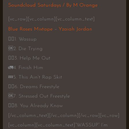
Soundcloud Saturdays
/ By
M Orange
[vc_row][vc_column][vc_column_text]
Blue Roses Mixtape
–
Yzaiah Jordan
👎🏾
1. Wassup
🆗
2. Die Trying
👍🏾
3. Help Me Out
🚛
4. Finish Him
💤
5. This Ain’t Rap Skit
👎🏾
6. Dreams Freestyle
🆗
7. Stressed Out Freestyle
👎🏾
8. You Already Know
[/vc_column_text][/vc_column][/vc_row][vc_row]
[vc_column][vc_column_text]
“WASSUP” I’m