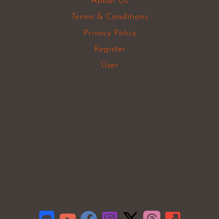
About Us
Terms & Conditions
Privacy Policy
Register
User