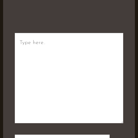
Type
here..