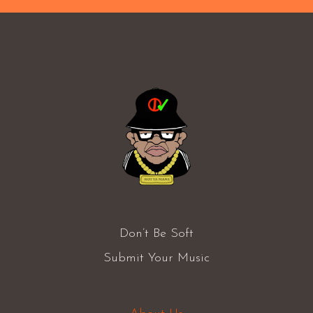
Don’t Be Soft
Submit Your Music