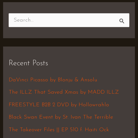
S
e
a
r
Recent Posts
c
h
DaVinci Picasso by Blonju & Ansolu
f
The ILLZ That Saved Xmas by MADD ILLZ
o
FREESTYLE B2B 2 DVD by Hollowrahlo
r
Black Swan Event by St. Ivan The Terrible
:
The Takeover Files || EP 510 f. Haiti Ock