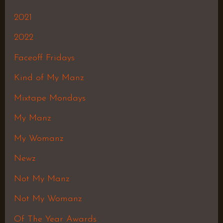
2021
2022
Faceoff Fridays
Kind of My Manz
Mixtape Mondays
My Manz
My Womanz
Newz
Not My Manz
Not My Womanz
Of The Year Awards