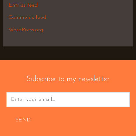
Entries feed
Comments feed
WordPress.org
Subscribe to my newsletter
SEND