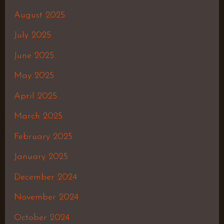
August 2025
July 2025
June 2025
May 2025
April 2025
March 2025
February 2025
January 2025
December 2024
November 2024
October 2024