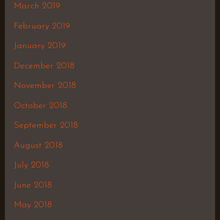
March 2019
February 2019
January 2019
December 2018
November 2018
October 2018
September 2018
August 2018
July 2018
June 2018
May 2018