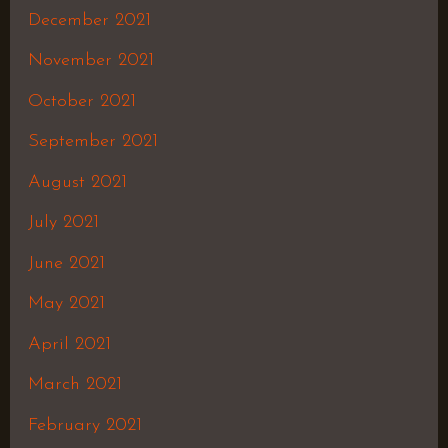
December 2021
November 2021
October 2021
September 2021
August 2021
July 2021
June 2021
May 2021
April 2021
March 2021
February 2021