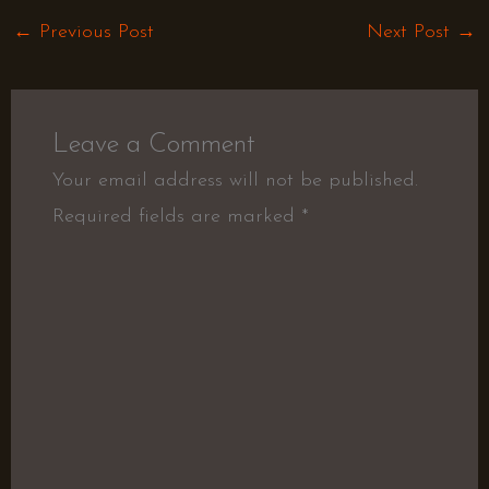
←
Previous Post
Next Post
→
Leave a Comment
Your email address will not be published.
Required fields are marked
*