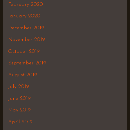
February 2020
January 2020
December 2019
November 2019
October 2019
September 2019
August 2019
July 2019
June 2019
May 2019
April 2019