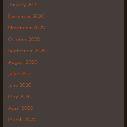
January 2021
December 2020
November 2020
October 2020
September 2020
August 2020
July 2020
June 2020
May 2020
April 2020
March 2020