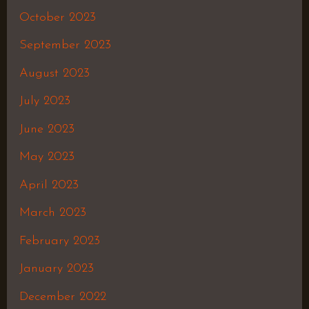
October 2023
September 2023
August 2023
July 2023
June 2023
May 2023
April 2023
March 2023
February 2023
January 2023
December 2022