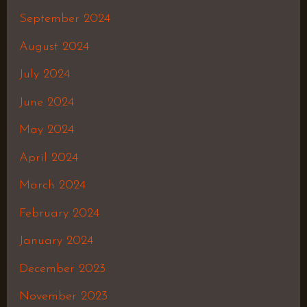
September 2024
August 2024
July 2024
June 2024
May 2024
April 2024
March 2024
February 2024
January 2024
December 2023
November 2023