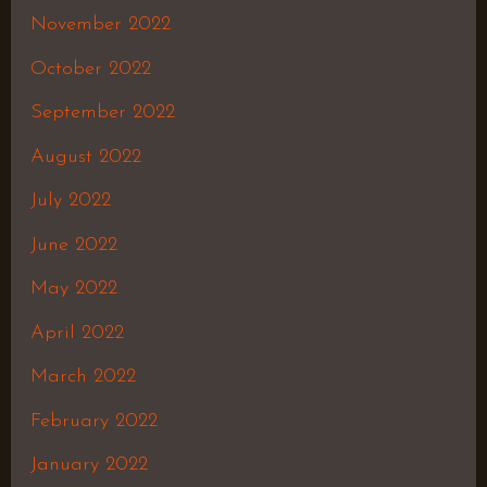
November 2022
October 2022
September 2022
August 2022
July 2022
June 2022
May 2022
April 2022
March 2022
February 2022
January 2022