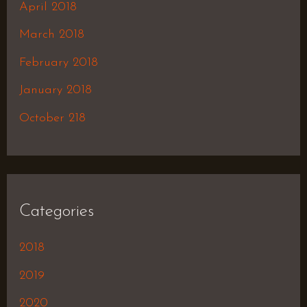
April 2018
March 2018
February 2018
January 2018
October 218
Categories
2018
2019
2020