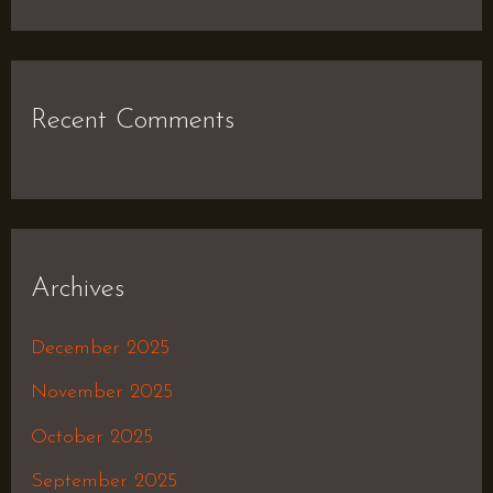
Recent Comments
Archives
December 2025
November 2025
October 2025
September 2025