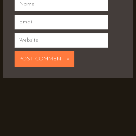
Name
Email
Website