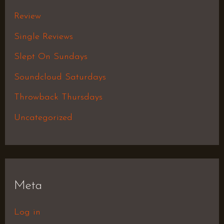
Review
Single Reviews
Slept On Sundays
Soundcloud Saturdays
Throwback Thursdays
Uncategorized
Meta
Log in