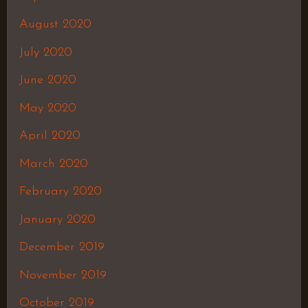
August 2020
July 2020
June 2020
May 2020
April 2020
March 2020
February 2020
January 2020
December 2019
November 2019
October 2019