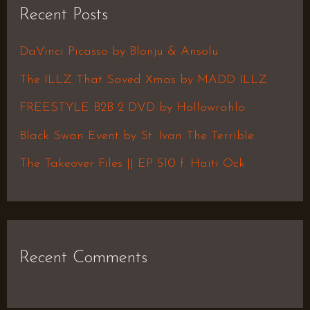
Recent Posts
c
h
DaVinci Picasso by Blonju & Ansolu
f
The ILLZ That Saved Xmas by MADD ILLZ
o
FREESTYLE B2B 2 DVD by Hollowrahlo
r
Black Swan Event by St. Ivan The Terrible
:
The Takeover Files || EP 510 f. Haiti Ock
Recent Comments