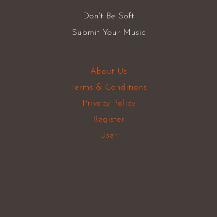
Don’t Be Soft
Submit Your Music
About Us
Terms & Conditions
Privacy Policy
Register
User