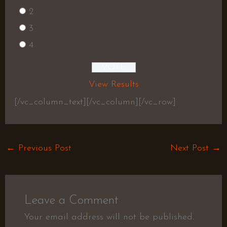
2
3
4
View Results
[/vc_column_text][/vc_column][/vc_row]
←
Previous Post
Next Post
→
Leave a Comment
Your email address will not be published.