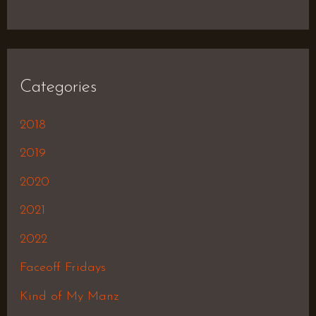
Categories
2018
2019
2020
2021
2022
Faceoff Fridays
Kind of My Manz