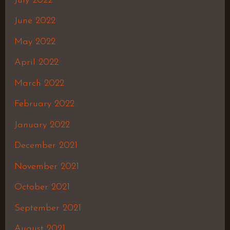
July 2022
June 2022
May 2022
April 2022
March 2022
February 2022
January 2022
December 2021
November 2021
October 2021
September 2021
August 2021