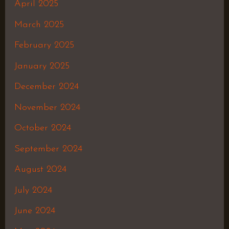
April 2025
March 2025
February 2025
January 2025
December 2024
November 2024
October 2024
September 2024
August 2024
July 2024
June 2024