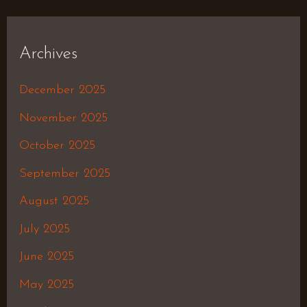
Archives
December 2025
November 2025
October 2025
September 2025
August 2025
July 2025
June 2025
May 2025