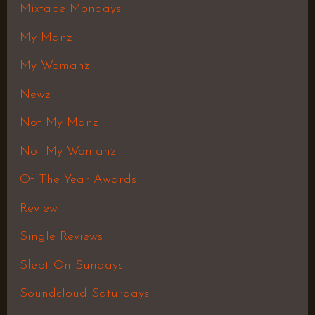
Mixtape Mondays
My Manz
My Womanz
Newz
Not My Manz
Not My Womanz
Of The Year Awards
Review
Single Reviews
Slept On Sundays
Soundcloud Saturdays