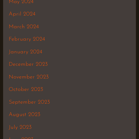
May 2024
April 2024
March 2024
February 2024
January 2024
December 2023
November 2023
October 2023
September 2023
August 2023
July 2023