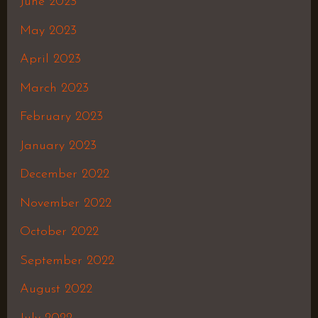
June 2023
May 2023
April 2023
March 2023
February 2023
January 2023
December 2022
November 2022
October 2022
September 2022
August 2022