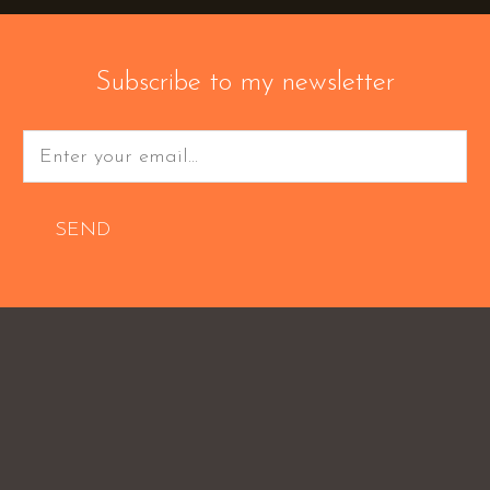
Subscribe to my newsletter
SEND