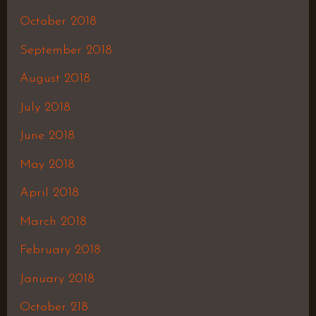
October 2018
September 2018
August 2018
July 2018
June 2018
May 2018
April 2018
March 2018
February 2018
January 2018
October 218