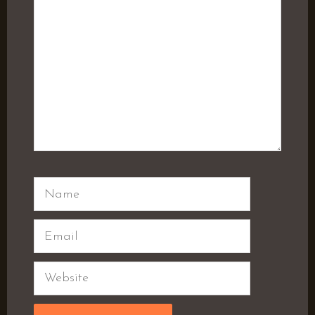
Name
Email
Website