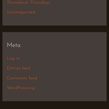
Throwback Thursdays
Uncategorized
Meta
Log in
Entries feed
Comments feed
WordPress.org