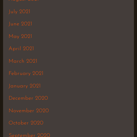
July 2021
June 2021
May 2021
April 2021
March 2021
February 2021
January 2021
December 2020
November 2020
October 2020
September 2020