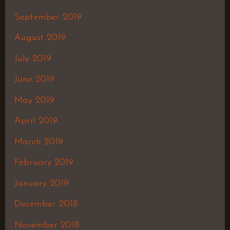
September 2019
August 2019
July 2019
June 2019
May 2019
April 2019
March 2019
February 2019
January 2019
December 2018
November 2018