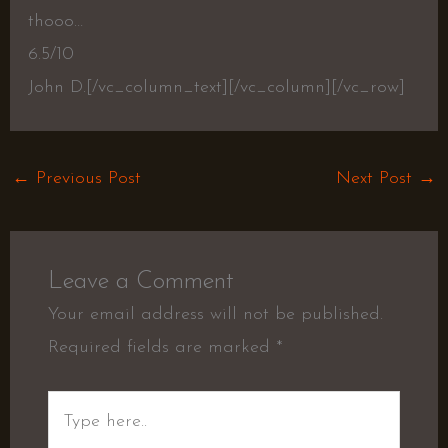
thooo…
6.5/10
John D.[/vc_column_text][/vc_column][/vc_row]
←
Previous Post
Next Post
→
Leave a Comment
Your email address will not be published.
Required fields are marked
*
Type
here..