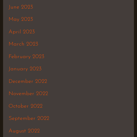
June 2023
May 2023
April 2023
March 2023
February 2023
January 2023
December 2022
November 2022
October 2022
September 2022
August 2022