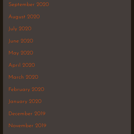
September 2020
August 2020
July 2020
June 2020
May 2020
April 2020
March 2020
February 2020
January 2020
December 2019
November 2019