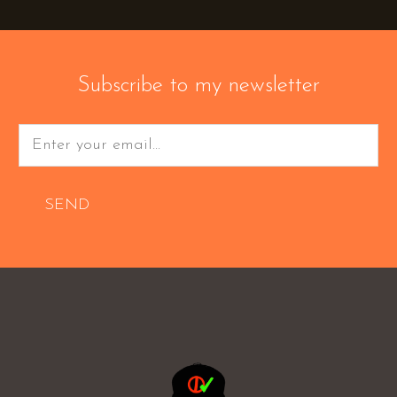
Subscribe to my newsletter
SEND