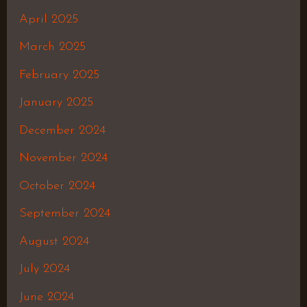
April 2025
March 2025
February 2025
January 2025
December 2024
November 2024
October 2024
September 2024
August 2024
July 2024
June 2024