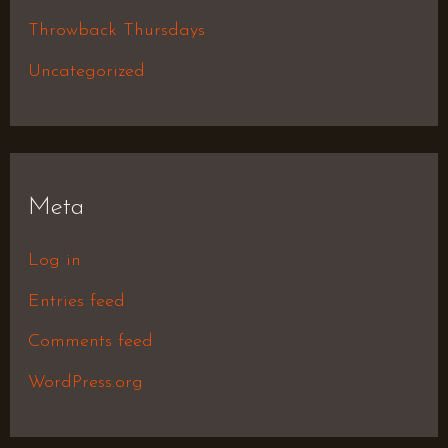
Throwback Thursdays
Uncategorized
Meta
Log in
Entries feed
Comments feed
WordPress.org