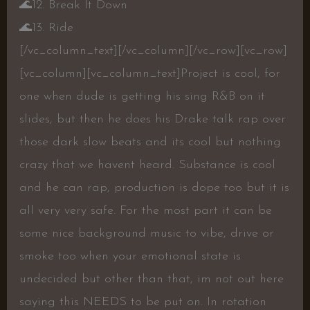
🌊
12. Break It Down
🌊
13. Ride
[/vc_column_text][/vc_column][/vc_row][vc_row]
[vc_column][vc_column_text]Project is cool, for
one when dude is getting his sing R&B on it
slides, but then he does his Drake talk rap over
those dark slow beats and its cool but nothing
crazy that we havent heard. Substance is cool
and he can rap, production is dope too but it is
all very very safe. For the most part it can be
some nice background music to vibe, drive or
smoke too when your emotional state is
undecided but other than that, im not out here
saying this NEEDS to be put on. In rotation