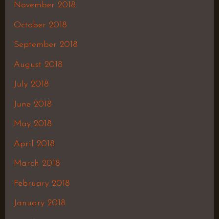
November 2018
October 2018
September 2018
August 2018
July 2018
June 2018
May 2018
April 2018
March 2018
February 2018
January 2018