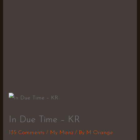
In Due Time – KR
135 Comments
/
My Manz
/ By
M Orange