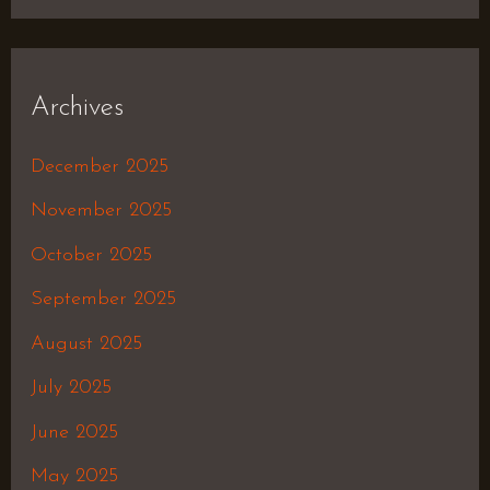
Archives
December 2025
November 2025
October 2025
September 2025
August 2025
July 2025
June 2025
May 2025