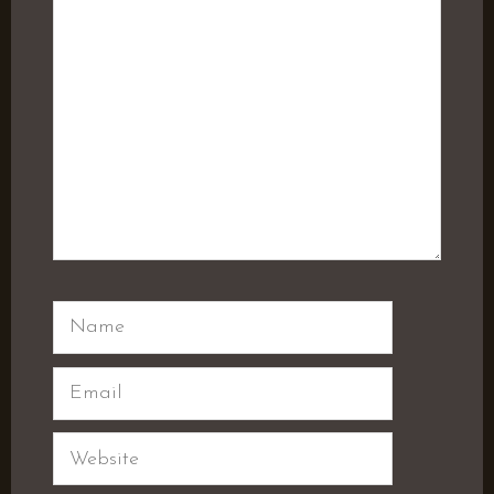
Name
Email
Website