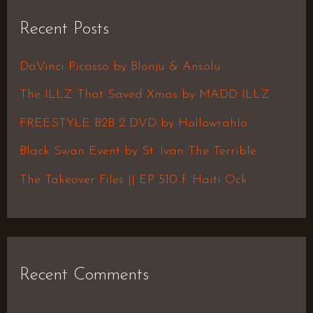
r
Recent Posts
c
h
DaVinci Picasso by Blonju & Ansolu
f
The ILLZ That Saved Xmas by MADD ILLZ
o
FREESTYLE B2B 2 DVD by Hollowrahlo
r
Black Swan Event by St. Ivan The Terrible
:
The Takeover Files || EP 510 f. Haiti Ock
Recent Comments