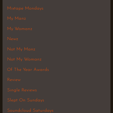
Mixtape Mondays
My Manz
My Womanz
Newz
Not My Manz
Not My Womanz
Of The Year Awards
Review
Single Reviews
Slept On Sundays
Soundcloud Saturdays