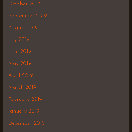
October 2019
September 2019
August 2019
July 2019
June 2019
May 2019
April 2019
March 2019
February 2019
January 2019
December 2018