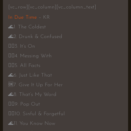
[vc_row][vc_column][vc_column_text]
In Due Time
– KR
🌊
1. The Coldest
🌊
2. Drunk & Confused
👍🏾
3. It’s On
👍🏾
4. Messing With
👍🏾
5. All Facts
🌊
6. Just Like That
🆗
7. Give It Up For Her
🌊
8. That’s My Word
👍🏾
9. Pop Out
👍🏾
10. Sinful & Forgetful
🌊
11. You Know Now