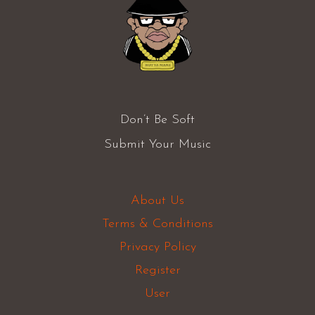
Don’t Be Soft
Submit Your Music
About Us
Terms & Conditions
Privacy Policy
Register
User