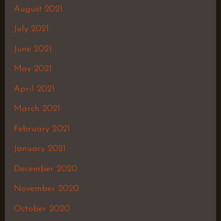
August 2021
July 2021
June 2021
May 2021
April 2021
March 2021
February 2021
January 2021
December 2020
November 2020
October 2020