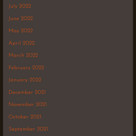
July 2022
June 2022
May 2022
April 2022
March 2022
February 2022
January 2022
December 2021
November 2021
October 2021
September 2021