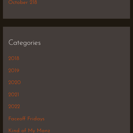
October 218
Categories
2018
2019
2020
2021
2022
Faceoff Fridays
Kind of My Manz