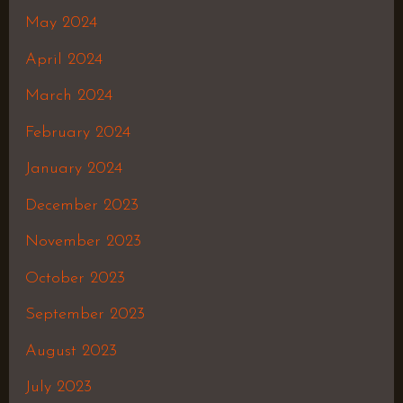
May 2024
April 2024
March 2024
February 2024
January 2024
December 2023
November 2023
October 2023
September 2023
August 2023
July 2023